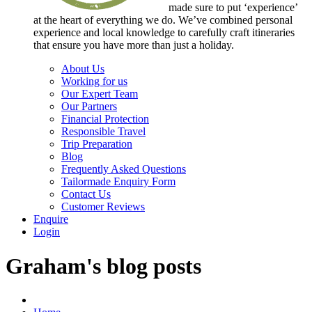
made sure to put ‘experience’
at the heart of everything we do. We’ve combined personal
experience and local knowledge to carefully craft itineraries
that ensure you have more than just a holiday.
About Us
Working for us
Our Expert Team
Our Partners
Financial Protection
Responsible Travel
Trip Preparation
Blog
Frequently Asked Questions
Tailormade Enquiry Form
Contact Us
Customer Reviews
Enquire
Login
Graham's blog posts