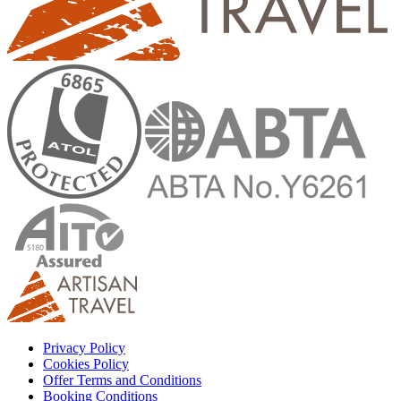
Privacy Policy
Cookies Policy
Offer Terms and Conditions
Booking Conditions