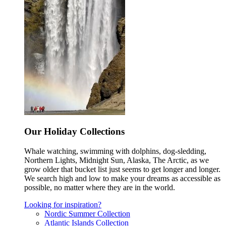
Our Holiday Collections
Whale watching, swimming with dolphins, dog-sledding,
Northern Lights, Midnight Sun, Alaska, The Arctic, as we
grow older that bucket list just seems to get longer and longer.
We search high and low to make your dreams as accessible as
possible, no matter where they are in the world.
Looking for inspiration?
Nordic Summer Collection
Atlantic Islands Collection