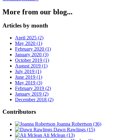
More from our blog...
Articles by month
April 2025 (2)
May 2020 (1)
February 2020 (1)
January 2020 (3)
October 2019 (1)
August 2019 (1)
July 2019 (1)
June 2019 (1)
May 2019 (3)
February 2019 (2)
January 2019 (2)
December 2018 (2)
Contributors
Joanna Robertson
(36)
Dawn Rawlings
(15)
Ali Mclean
(13)