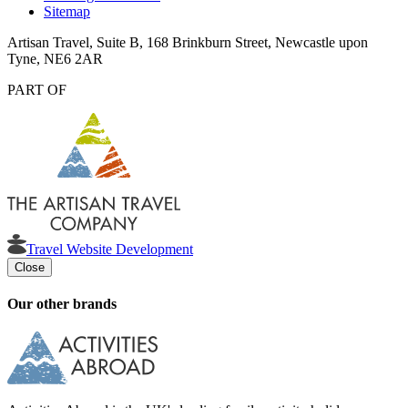
Sitemap
Artisan Travel, Suite B, 168 Brinkburn Street, Newcastle upon
Tyne, NE6 2AR
PART OF
Travel Website Development
Close
Our other brands