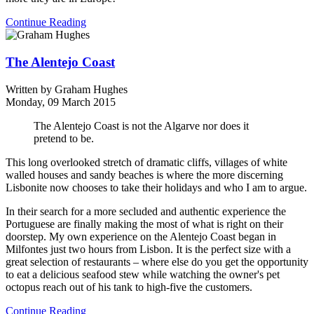
Continue Reading
The Alentejo Coast
Written by
Graham Hughes
Monday, 09 March 2015
The Alentejo Coast is not the Algarve nor does it
pretend to be.
This long overlooked stretch of dramatic cliffs, villages of white
walled houses and sandy beaches is where the more discerning
Lisbonite now chooses to take their holidays and who I am to argue.
In their search for a more secluded and authentic experience the
Portuguese are finally making the most of what is right on their
doorstep. My own experience on the Alentejo Coast began in
Milfontes just two hours from Lisbon. It is the perfect size with a
great selection of restaurants – where else do you get the opportunity
to eat a delicious seafood stew while watching the owner's pet
octopus reach out of his tank to high-five the customers.
Continue Reading