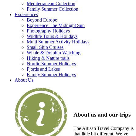
Mediterranean Collection
Family Summer Collection
Experiences
Beyond Europe
Experience The Midnight Sun
Photography Holidays
Wildlife Tours & Holidays
Multi Summer Activity Holidays
Small-Ship Cruises
Whale & Dolphin Watching
Hiking & Nature trails
Nordic Summer Holidays
Fjords and Lakes
Family Summer Holidays
About Us
About us and our trips
The Artisan Travel Company is
that little bit different. We’ve