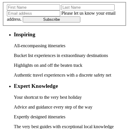
Please let us know your email
address.
Subscribe
Inspiring
All-encompassing itineraries
Bucket list experiences in extraordinary destinations
Highlights on and off the beaten track
Authentic travel experiences with a discrete safety net
Expert Knowledge
Your shortcut to the very best holiday
Advice and guidance every step of the way
Expertly designed itineraries
The very best guides with exceptional local knowledge