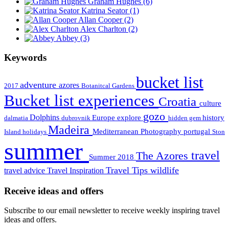
Graham Hughes
(6)
Katrina Seator
(1)
Allan Cooper
(2)
Alex Charlton
(2)
Abbey
(3)
Keywords
bucket list
adventure
azores
2017
Botanitcal Gardens
Bucket list experiences
Croatia
culture
gozo
Dolphins
Europe
explore
history
dalmatia
dubrovnik
hidden gem
Madeira
Mediterranean
Photography
portugal
Island holidays
Ston
summer
travel
The Azores
Summer 2018
Travel Tips
wildlife
travel advice
Travel Inspiration
Receive ideas and offers
Subscribe to our email newsletter to receive weekly inspiring travel
ideas and offers.