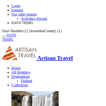
Login
Enquire
Our other brands
Activities Abroad
01670 785085
Your Shortlist ({{ favouritesCount() }})
01670
785085
Artisan Travel
Home
All Holidays
Destinations
Finland
Collections