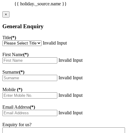
{{ holiday._source.name }}
×
General Enquiry
Title
(*)
Invalid Input
First Name
(*)
Invalid Input
Surname
(*)
Invalid Input
Mobile
(*)
Invalid Input
Email Address
(*)
Invalid Input
Enquiry for us?