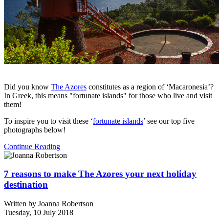
Did you know
The Azores
constitutes as a region of ‘Macaronesia’?
In Greek, this means "fortunate islands" for those who live and visit
them!
To inspire you to visit these ‘
fortunate islands
’ see our top five
photographs below!
Continue Reading
7 reasons to make The Azores your next holiday
destination
Written by
Joanna Robertson
Tuesday, 10 July 2018