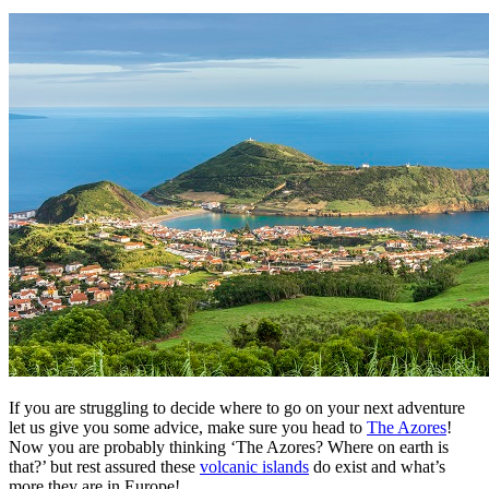
If you are struggling to decide where to go on your next adventure
let us give you some advice, make sure you head to
The Azores
!
Now you are probably thinking ‘The Azores? Where on earth is
that?’ but rest assured these
volcanic islands
do exist and what’s
more they are in Europe!