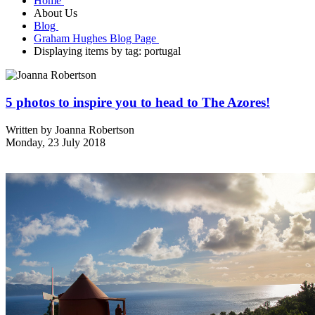
Home
About Us
Blog
Graham Hughes Blog Page
Displaying items by tag: portugal
5 photos to inspire you to head to The Azores!
Written by
Joanna Robertson
Monday, 23 July 2018