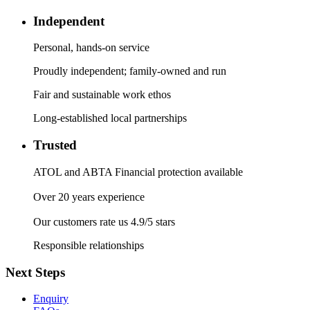
Independent
Personal, hands-on service
Proudly independent; family-owned and run
Fair and sustainable work ethos
Long-established local partnerships
Trusted
ATOL and ABTA Financial protection available
Over 20 years experience
Our customers rate us 4.9/5 stars
Responsible relationships
Next Steps
Enquiry