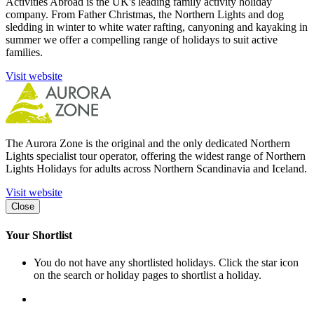
Activities Abroad is the UK's leading family activity holiday
company. From Father Christmas, the Northern Lights and dog
sledding in winter to white water rafting, canyoning and kayaking in
summer we offer a compelling range of holidays to suit active
families.
Visit website
The Aurora Zone is the original and the only dedicated Northern
Lights specialist tour operator, offering the widest range of Northern
Lights Holidays for adults across Northern Scandinavia and Iceland.
Visit website
Close
Your Shortlist
You do not have any shortlisted holidays. Click the star icon
on the search or holiday pages to shortlist a holiday.