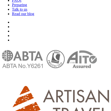
FAQs
Preparing
Talk to us
Read our blog