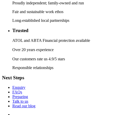
Proudly independent; family-owned and run
Fair and sustainable work ethos
Long-established local partnerships
Trusted
ATOL and ABTA Financial protection available
Over 20 years experience
Our customers rate us 4.9/5 stars
Responsible relationships
Next Steps
Enquiry
FAQs
Preparing
Talk to us
Read our blog