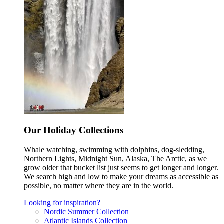
Our Holiday Collections
Whale watching, swimming with dolphins, dog-sledding,
Northern Lights, Midnight Sun, Alaska, The Arctic, as we
grow older that bucket list just seems to get longer and longer.
We search high and low to make your dreams as accessible as
possible, no matter where they are in the world.
Looking for inspiration?
Nordic Summer Collection
Atlantic Islands Collection