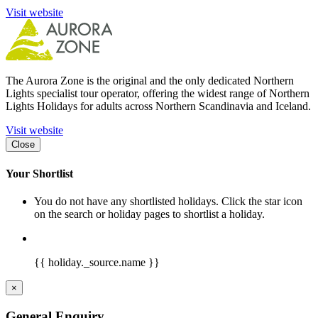
Visit website
The Aurora Zone is the original and the only dedicated Northern
Lights specialist tour operator, offering the widest range of Northern
Lights Holidays for adults across Northern Scandinavia and Iceland.
Visit website
Close
Your Shortlist
You do not have any shortlisted holidays. Click the star icon
on the search or holiday pages to shortlist a holiday.
{{ holiday._source.name }}
×
General Enquiry