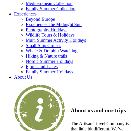
Mediterranean Collection
Family Summer Collection
Experiences
Beyond Europe
Experience The Midnight Sun
Photography Holidays
Wildlife Tours & Holidays
Multi Summer Activity Holidays
Small-Ship Cruises
Whale & Dolphin Watching
Hiking & Nature trails
Nordic Summer Holidays
Fjords and Lakes
Family Summer Holidays
About Us
About us and our trips
The Artisan Travel Company is
that little bit different. We’ve