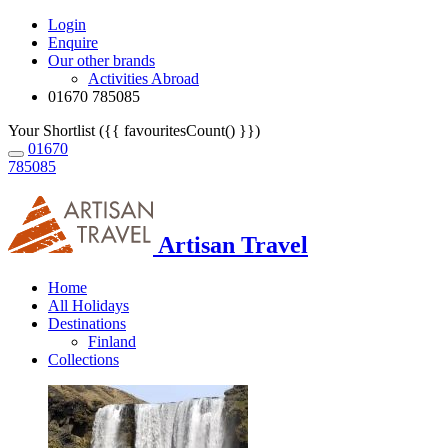
Login
Enquire
Our other brands
Activities Abroad
01670 785085
Your Shortlist ({{ favouritesCount() }})
01670
785085
Artisan Travel
Home
All Holidays
Destinations
Finland
Collections