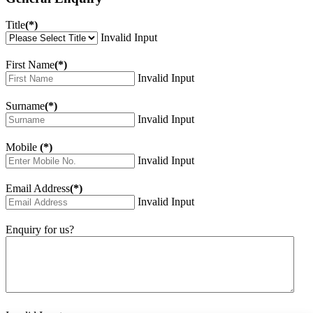
Title
(*)
Invalid Input
First Name
(*)
Invalid Input
Surname
(*)
Invalid Input
Mobile
(*)
Invalid Input
Email Address
(*)
Invalid Input
Enquiry for us?