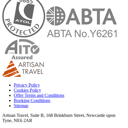
Privacy Policy
Cookies Policy
Offer Terms and Conditions
Booking Conditions
Sitemap
Artisan Travel, Suite B, 168 Brinkburn Street, Newcastle upon
Tyne, NE6 2AR