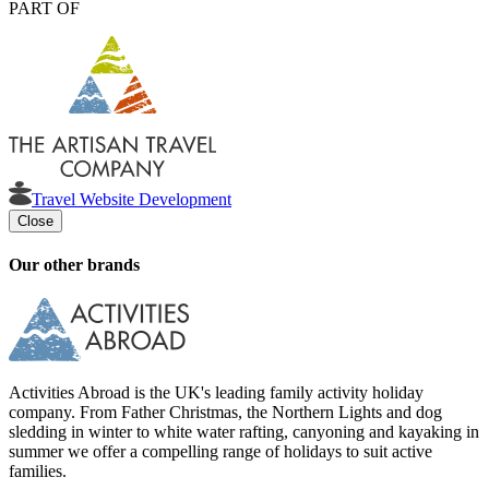
PART OF
Travel Website Development
Close
Our other brands
Activities Abroad is the UK's leading family activity holiday
company. From Father Christmas, the Northern Lights and dog
sledding in winter to white water rafting, canyoning and kayaking in
summer we offer a compelling range of holidays to suit active
families.