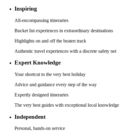
Inspiring
All-encompassing itineraries
Bucket list experiences in extraordinary destinations
Highlights on and off the beaten track
Authentic travel experiences with a discrete safety net
Expert Knowledge
Your shortcut to the very best holiday
Advice and guidance every step of the way
Expertly designed itineraries
The very best guides with exceptional local knowledge
Independent
Personal, hands-on service