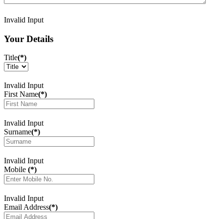
Invalid Input
Your Details
Title
(*)
Invalid Input
First Name
(*)
Invalid Input
Surname
(*)
Invalid Input
Mobile
(*)
Invalid Input
Email Address
(*)