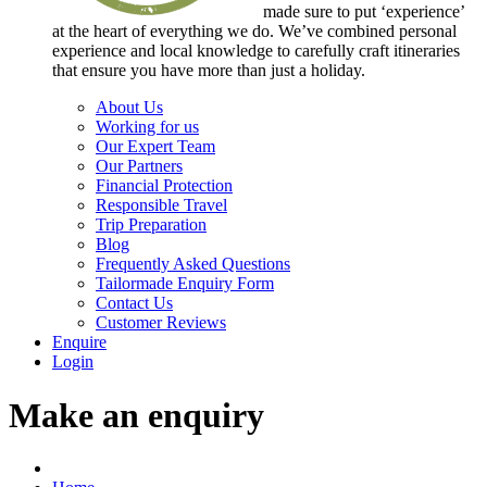
made sure to put ‘experience’
at the heart of everything we do. We’ve combined personal
experience and local knowledge to carefully craft itineraries
that ensure you have more than just a holiday.
About Us
Working for us
Our Expert Team
Our Partners
Financial Protection
Responsible Travel
Trip Preparation
Blog
Frequently Asked Questions
Tailormade Enquiry Form
Contact Us
Customer Reviews
Enquire
Login
Make an enquiry