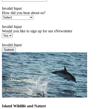
Invalid Input
How did you hear about us?
Invalid Input
Would you like to sign up for our eNewsletter
Invalid Input
Submit
Island Wildlife and Nature