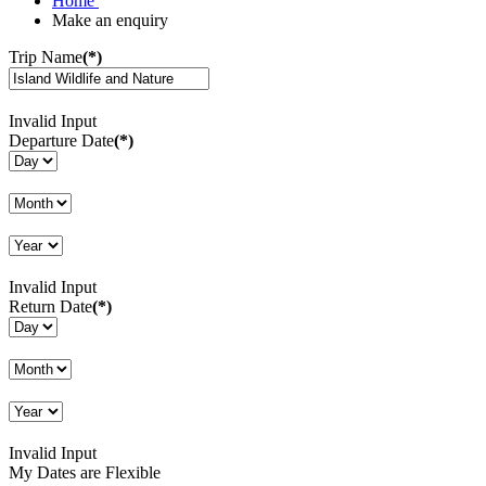
Home
Make an enquiry
Trip Name
(*)
Invalid Input
Departure Date
(*)
Invalid Input
Return Date
(*)
Invalid Input
My Dates are Flexible