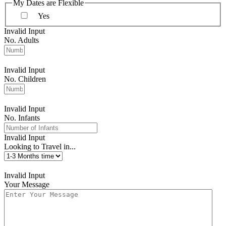
My Dates are Flexible
Yes
Invalid Input
No. Adults
Invalid Input
No. Children
Invalid Input
No. Infants
Invalid Input
Looking to Travel in...
Invalid Input
Your Message