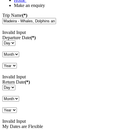
Home
Make an enquiry
Trip Name
(*)
Invalid Input
Departure Date
(*)
Invalid Input
Return Date
(*)
Invalid Input
My Dates are Flexible