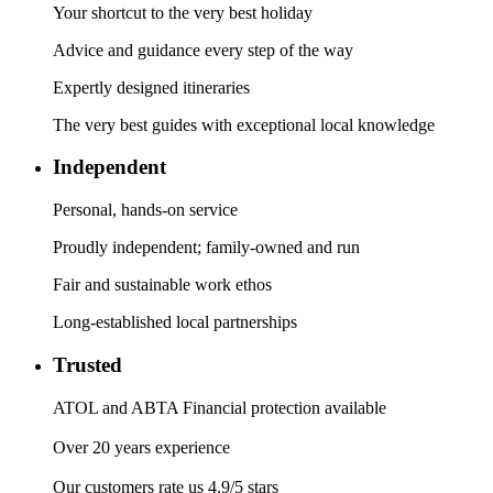
Your shortcut to the very best holiday
Advice and guidance every step of the way
Expertly designed itineraries
The very best guides with exceptional local knowledge
Independent
Personal, hands-on service
Proudly independent; family-owned and run
Fair and sustainable work ethos
Long-established local partnerships
Trusted
ATOL and ABTA Financial protection available
Over 20 years experience
Our customers rate us 4.9/5 stars