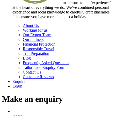
made sure to put ‘experience’
at the heart of everything we do. We’ve combined personal
experience and local knowledge to carefully craft itineraries
that ensure you have more than just a holiday.
About Us
Working for us
Our Expert Team
Our Partners
Financial Protection
Responsible Travel
Trip Preparation
Blog
Frequently Asked Questions
Tailormade Enquiry Form
Contact Us
Customer Reviews
Enquire
Login
Make an enquiry