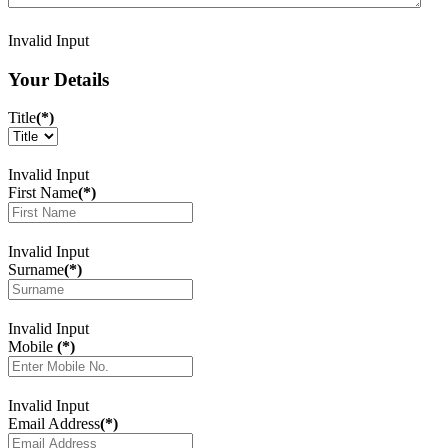
Invalid Input
Your Details
Title
(*)
Invalid Input
First Name
(*)
Invalid Input
Surname
(*)
Invalid Input
Mobile
(*)
Invalid Input
Email Address
(*)