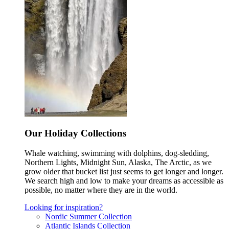
Our Holiday Collections
Whale watching, swimming with dolphins, dog-sledding,
Northern Lights, Midnight Sun, Alaska, The Arctic, as we
grow older that bucket list just seems to get longer and longer.
We search high and low to make your dreams as accessible as
possible, no matter where they are in the world.
Looking for inspiration?
Nordic Summer Collection
Atlantic Islands Collection