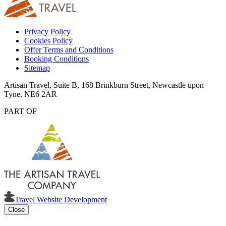
Privacy Policy
Cookies Policy
Offer Terms and Conditions
Booking Conditions
Sitemap
Artisan Travel, Suite B, 168 Brinkburn Street, Newcastle upon
Tyne, NE6 2AR
PART OF
Travel Website Development
Close