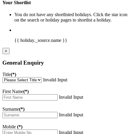
Your Shortlist
You do not have any shortlisted holidays. Click the star icon
on the search or holiday pages to shortlist a holiday.
{{ holiday._source.name }}
×
General Enquiry
Title
(*)
Invalid Input
First Name
(*)
Invalid Input
Surname
(*)
Invalid Input
Mobile
(*)
Invalid Input