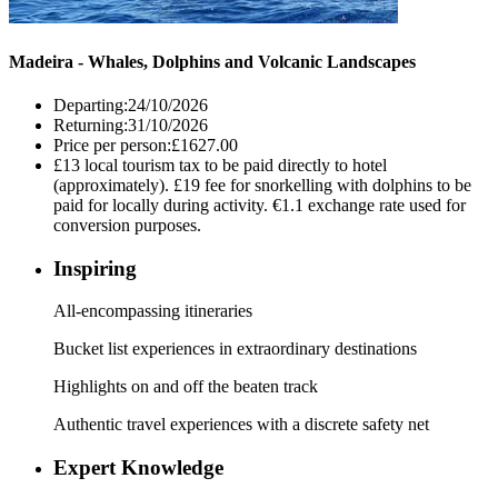
Madeira - Whales, Dolphins and Volcanic Landscapes
Departing:
24/10/2026
Returning:
31/10/2026
Price per person:
£1627.00
£13 local tourism tax to be paid directly to hotel
(approximately). £19 fee for snorkelling with dolphins to be
paid for locally during activity. €1.1 exchange rate used for
conversion purposes.
Inspiring
All-encompassing itineraries
Bucket list experiences in extraordinary destinations
Highlights on and off the beaten track
Authentic travel experiences with a discrete safety net
Expert Knowledge