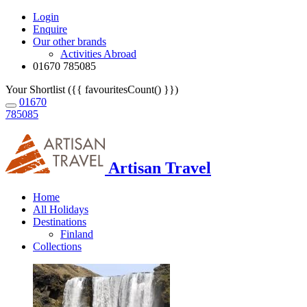
Login
Enquire
Our other brands
Activities Abroad
01670 785085
Your Shortlist ({{ favouritesCount() }})
01670
785085
Artisan Travel
Home
All Holidays
Destinations
Finland
Collections