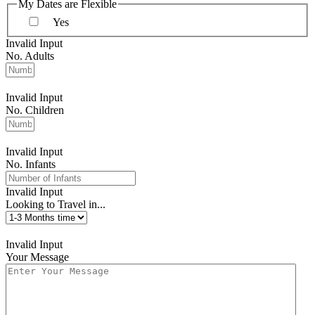
My Dates are Flexible
Yes
Invalid Input
No. Adults
Invalid Input
No. Children
Invalid Input
No. Infants
Invalid Input
Looking to Travel in...
Invalid Input
Your Message