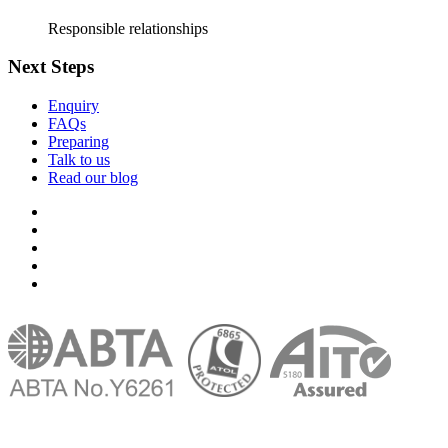
Responsible relationships
Next Steps
Enquiry
FAQs
Preparing
Talk to us
Read our blog