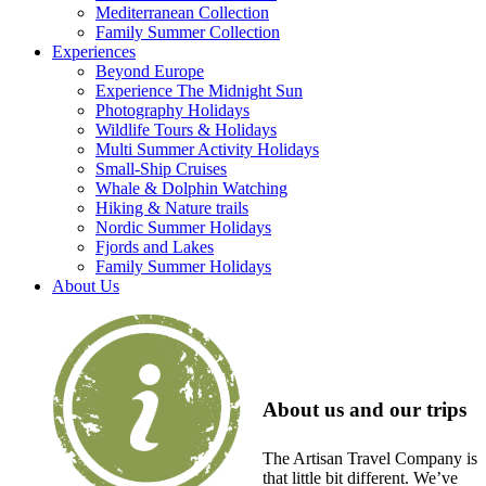
Mediterranean Collection
Family Summer Collection
Experiences
Beyond Europe
Experience The Midnight Sun
Photography Holidays
Wildlife Tours & Holidays
Multi Summer Activity Holidays
Small-Ship Cruises
Whale & Dolphin Watching
Hiking & Nature trails
Nordic Summer Holidays
Fjords and Lakes
Family Summer Holidays
About Us
About us and our trips
The Artisan Travel Company is
that little bit different. We’ve