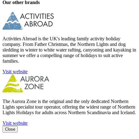
Our other brands
Activities Abroad is the UK's leading family activity holiday
company. From Father Christmas, the Northern Lights and dog
sledding in winter to white water rafting, canyoning and kayaking in
summer we offer a compelling range of holidays to suit active
families.
Visit website
The Aurora Zone is the original and the only dedicated Northern
Lights specialist tour operator, offering the widest range of Northern
Lights Holidays for adults across Northern Scandinavia and Iceland.
Visit website
Close