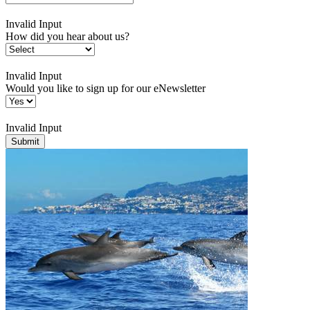
Invalid Input
How did you hear about us?
Invalid Input
Would you like to sign up for our eNewsletter
Invalid Input
Submit