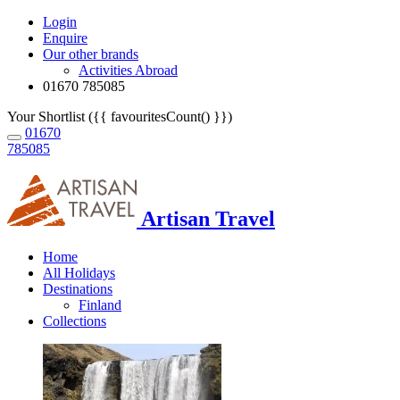
Login
Enquire
Our other brands
Activities Abroad
01670 785085
Your Shortlist ({{ favouritesCount() }})
01670
785085
Artisan Travel
Home
All Holidays
Destinations
Finland
Collections