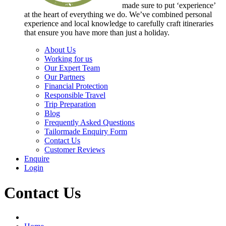
made sure to put ‘experience’
at the heart of everything we do. We’ve combined personal
experience and local knowledge to carefully craft itineraries
that ensure you have more than just a holiday.
About Us
Working for us
Our Expert Team
Our Partners
Financial Protection
Responsible Travel
Trip Preparation
Blog
Frequently Asked Questions
Tailormade Enquiry Form
Contact Us
Customer Reviews
Enquire
Login
Contact Us