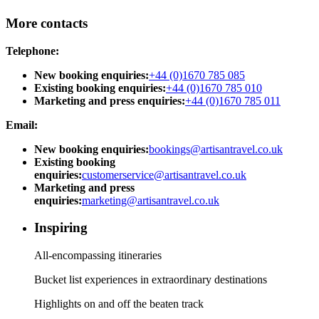
More contacts
Telephone:
New booking enquiries:
+44 (0)1670 785 085
Existing booking enquiries:
+44 (0)1670 785 010
Marketing and press enquiries:
+44 (0)1670 785 011
Email:
New booking enquiries:
bookings@artisantravel.co.uk
Existing booking
enquiries:
customerservice@artisantravel.co.uk
Marketing and press
enquiries:
marketing@artisantravel.co.uk
Inspiring
All-encompassing itineraries
Bucket list experiences in extraordinary destinations
Highlights on and off the beaten track