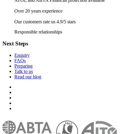
ATOL and ABTA Financial protection available
Over 20 years experience
Our customers rate us 4.9/5 stars
Responsible relationships
Next Steps
Enquiry
FAQs
Preparing
Talk to us
Read our blog