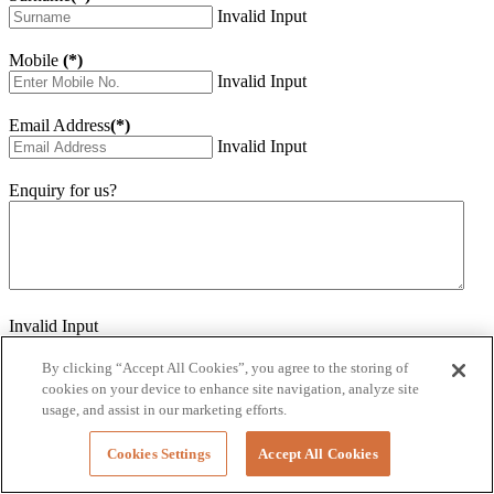
Invalid Input
Mobile
(*)
Invalid Input
Email Address
(*)
Invalid Input
Enquiry for us?
Invalid Input
How did you hear about us?
Invalid Input
By clicking “Accept All Cookies”, you agree to the storing of
cookies on your device to enhance site navigation, analyze site
Would you like to sign up for our eNewsletter
usage, and assist in our marketing efforts.
Invalid Input
Cookies Settings
Accept All Cookies
Submit