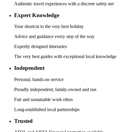
Authentic travel experiences with a discrete safety net
Expert Knowledge
Your shortcut to the very best holiday
Advice and guidance every step of the way
Expertly designed itineraries
The very best guides with exceptional local knowledge
Independent
Personal, hands-on service
Proudly independent; family-owned and run
Fair and sustainable work ethos
Long-established local partnerships
Trusted