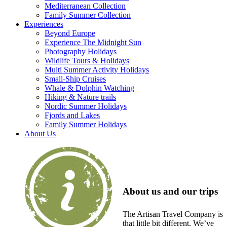
Mediterranean Collection
Family Summer Collection
Experiences
Beyond Europe
Experience The Midnight Sun
Photography Holidays
Wildlife Tours & Holidays
Multi Summer Activity Holidays
Small-Ship Cruises
Whale & Dolphin Watching
Hiking & Nature trails
Nordic Summer Holidays
Fjords and Lakes
Family Summer Holidays
About Us
About us and our trips
The Artisan Travel Company is
that little bit different. We’ve