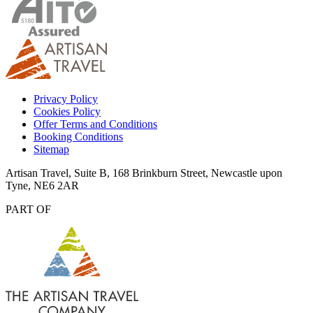
Privacy Policy
Cookies Policy
Offer Terms and Conditions
Booking Conditions
Sitemap
Artisan Travel, Suite B, 168 Brinkburn Street, Newcastle upon
Tyne, NE6 2AR
PART OF