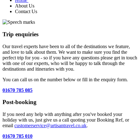
Home
About Us
Contact Us
Trip enquiries
Our travel experts have been to all of the destinations we feature,
and love to talk about them. We want to make sure you find the
perfect trip for you - so if you have any questions please get in touch
with one of our experts, who will be happy to talk through the
destinations and itineraries with you.
You can call us on the number below or fill in the enquiry form.
01670 785 085
Post-booking
If you need any help with anything after you've booked your
holiday with us, just give us a call quoting your Booking Ref, or
email
customerservice@artisantravel.co.uk
.
01670 785 010