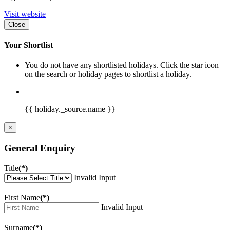
Visit website
Close
Your Shortlist
You do not have any shortlisted holidays. Click the star icon
on the search or holiday pages to shortlist a holiday.
{{ holiday._source.name }}
×
General Enquiry
Title
(*)
Invalid Input
First Name
(*)
Invalid Input
Surname
(*)