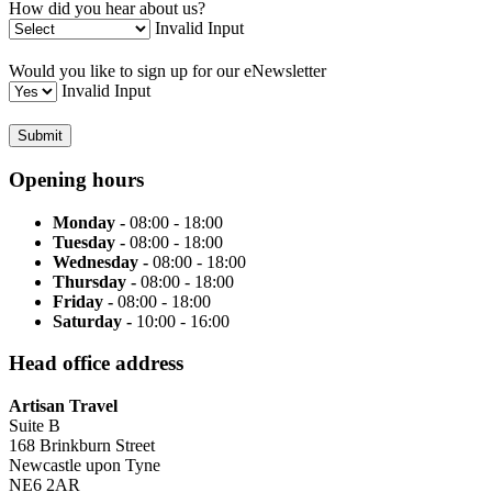
How did you hear about us?
Invalid Input
Would you like to sign up for our eNewsletter
Invalid Input
Submit
Opening hours
Monday -
08:00 - 18:00
Tuesday -
08:00 - 18:00
Wednesday -
08:00 - 18:00
Thursday -
08:00 - 18:00
Friday -
08:00 - 18:00
Saturday -
10:00 - 16:00
Head office address
Artisan Travel
Suite B
168 Brinkburn Street
Newcastle upon Tyne
NE6 2AR