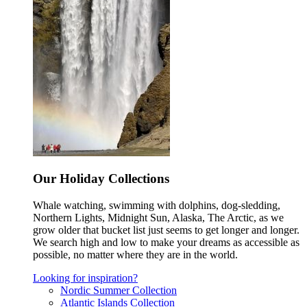
Our Holiday Collections
Whale watching, swimming with dolphins, dog-sledding,
Northern Lights, Midnight Sun, Alaska, The Arctic, as we
grow older that bucket list just seems to get longer and longer.
We search high and low to make your dreams as accessible as
possible, no matter where they are in the world.
Looking for inspiration?
Nordic Summer Collection
Atlantic Islands Collection