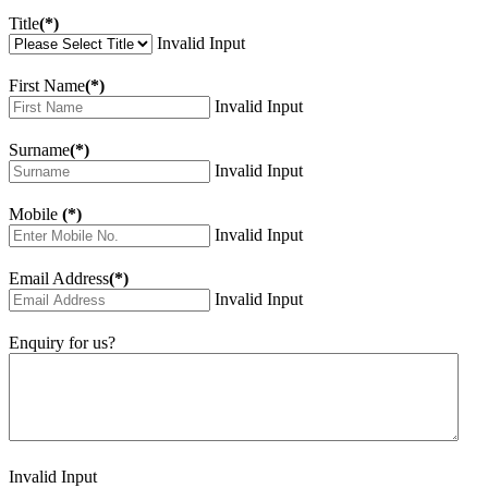
Title
(*)
Invalid Input
First Name
(*)
Invalid Input
Surname
(*)
Invalid Input
Mobile
(*)
Invalid Input
Email Address
(*)
Invalid Input
Enquiry for us?
Invalid Input