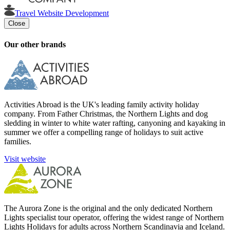
Travel Website Development
Close
Our other brands
Activities Abroad is the UK's leading family activity holiday
company. From Father Christmas, the Northern Lights and dog
sledding in winter to white water rafting, canyoning and kayaking in
summer we offer a compelling range of holidays to suit active
families.
Visit website
The Aurora Zone is the original and the only dedicated Northern
Lights specialist tour operator, offering the widest range of Northern
Lights Holidays for adults across Northern Scandinavia and Iceland.