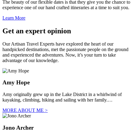
The beauty of our flexible dates is that they give you the chance to
experience one of our hand crafted itineraries at a time to suit you.
Learn More
Get an expert opinion
Our Artisan Travel Experts have explored the heart of our
handpicked destinations, met the passionate people on the ground
and experienced the adventures. Now, it’s your turn to take
advantage of our knowledge.
Amy Hope
Amy originally grew up in the Lake District in a whirlwind of
kayaking, climbing, hiking and sailing with her family.…
MORE ABOUT ME >
Jono Archer