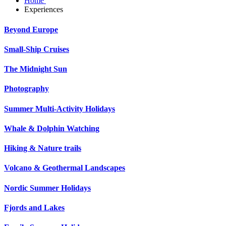
Home
Experiences
Beyond Europe
Small-Ship Cruises
The Midnight Sun
Photography
Summer Multi-Activity Holidays
Whale & Dolphin Watching
Hiking & Nature trails
Volcano & Geothermal Landscapes
Nordic Summer Holidays
Fjords and Lakes