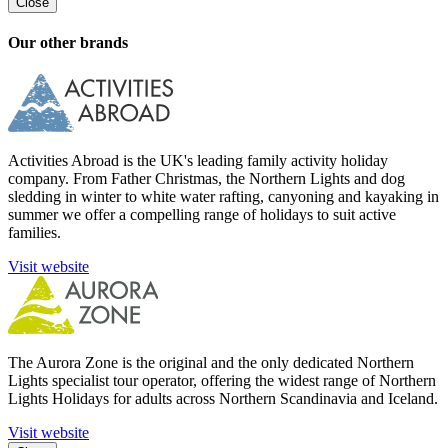
Close
Our other brands
Activities Abroad is the UK's leading family activity holiday
company. From Father Christmas, the Northern Lights and dog
sledding in winter to white water rafting, canyoning and kayaking in
summer we offer a compelling range of holidays to suit active
families.
Visit website
The Aurora Zone is the original and the only dedicated Northern
Lights specialist tour operator, offering the widest range of Northern
Lights Holidays for adults across Northern Scandinavia and Iceland.
Visit website