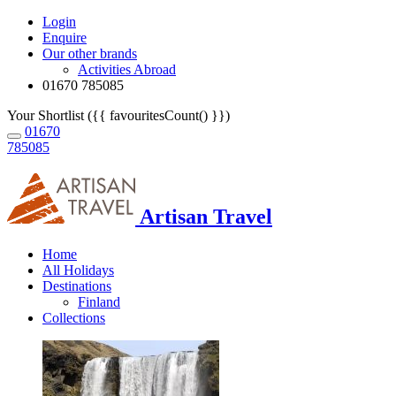
Login
Enquire
Our other brands
Activities Abroad
01670 785085
Your Shortlist ({{ favouritesCount() }})
01670
785085
Artisan Travel
Home
All Holidays
Destinations
Finland
Collections