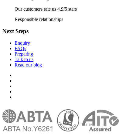
Our customers rate us 4.9/5 stars
Responsible relationships
Next Steps
Enquiry
FAQs
Preparing
Talk to us
Read our blog