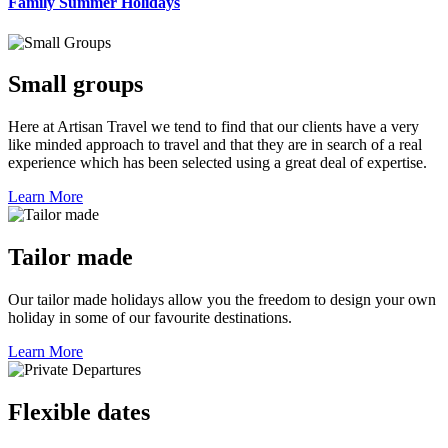
Family Summer Holidays
Small groups
Here at Artisan Travel we tend to find that our clients have a very
like minded approach to travel and that they are in search of a real
experience which has been selected using a great deal of expertise.
Learn More
Tailor made
Our tailor made holidays allow you the freedom to design your own
holiday in some of our favourite destinations.
Learn More
Flexible dates