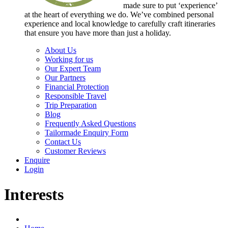
made sure to put ‘experience’
at the heart of everything we do. We’ve combined personal
experience and local knowledge to carefully craft itineraries
that ensure you have more than just a holiday.
About Us
Working for us
Our Expert Team
Our Partners
Financial Protection
Responsible Travel
Trip Preparation
Blog
Frequently Asked Questions
Tailormade Enquiry Form
Contact Us
Customer Reviews
Enquire
Login
Interests