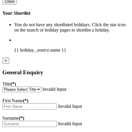
Close
Your Shortlist
You do not have any shortlisted holidays. Click the star icon
on the search or holiday pages to shortlist a holiday.
{{ holiday._source.name }}
×
General Enquiry
Title
(*)
Invalid Input
First Name
(*)
Invalid Input
Surname
(*)
Invalid Input