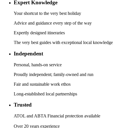
Expert Knowledge
Your shortcut to the very best holiday
Advice and guidance every step of the way
Expertly designed itineraries
The very best guides with exceptional local knowledge
Independent
Personal, hands-on service
Proudly independent; family-owned and run
Fair and sustainable work ethos
Long-established local partnerships
Trusted
ATOL and ABTA Financial protection available
Over 20 years experience