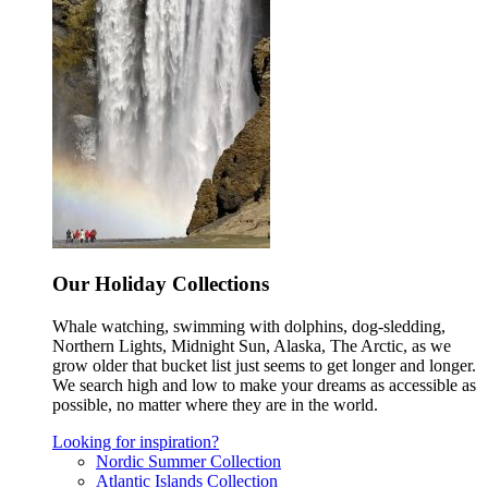
Our Holiday Collections
Whale watching, swimming with dolphins, dog-sledding,
Northern Lights, Midnight Sun, Alaska, The Arctic, as we
grow older that bucket list just seems to get longer and longer.
We search high and low to make your dreams as accessible as
possible, no matter where they are in the world.
Looking for inspiration?
Nordic Summer Collection
Atlantic Islands Collection