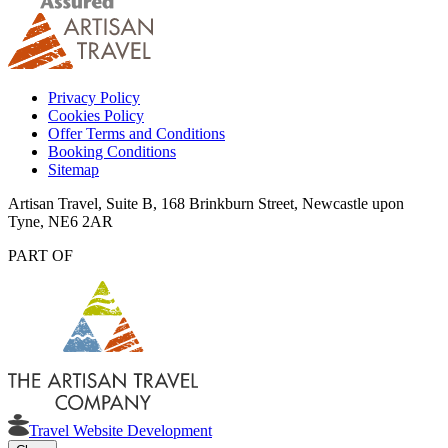
Privacy Policy
Cookies Policy
Offer Terms and Conditions
Booking Conditions
Sitemap
Artisan Travel, Suite B, 168 Brinkburn Street, Newcastle upon
Tyne, NE6 2AR
PART OF
Travel Website Development