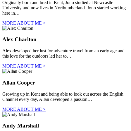
Originally born and bred in Kent, Jono studied at Newcastle
University and now lives in Northumberland. Jono started working
here in…
MORE ABOUT ME >
Alex Charlton
Alex developed her lust for adventure travel from an early age and
this love for the outdoors led her to…
MORE ABOUT ME >
Allan Cooper
Growing up in Kent and being able to look out across the English
Channel every day, Allan developed a passion…
MORE ABOUT ME >
Andy Marshall