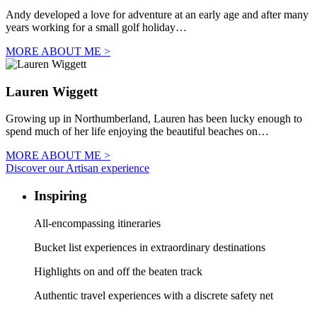
Andy developed a love for adventure at an early age and after many
years working for a small golf holiday…
MORE ABOUT ME >
Lauren Wiggett
Growing up in Northumberland, Lauren has been lucky enough to
spend much of her life enjoying the beautiful beaches on…
MORE ABOUT ME >
Discover our Artisan experience
Inspiring
All-encompassing itineraries
Bucket list experiences in extraordinary destinations
Highlights on and off the beaten track
Authentic travel experiences with a discrete safety net