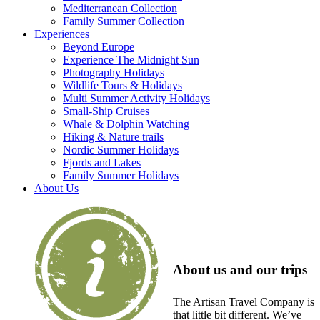
Mediterranean Collection
Family Summer Collection
Experiences
Beyond Europe
Experience The Midnight Sun
Photography Holidays
Wildlife Tours & Holidays
Multi Summer Activity Holidays
Small-Ship Cruises
Whale & Dolphin Watching
Hiking & Nature trails
Nordic Summer Holidays
Fjords and Lakes
Family Summer Holidays
About Us
About us and our trips
The Artisan Travel Company is
that little bit different. We’ve