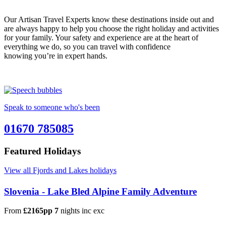
Our Artisan Travel Experts know these destinations inside out and
are always happy to help you choose the right holiday and activities
for your family. Your safety and experience are at the heart of
everything we do, so you can travel with confidence
knowing you’re in expert hands.
Speak to someone who's been
01670 785085
Featured Holidays
View all Fjords and Lakes holidays
Slovenia - Lake Bled Alpine Family Adventure
From
£2165pp
7
nights
inc
exc