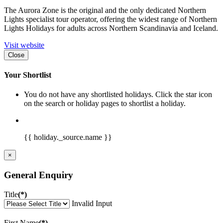
The Aurora Zone is the original and the only dedicated Northern
Lights specialist tour operator, offering the widest range of Northern
Lights Holidays for adults across Northern Scandinavia and Iceland.
Visit website
Close
Your Shortlist
You do not have any shortlisted holidays. Click the star icon
on the search or holiday pages to shortlist a holiday.
{{ holiday._source.name }}
×
General Enquiry
Title
(*)
Invalid Input
First Name
(*)