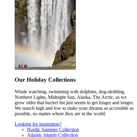
Our Holiday Collections
Whale watching, swimming with dolphins, dog-sledding,
Northern Lights, Midnight Sun, Alaska, The Arctic, as we
grow older that bucket list just seems to get longer and longer.
We search high and low to make your dreams as accessible as
possible, no matter where they are in the world.
Looking for inspiration?
Nordic Summer Collection
Atlantic Islands Collection