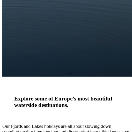
Explore some of Europe’s most beautiful
waterside destinations.
Our Fjords and Lakes holidays are all about slowing down,
spending quality time together and discovering incredible landscapes