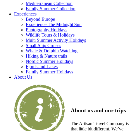
Mediterranean Collection
Family Summer Collection
Experiences
Beyond Europe
Experience The Midnight Sun
Photography Holidays
Wildlife Tours & Holidays
Multi Summer Activity Holidays
Small-Ship Cruises
Whale & Dolphin Watching
Hiking & Nature trails
Nordic Summer Holidays
Fjords and Lakes
Family Summer Holidays
About Us
About us and our trips
The Artisan Travel Company is
that little bit different. We’ve