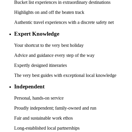
Bucket list experiences in extraordinary destinations
Highlights on and off the beaten track
Authentic travel experiences with a discrete safety net
Expert Knowledge
Your shortcut to the very best holiday
Advice and guidance every step of the way
Expertly designed itineraries
The very best guides with exceptional local knowledge
Independent
Personal, hands-on service
Proudly independent; family-owned and run
Fair and sustainable work ethos
Long-established local partnerships