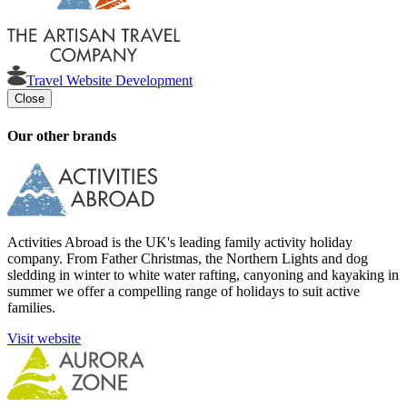
Travel Website Development
Close
Our other brands
Activities Abroad is the UK's leading family activity holiday
company. From Father Christmas, the Northern Lights and dog
sledding in winter to white water rafting, canyoning and kayaking in
summer we offer a compelling range of holidays to suit active
families.
Visit website