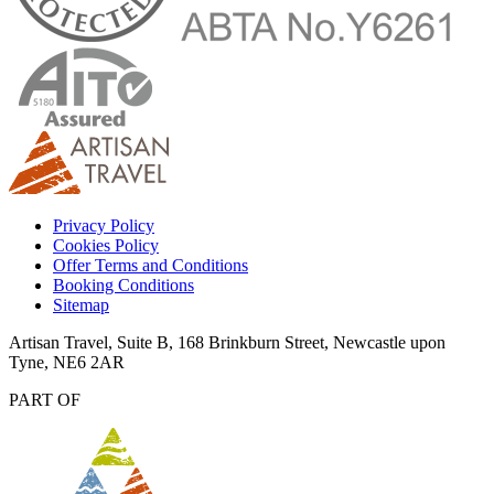
Privacy Policy
Cookies Policy
Offer Terms and Conditions
Booking Conditions
Sitemap
Artisan Travel, Suite B, 168 Brinkburn Street, Newcastle upon
Tyne, NE6 2AR
PART OF