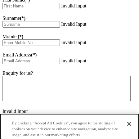
Invalid Input
Surname
(*)
Invalid Input
Mobile
(*)
Invalid Input
Email Address
(*)
Invalid Input
Enquiry for us?
Invalid Input
How did you hear about us?
Invalid Input
By clicking “Accept All Cookies”, you agree to the storing of
cookies on your device to enhance site navigation, analyze site
Would you like to sign up for our eNewsletter
usage, and assist in our marketing efforts.