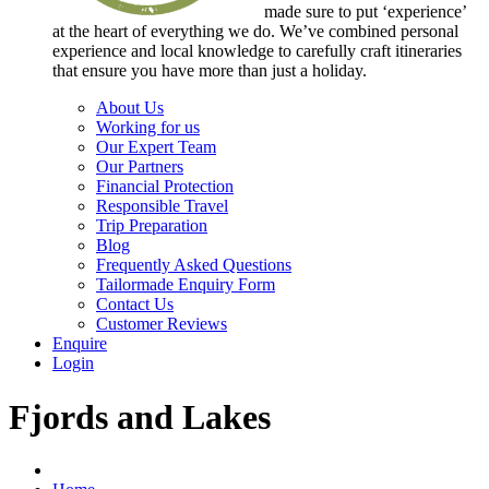
made sure to put ‘experience’
at the heart of everything we do. We’ve combined personal
experience and local knowledge to carefully craft itineraries
that ensure you have more than just a holiday.
About Us
Working for us
Our Expert Team
Our Partners
Financial Protection
Responsible Travel
Trip Preparation
Blog
Frequently Asked Questions
Tailormade Enquiry Form
Contact Us
Customer Reviews
Enquire
Login
Fjords and Lakes