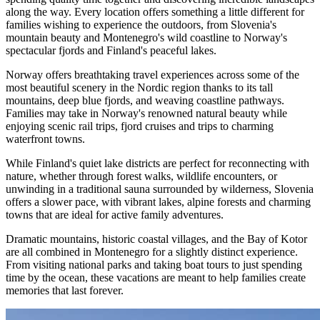
along the way. Every location offers something a little different for
families wishing to experience the outdoors, from Slovenia's
mountain beauty and Montenegro's wild coastline to Norway's
spectacular fjords and Finland's peaceful lakes.
Norway offers breathtaking travel experiences across some of the
most beautiful scenery in the Nordic region thanks to its tall
mountains, deep blue fjords, and weaving coastline pathways.
Families may take in Norway's renowned natural beauty while
enjoying scenic rail trips, fjord cruises and trips to charming
waterfront towns.
While Finland's quiet lake districts are perfect for reconnecting with
nature, whether through forest walks, wildlife encounters, or
unwinding in a traditional sauna surrounded by wilderness, Slovenia
offers a slower pace, with vibrant lakes, alpine forests and charming
towns that are ideal for active family adventures.
Dramatic mountains, historic coastal villages, and the Bay of Kotor
are all combined in Montenegro for a slightly distinct experience.
From visiting national parks and taking boat tours to just spending
time by the ocean, these vacations are meant to help families create
memories that last forever.