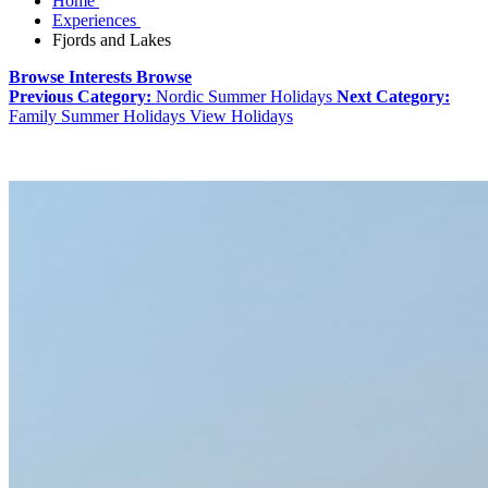
Home
Experiences
Fjords and Lakes
Browse Interests
Browse
Previous Category:
Nordic Summer Holidays
Next Category:
Family Summer Holidays
View Holidays