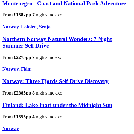
Montenegro - Coast and National Park Adventure
From
£1582pp
7
nights
inc
exc
Norway, Lofoten, Senja
Northern Norway Natural Wonders: 7 Night
Summer Self Drive
From
£2275pp
7
nights
inc
exc
Norway, Flåm
Norway: Three Fjords Self-Drive Discovery
From
£2885pp
8
nights
inc
exc
Finland: Lake Inari under the Midnight Sun
From
£1555pp
4
nights
inc
exc
Norway