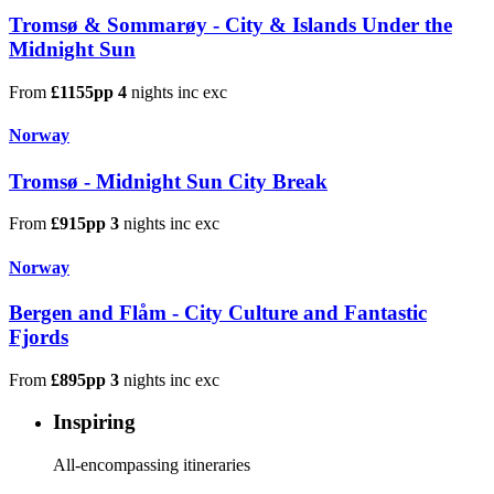
Tromsø & Sommarøy - City & Islands Under the
Midnight Sun
From
£1155pp
4
nights
inc
exc
Norway
Tromsø - Midnight Sun City Break
From
£915pp
3
nights
inc
exc
Norway
Bergen and Flåm - City Culture and Fantastic
Fjords
From
£895pp
3
nights
inc
exc
Inspiring
All-encompassing itineraries