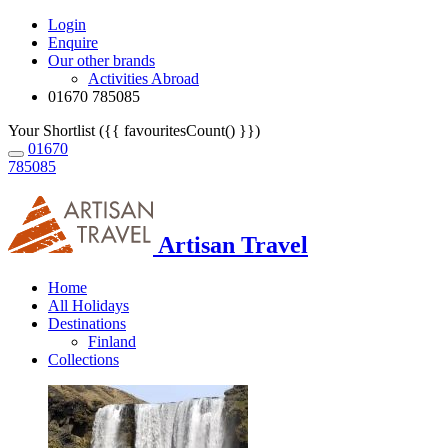
Login
Enquire
Our other brands
Activities Abroad
01670 785085
Your Shortlist ({{ favouritesCount() }})
01670
785085
Artisan Travel
Home
All Holidays
Destinations
Finland
Collections