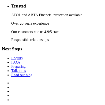
Trusted
ATOL and ABTA Financial protection available
Over 20 years experience
Our customers rate us 4.9/5 stars
Responsible relationships
Next Steps
Enquiry
FAQs
Preparing
Talk to us
Read our blog