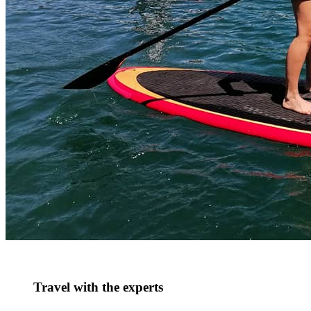
Travel with the experts