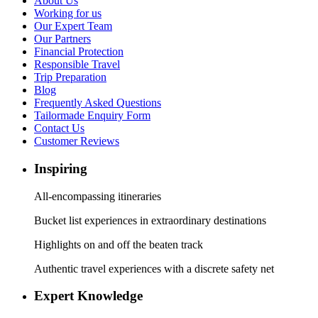
About Us
Working for us
Our Expert Team
Our Partners
Financial Protection
Responsible Travel
Trip Preparation
Blog
Frequently Asked Questions
Tailormade Enquiry Form
Contact Us
Customer Reviews
Inspiring
All-encompassing itineraries
Bucket list experiences in extraordinary destinations
Highlights on and off the beaten track
Authentic travel experiences with a discrete safety net
Expert Knowledge