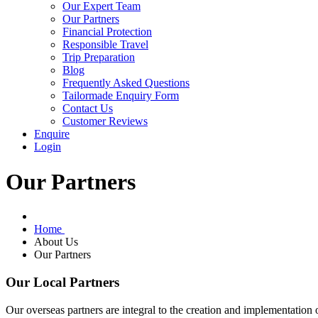
Our Expert Team
Our Partners
Financial Protection
Responsible Travel
Trip Preparation
Blog
Frequently Asked Questions
Tailormade Enquiry Form
Contact Us
Customer Reviews
Enquire
Login
Our Partners
Home
About Us
Our Partners
Our Local Partners
Our overseas partners are integral to the creation and implementation