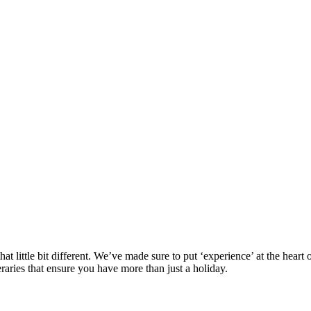
at little bit different. We’ve made sure to put ‘experience’ at the hea
eraries that ensure you have more than just a holiday.