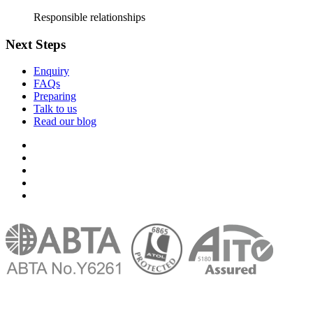
Responsible relationships
Next Steps
Enquiry
FAQs
Preparing
Talk to us
Read our blog