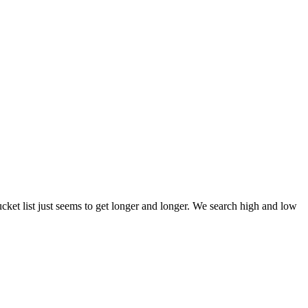
et list just seems to get longer and longer. We search high and low