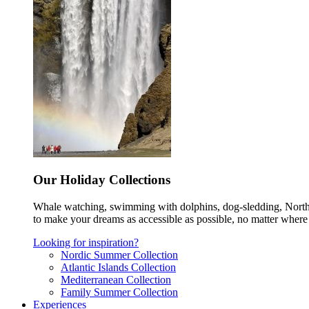
Our Holiday Collections
Whale watching, swimming with dolphins, dog-sledding, Norther
to make your dreams as accessible as possible, no matter where 
Looking for inspiration?
Nordic Summer Collection
Atlantic Islands Collection
Mediterranean Collection
Family Summer Collection
Experiences