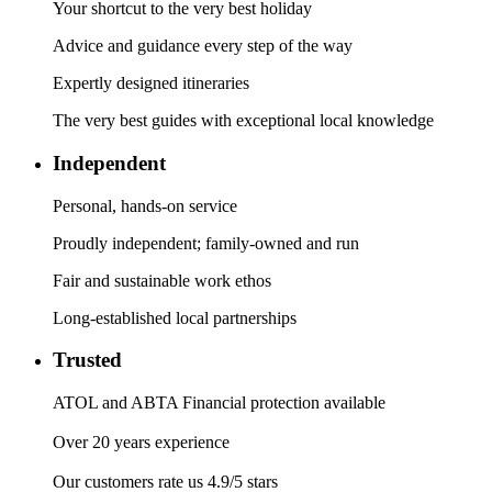
Your shortcut to the very best holiday
Advice and guidance every step of the way
Expertly designed itineraries
The very best guides with exceptional local knowledge
Independent
Personal, hands-on service
Proudly independent; family-owned and run
Fair and sustainable work ethos
Long-established local partnerships
Trusted
ATOL and ABTA Financial protection available
Over 20 years experience
Our customers rate us 4.9/5 stars