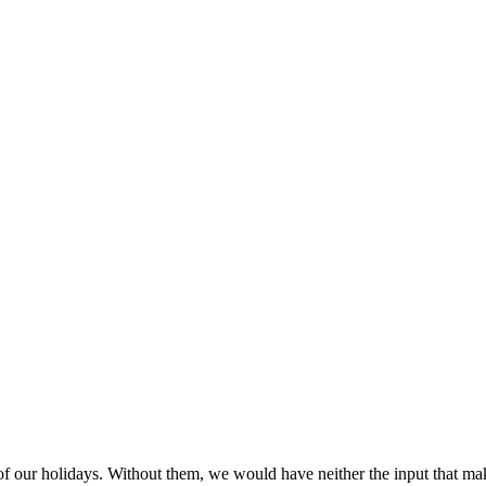
 of our holidays. Without them, we would have neither the input that m