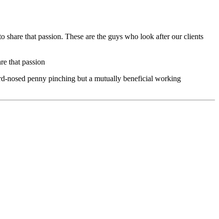
 share that passion. These are the guys who look after our clients
re that passion
hard-nosed penny pinching but a mutually beneficial working