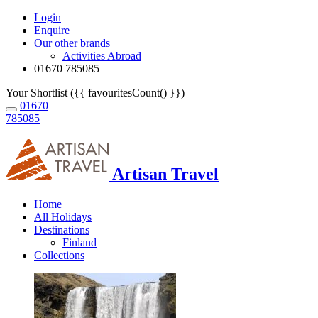
Login
Enquire
Our other brands
Activities Abroad
01670 785085
Your Shortlist ({{ favouritesCount() }})
01670
785085
Artisan Travel
Home
All Holidays
Destinations
Finland
Collections