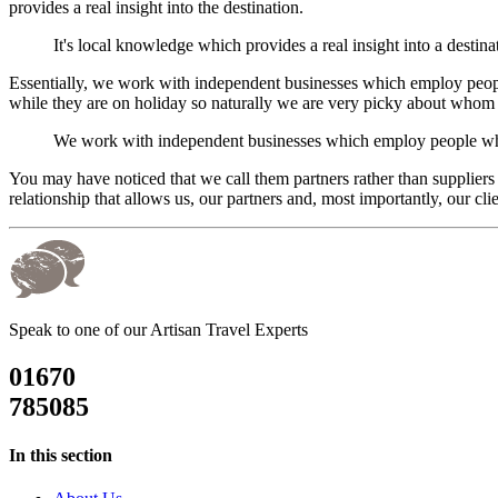
provides a real insight into the destination.
It's local knowledge which provides a real insight into a destina
Essentially, we work with independent businesses which employ people 
while they are on holiday so naturally we are very picky about whom 
We work with independent businesses which employ people who a
You may have noticed that we call them partners rather than suppliers
relationship that allows us, our partners and, most importantly, our clien
Speak to one of our Artisan Travel Experts
01670
785085
In this section