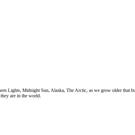
n Lights, Midnight Sun, Alaska, The Arctic, as we grow older that buck
they are in the world.