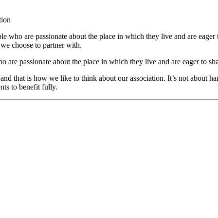
tion
who are passionate about the place in which they live and are eager to
we choose to partner with.
re passionate about the place in which they live and are eager to sha
 and that is how we like to think about our association. It’s not about 
ts to benefit fully.