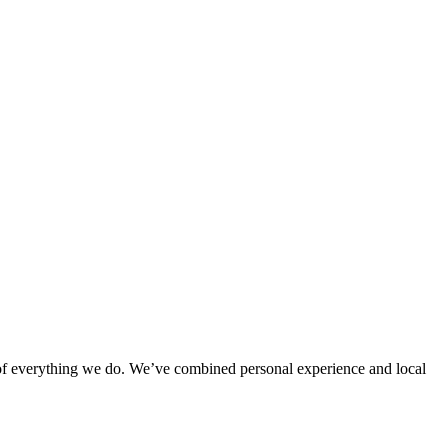
rt of everything we do. We’ve combined personal experience and local