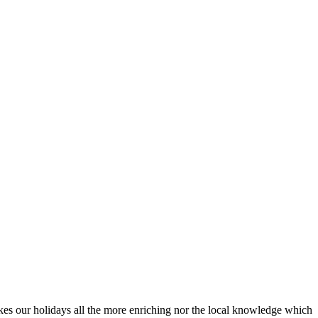
akes our holidays all the more enriching nor the local knowledge which