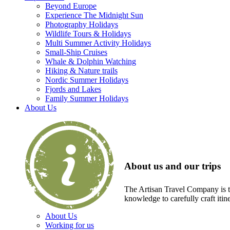
Beyond Europe
Experience The Midnight Sun
Photography Holidays
Wildlife Tours & Holidays
Multi Summer Activity Holidays
Small-Ship Cruises
Whale & Dolphin Watching
Hiking & Nature trails
Nordic Summer Holidays
Fjords and Lakes
Family Summer Holidays
About Us
About us and our trips
The Artisan Travel Company is th
knowledge to carefully craft itin
About Us
Working for us