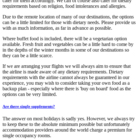
cater for them accordingly. We can of course also cater for dietary
requirements based on religion, food intolerances and allergies.
Due to the remote location of many of our destinations, the options
can be a little limited for those with dietary needs. Please provide us
with as much information, as far in advance as possible.
Where buffet food is included, there will be a vegetarian option
available. Fresh fruit and vegetables can be a little hard to come by
in the depths of the winter months in some of our destinations so
they can be a little scarce.
If we are arranging your flights we will always aim to ensure that
the airline is made aware of any dietary requirements. Dietary
requirements with the airline cannot always be guaranteed in our
experience, you may wish to consider taking your own food as a
backup plan - especially where there is 'buy on board' food as the
options can be very limited.
Are there single supplements?
The answer on most holidays is sadly yes. However, we always try
to keep these to the absolute minimum possible but unfortunately
accommodation providers around the world charge a premium for
single occupancy rooms.