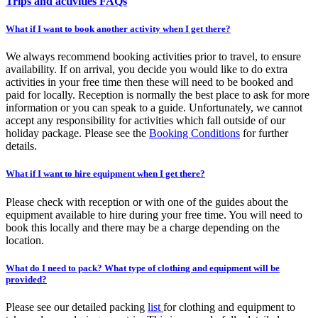
Trips and activities FAQs
What if I want to book another activity when I get there?
We always recommend booking activities prior to travel, to ensure
availability. If on arrival, you decide you would like to do extra
activities in your free time then these will need to be booked and
paid for locally. Reception is normally the best place to ask for more
information or you can speak to a guide. Unfortunately, we cannot
accept any responsibility for activities which fall outside of our
holiday package. Please see the
Booking Conditions
for further
details.
What if I want to hire equipment when I get there?
Please check with reception or with one of the guides about the
equipment available to hire during your free time. You will need to
book this locally and there may be a charge depending on the
location.
What do I need to pack? What type of clothing and equipment will be
provided?
Please see our detailed packing
list
for clothing and equipment to