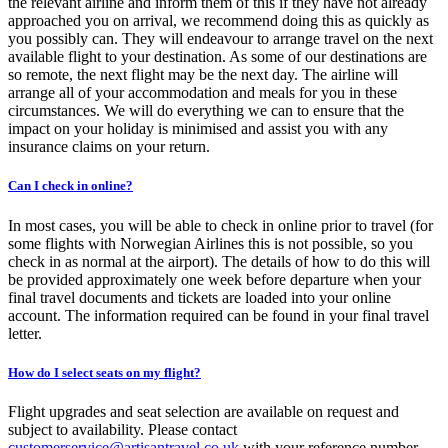
the relevant airline and inform them of this if they have not already
approached you on arrival, we recommend doing this as quickly as
you possibly can. They will endeavour to arrange travel on the next
available flight to your destination. As some of our destinations are
so remote, the next flight may be the next day. The airline will
arrange all of your accommodation and meals for you in these
circumstances. We will do everything we can to ensure that the
impact on your holiday is minimised and assist you with any
insurance claims on your return.
Can I check in online?
In most cases, you will be able to check in online prior to travel (for
some flights with Norwegian Airlines this is not possible, so you
check in as normal at the airport). The details of how to do this will
be provided approximately one week before departure when your
final travel documents and tickets are loaded into your online
account. The information required can be found in your final travel
letter.
How do I select seats on my flight?
Flight upgrades and seat selection are available on request and
subject to availability. Please contact
customerservice@artisantravel.co.uk
with your reference number