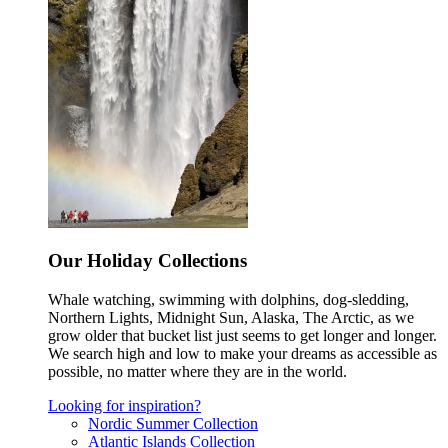
Our Holiday Collections
Whale watching, swimming with dolphins, dog-sledding,
Northern Lights, Midnight Sun, Alaska, The Arctic, as we
grow older that bucket list just seems to get longer and longer.
We search high and low to make your dreams as accessible as
possible, no matter where they are in the world.
Looking for inspiration?
Nordic Summer Collection
Atlantic Islands Collection