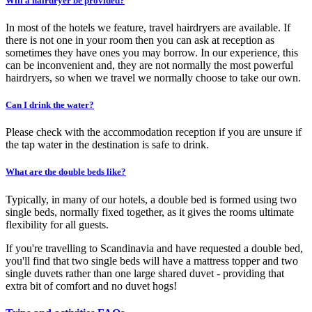
Will a hairdryer be provided?
In most of the hotels we feature, travel hairdryers are available. If
there is not one in your room then you can ask at reception as
sometimes they have ones you may borrow. In our experience, this
can be inconvenient and, they are not normally the most powerful
hairdryers, so when we travel we normally choose to take our own.
Can I drink the water?
Please check with the accommodation reception if you are unsure if
the tap water in the destination is safe to drink.
What are the double beds like?
Typically, in many of our hotels, a double bed is formed using two
single beds, normally fixed together, as it gives the rooms ultimate
flexibility for all guests.
If you're travelling to Scandinavia and have requested a double bed,
you'll find that two single beds will have a mattress topper and two
single duvets rather than one large shared duvet - providing that
extra bit of comfort and no duvet hogs!