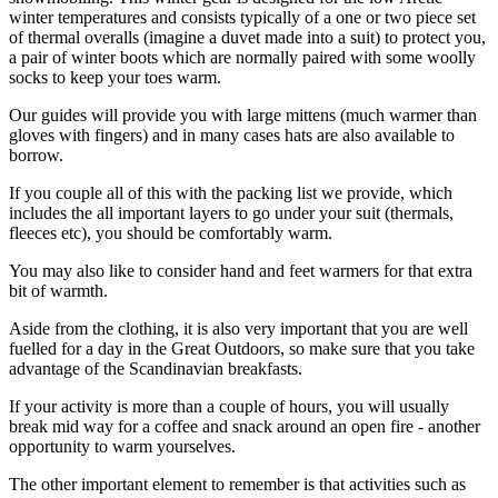
winter temperatures and consists typically of a one or two piece set
of thermal overalls (imagine a duvet made into a suit) to protect you,
a pair of winter boots which are normally paired with some woolly
socks to keep your toes warm.
Our guides will provide you with large mittens (much warmer than
gloves with fingers) and in many cases hats are also available to
borrow.
If you couple all of this with the packing list we provide, which
includes the all important layers to go under your suit (thermals,
fleeces etc), you should be comfortably warm.
You may also like to consider hand and feet warmers for that extra
bit of warmth.
Aside from the clothing, it is also very important that you are well
fuelled for a day in the Great Outdoors, so make sure that you take
advantage of the Scandinavian breakfasts.
If your activity is more than a couple of hours, you will usually
break mid way for a coffee and snack around an open fire - another
opportunity to warm yourselves.
The other important element to remember is that activities such as