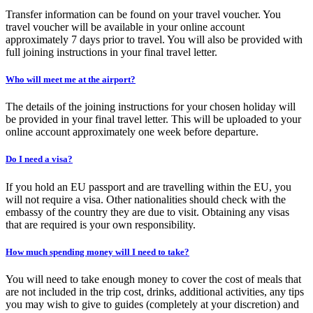
Transfer information can be found on your travel voucher. You
travel voucher will be available in your online account
approximately 7 days prior to travel. You will also be provided with
full joining instructions in your final travel letter.
Who will meet me at the airport?
The details of the joining instructions for your chosen holiday will
be provided in your final travel letter. This will be uploaded to your
online account approximately one week before departure.
Do I need a visa?
If you hold an EU passport and are travelling within the EU, you
will not require a visa. Other nationalities should check with the
embassy of the country they are due to visit. Obtaining any visas
that are required is your own responsibility.
How much spending money will I need to take?
You will need to take enough money to cover the cost of meals that
are not included in the trip cost, drinks, additional activities, any tips
you may wish to give to guides (completely at your discretion) and