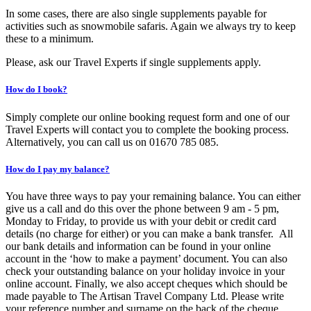
In some cases, there are also single supplements payable for
activities such as snowmobile safaris. Again we always try to keep
these to a minimum.
Please, ask our Travel Experts if single supplements apply.
How do I book?
Simply complete our online booking request form and one of our
Travel Experts will contact you to complete the booking process.
Alternatively, you can call us on 01670 785 085.
How do I pay my balance?
You have three ways to pay your remaining balance. You can either
give us a call and do this over the phone between 9 am - 5 pm,
Monday to Friday, to provide us with your debit or credit card
details (no charge for either) or you can make a bank transfer. All
our bank details and information can be found in your online
account in the ‘how to make a payment’ document. You can also
check your outstanding balance on your holiday invoice in your
online account. Finally, we also accept cheques which should be
made payable to The Artisan Travel Company Ltd. Please write
your reference number and surname on the back of the cheque.