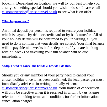
booking. Depending on location, we will try our best to help you
arrange something special should you wish to do so. Please email
customerservice@artisantravel.co.uk
to see what is on offer.
What happens next?
An initial deposit per person is required to secure your holiday,
which is payable by debit or credit card or by bank transfer. All of
your holiday details will be confirmed to you in writing, all you
need to do is confirm that your details are correct. Your final balance
will be payable nine weeks before departure. If you are booking
within 9 weeks of travelling your full balance will be due
immediately.
Sadly, I need to cancel the holiday; how do I do this?
Should you or any member of your party need to cancel your
chosen holiday once it has been confirmed, the lead passenger must
immediately advise us in writing normally via email to
customerservice@artisantravel.co.uk
. Your notice of cancellation
will only be effective when it is received in writing by us. Please
refer to our booking terms and conditions for further information on
cancellation charges.