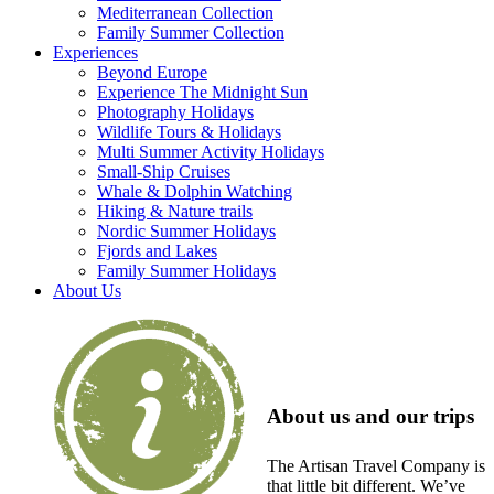
Mediterranean Collection
Family Summer Collection
Experiences
Beyond Europe
Experience The Midnight Sun
Photography Holidays
Wildlife Tours & Holidays
Multi Summer Activity Holidays
Small-Ship Cruises
Whale & Dolphin Watching
Hiking & Nature trails
Nordic Summer Holidays
Fjords and Lakes
Family Summer Holidays
About Us
About us and our trips
The Artisan Travel Company is
that little bit different. We’ve