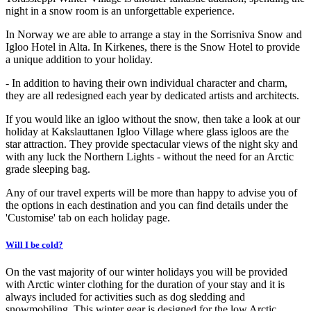
night in a snow room is an unforgettable experience.
In Norway we are able to arrange a stay in the Sorrisniva Snow and
Igloo Hotel in Alta. In Kirkenes, there is the Snow Hotel to provide
a unique addition to your holiday.
- In addition to having their own individual character and charm,
they are all redesigned each year by dedicated artists and architects.
If you would like an igloo without the snow, then take a look at our
holiday at Kakslauttanen Igloo Village where glass igloos are the
star attraction. They provide spectacular views of the night sky and
with any luck the Northern Lights - without the need for an Arctic
grade sleeping bag.
Any of our travel experts will be more than happy to advise you of
the options in each destination and you can find details under the
'Customise' tab on each holiday page.
Will I be cold?
On the vast majority of our winter holidays you will be provided
with Arctic winter clothing for the duration of your stay and it is
always included for activities such as dog sledding and
snowmobiling. This winter gear is designed for the low Arctic