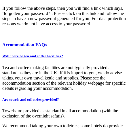
If you follow the above steps, then you will find a link which says,
‘forgotten your password?’. Please click on this link and follow the
steps to have a new password generated for you. For data protection
reasons we do not have access to your password.
Accommodation FAQs
Will there be tea and coffee facilities?
Tea and coffee making facilities are not typically provided as
standard as they are in the UK. If it is import to you, we do advise
taking your own travel kettle and supplies. Please see the
accommodation section of the relevant holiday webpage for specific
details regarding your accommodation.
Are towels and toiletries provided?
Towels are provided as standard in all accommodation (with the
exclusion of the overnight safaris).
We recommend taking your own toiletries; some hotels do provide