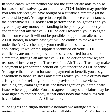
In some cases, where neither we nor the supplier are able to do so
for reasons of insolvency, an alternative ATOL holder may provide
you with services you have bought or a suitable alternative (at no
extra cost to you). You agree to accept that in those circumstances
the alternative ATOL holder will perform those obligations and you
agree to pay any money outstanding to be paid by you under your
contract to that alternative ATOL holder. However, you also agree
that in some cases it will not be possible to appoint an alternative
ATOL holder, in which case you will be entitled to make a claim
under the ATOL scheme (or your credit card issuer where
applicable). If we, or the suppliers identified on your ATOL
certificate, are unable to provide the services listed (or a suitable
alternative, through an alternative ATOL holder or otherwise) for
reasons of insolvency, the Trustees of the Air Travel Trust may make
a payment to (or confer a benefit on) you under the ATOL scheme.
You agree that in return for such a payment or benefit, you assign
absolutely to those Trustees any claims which you have or may have
arising out of or relating to the non-provision of the services,
including any claim against us, the travel agent or your credit card
issuer where applicable. You also agree that any such claims may be
re-assigned to another body, if that other body has paid sums you
have claimed under the ATOL scheme.
*The flights and flight- inclusive holidays we arrange are ATOL
protected providing they are made available in the UK. For further