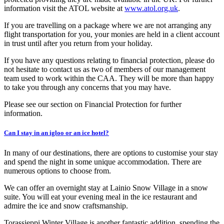
information visit the ATOL website at
www.atol.org.uk
.
If you are travelling on a package where we are not arranging any
flight transportation for you, your monies are held in a client account
in trust until after you return from your holiday.
If you have any questions relating to financial protection, please do
not hesitate to contact us as two of members of our management
team used to work within the CAA. They will be more than happy
to take you through any concerns that you may have.
Please see our section on Financial Protection for further
information.
Can I stay in an igloo or an ice hotel?
In many of our destinations, there are options to customise your stay
and spend the night in some unique accommodation. There are
numerous options to choose from.
We can offer an overnight stay at Lainio Snow Village in a snow
suite. You will eat your evening meal in the ice restaurant and
admire the ice and snow craftsmanship.
Torassieppi Winter Village is another fantastic addition, spending the