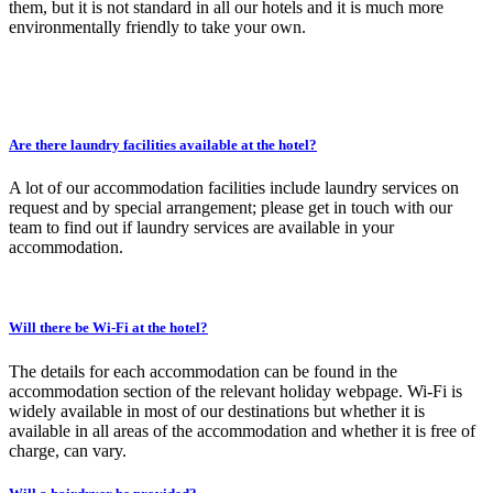
them, but it is not standard in all our hotels and it is much more
environmentally friendly to take your own.
Are there laundry facilities available at the hotel?
A lot of our accommodation facilities include laundry services on
request and by special arrangement; please get in touch with our
team to find out if laundry services are available in your
accommodation.
Will there be Wi-Fi at the hotel?
The details for each accommodation can be found in the
accommodation section of the relevant holiday webpage. Wi-Fi is
widely available in most of our destinations but whether it is
available in all areas of the accommodation and whether it is free of
charge, can vary.