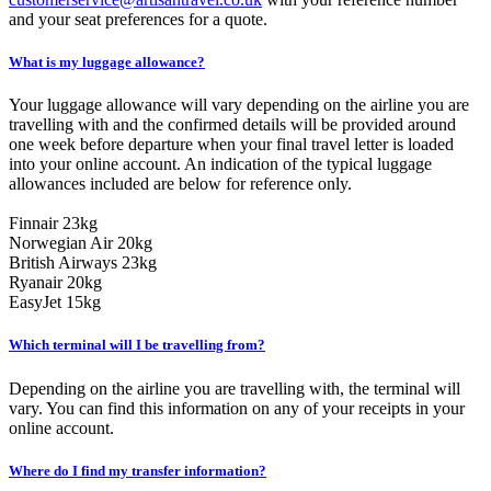
and your seat preferences for a quote.
What is my luggage allowance?
Your luggage allowance will vary depending on the airline you are
travelling with and the confirmed details will be provided around
one week before departure when your final travel letter is loaded
into your online account. An indication of the typical luggage
allowances included are below for reference only.
Finnair 23kg
Norwegian Air 20kg
British Airways 23kg
Ryanair 20kg
EasyJet 15kg
Which terminal will I be travelling from?
Depending on the airline you are travelling with, the terminal will
vary. You can find this information on any of your receipts in your
online account.
Where do I find my transfer information?