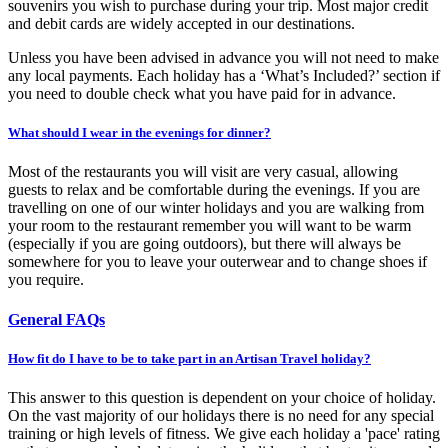
souvenirs you wish to purchase during your trip. Most major credit
and debit cards are widely accepted in our destinations.
Unless you have been advised in advance you will not need to make
any local payments. Each holiday has a ‘What’s Included?’ section if
you need to double check what you have paid for in advance.
What should I wear in the evenings for dinner?
Most of the restaurants you will visit are very casual, allowing
guests to relax and be comfortable during the evenings. If you are
travelling on one of our winter holidays and you are walking from
your room to the restaurant remember you will want to be warm
(especially if you are going outdoors), but there will always be
somewhere for you to leave your outerwear and to change shoes if
you require.
General FAQs
How fit do I have to be to take part in an Artisan Travel holiday?
This answer to this question is dependent on your choice of holiday.
On the vast majority of our holidays there is no need for any special
training or high levels of fitness. We give each holiday a 'pace' rating