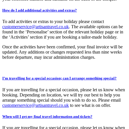
How do I add additional activities and extras?
To add activities or extras to your holiday please contact
customerservice@artisantravel.co.uk
. The available options can be
found in the ‘Personalise’ section of the relevant holiday page or in
the ‘Activities’ section if you are booking a tailor-made holiday.
Once the activities have been confirmed, your final invoice will be
updated. Any additions or changes requested less than nine weeks
before departure, may incur administration charges.
I’m travelling for a special occasion; can I arrange something special?
If you are travelling for a special occasion, please let us know when
booking. Depending on location, we will try our best to help you
arrange something special should you wish to do so. Please email
customerservice@artisantravel.co.uk
to see what is on offer.
When will I get my final travel information and tickets?
If you are travelling for a special occasion, please let us know when