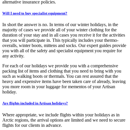
alternative insurance policies.
Will I need to buy specialist equipment?
In short the answer is no. In terms of our winter holidays, in the
majority of cases we provide all of your winter clothing for the
duration of your stay and in all cases you receive it for the activities
that you will participate in. This typically includes your thermo-
overalls, winter boots, mittens and socks. Our expert guides provide
you with all of the safety and specialist equipment you require for
any activity.
For each of our holidays we provide you with a comprehensive
packing list of items and clothing that you need to bring with you
such as walking boots or thermals. You can rest assured that the
heavy and expensive items have been taken care of already, leaving
you more room in your luggage for mementos of your Artisan
holiday.
Are flights included in Artisan holidays?
Where appropriate, we include flights within your holidays as in
Arctic regions, the arrival options are limited and we need to secure
flights for our clients in advance.