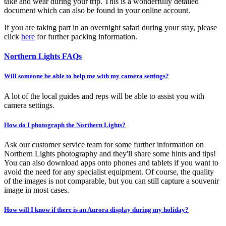
take and wear during your trip. This is a wonderfully detailed
document which can also be found in your online account.
If you are taking part in an overnight safari during your stay, please
click
here
for further packing information.
Northern Lights FAQs
Will someone be able to help me with my camera settings?
A lot of the local guides and reps will be able to assist you with
camera settings.
How do I photograph the Northern Lights?
Ask our customer service team for some further information on
Northern Lights photography and they'll share some hints and tips!
You can also download apps onto phones and tablets if you want to
avoid the need for any specialist equipment. Of course, the quality
of the images is not comparable, but you can still capture a souvenir
image in most cases.
How will I know if there is an Aurora display during my holiday?