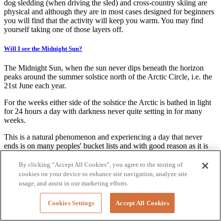
dog sledding (when driving the sled) and cross-country skiing are
physical and although they are in most cases designed for beginners
you will find that the activity will keep you warm. You may find
yourself taking one of those layers off.
Will I see the Midnight Sun?
The Midnight Sun, when the sun never dips beneath the horizon
peaks around the summer solstice north of the Arctic Circle, i.e. the
21st June each year.
For the weeks either side of the solstice the Arctic is bathed in light
for 24 hours a day with darkness never quite setting in for many
weeks.
This is a natural phenomenon and experiencing a day that never
ends is on many peoples' bucket lists and with good reason as it is
truly magical to be sitting outside at midnight in broad daylight.
By clicking “Accept All Cookies”, you agree to the storing of
The long days mean that you have so much time to enjoy the
cookies on your device to enhance site navigation, analyze site
stunning scenery of the Arctic regions - in many cases; our guides
usage, and assist in our marketing efforts.
have to actually remind people to go to bed. Luckily, there are black
out blinds in most bedrooms to help you get to sleep.
Cookies Settings
Accept All Cookies
To see the actual sun above the horizon at midnight requires clear