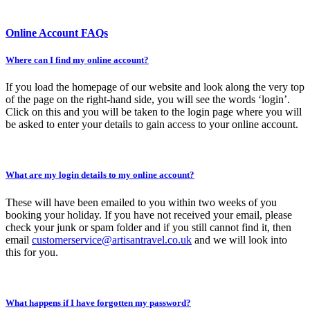
Online Account FAQs
Where can I find my online account?
If you load the homepage of our website and look along the very top
of the page on the right-hand side, you will see the words ‘login’.
Click on this and you will be taken to the login page where you will
be asked to enter your details to gain access to your online account.
What are my login details to my online account?
These will have been emailed to you within two weeks of you
booking your holiday. If you have not received your email, please
check your junk or spam folder and if you still cannot find it, then
email
customerservice@artisantravel.co.uk
and we will look into
this for you.
What happens if I have forgotten my password?