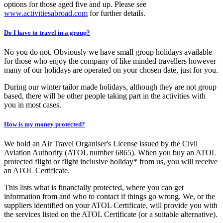
options for those aged five and up. Please see
www.activitiesabroad.com
for further details.
Do I have to travel in a group?
No you do not. Obviously we have small group holidays available
for those who enjoy the company of like minded travellers however
many of our holidays are operated on your chosen date, just for you.
During our winter tailor made holidays, although they are not group
based, there will be other people taking part in the activities with
you in most cases.
How is my money protected?
We hold an Air Travel Organiser's License issued by the Civil
Aviation Authority (ATOL number 6865). When you buy an ATOL
protected flight or flight inclusive holiday* from us, you will receive
an ATOL Certificate.
This lists what is financially protected, where you can get
information from and who to contact if things go wrong. We, or the
suppliers identified on your ATOL Certificate, will provide you with
the services listed on the ATOL Certificate (or a suitable alternative).