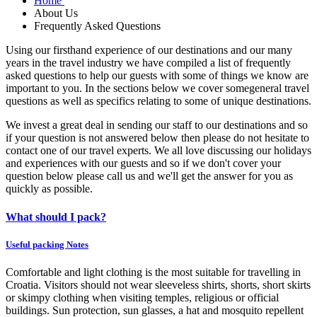
Home
About Us
Frequently Asked Questions
Using our firsthand experience of our destinations and our many
years in the travel industry we have compiled a list of frequently
asked questions to help our guests with some of things we know are
important to you. In the sections below we cover somegeneral travel
questions as well as specifics relating to some of unique destinations.
We invest a great deal in sending our staff to our destinations and so
if your question is not answered below then please do not hesitate to
contact one of our travel experts. We all love discussing our holidays
and experiences with our guests and so if we don't cover your
question below please call us and we'll get the answer for you as
quickly as possible.
What should I pack?
Useful packing Notes
Comfortable and light clothing is the most suitable for travelling in
Croatia. Visitors should not wear sleeveless shirts, shorts, short
skirts
or skimpy clothing when visiting temples, religious or official
buildings. Sun protection,
sun glasses
, a hat and mosquito repellent