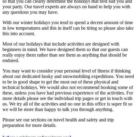
so that you can clearly determine the holidays that best suit you and
your party. Our travel experts are always on hand to help you with
any questions you may have.
With our winter holidays you tend to spend a decent amount of time
in low temperatures and this in itself can be tiring so please also take
this into account.
Most of our holidays that include activities are designed with
beginners in mind. We have designed them so that our guests can
really enjoy them rather than see them as anything that should be
endured.
You may want to consider your personal level of fitness if thinking
about our dedicated husky and snowmobiling expeditions. You need
to be in good shape to get the most out of these physical and
technical holidays. We would also not recommend booking some of
these, unless you have had previous experience of the activities. For
more details please see the individual trip pages or get in touch with
us. We try all of the activities and no one in this office is super fit so
we will be more than happy to talk you through anything.
Please see our sections on travel health and safety and trip
preparation for more details.