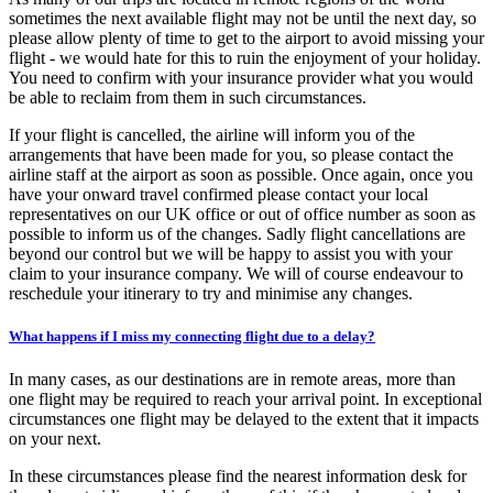
sometimes the next available flight may not be until the next day, so
please allow plenty of time to get to the airport to avoid missing your
flight - we would hate for this to ruin the enjoyment of your holiday.
You need to confirm with your insurance provider what you would
be able to reclaim from them in such circumstances.
If your flight is cancelled, the airline will inform you of the
arrangements that have been made for you, so please contact the
airline staff at the airport as soon as possible. Once again, once you
have your onward travel confirmed please contact your local
representatives on our UK office or out of office number as soon as
possible to inform us of the changes. Sadly flight cancellations are
beyond our control but we will be happy to assist you with your
claim to your insurance company. We will of course endeavour to
reschedule your itinerary to try and minimise any changes.
What happens if I miss my connecting flight due to a delay?
In many cases, as our destinations are in remote areas, more than
one flight may be required to reach your arrival point. In exceptional
circumstances one flight may be delayed to the extent that it impacts
on your next.
In these circumstances please find the nearest information desk for