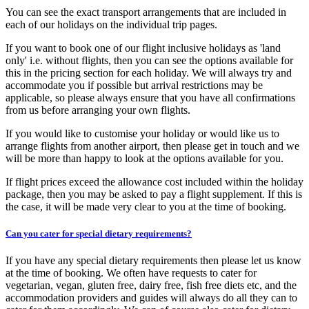
You can see the exact transport arrangements that are included in
each of our holidays on the individual trip pages.
If you want to book one of our flight inclusive holidays as 'land
only' i.e. without flights, then you can see the options available for
this in the pricing section for each holiday. We will always try and
accommodate you if possible but arrival restrictions may be
applicable, so please always ensure that you have all confirmations
from us before arranging your own flights.
If you would like to customise your holiday or would like us to
arrange flights from another airport, then please get in touch and we
will be more than happy to look at the options available for you.
If flight prices exceed the allowance cost included within the holiday
package, then you may be asked to pay a flight supplement. If this is
the case, it will be made very clear to you at the time of booking.
Can you cater for special dietary requirements?
If you have any special dietary requirements then please let us know
at the time of booking. We often have requests to cater for
vegetarian, vegan, gluten free, dairy free, fish free diets etc, and the
accommodation providers and guides will always do all they can to