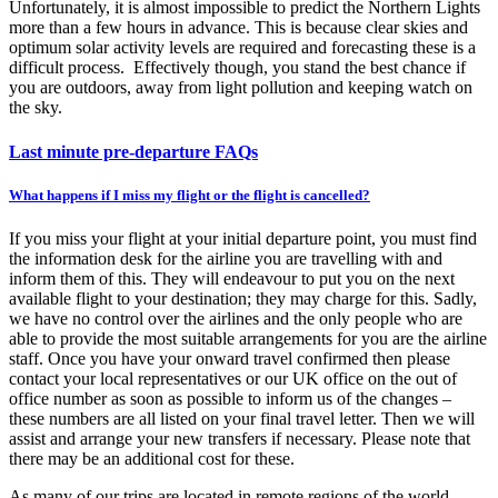
Unfortunately, it is almost impossible to predict the Northern Lights
more than a few hours in advance. This is because clear skies and
optimum solar activity levels are required and forecasting these is a
difficult process. Effectively though, you stand the best chance if
you are outdoors, away from light pollution and keeping watch on
the sky.
Last minute pre-departure FAQs
What happens if I miss my flight or the flight is cancelled?
If you miss your flight at your initial departure point, you must find
the information desk for the airline you are travelling with and
inform them of this. They will endeavour to put you on the next
available flight to your destination; they may charge for this. Sadly,
we have no control over the airlines and the only people who are
able to provide the most suitable arrangements for you are the airline
staff. Once you have your onward travel confirmed then please
contact your local representatives or our UK office on the out of
office number as soon as possible to inform us of the changes –
these numbers are all listed on your final travel letter. Then we will
assist and arrange your new transfers if necessary. Please note that
there may be an additional cost for these.
As many of our trips are located in remote regions of the world