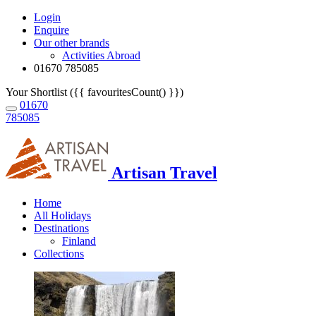
Login
Enquire
Our other brands
Activities Abroad
01670 785085
Your Shortlist ({{ favouritesCount() }})
01670
785085
Artisan Travel
Home
All Holidays
Destinations
Finland
Collections