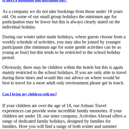
Is there a minimum and maximum age?
As a company we do not take bookings from those under 18 years
old. On some of our small group holidays the minimum age for
participation may be lower but this is always clearly stated on the
individual holiday.
During our winter tailor made holidays, where guests choose from a
weekly schedule of activities, you may also be joined by younger
participants (the minimum age for some gentle activities can be as
young as four) but this tends to be restricted to the school holiday
period.
Obviously, there may be children within the hotels but this is again
mainly restricted to the school holidays. If you are only able to travel
during these times and would like our advice on where would be
best to travel for a more adult only environment please get in touch.
Can I bring my children with me?
If your children are over the age of 18, our Artisan Travel
experiences can provide some incredible family memories. If your
children are under 18, our sister company, Activities Abroad offers a
range of dedicated family holidays, designed by families for
families. Here you will find a range of both winter and summer