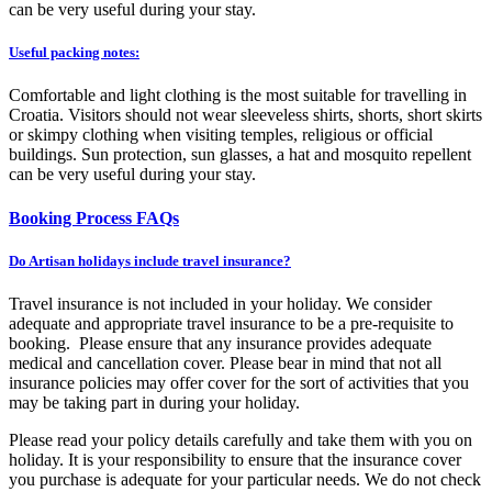
can be
very useful
during your stay.
Useful packing notes:
Comfortable and light clothing is the most suitable for travelling in
Croatia. Visitors should not wear sleeveless shirts, shorts, short
skirts
or skimpy clothing when visiting temples, religious or official
buildings. Sun protection,
sun glasses
, a hat and mosquito repellent
can be
very useful
during your stay.
Booking Process FAQs
Do Artisan holidays include travel insurance?
Travel insurance is not included in your holiday. We consider
adequate and appropriate travel insurance to be a pre-requisite to
booking. Please ensure that any insurance provides adequate
medical and cancellation cover. Please bear in mind that not all
insurance policies may offer cover for the sort of activities that you
may be taking part in during your holiday.
Please read your policy details carefully and take them with you on
holiday. It is your responsibility to ensure that the insurance cover
you purchase is adequate for your particular needs. We do not check