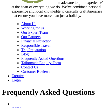
made sure to put ‘experience’
at the heart of everything we do. We’ve combined personal
experience and local knowledge to carefully craft itineraries
that ensure you have more than just a holiday.
About Us
Working for us
Our Expert Team
Our Partners
Financial Protection
Responsible Travel
Trip Preparation
Blog
Frequently Asked Questions
Tailormade Enquiry Form
Contact Us
Customer Reviews
Enquire
Login
Frequently Asked Questions