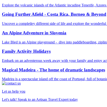
Explore the volcanic islands of the Atlantic incuding Tenerife, Azore
Going Further Afield - Costa Rica, Borneo & Beyond
Uncover a completley different side of life and explore the wonderful
An Alpine Adventure in Slovenia
Lake Bled is an Alpine playground - dive into paddleboarding, zipli
Family Activity Holidays
Embark on an adventerous week away with your family and enjoy activ
Magical Madeira - The home of dramatic landscapes
Madeira is a spectacular island off the coast of Portugal, full of botani
Let us help you
Let's talk! Speak to an Artisan Travel Expert today