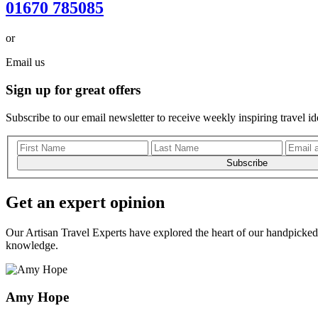
01670 785085
or
Email us
Sign up for great offers
Subscribe to our email newsletter to receive weekly inspiring travel id
Subscribe
Get an expert opinion
Our Artisan Travel Experts have explored the heart of our handpicked 
knowledge.
Amy Hope