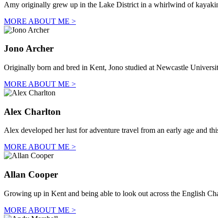
Amy originally grew up in the Lake District in a whirlwind of kayaki
MORE ABOUT ME >
Jono Archer
Originally born and bred in Kent, Jono studied at Newcastle Univers
MORE ABOUT ME >
Alex Charlton
Alex developed her lust for adventure travel from an early age and thi
MORE ABOUT ME >
Allan Cooper
Growing up in Kent and being able to look out across the English C
MORE ABOUT ME >