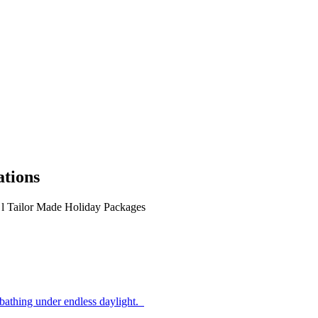
ations
s
l
Tailor Made Holiday Packages
athing under endless daylight.