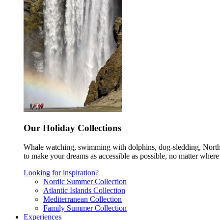
Our Holiday Collections
Whale watching, swimming with dolphins, dog-sledding, Norther
to make your dreams as accessible as possible, no matter where 
Looking for inspiration?
Nordic Summer Collection
Atlantic Islands Collection
Mediterranean Collection
Family Summer Collection
Experiences