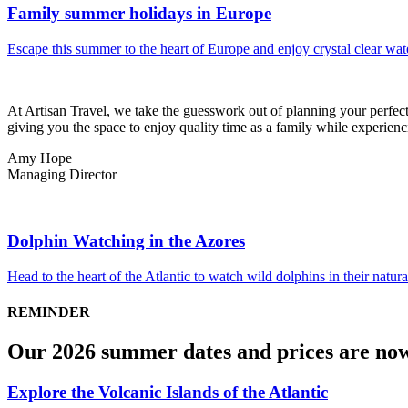
Family summer holidays in Europe
Escape this summer to the heart of Europe and enjoy crystal clear wat
At Artisan Travel, we take the guesswork out of planning your perfect 
giving you the space to enjoy quality time as a family while experienci
Amy Hope
Managing Director
Dolphin Watching in the Azores
Head to the heart of the Atlantic to watch wild dolphins in their natur
REMINDER
Our 2026 summer dates and prices are no
Explore the Volcanic Islands of the Atlantic