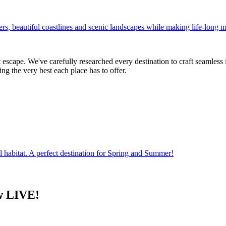
ers, beautiful coastlines and scenic landscapes while making life-long
escape. We've carefully researched every destination to craft seamless 
ng the very best each place has to offer.
al habitat. A perfect destination for Spring and Summer!
w LIVE!