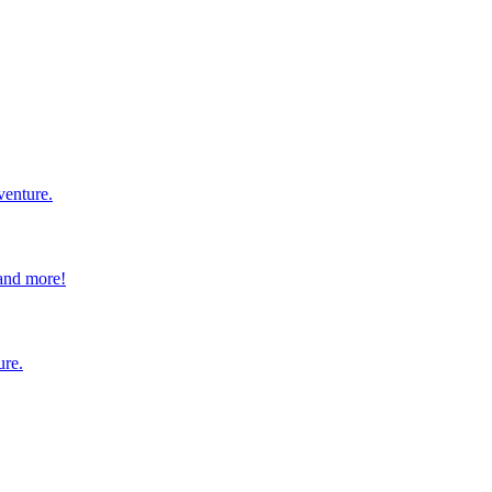
venture.
 and more!
ure.