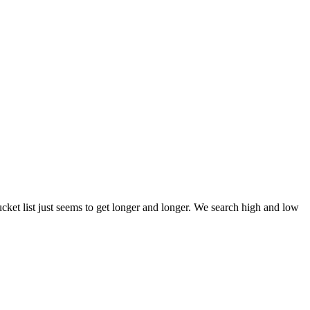
et list just seems to get longer and longer. We search high and low