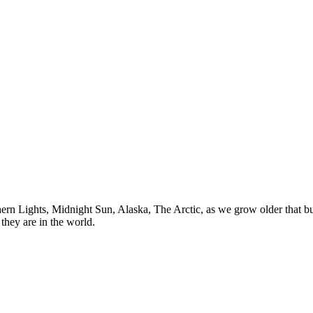
n Lights, Midnight Sun, Alaska, The Arctic, as we grow older that buck
they are in the world.