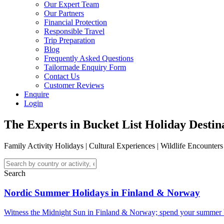
Our Expert Team
Our Partners
Financial Protection
Responsible Travel
Trip Preparation
Blog
Frequently Asked Questions
Tailormade Enquiry Form
Contact Us
Customer Reviews
Enquire
Login
The Experts in Bucket List Holiday Destin
Family Activity Holidays | C
ultural Experiences
| W
ildlife Encounter
Search
Nordic Summer Holidays in Finland & Norway
Witness the Midnight Sun in Finland & Norway; spend your summer b