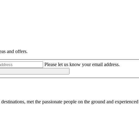
eas and offers.
Please let us know your email address.
destinations, met the passionate people on the ground and experienced 