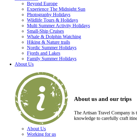
Beyond Europe
Experience The Midnight Sun
Photography Holidays
Wildlife Tours & Holidays
Multi Summer Activity Holidays
Small-Ship Cruises
Whale & Dolphin Watching
Hiking & Nature trails
Nordic Summer Holidays
Fjords and Lakes
Family Summer Holidays
About Us
About us and our trips
The Artisan Travel Company is th
knowledge to carefully craft itin
About Us
Working for us