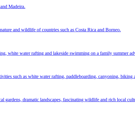
s and Madeira.
 nature and wildlife of countries such as Costa Rica and Borneo.
ning, white water rafting and lakeside swimming on a family summer ad
ities such as white water rafting, paddleboarding, canyoning, biking
cal gardens, dramatic landscapes, fascinating wildlife and rich local cult