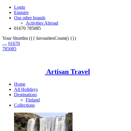
Login
Enquire
Our other brands
Activities Abroad
01670 785085
Your Shortlist ({{ favouritesCount() }})
01670
785085
Artisan Travel
Home
All Holidays
Destinations
Finland
Collections