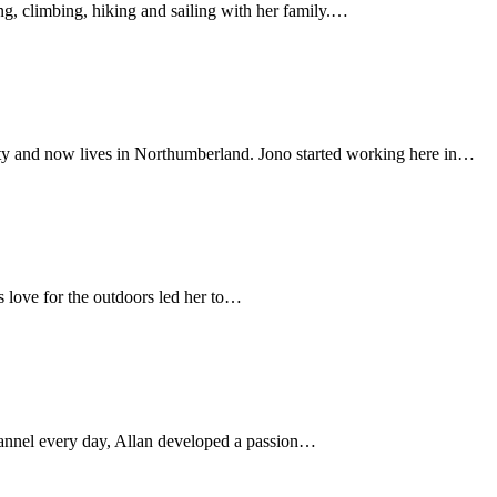
ng, climbing, hiking and sailing with her family.…
ity and now lives in Northumberland. Jono started working here in…
s love for the outdoors led her to…
hannel every day, Allan developed a passion…