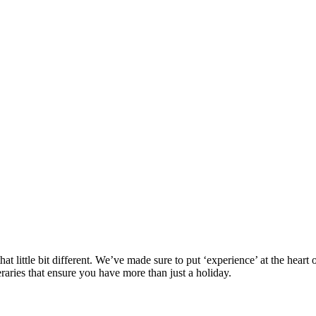
at little bit different. We’ve made sure to put ‘experience’ at the hea
eraries that ensure you have more than just a holiday.