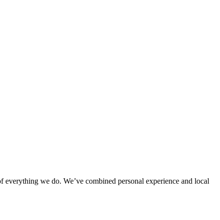
rt of everything we do. We’ve combined personal experience and local