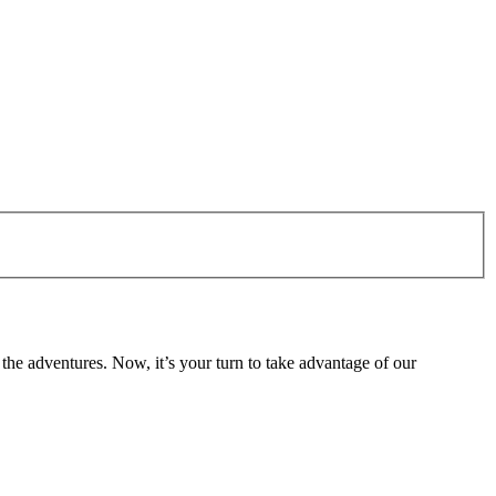
the adventures. Now, it’s your turn to take advantage of our