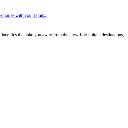
 memories with your family.
itineraries that take you away from the crowds to unique destinations,