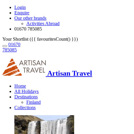
Login
Enquire
Our other brands
Activities Abroad
01670 785085
Your Shortlist ({{ favouritesCount() }})
01670
785085
Artisan Travel
Home
All Holidays
Destinations
Finland
Collections