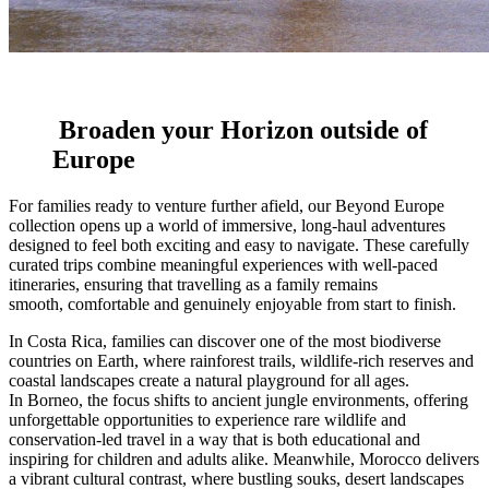
Broaden your Horizon outside of
Europe
For families ready to venture further afield, our Beyond Europe
collection opens up a world of immersive, long-haul adventures
designed to feel both exciting and easy to navigate. These carefully
curated trips combine meaningful experiences with well-paced
itineraries, ensuring that travelling as a family remains
smooth, comfortable and genuinely enjoyable from start to finish.
In
Costa Rica
, families can discover one of the most biodiverse
countries on Earth, where rainforest trails, wildlife-rich reserves and
coastal landscapes create a natural playground for all ages.
In
Borneo
, the focus shifts to ancient jungle environments, offering
unforgettable opportunities to experience rare wildlife and
conservation-led travel in a way that is both educational and
inspiring for children and adults alike. Meanwhile,
Morocco
delivers
a vibrant cultural contrast, where bustling souks, desert landscapes