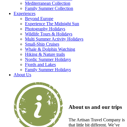
Mediterranean Collection
Family Summer Collection
Experiences
Beyond Europe
Experience The Midnight Sun
Photography Holidays
Wildlife Tours & Holidays
Multi Summer Activity Holidays
Small-Ship Cruises
Whale & Dolphin Watching
Hiking & Nature trails
Nordic Summer Holidays
Fjords and Lakes
Family Summer Holidays
About Us
About us and our trips
The Artisan Travel Company is
that little bit different. We’ve