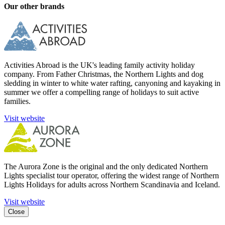
Our other brands
Activities Abroad is the UK's leading family activity holiday
company. From Father Christmas, the Northern Lights and dog
sledding in winter to white water rafting, canyoning and kayaking in
summer we offer a compelling range of holidays to suit active
families.
Visit website
The Aurora Zone is the original and the only dedicated Northern
Lights specialist tour operator, offering the widest range of Northern
Lights Holidays for adults across Northern Scandinavia and Iceland.
Visit website
Close