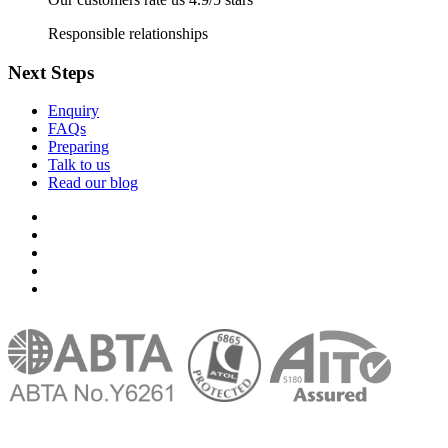
Responsible relationships
Next Steps
Enquiry
FAQs
Preparing
Talk to us
Read our blog