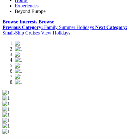
Home
Experiences
Beyond Europe
Browse Interests
Browse
Previous Category:
Family Summer Holidays
Next Category:
Small-Ship Cruises
View Holidays