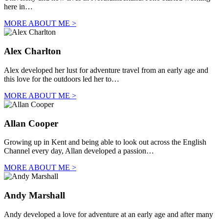
here in…
MORE ABOUT ME >
Alex Charlton
Alex developed her lust for adventure travel from an early age and
this love for the outdoors led her to…
MORE ABOUT ME >
Allan Cooper
Growing up in Kent and being able to look out across the English
Channel every day, Allan developed a passion…
MORE ABOUT ME >
Andy Marshall
Andy developed a love for adventure at an early age and after many