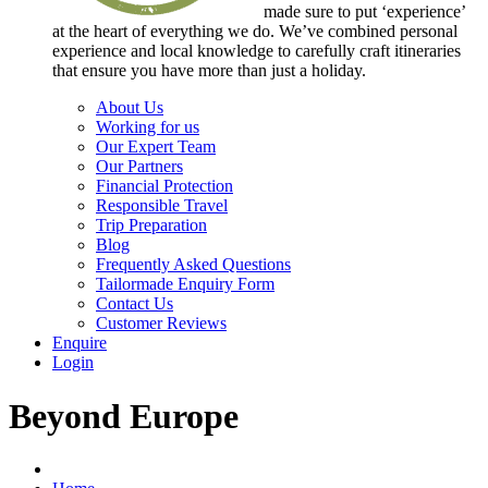
made sure to put ‘experience’
at the heart of everything we do. We’ve combined personal
experience and local knowledge to carefully craft itineraries
that ensure you have more than just a holiday.
About Us
Working for us
Our Expert Team
Our Partners
Financial Protection
Responsible Travel
Trip Preparation
Blog
Frequently Asked Questions
Tailormade Enquiry Form
Contact Us
Customer Reviews
Enquire
Login
Beyond Europe