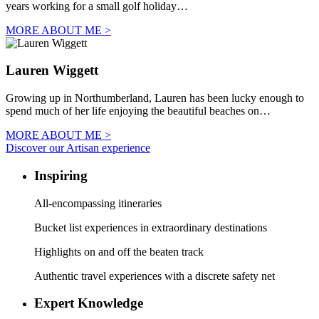
years working for a small golf holiday…
MORE ABOUT ME >
Lauren Wiggett
Growing up in Northumberland, Lauren has been lucky enough to
spend much of her life enjoying the beautiful beaches on…
MORE ABOUT ME >
Discover our Artisan experience
Inspiring
All-encompassing itineraries
Bucket list experiences in extraordinary destinations
Highlights on and off the beaten track
Authentic travel experiences with a discrete safety net
Expert Knowledge