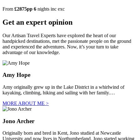
From
£2875pp
6
nights
inc
exc
Get an expert opinion
Our Artisan Travel Experts have explored the heart of our
handpicked destinations, met the passionate people on the ground
and experienced the adventures. Now, it’s your turn to take
advantage of our knowledge.
Amy Hope
Amy originally grew up in the Lake District in a whirlwind of
kayaking, climbing, hiking and sailing with her family.…
MORE ABOUT ME >
Jono Archer
Originally born and bred in Kent, Jono studied at Newcastle
University and now lives in Northumberland. Jono started working