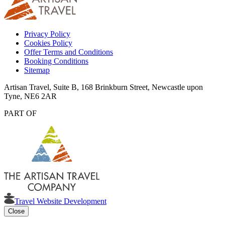
Privacy Policy
Cookies Policy
Offer Terms and Conditions
Booking Conditions
Sitemap
Artisan Travel, Suite B, 168 Brinkburn Street, Newcastle upon
Tyne, NE6 2AR
PART OF
Travel Website Development
Close