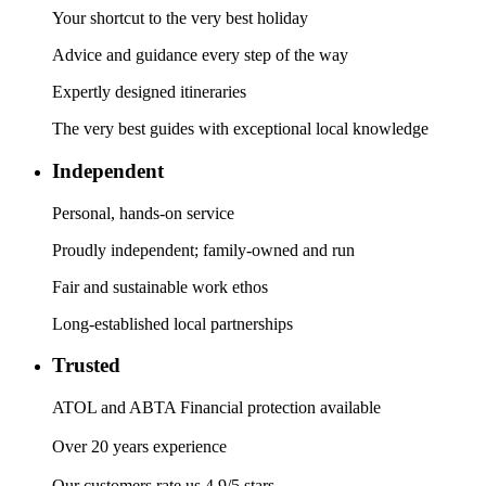
Your shortcut to the very best holiday
Advice and guidance every step of the way
Expertly designed itineraries
The very best guides with exceptional local knowledge
Independent
Personal, hands-on service
Proudly independent; family-owned and run
Fair and sustainable work ethos
Long-established local partnerships
Trusted
ATOL and ABTA Financial protection available
Over 20 years experience
Our customers rate us 4.9/5 stars