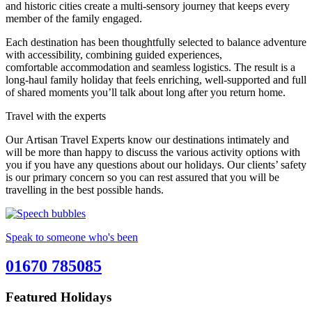
and historic cities create a multi-sensory journey that keeps every
member of the family engaged.
Each destination has been thoughtfully selected to balance adventure
with accessibility, combining guided experiences,
comfortable accommodation and seamless logistics. The result is a
long-haul family holiday that feels enriching, well-supported and full
of shared moments you’ll talk about long after you return home.
Travel with the experts
Our Artisan Travel Experts know our destinations intimately and
will be more than happy to discuss the various activity options with
you if you have any questions about our holidays. Our clients’ safety
is our primary concern so you can rest assured that you will be
travelling in the best possible hands.
Speak to someone who's been
01670 785085
Featured Holidays