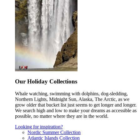
Our Holiday Collections
Whale watching, swimming with dolphins, dog-sledding,
Northern Lights, Midnight Sun, Alaska, The Arctic, as we
grow older that bucket list just seems to get longer and longer.
We search high and low to make your dreams as accessible as
possible, no matter where they are in the world.
Looking for inspiration?
Nordic Summer Collection
Atlantic Islands Collection