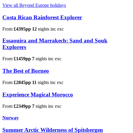
View all Beyond Europe holidays
Costa Rican Rainforest Explorer
From
£4395pp
12
nights
inc
exc
Essaouira and Marrakech: Sand and Souk
Explorers
From
£1459pp
7
nights
inc
exc
The Best of Borneo
From
£2845pp
11
nights
inc
exc
Experience Magical Morocco
From
£2349pp
7
nights
inc
exc
Norway
Summer Arctic Wilderness of Spitsbergen