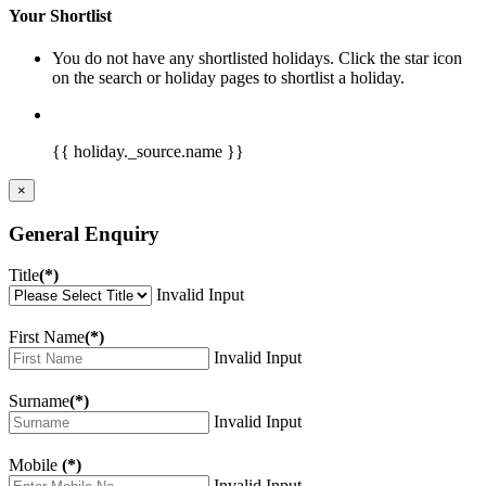
Your Shortlist
You do not have any shortlisted holidays. Click the star icon
on the search or holiday pages to shortlist a holiday.
{{ holiday._source.name }}
×
General Enquiry
Title
(*)
Invalid Input
First Name
(*)
Invalid Input
Surname
(*)
Invalid Input
Mobile
(*)
Invalid Input