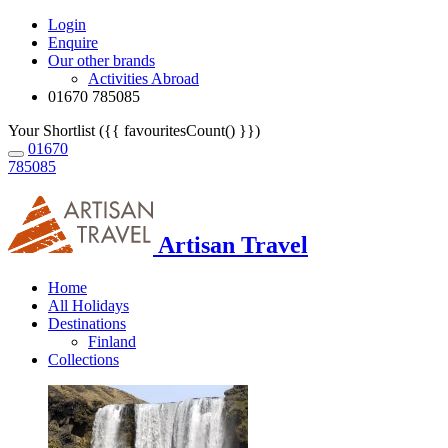
Login
Enquire
Our other brands
Activities Abroad
01670 785085
Your Shortlist ({{ favouritesCount() }})
01670
785085
Artisan Travel
Home
All Holidays
Destinations
Finland
Collections