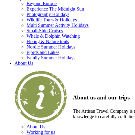
Beyond Europe
Experience The Midnight Sun
Photography Holidays
Wildlife Tours & Holidays
Multi Summer Activity Holidays
Small-Ship Cruises
Whale & Dolphin Watching
Hiking & Nature trails
Nordic Summer Holidays
Fjords and Lakes
Family Summer Holidays
About Us
About us and our trips
The Artisan Travel Company is th
knowledge to carefully craft itin
About Us
Working for us