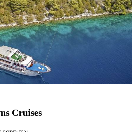
ns Cruises