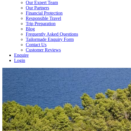
Our Expert Team
Our Partners
Financial Protection
Responsible Travel
Trip Preparation
Blog
Frequently Asked Questions
Tailormade Enquiry Form
Contact Us
Customer Reviews
Enquire
Login