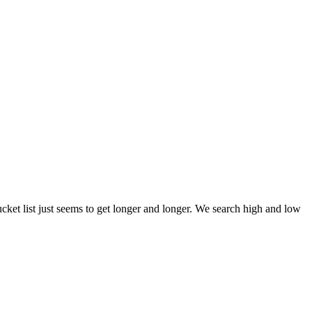
et list just seems to get longer and longer. We search high and low