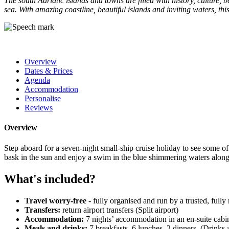
The south Adriatic islands and towns are filled with history, culture,
sea. With amazing coastline, beautiful islands and inviting waters, this 
Overview
Dates & Prices
Agenda
Accommodation
Personalise
Reviews
Overview
Step aboard for a seven-night small-ship cruise holiday to see some of
bask in the sun and enjoy a swim in the blue shimmering waters along
What's included?
Travel worry-free
- fully organised and run by a trusted, full
Transfers:
return airport transfers (Split airport)
Accommodation:
7 nights’ accommodation in an en-suite cabi
Meals and drinks:
7 breakfasts, 6 lunches, 2 dinners. (Drinks