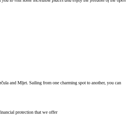
s you to visit some incredible places and enjoy the freedom of the open
orčula and Mljet. Sailing from one charming spot to another, you can
inancial protection that we offer