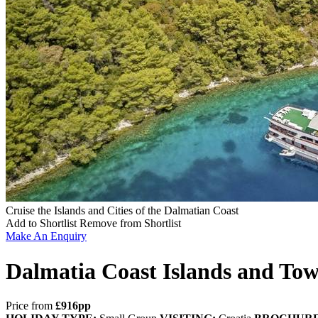
Cruise the Islands and Cities of the Dalmatian Coast
Add to Shortlist
Remove from Shortlist
Make An Enquiry
Dalmatia Coast Islands and Tow
Price from
£916pp