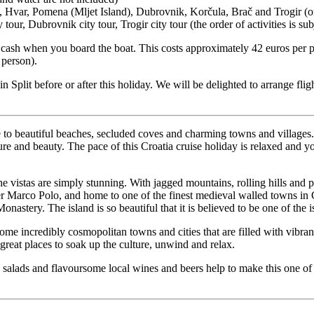
, Hvar, Pomena (Mljet Island), Dubrovnik, Korčula, Brač and Trogir (o
y tour, Dubrovnik city tour, Trogir city tour (the order of activities is su
 cash when you board the boat. This costs approximately 42 euros per pe
 person).
 in Split before or after this holiday. We will be delighted to arrange fli
 to beautiful beaches, secluded coves and charming towns and villages. Y
ulture and beauty. The pace of this Croatia cruise holiday is relaxed and
 vistas are simply stunning. With jagged mountains, rolling hills and pin
er Marco Polo, and home to one of the finest medieval walled towns in C
onastery. The island is so beautiful that it is believed to be one of the
some incredibly cosmopolitan towns and cities that are filled with vibra
reat places to soak up the culture, unwind and relax.
us salads and flavoursome local wines and beers help to make this one of 