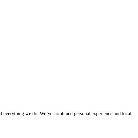
rt of everything we do. We’ve combined personal experience and local