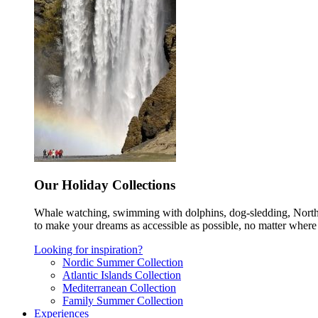
Our Holiday Collections
Whale watching, swimming with dolphins, dog-sledding, Norther
to make your dreams as accessible as possible, no matter where 
Looking for inspiration?
Nordic Summer Collection
Atlantic Islands Collection
Mediterranean Collection
Family Summer Collection
Experiences