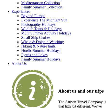
Mediterranean Collection
Family Summer Collection
Experiences
Beyond Europe
Experience The Midnight Sun
Photography Holidays
Wildlife Tours & Holidays
Multi Summer Activity Holidays
Small-Ship Cruises
Whale & Dolphin Watching
Hiking & Nature trails
Nordic Summer Holidays
Fjords and Lakes
Family Summer Holidays
About Us
About us and our trips
The Artisan Travel Company is
that little bit different. We’ve