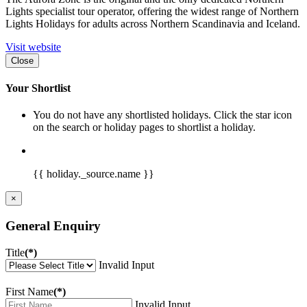
Lights specialist tour operator, offering the widest range of Northern
Lights Holidays for adults across Northern Scandinavia and Iceland.
Visit website
Close
Your Shortlist
You do not have any shortlisted holidays. Click the star icon
on the search or holiday pages to shortlist a holiday.
{{ holiday._source.name }}
×
General Enquiry
Title
(*)
Invalid Input
First Name
(*)
Invalid Input