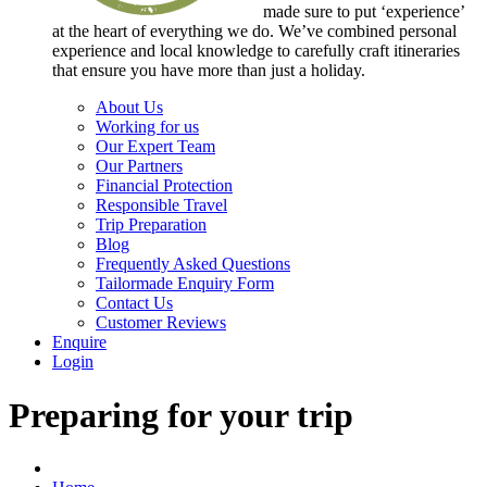
made sure to put ‘experience’
at the heart of everything we do. We’ve combined personal
experience and local knowledge to carefully craft itineraries
that ensure you have more than just a holiday.
About Us
Working for us
Our Expert Team
Our Partners
Financial Protection
Responsible Travel
Trip Preparation
Blog
Frequently Asked Questions
Tailormade Enquiry Form
Contact Us
Customer Reviews
Enquire
Login
Preparing for your trip