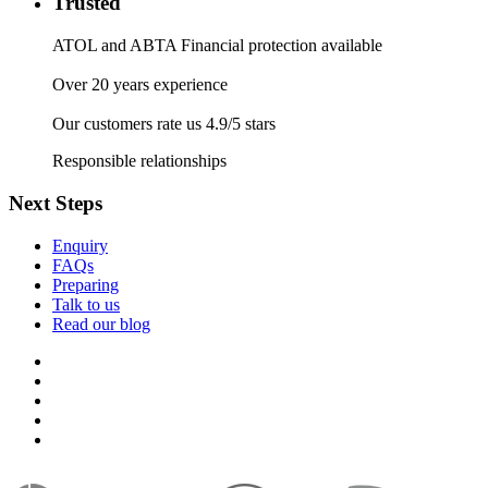
Trusted
ATOL and ABTA Financial protection available
Over 20 years experience
Our customers rate us 4.9/5 stars
Responsible relationships
Next Steps
Enquiry
FAQs
Preparing
Talk to us
Read our blog