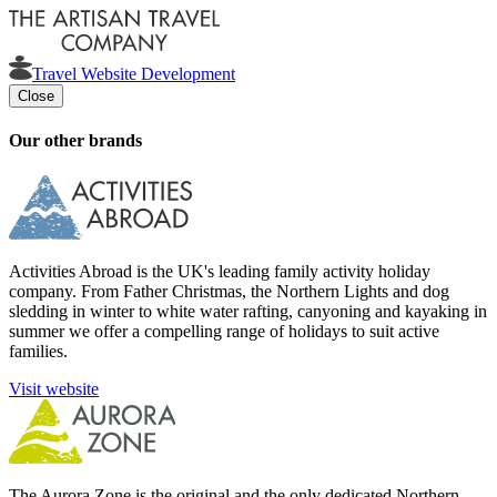
Travel Website Development
Close
Our other brands
Activities Abroad is the UK's leading family activity holiday
company. From Father Christmas, the Northern Lights and dog
sledding in winter to white water rafting, canyoning and kayaking in
summer we offer a compelling range of holidays to suit active
families.
Visit website
The Aurora Zone is the original and the only dedicated Northern