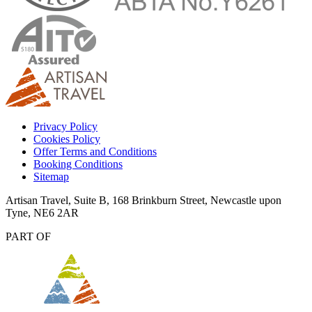
Privacy Policy
Cookies Policy
Offer Terms and Conditions
Booking Conditions
Sitemap
Artisan Travel, Suite B, 168 Brinkburn Street, Newcastle upon
Tyne, NE6 2AR
PART OF