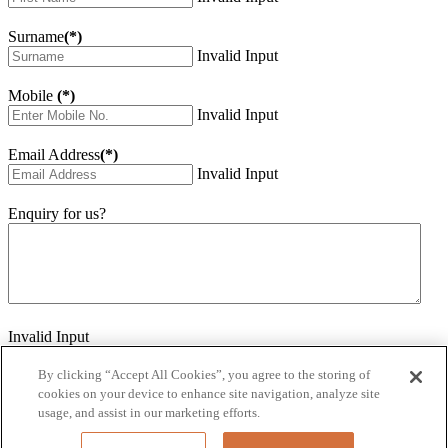
Surname
(*)
Invalid Input
Mobile
(*)
Invalid Input
Email Address
(*)
Invalid Input
Enquiry for us?
Invalid Input
How did you hear about us?
Invalid Input
By clicking “Accept All Cookies”, you agree to the storing of
cookies on your device to enhance site navigation, analyze site
Would you like to sign up for our eNewsletter
usage, and assist in our marketing efforts.
Invalid Input