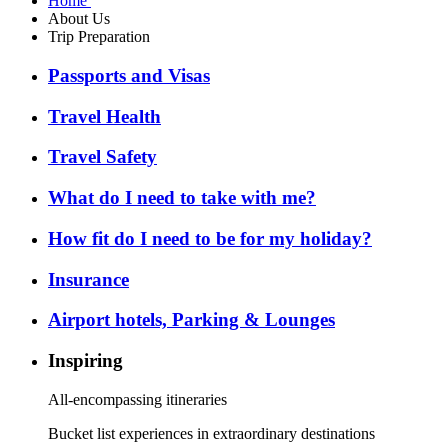
Home
About Us
Trip Preparation
Passports and Visas
Travel Health
Travel Safety
What do I need to take with me?
How fit do I need to be for my holiday?
Insurance
Airport hotels, Parking & Lounges
Inspiring
All-encompassing itineraries
Bucket list experiences in extraordinary destinations