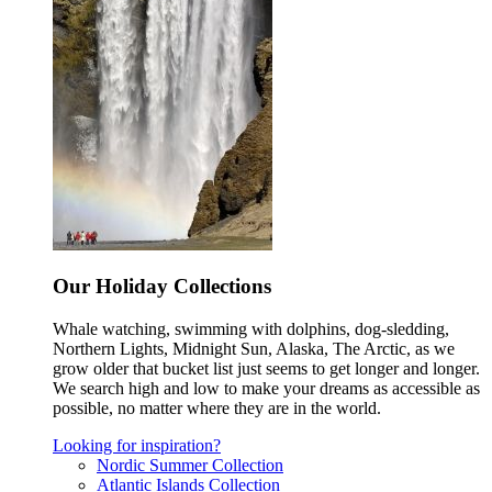
Our Holiday Collections
Whale watching, swimming with dolphins, dog-sledding,
Northern Lights, Midnight Sun, Alaska, The Arctic, as we
grow older that bucket list just seems to get longer and longer.
We search high and low to make your dreams as accessible as
possible, no matter where they are in the world.
Looking for inspiration?
Nordic Summer Collection
Atlantic Islands Collection