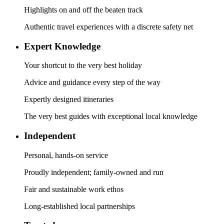
Highlights on and off the beaten track
Authentic travel experiences with a discrete safety net
Expert Knowledge
Your shortcut to the very best holiday
Advice and guidance every step of the way
Expertly designed itineraries
The very best guides with exceptional local knowledge
Independent
Personal, hands-on service
Proudly independent; family-owned and run
Fair and sustainable work ethos
Long-established local partnerships