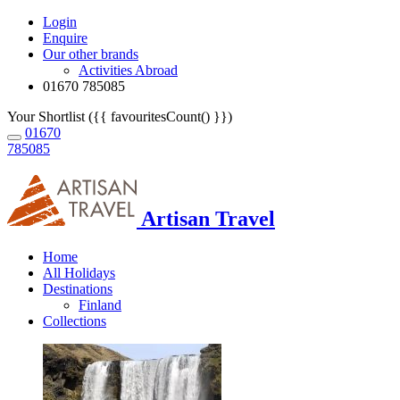
Login
Enquire
Our other brands
Activities Abroad
01670 785085
Your Shortlist ({{ favouritesCount() }})
01670
785085
Artisan Travel
Home
All Holidays
Destinations
Finland
Collections