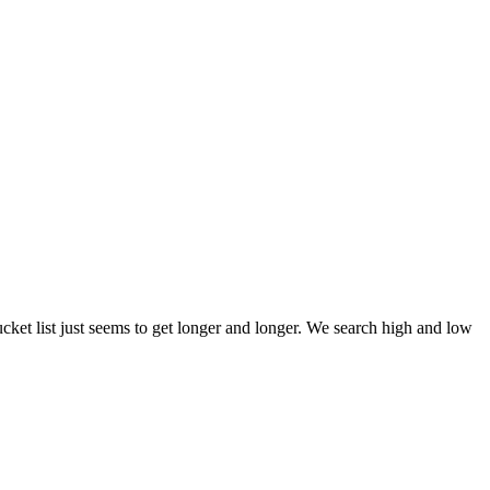
et list just seems to get longer and longer. We search high and low