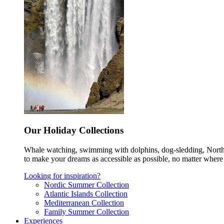
Our Holiday Collections
Whale watching, swimming with dolphins, dog-sledding, Norther
to make your dreams as accessible as possible, no matter where 
Looking for inspiration?
Nordic Summer Collection
Atlantic Islands Collection
Mediterranean Collection
Family Summer Collection
Experiences