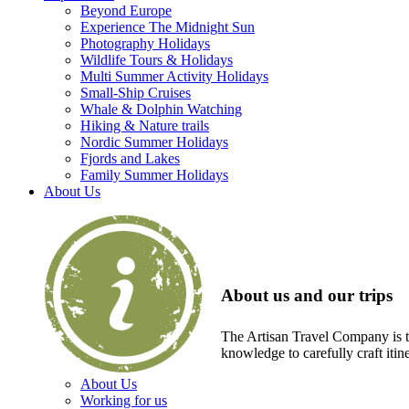
Beyond Europe
Experience The Midnight Sun
Photography Holidays
Wildlife Tours & Holidays
Multi Summer Activity Holidays
Small-Ship Cruises
Whale & Dolphin Watching
Hiking & Nature trails
Nordic Summer Holidays
Fjords and Lakes
Family Summer Holidays
About Us
About us and our trips
The Artisan Travel Company is th
knowledge to carefully craft itin
About Us
Working for us