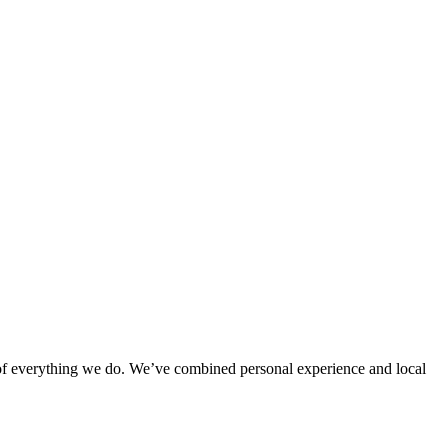
rt of everything we do. We’ve combined personal experience and local