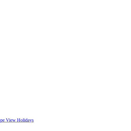
ope
View Holidays