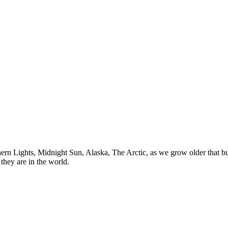
n Lights, Midnight Sun, Alaska, The Arctic, as we grow older that buck
they are in the world.