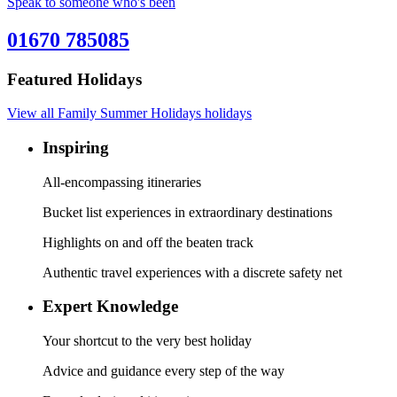
Speak to someone who's been
01670 785085
Featured Holidays
View all Family Summer Holidays holidays
Inspiring
All-encompassing itineraries
Bucket list experiences in extraordinary destinations
Highlights on and off the beaten track
Authentic travel experiences with a discrete safety net
Expert Knowledge
Your shortcut to the very best holiday
Advice and guidance every step of the way