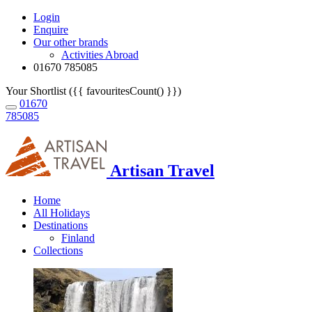
Login
Enquire
Our other brands
Activities Abroad
01670 785085
Your Shortlist ({{ favouritesCount() }})
01670
785085
Artisan Travel
Home
All Holidays
Destinations
Finland
Collections