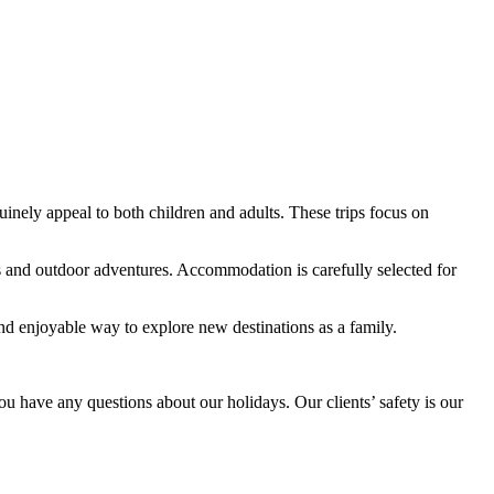
uinely appeal to both children and adults. These trips focus on
ns and outdoor adventures. Accommodation is carefully selected for
s and enjoyable way to explore new destinations as a family.
ou have any questions about our holidays. Our clients’ safety is our