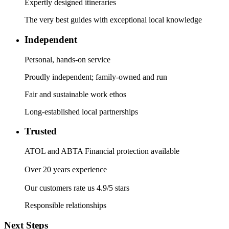
Expertly designed itineraries
The very best guides with exceptional local knowledge
Independent
Personal, hands-on service
Proudly independent; family-owned and run
Fair and sustainable work ethos
Long-established local partnerships
Trusted
ATOL and ABTA Financial protection available
Over 20 years experience
Our customers rate us 4.9/5 stars
Responsible relationships
Next Steps