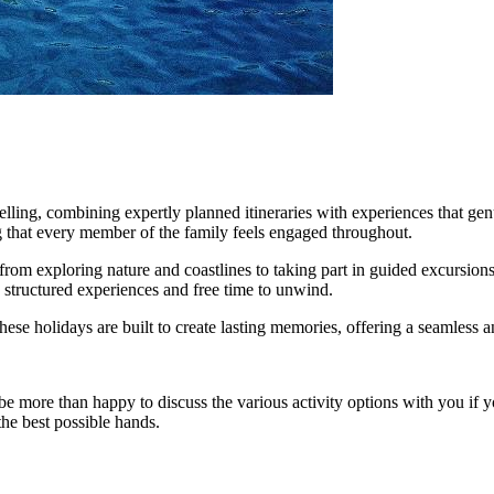
elling, combining expertly planned itineraries with experiences that gen
ng that every member of the family feels engaged throughout.
s—from exploring nature and coastlines to taking part in guided excursio
h structured experiences and free time to unwind.
, these holidays are built to create lasting memories, offering a seamles
e more than happy to discuss the various activity options with you if y
the best possible hands.