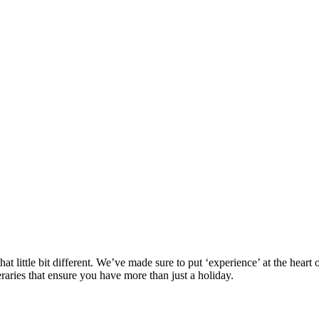
at little bit different. We’ve made sure to put ‘experience’ at the hea
eraries that ensure you have more than just a holiday.