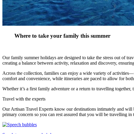
Where to take your family this summer
Our family summer holidays are designed to take the stress out of trav
creating a balance between activity, relaxation and discovery, ensuri
Across the collection, families can enjoy a wide variety of activitie
comfort and convenience, while itineraries are paced to allow for bot
Whether it’s a first family adventure or a return to travelling together
Travel with the experts
Our Artisan Travel Experts know our destinations intimately and will b
primary concern so you can rest assured that you will be travelling in 