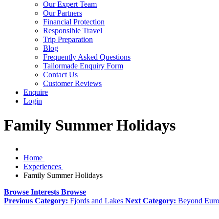
Our Expert Team
Our Partners
Financial Protection
Responsible Travel
Trip Preparation
Blog
Frequently Asked Questions
Tailormade Enquiry Form
Contact Us
Customer Reviews
Enquire
Login
Family Summer Holidays
Home
Experiences
Family Summer Holidays
Browse Interests
Browse
Previous Category:
Fjords and Lakes
Next Category:
Beyond Eur