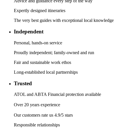
Advice and guidance every step of the way
Expertly designed itineraries
The very best guides with exceptional local knowledge
Independent
Personal, hands-on service
Proudly independent; family-owned and run
Fair and sustainable work ethos
Long-established local partnerships
Trusted
ATOL and ABTA Financial protection available
Over 20 years experience
Our customers rate us 4.9/5 stars
Responsible relationships