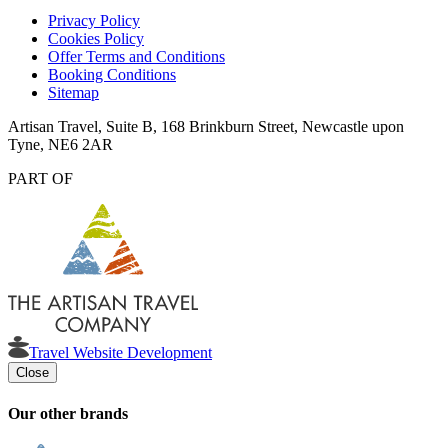
Privacy Policy
Cookies Policy
Offer Terms and Conditions
Booking Conditions
Sitemap
Artisan Travel, Suite B, 168 Brinkburn Street, Newcastle upon
Tyne, NE6 2AR
PART OF
Travel Website Development
Close
Our other brands