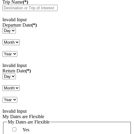
Trip Name
(*)
Invalid Input
Departure Date
(*)
Invalid Input
Return Date
(*)
Invalid Input
My Dates are Flexible
My Dates are Flexible
Yes