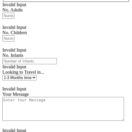
Invalid Input
No. Adults
Invalid Input
No. Children
Invalid Input
No. Infants
Invalid Input
Looking to Travel in...
Invalid Input
Your Message
Invalid Input