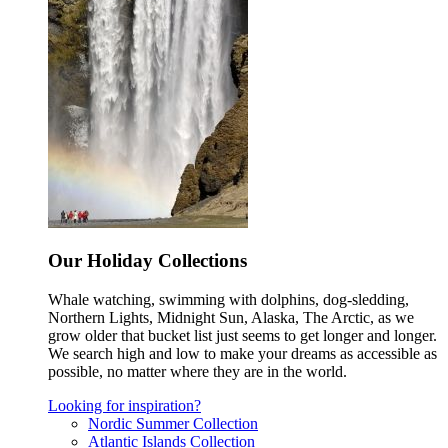
Our Holiday Collections
Whale watching, swimming with dolphins, dog-sledding,
Northern Lights, Midnight Sun, Alaska, The Arctic, as we
grow older that bucket list just seems to get longer and longer.
We search high and low to make your dreams as accessible as
possible, no matter where they are in the world.
Looking for inspiration?
Nordic Summer Collection
Atlantic Islands Collection