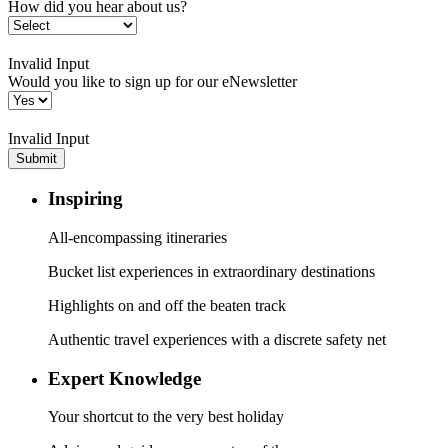
How did you hear about us?
Invalid Input
Would you like to sign up for our eNewsletter
Invalid Input
Submit
Inspiring
All-encompassing itineraries
Bucket list experiences in extraordinary destinations
Highlights on and off the beaten track
Authentic travel experiences with a discrete safety net
Expert Knowledge
Your shortcut to the very best holiday