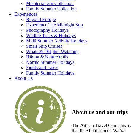
Mediterranean Collection
Family Summer Collection
Experiences
Beyond Europe
Experience The Midnight Sun
Photography Holidays
Wildlife Tours & Holidays
Multi Summer Activity Holidays
Small-Ship Cruises
Whale & Dolphin Watching
Hiking & Nature trails
Nordic Summer Holidays
Fjords and Lakes
Family Summer Holidays
About Us
About us and our trips
The Artisan Travel Company is
that little bit different. We’ve