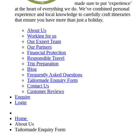
made sure to put ‘experience’
at the heart of everything we do. We’ve combined personal
experience and local knowledge to carefully craft itineraries
that ensure you have more than just a holiday.
About Us
Working for us
Our Expert Team
Our Partners
Financial Protection
Responsible Travel
Trip Preparation
Blog
Frequently Asked Questions
Tailormade Enquiry Form
Contact Us
Customer Reviews
Enquire
Login
Home
About Us
Tailormade Enquiry Form