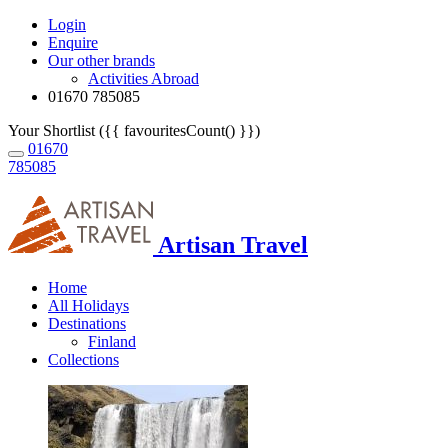
Login
Enquire
Our other brands
Activities Abroad
01670 785085
Your Shortlist ({{ favouritesCount() }})
01670
785085
Artisan Travel
Home
All Holidays
Destinations
Finland
Collections