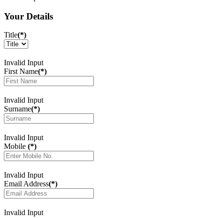
Your Details
Title
(*)
Invalid Input
First Name
(*)
Invalid Input
Surname
(*)
Invalid Input
Mobile
(*)
Invalid Input
Email Address
(*)
Invalid Input