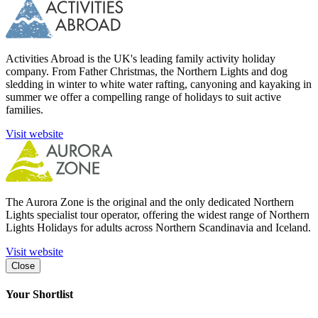
Activities Abroad is the UK's leading family activity holiday
company. From Father Christmas, the Northern Lights and dog
sledding in winter to white water rafting, canyoning and kayaking in
summer we offer a compelling range of holidays to suit active
families.
Visit website
The Aurora Zone is the original and the only dedicated Northern
Lights specialist tour operator, offering the widest range of Northern
Lights Holidays for adults across Northern Scandinavia and Iceland.
Visit website
Close
Your Shortlist