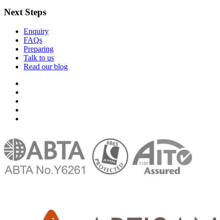
Next Steps
Enquiry
FAQs
Preparing
Talk to us
Read our blog