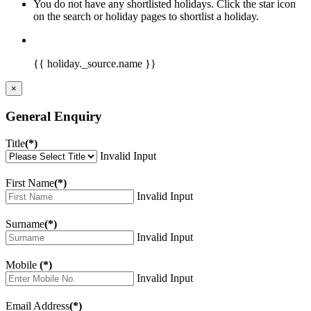
You do not have any shortlisted holidays. Click the star icon
on the search or holiday pages to shortlist a holiday.
{{ holiday._source.name }}
×
General Enquiry
Title
(*)
Invalid Input
First Name
(*)
Invalid Input
Surname
(*)
Invalid Input
Mobile
(*)
Invalid Input
Email Address
(*)