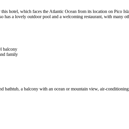
or this hotel, which faces the Atlantic Ocean from its location on Pico I
so has a lovely outdoor pool and a welcoming restaurant, with many oth
l balcony
and family
bathtub, a balcony with an ocean or mountain view, air-conditioning, a f