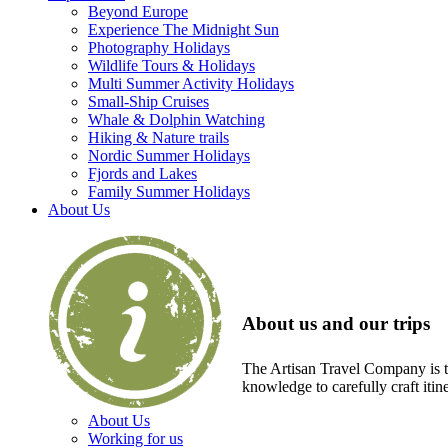
Beyond Europe
Experience The Midnight Sun
Photography Holidays
Wildlife Tours & Holidays
Multi Summer Activity Holidays
Small-Ship Cruises
Whale & Dolphin Watching
Hiking & Nature trails
Nordic Summer Holidays
Fjords and Lakes
Family Summer Holidays
About Us
About us and our trips
The Artisan Travel Company is th
knowledge to carefully craft itin
About Us
Working for us