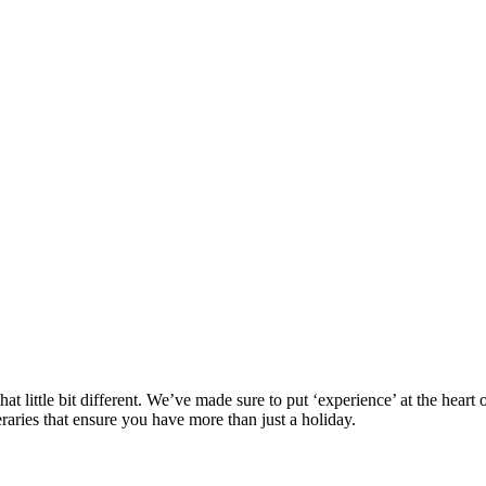
at little bit different. We’ve made sure to put ‘experience’ at the hea
eraries that ensure you have more than just a holiday.