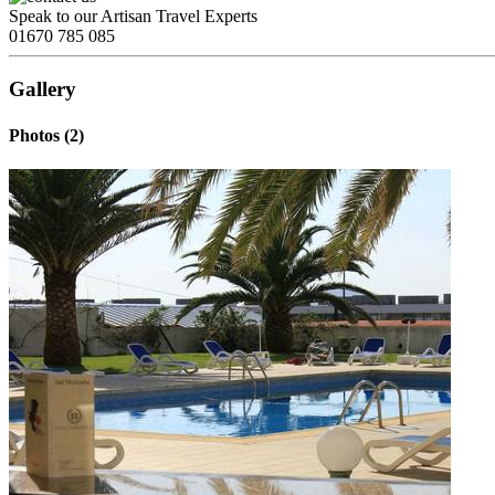
Speak to our Artisan Travel Experts
01670 785 085
Gallery
Photos (2)