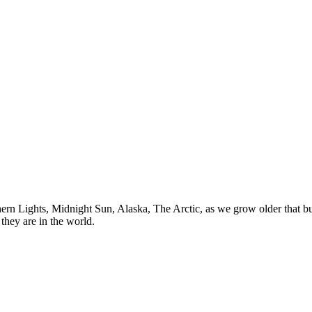
n Lights, Midnight Sun, Alaska, The Arctic, as we grow older that buck
they are in the world.