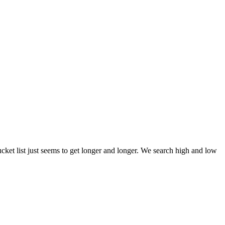
et list just seems to get longer and longer. We search high and low