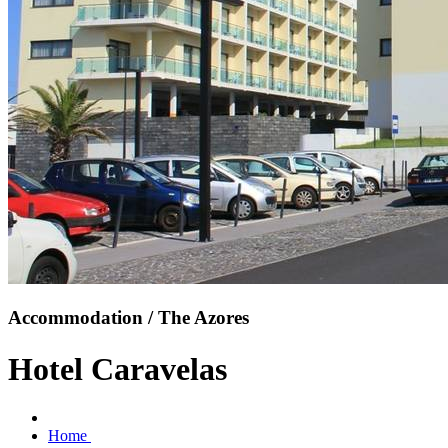
Accommodation / The Azores
Hotel Caravelas
Home