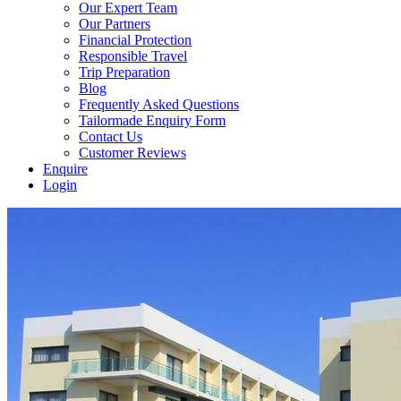
Our Expert Team
Our Partners
Financial Protection
Responsible Travel
Trip Preparation
Blog
Frequently Asked Questions
Tailormade Enquiry Form
Contact Us
Customer Reviews
Enquire
Login