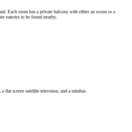
sland. Each room has a private balcony with either an ocean or a
er eateries to be found nearby.
lat screen satellite television, and a minibar.