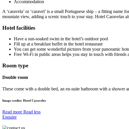
Accommodation
A ‘caravela’ or ‘caravel’ is a small Portuguese ship – a fitting name f
mountain view, adding a scenic touch to your stay. Hotel Caravelas al
Hotel facilities
Have a sun-soaked swim in the hotel’s outdoor pool
Fill up at a breakfast buffet in the hotel restaurant
You can get some wonderful pictures from your panoramic hote
Free Wi-Fi in public areas helps you stay in touch with friends 
Room type
Double room
These come with a double bed, an en-suite bathroom with a shower and 
Image credits: Hotel
Caravelos
Read more
Read less
Enquire