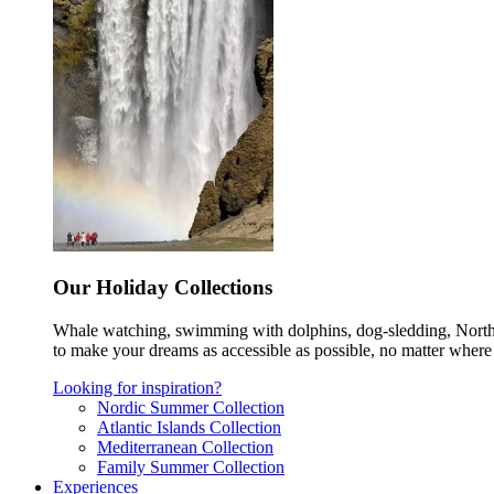
Our Holiday Collections
Whale watching, swimming with dolphins, dog-sledding, Norther
to make your dreams as accessible as possible, no matter where 
Looking for inspiration?
Nordic Summer Collection
Atlantic Islands Collection
Mediterranean Collection
Family Summer Collection
Experiences