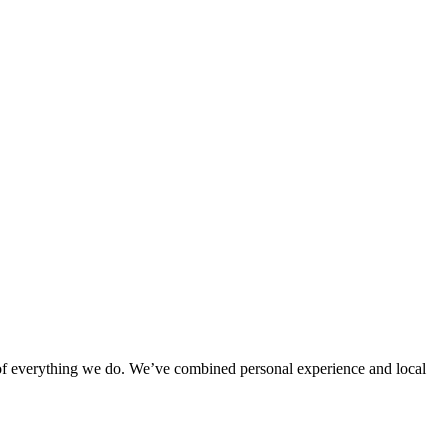
rt of everything we do. We’ve combined personal experience and local