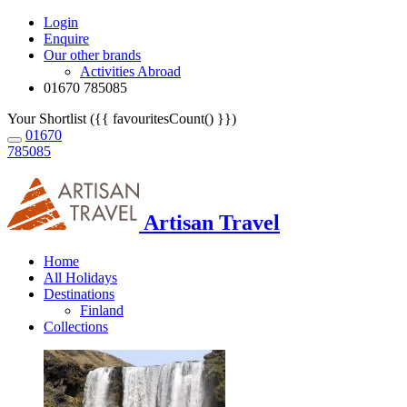
Login
Enquire
Our other brands
Activities Abroad
01670 785085
Your Shortlist ({{ favouritesCount() }})
01670
785085
Artisan Travel
Home
All Holidays
Destinations
Finland
Collections