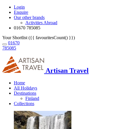
Login
Enquire
Our other brands
Activities Abroad
01670 785085
Your Shortlist ({{ favouritesCount() }})
01670
785085
Artisan Travel
Home
All Holidays
Destinations
Finland
Collections