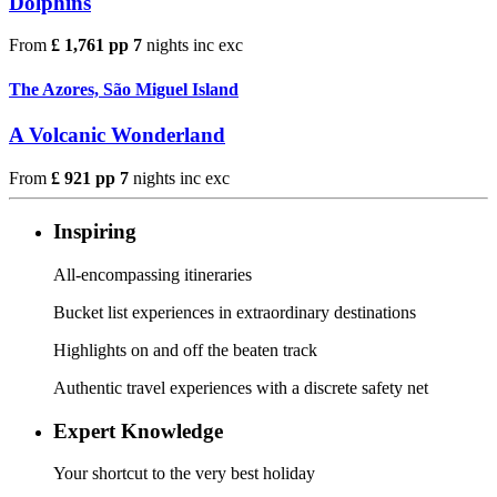
Dolphins
From
£ 1,761 pp
7
nights
inc
exc
The Azores, São Miguel Island
A Volcanic Wonderland
From
£ 921 pp
7
nights
inc
exc
Inspiring
All-encompassing itineraries
Bucket list experiences in extraordinary destinations
Highlights on and off the beaten track
Authentic travel experiences with a discrete safety net
Expert Knowledge
Your shortcut to the very best holiday