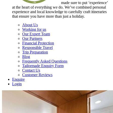
made sure to put ‘experience’
at the heart of everything we do. We’ve combined personal
experience and local knowledge to carefully craft itineraries
that ensure you have more than just a holiday.
About Us
Working for us
Our Expert Team
Our Partners
Financial Protection
Responsible Travel
Trip Preparation
Blog
Frequently Asked Questions
Tailormade Enquiry Form
Contact Us
Customer Reviews
Enquire
Login