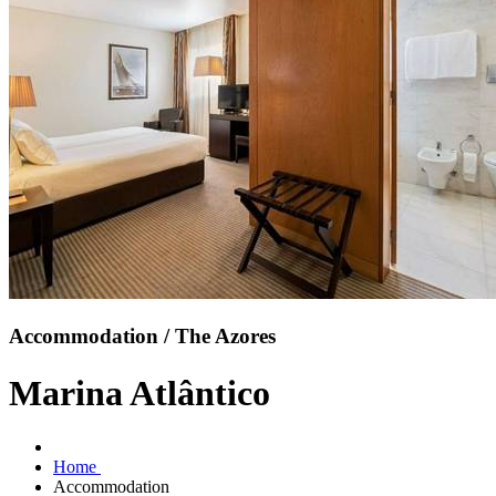
Accommodation / The Azores
Marina Atlântico
Home
Accommodation