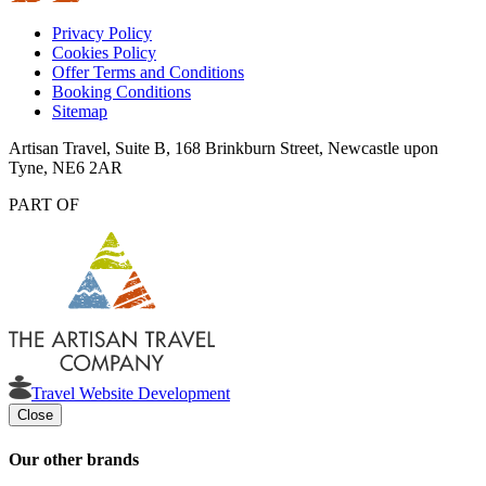
Privacy Policy
Cookies Policy
Offer Terms and Conditions
Booking Conditions
Sitemap
Artisan Travel, Suite B, 168 Brinkburn Street, Newcastle upon
Tyne, NE6 2AR
PART OF
Travel Website Development
Close
Our other brands