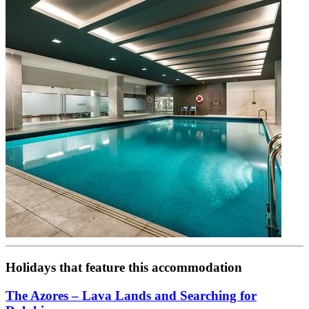
Holidays that feature this accommodation
The Azores – Lava Lands and Searching for