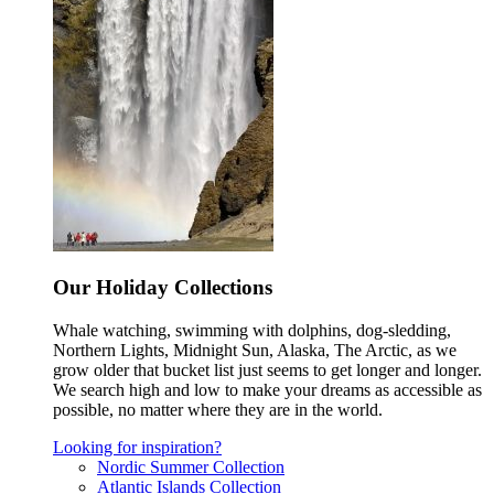
Our Holiday Collections
Whale watching, swimming with dolphins, dog-sledding,
Northern Lights, Midnight Sun, Alaska, The Arctic, as we
grow older that bucket list just seems to get longer and longer.
We search high and low to make your dreams as accessible as
possible, no matter where they are in the world.
Looking for inspiration?
Nordic Summer Collection
Atlantic Islands Collection