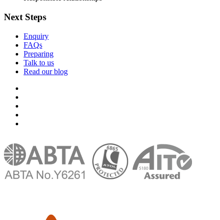
Next Steps
Enquiry
FAQs
Preparing
Talk to us
Read our blog