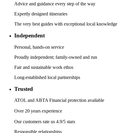
Advice and guidance every step of the way
Expertly designed itineraries
The very best guides with exceptional local knowledge
Independent
Personal, hands-on service
Proudly independent; family-owned and run
Fair and sustainable work ethos
Long-established local partnerships
Trusted
ATOL and ABTA Financial protection available
Over 20 years experience
Our customers rate us 4.9/5 stars
Responsible relationships