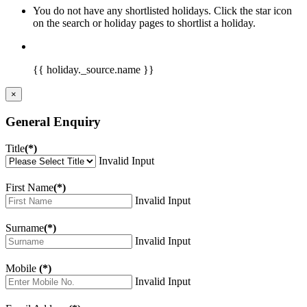
You do not have any shortlisted holidays. Click the star icon
on the search or holiday pages to shortlist a holiday.
{{ holiday._source.name }}
×
General Enquiry
Title
(*)
Invalid Input
First Name
(*)
Invalid Input
Surname
(*)
Invalid Input
Mobile
(*)
Invalid Input