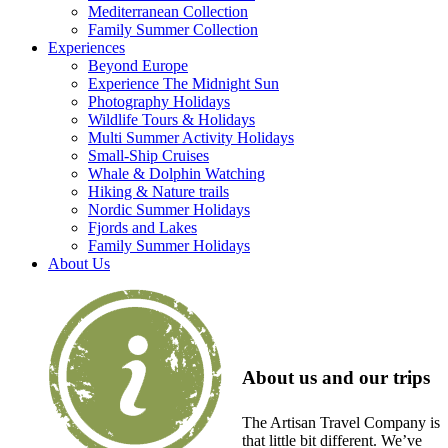
Mediterranean Collection
Family Summer Collection
Experiences
Beyond Europe
Experience The Midnight Sun
Photography Holidays
Wildlife Tours & Holidays
Multi Summer Activity Holidays
Small-Ship Cruises
Whale & Dolphin Watching
Hiking & Nature trails
Nordic Summer Holidays
Fjords and Lakes
Family Summer Holidays
About Us
About us and our trips
The Artisan Travel Company is
that little bit different. We’ve