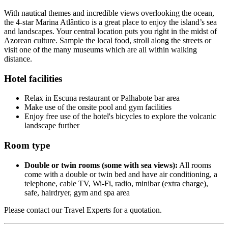
With nautical themes and incredible views overlooking the ocean,
the 4-star Marina Atlântico is a great place to enjoy the island’s sea
and landscapes. Your central location puts you right in the midst of
Azorean culture. Sample the local food, stroll along the streets or
visit one of the many museums which are all within walking
distance.
Hotel facilities
Relax in Escuna restaurant or Palhabote bar area
Make use of the onsite pool and gym facilities
Enjoy free use of the hotel's bicycles to explore the volcanic
landscape further
Room type
Double or twin rooms (some with sea views):
All rooms
come with a double or twin bed and have air conditioning, a
telephone, cable TV, Wi-Fi, radio, minibar (extra charge),
safe, hairdryer, gym and spa area
Please contact our Travel Experts for a quotation.