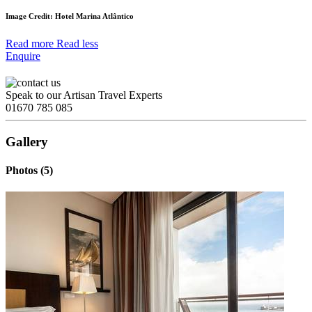
Image Credit: Hotel Marina Atlântico
Read more
Read less
Enquire
Speak to our Artisan Travel Experts
01670 785 085
Gallery
Photos (5)