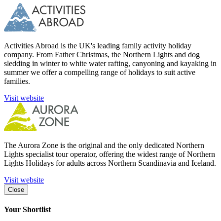
Activities Abroad is the UK's leading family activity holiday
company. From Father Christmas, the Northern Lights and dog
sledding in winter to white water rafting, canyoning and kayaking in
summer we offer a compelling range of holidays to suit active
families.
Visit website
The Aurora Zone is the original and the only dedicated Northern
Lights specialist tour operator, offering the widest range of Northern
Lights Holidays for adults across Northern Scandinavia and Iceland.
Visit website
Close
Your Shortlist