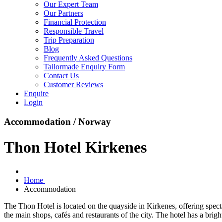
Our Expert Team
Our Partners
Financial Protection
Responsible Travel
Trip Preparation
Blog
Frequently Asked Questions
Tailormade Enquiry Form
Contact Us
Customer Reviews
Enquire
Login
Accommodation / Norway
Thon Hotel Kirkenes
Home
Accommodation
The Thon Hotel is located on the quayside in Kirkenes, offering spect
the main shops, cafés and restaurants of the city. The hotel has a br