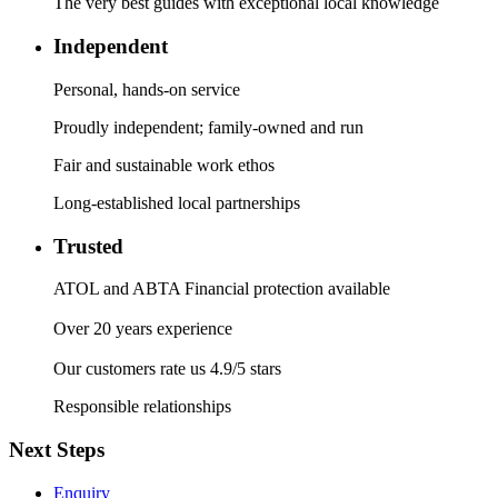
The very best guides with exceptional local knowledge
Independent
Personal, hands-on service
Proudly independent; family-owned and run
Fair and sustainable work ethos
Long-established local partnerships
Trusted
ATOL and ABTA Financial protection available
Over 20 years experience
Our customers rate us 4.9/5 stars
Responsible relationships
Next Steps
Enquiry