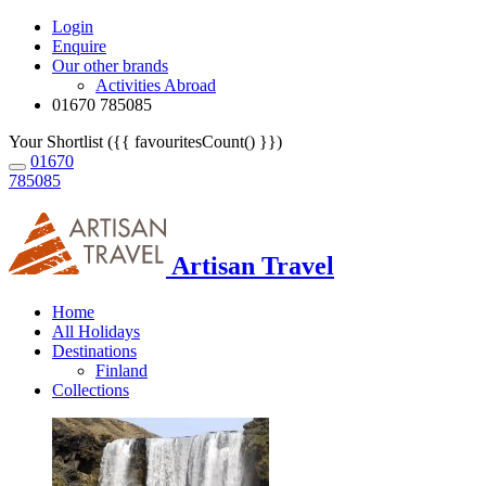
Login
Enquire
Our other brands
Activities Abroad
01670 785085
Your Shortlist ({{ favouritesCount() }})
01670
785085
Artisan Travel
Home
All Holidays
Destinations
Finland
Collections