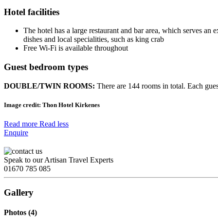
Hotel facilities
The hotel has a large restaurant and bar area, which serves an ex
dishes and local specialities, such as king crab
Free Wi-Fi is available throughout
Guest bedroom types
DOUBLE/TWIN ROOMS:
There are 144 rooms in total. Each gue
Image credit:
Thon Hotel Kirkenes
Read more
Read less
Enquire
Speak to our Artisan Travel Experts
01670 785 085
Gallery
Photos (4)