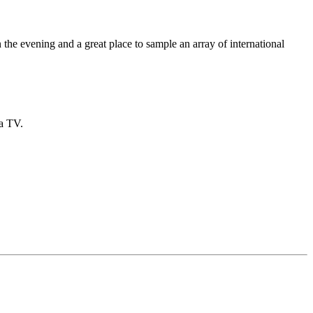
n the evening and a great place to sample an array of international
 a TV.