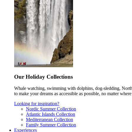
Our Holiday Collections
Whale watching, swimming with dolphins, dog-sledding, Norther
to make your dreams as accessible as possible, no matter where 
Looking for inspiration?
Nordic Summer Collection
Atlantic Islands Collection
Mediterranean Collection
Family Summer Collection
Experiences