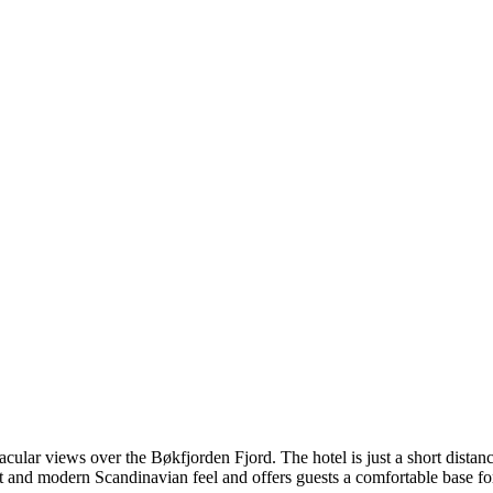
acular views over the Bøkfjorden Fjord. The hotel is just a short dista
ight and modern Scandinavian feel and offers guests a comfortable base 