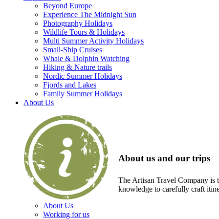
Beyond Europe
Experience The Midnight Sun
Photography Holidays
Wildlife Tours & Holidays
Multi Summer Activity Holidays
Small-Ship Cruises
Whale & Dolphin Watching
Hiking & Nature trails
Nordic Summer Holidays
Fjords and Lakes
Family Summer Holidays
About Us
About us and our trips
The Artisan Travel Company is th
knowledge to carefully craft itin
About Us
Working for us