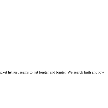
et list just seems to get longer and longer. We search high and low