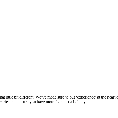
at little bit different. We’ve made sure to put ‘experience’ at the hea
eraries that ensure you have more than just a holiday.