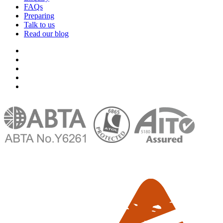
FAQs
Preparing
Talk to us
Read our blog