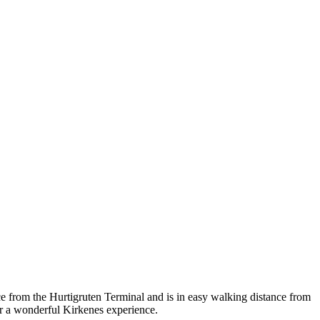
nce from the Hurtigruten Terminal and is in easy walking distance from
for a wonderful Kirkenes experience.