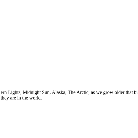
n Lights, Midnight Sun, Alaska, The Arctic, as we grow older that buck
they are in the world.