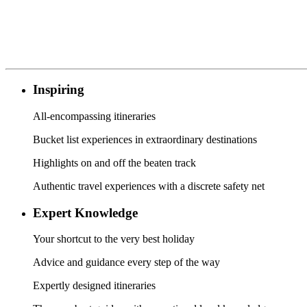
Inspiring
All-encompassing itineraries
Bucket list experiences in extraordinary destinations
Highlights on and off the beaten track
Authentic travel experiences with a discrete safety net
Expert Knowledge
Your shortcut to the very best holiday
Advice and guidance every step of the way
Expertly designed itineraries