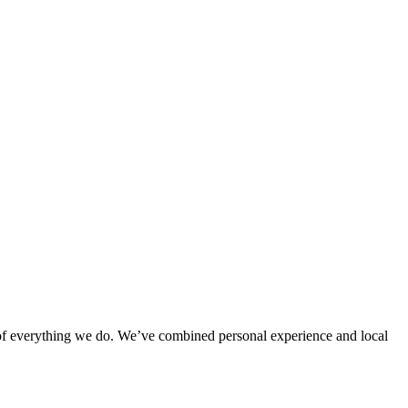
rt of everything we do. We’ve combined personal experience and local