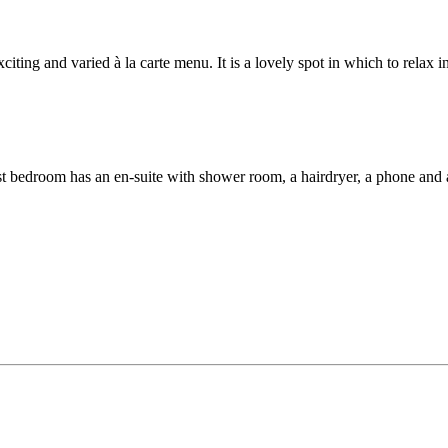
citing and varied à la carte menu. It is a lovely spot in which to relax i
st bedroom has an en-suite with shower room, a hairdryer, a phone and