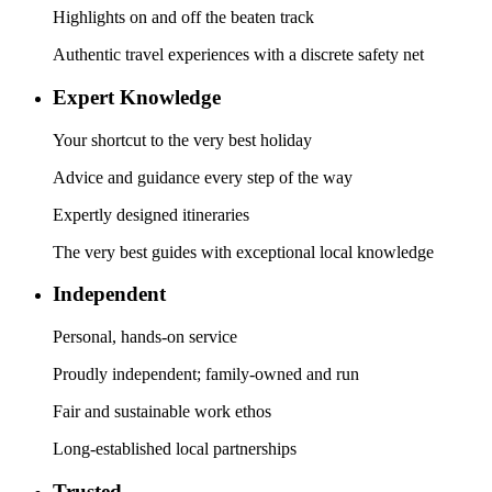
Highlights on and off the beaten track
Authentic travel experiences with a discrete safety net
Expert Knowledge
Your shortcut to the very best holiday
Advice and guidance every step of the way
Expertly designed itineraries
The very best guides with exceptional local knowledge
Independent
Personal, hands-on service
Proudly independent; family-owned and run
Fair and sustainable work ethos
Long-established local partnerships
Trusted