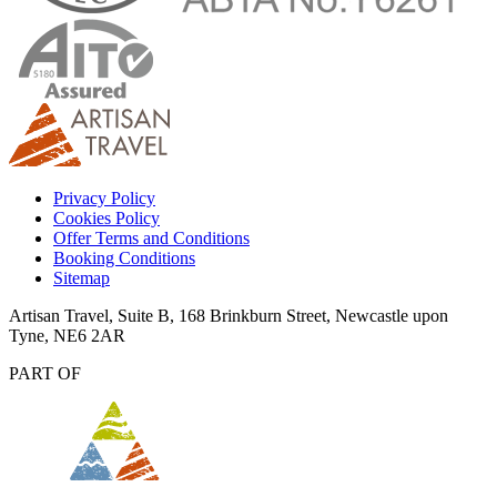
Privacy Policy
Cookies Policy
Offer Terms and Conditions
Booking Conditions
Sitemap
Artisan Travel, Suite B, 168 Brinkburn Street, Newcastle upon
Tyne, NE6 2AR
PART OF