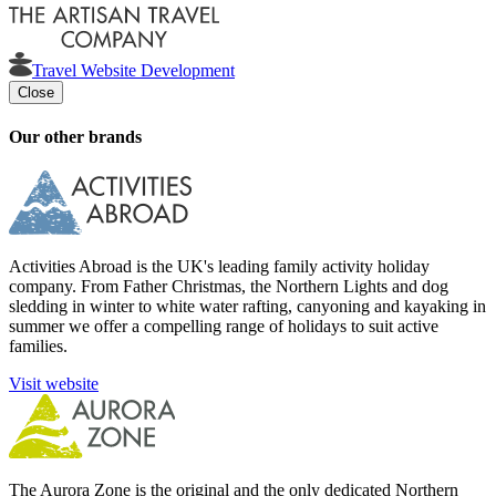
Travel Website Development
Close
Our other brands
Activities Abroad is the UK's leading family activity holiday
company. From Father Christmas, the Northern Lights and dog
sledding in winter to white water rafting, canyoning and kayaking in
summer we offer a compelling range of holidays to suit active
families.
Visit website
The Aurora Zone is the original and the only dedicated Northern