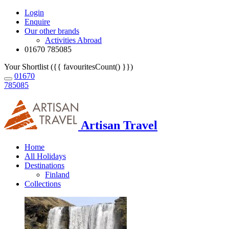
Login
Enquire
Our other brands
Activities Abroad
01670 785085
Your Shortlist ({{ favouritesCount() }})
01670
785085
Artisan Travel
Home
All Holidays
Destinations
Finland
Collections