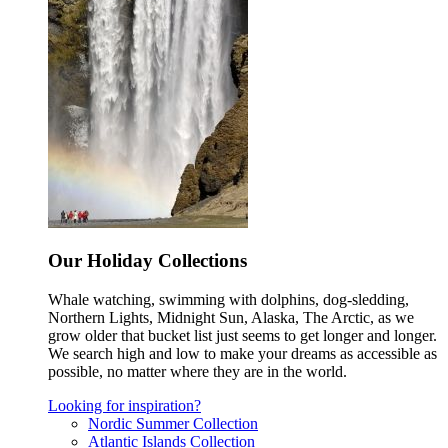
Our Holiday Collections
Whale watching, swimming with dolphins, dog-sledding,
Northern Lights, Midnight Sun, Alaska, The Arctic, as we
grow older that bucket list just seems to get longer and longer.
We search high and low to make your dreams as accessible as
possible, no matter where they are in the world.
Looking for inspiration?
Nordic Summer Collection
Atlantic Islands Collection