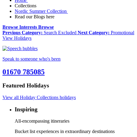
Home
Collections
Nordic Summer Collection
Read our Blogs here
Browse Interests
Browse
Previous Category:
Search Excluded
Next Category:
Promotional
View Holidays
Speak to someone who's been
01670 785085
Featured Holidays
View all Holiday Collections holidays
Inspiring
All-encompassing itineraries
Bucket list experiences in extraordinary destinations