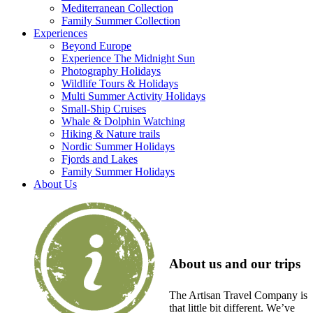
Mediterranean Collection
Family Summer Collection
Experiences
Beyond Europe
Experience The Midnight Sun
Photography Holidays
Wildlife Tours & Holidays
Multi Summer Activity Holidays
Small-Ship Cruises
Whale & Dolphin Watching
Hiking & Nature trails
Nordic Summer Holidays
Fjords and Lakes
Family Summer Holidays
About Us
About us and our trips
The Artisan Travel Company is
that little bit different. We’ve