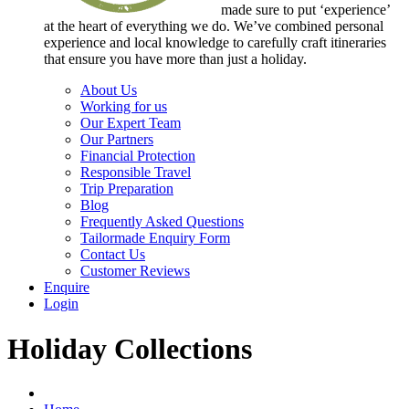
made sure to put ‘experience’
at the heart of everything we do. We’ve combined personal
experience and local knowledge to carefully craft itineraries
that ensure you have more than just a holiday.
About Us
Working for us
Our Expert Team
Our Partners
Financial Protection
Responsible Travel
Trip Preparation
Blog
Frequently Asked Questions
Tailormade Enquiry Form
Contact Us
Customer Reviews
Enquire
Login
Holiday Collections