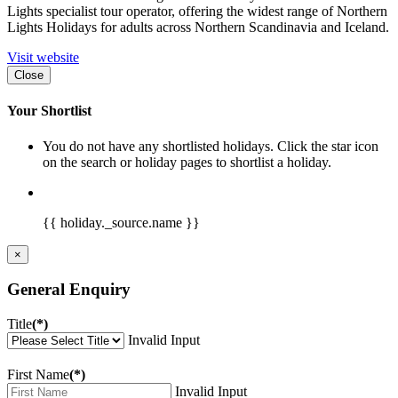
Lights specialist tour operator, offering the widest range of Northern
Lights Holidays for adults across Northern Scandinavia and Iceland.
Visit website
Close
Your Shortlist
You do not have any shortlisted holidays. Click the star icon
on the search or holiday pages to shortlist a holiday.
{{ holiday._source.name }}
×
General Enquiry
Title
(*)
Invalid Input
First Name
(*)
Invalid Input