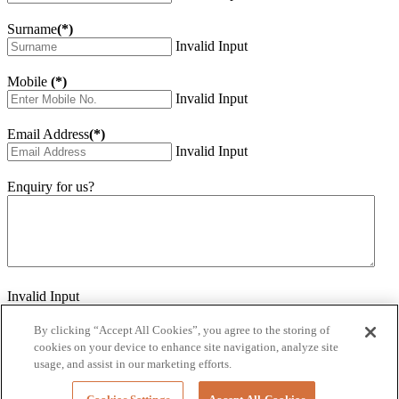
Surname
(*)
Invalid Input
Mobile
(*)
Invalid Input
Email Address
(*)
Invalid Input
Enquiry for us?
Invalid Input
How did you hear about us?
Invalid Input
By clicking “Accept All Cookies”, you agree to the storing of
cookies on your device to enhance site navigation, analyze site
Would you like to sign up for our eNewsletter
usage, and assist in our marketing efforts.
Invalid Input