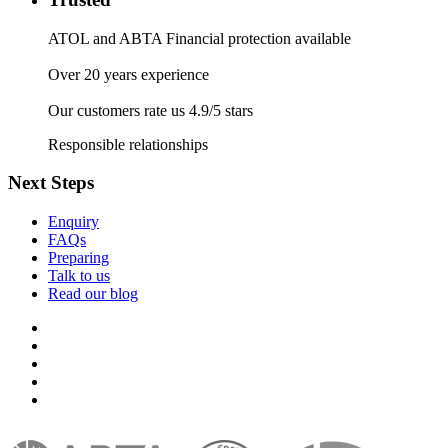
ATOL and ABTA Financial protection available
Over 20 years experience
Our customers rate us 4.9/5 stars
Responsible relationships
Next Steps
Enquiry
FAQs
Preparing
Talk to us
Read our blog