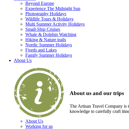
Beyond Europe
Experience The Midnight Sun
Photography Holidays
Wildlife Tours & Holidays
Multi Summer Activity Holidays
Small-Ship Cruises
Whale & Dolphin Watching
Hiking & Nature trails
Nordic Summer Holidays
Fjords and Lakes
Family Summer Holidays
About Us
About us and our trips
The Artisan Travel Company is th
knowledge to carefully craft itin
About Us
Working for us