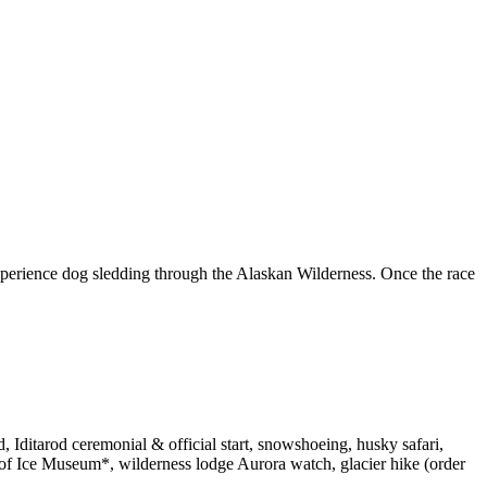
xperience dog sledding through the Alaskan Wilderness. Once the race
, Iditarod ceremonial & official start, snowshoeing, husky safari,
r of Ice Museum*, wilderness lodge Aurora watch, glacier hike (order