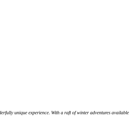
erfully unique experience. With a raft of winter adventures available