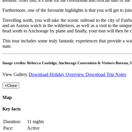
abound. After this, it’s time for the ceremonial and official start of the
Furthermore, one of the favourite highlights is that you will get to jo
Travelling north, you will take the scenic railroad to the city of Fai
and an Aurora watch in the wilderness, as well as a visit to the uniq
head south to Anchorage by plane and finally, your tour will then be 
This tour includes some truly fantastic experiences that provide a wi
state.
Image credits: Rebecca Coolidge, Anchorage Convention & Visitors Bureau, St
View Gallery
Download Holiday Overview
Download Trip Notes
×
Close
Map
Key facts
Duration:
11 nights
Pace:
Active