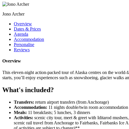
Jono Archer
Overview
Dates & Prices
Agenda
Accommodation
Personalise
Reviews
Overview
This eleven-night action-packed tour of Alaska centres on the world-
starts, you’ll enjoy experiences such as snowshoeing, glacier walks a
What's included?
Transfers:
return airport transfers (from Anchorage)
Accommodation:
11 nights double/twin room accommodation 
Meals:
11 breakfasts; 5 lunches, 3 dinners
Activities:
scenic city tour, meet & greet with Iditarod mushers
scenic rail travel from Anchorage to Fairbanks, Fairbanks Ice 
of activities are subject to change)**