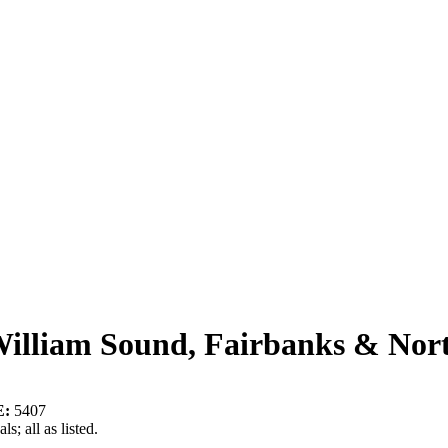
William Sound, Fairbanks & Nor
:
5407
s; all as listed.