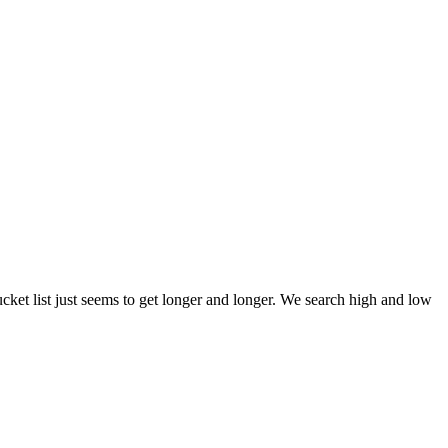
et list just seems to get longer and longer. We search high and low