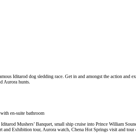
famous Iditarod dog sledding race. Get in and amongst the action and e
nd Aurora hunts.
with en-suite bathroom
, Iditarod Mushers’ Banquet, small ship cruise into Prince William Sound
Art and Exhibition tour, Aurora watch, Chena Hot Springs visit and tou