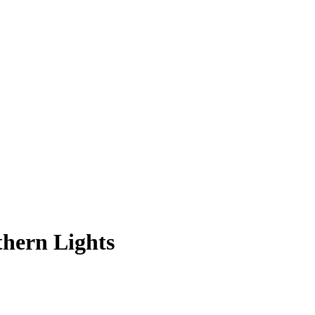
thern Lights