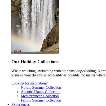
Our Holiday Collections
Whale watching, swimming with dolphins, dog-sledding, Norther
to make your dreams as accessible as possible, no matter where 
Looking for inspiration?
Nordic Summer Collection
Atlantic Islands Collection
Mediterranean Collection
Family Summer Collection
Experiences