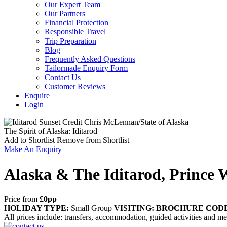
Our Expert Team
Our Partners
Financial Protection
Responsible Travel
Trip Preparation
Blog
Frequently Asked Questions
Tailormade Enquiry Form
Contact Us
Customer Reviews
Enquire
Login
The Spirit of Alaska: Iditarod
Add to Shortlist
Remove from Shortlist
Make An Enquiry
Alaska & The Iditarod, Prince 
Price from
£0pp
HOLIDAY TYPE:
Small Group
VISITING:
BROCHURE CODE
All prices include: transfers, accommodation, guided activities and meal