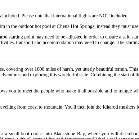
 included. Please note that international flights are NOT included
swim in the outdoor hot pool at Chena Hot Springs, instead they must us
rod starting point may need to be adjusted in order to ensure a safe star
tivities, transport and accommodation may need to change. The starting 
s, covering over 1000 miles of harsh, yet utterly beautiful terrain. Thi
r adventures and exploring this wonderful state. Combining the start of 
lows you to meet the people who make it all possible and to mingle wit
travelling from coast to mountain. You'll then join the Iditarod mushers
r a small boat cruise into Blackstone Bay, where you will disembark