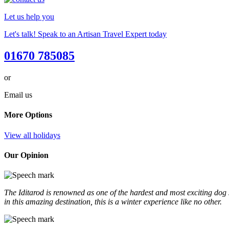
Let us help you
Let's talk! Speak to an Artisan Travel Expert today
01670 785085
or
Email us
More Options
View all holidays
Our Opinion
The Iditarod is renowned as one of the hardest and most exciting dog s
in this amazing destination, this is a winter experience like no other.