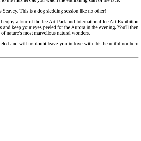
on to the mushers as you watch the enthralling start of the race.
as Seavey. This is a dog sledding session like no other!
l enjoy a tour of the Ice Art Park and International Ice Art Exhibition
s and keep your eyes peeled for the Aurora in the evening. You'll then
e of nature’s most marvellous natural wonders.
leled and will no doubt leave you in love with this beautiful northern