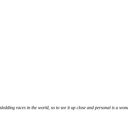
ledding races in the world, so to see it up close and personal is a wond