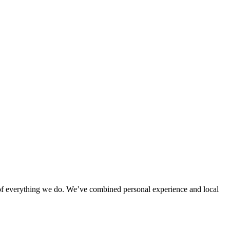
rt of everything we do. We’ve combined personal experience and local