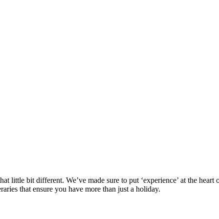
at little bit different. We’ve made sure to put ‘experience’ at the hea
eraries that ensure you have more than just a holiday.