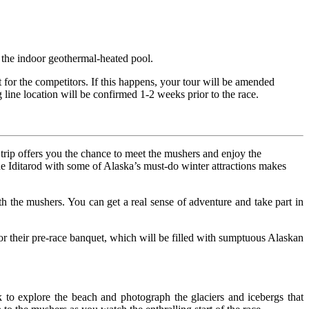
e the indoor geothermal-heated pool.
t for the competitors. If this happens, your tour will be amended
line location will be confirmed 1-2 weeks prior to the race.
s trip offers you the chance to meet the mushers and enjoy the
the Iditarod with some of Alaska’s must-do winter attractions makes
h the mushers. You can get a real sense of adventure and take part in
 for their pre-race banquet, which will be filled with sumptuous Alaskan
 to explore the beach and photograph the glaciers and icebergs that