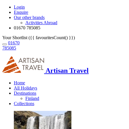
Login
Enquire
Our other brands
Activities Abroad
01670 785085
Your Shortlist ({{ favouritesCount() }})
01670
785085
Artisan Travel
Home
All Holidays
Destinations
Finland
Collections