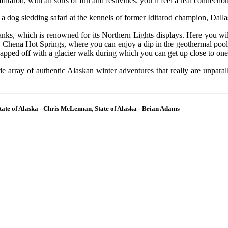
 Iditarod, with all sorts of fun and festivities; you’ll feel a real connecti
in a dog sledding safari at the kennels of former Iditarod champion, Dall
rbanks, which is renowned for its Northern Lights displays. Here you wil
ue Chena Hot Springs, where you can enjoy a dip in the geothermal pool
capped off with a glacier walk during which you can get up close to on
de array of authentic Alaskan winter adventures that really are unparal
ate of Alaska - Chris McLennan, State of Alaska - Brian Adams