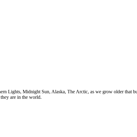
n Lights, Midnight Sun, Alaska, The Arctic, as we grow older that buck
they are in the world.