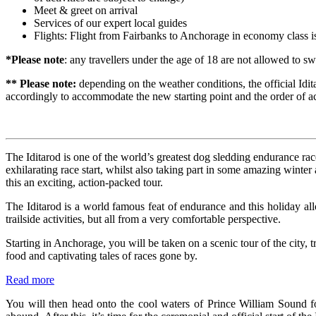
Meet & greet on arrival
Services of our expert local guides
Flights: Flight from Fairbanks to Anchorage in economy class is
*Please note
: any travellers under the age of 18 are not allowed to 
** Please note:
depending on the weather conditions, the official Idita
accordingly to accommodate the new starting point and the order of ac
The Iditarod is one of the world’s greatest dog sledding endurance race
exhilarating race start, whilst also taking part in some amazing winte
this an exciting, action-packed tour.
The Iditarod is a world famous feat of endurance and this holiday al
trailside activities, but all from a very comfortable perspective.
Starting in Anchorage, you will be taken on a scenic tour of the city, 
food and captivating tales of races gone by.
Read more
You will then head onto the cool waters of Prince William Sound fo