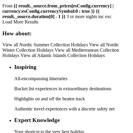
From
{{ result._source.from_prices[esConfig.currency] |
currency:esConfig.currencySymbol:0 : true }}
{{
result._source.duration[0] - 1 }}
3 or more
night
s
inc
exc
Load More Results
How about:
View all Nordic Summer Collection Holidays
View all Nordic
Winter Collection Holidays
View all Mediterranean Collection
Holidays
View all Atlantic Islands Collection Holidays
Inspiring
All-encompassing itineraries
Bucket list experiences in extraordinary destinations
Highlights on and off the beaten track
Authentic travel experiences with a discrete safety net
Expert Knowledge
Your shortcut to the very best holiday