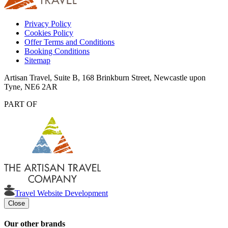
Privacy Policy
Cookies Policy
Offer Terms and Conditions
Booking Conditions
Sitemap
Artisan Travel, Suite B, 168 Brinkburn Street, Newcastle upon
Tyne, NE6 2AR
PART OF
Travel Website Development
Close
Our other brands