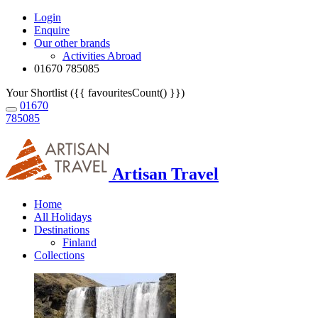
Login
Enquire
Our other brands
Activities Abroad
01670 785085
Your Shortlist ({{ favouritesCount() }})
01670
785085
Artisan Travel
Home
All Holidays
Destinations
Finland
Collections