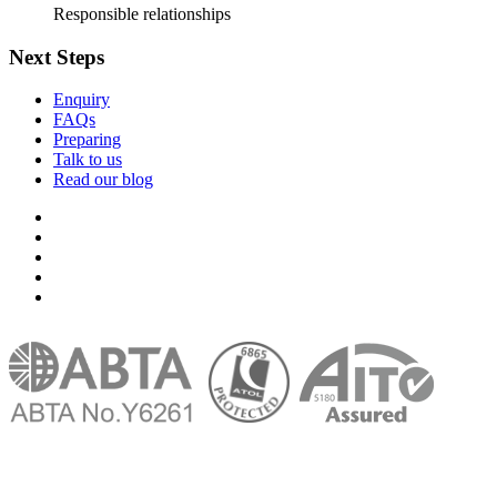
Responsible relationships
Next Steps
Enquiry
FAQs
Preparing
Talk to us
Read our blog