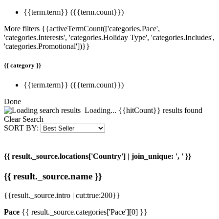
{{term.term}}
({{term.count}})
More filters
{{activeTermCount(['categories.Pace',
'categories.Interests', 'categories.Holiday Type', 'categories.Includes',
'categories.Promotional'])}}
{{ category }}
{{term.term}}
({{term.count}})
Done
Loading...
{{hitCount}} result
s
found
Clear Search
SORT BY:
{{ result._source.locations['Country'] | join_unique: ', ' }}
{{ result._source.name }}
{{result._source.intro | cut:true:200}}
Pace
{{ result._source.categories['Pace'][0] }}