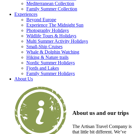
Mediterranean Collection
Family Summer Collection
Experiences
Beyond Europe
Experience The Midnight Sun
Photography Holidays
Wildlife Tours & Holidays
Multi Summer Activity Holidays
Small-Ship Cruises
Whale & Dolphin Watching
Hiking & Nature trails
Nordic Summer Holidays
Fjords and Lakes
Family Summer Holidays
About Us
About us and our trips
The Artisan Travel Company is
that little bit different. We’ve