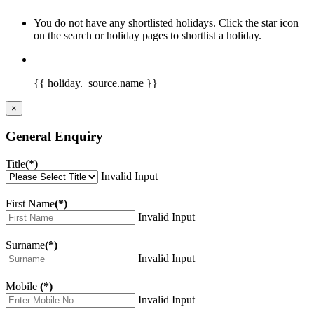
You do not have any shortlisted holidays. Click the star icon
on the search or holiday pages to shortlist a holiday.
{{ holiday._source.name }}
×
General Enquiry
Title
(*)
Invalid Input
First Name
(*)
Invalid Input
Surname
(*)
Invalid Input
Mobile
(*)
Invalid Input