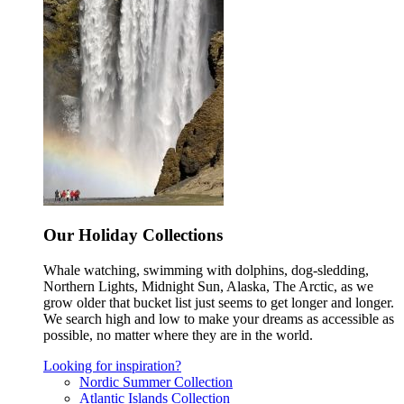
Our Holiday Collections
Whale watching, swimming with dolphins, dog-sledding,
Northern Lights, Midnight Sun, Alaska, The Arctic, as we
grow older that bucket list just seems to get longer and longer.
We search high and low to make your dreams as accessible as
possible, no matter where they are in the world.
Looking for inspiration?
Nordic Summer Collection
Atlantic Islands Collection