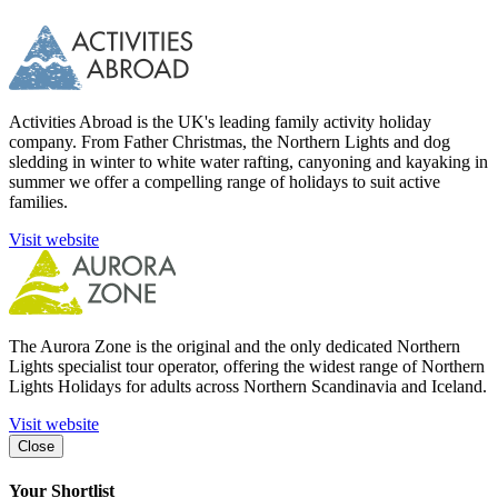
Activities Abroad is the UK's leading family activity holiday
company. From Father Christmas, the Northern Lights and dog
sledding in winter to white water rafting, canyoning and kayaking in
summer we offer a compelling range of holidays to suit active
families.
Visit website
The Aurora Zone is the original and the only dedicated Northern
Lights specialist tour operator, offering the widest range of Northern
Lights Holidays for adults across Northern Scandinavia and Iceland.
Visit website
Close
Your Shortlist