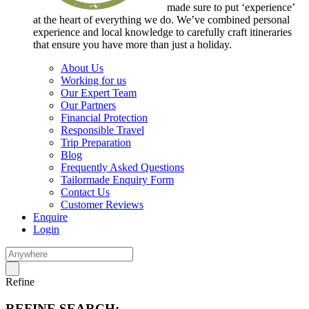
made sure to put ‘experience’
at the heart of everything we do. We’ve combined personal
experience and local knowledge to carefully craft itineraries
that ensure you have more than just a holiday.
About Us
Working for us
Our Expert Team
Our Partners
Financial Protection
Responsible Travel
Trip Preparation
Blog
Frequently Asked Questions
Tailormade Enquiry Form
Contact Us
Customer Reviews
Enquire
Login
Refine
REFINE SEARCH: