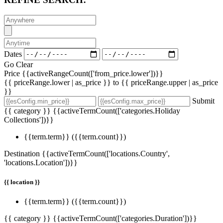
Dates
Go
Clear
Price
{{activeRangeCount(['from_price.lower'])}}
{{ priceRange.lower | as_price }} to {{ priceRange.upper | as_price
}}
Submit
{{ category }}
{{activeTermCount(['categories.Holiday
Collections'])}}
{{term.term}}
({{term.count}})
Destination
{{activeTermCount(['locations.Country',
'locations.Location'])}}
{{ location }}
{{term.term}}
({{term.count}})
{{ category }}
{{activeTermCount(['categories.Duration'])}}