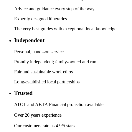
Advice and guidance every step of the way
Expertly designed itineraries
The very best guides with exceptional local knowledge
Independent
Personal, hands-on service
Proudly independent; family-owned and run
Fair and sustainable work ethos
Long-established local partnerships
Trusted
ATOL and ABTA Financial protection available
Over 20 years experience
Our customers rate us 4.9/5 stars