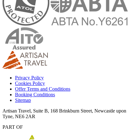
Privacy Policy
Cookies Policy
Offer Terms and Conditions
Booking Conditions
Sitemap
Artisan Travel, Suite B, 168 Brinkburn Street, Newcastle upon
Tyne, NE6 2AR
PART OF