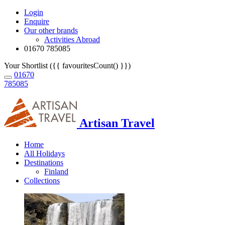
Login
Enquire
Our other brands
Activities Abroad
01670 785085
Your Shortlist ({{ favouritesCount() }})
01670
785085
Artisan Travel
Home
All Holidays
Destinations
Finland
Collections