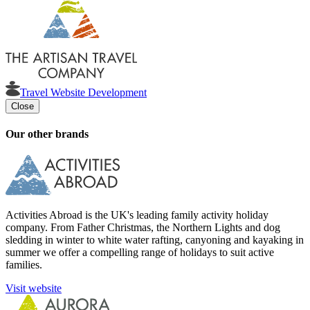
Travel Website Development
Close
Our other brands
Activities Abroad is the UK's leading family activity holiday
company. From Father Christmas, the Northern Lights and dog
sledding in winter to white water rafting, canyoning and kayaking in
summer we offer a compelling range of holidays to suit active
families.
Visit website