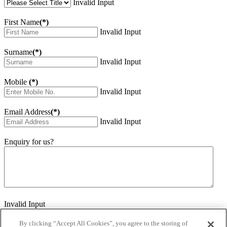
Invalid Input
First Name
(*)
Invalid Input
Surname
(*)
Invalid Input
Mobile
(*)
Invalid Input
Email Address
(*)
Invalid Input
Enquiry for us?
Invalid Input
How did you hear about us?
Invalid Input
By clicking “Accept All Cookies”, you agree to the storing of