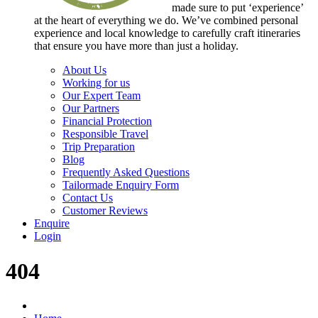
made sure to put ‘experience’
at the heart of everything we do. We’ve combined personal
experience and local knowledge to carefully craft itineraries
that ensure you have more than just a holiday.
About Us
Working for us
Our Expert Team
Our Partners
Financial Protection
Responsible Travel
Trip Preparation
Blog
Frequently Asked Questions
Tailormade Enquiry Form
Contact Us
Customer Reviews
Enquire
Login
404