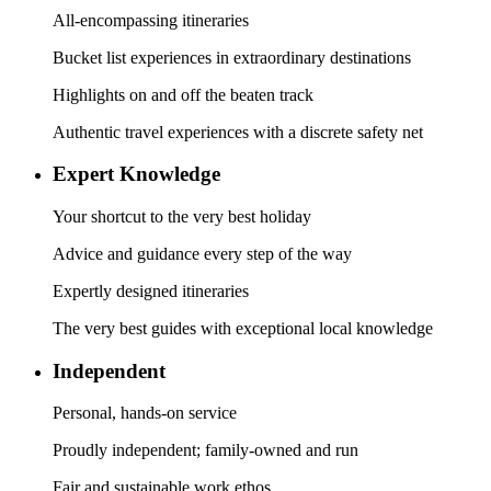
All-encompassing itineraries
Bucket list experiences in extraordinary destinations
Highlights on and off the beaten track
Authentic travel experiences with a discrete safety net
Expert Knowledge
Your shortcut to the very best holiday
Advice and guidance every step of the way
Expertly designed itineraries
The very best guides with exceptional local knowledge
Independent
Personal, hands-on service
Proudly independent; family-owned and run
Fair and sustainable work ethos