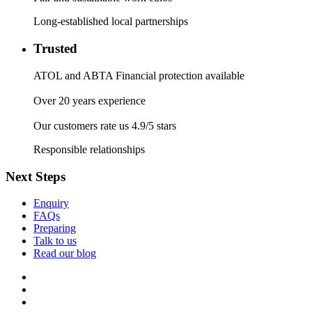
Long-established local partnerships
Trusted
ATOL and ABTA Financial protection available
Over 20 years experience
Our customers rate us 4.9/5 stars
Responsible relationships
Next Steps
Enquiry
FAQs
Preparing
Talk to us
Read our blog