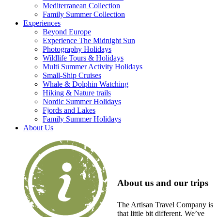
Mediterranean Collection
Family Summer Collection
Experiences
Beyond Europe
Experience The Midnight Sun
Photography Holidays
Wildlife Tours & Holidays
Multi Summer Activity Holidays
Small-Ship Cruises
Whale & Dolphin Watching
Hiking & Nature trails
Nordic Summer Holidays
Fjords and Lakes
Family Summer Holidays
About Us
About us and our trips
The Artisan Travel Company is
that little bit different. We’ve