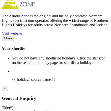
The Aurora Zone is the original and the only dedicated Northern
Lights specialist tour operator, offering the widest range of Northern
Lights Holidays for adults across Northern Scandinavia and Iceland.
Visit website
Close
Your Shortlist
You do not have any shortlisted holidays. Click the star icon
on the search or holiday pages to shortlist a holiday.
{{ holiday._source.name }}
×
General Enquiry
Title
(*)