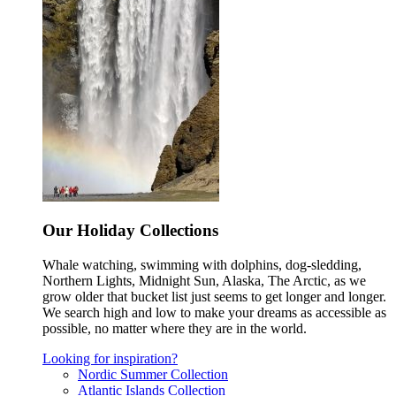
Our Holiday Collections
Whale watching, swimming with dolphins, dog-sledding,
Northern Lights, Midnight Sun, Alaska, The Arctic, as we
grow older that bucket list just seems to get longer and longer.
We search high and low to make your dreams as accessible as
possible, no matter where they are in the world.
Looking for inspiration?
Nordic Summer Collection
Atlantic Islands Collection