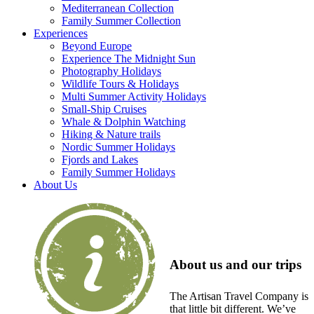
Mediterranean Collection
Family Summer Collection
Experiences
Beyond Europe
Experience The Midnight Sun
Photography Holidays
Wildlife Tours & Holidays
Multi Summer Activity Holidays
Small-Ship Cruises
Whale & Dolphin Watching
Hiking & Nature trails
Nordic Summer Holidays
Fjords and Lakes
Family Summer Holidays
About Us
About us and our trips
The Artisan Travel Company is
that little bit different. We’ve