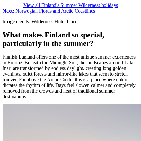
View all Finland's Summer Wilderness holidays
Next:
Norwegian Fjords and Arctic Coastlines
Image credits: Wilderness Hotel Inari
What makes Finland so special,
particularly in the summer?
Finnish Lapland offers one of the most unique summer experiences
in Europe. Beneath the Midnight Sun, the landscapes around Lake
Inari are transformed by endless daylight, creating long golden
evenings, quiet forests and mirror-like lakes that seem to stretch
forever. Far above the Arctic Circle, this is a place where nature
dictates the rhythm of life. Days feel slower, calmer and completely
removed from the crowds and heat of traditional summer
destinations.