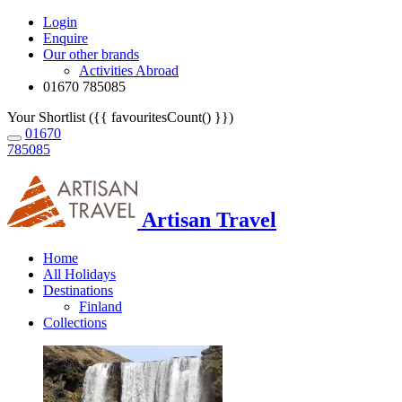
Login
Enquire
Our other brands
Activities Abroad
01670 785085
Your Shortlist ({{ favouritesCount() }})
01670
785085
Artisan Travel
Home
All Holidays
Destinations
Finland
Collections