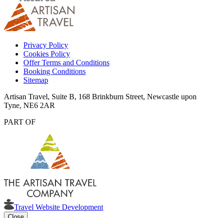
Privacy Policy
Cookies Policy
Offer Terms and Conditions
Booking Conditions
Sitemap
Artisan Travel, Suite B, 168 Brinkburn Street, Newcastle upon
Tyne, NE6 2AR
PART OF
Travel Website Development
Close