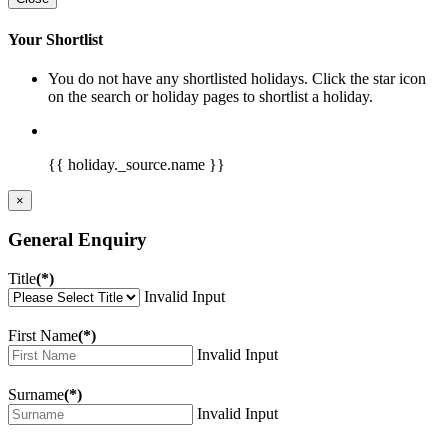
Your Shortlist
You do not have any shortlisted holidays. Click the star icon
on the search or holiday pages to shortlist a holiday.
{{ holiday._source.name }}
×
General Enquiry
Title
(*)
Invalid Input
First Name
(*)
Invalid Input
Surname
(*)
Invalid Input