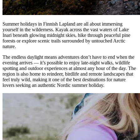
Summer holidays in Finnish Lapland are all about immersing
yourself in the wilderness. Kayak across the vast waters of Lake
Inari beneath glowing midnight skies, hike through peaceful pine
forests or explore scenic trails surrounded by untouched Arctic
nature.
The endless daylight means adventures don’t have to end when the
evening arrives — it’s possible to enjoy late-night walks, wildlife
spotting and outdoor experiences at almost any hour of the day. The
region is also home to reindeer, birdlife and remote landscapes that
feel truly wild, making it one of the best destinations for nature
lovers seeking an authentic Nordic summer holiday.