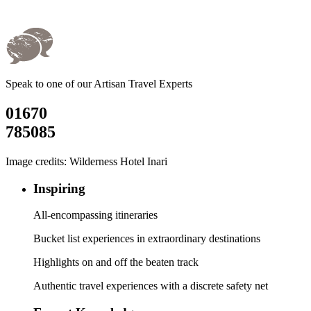
Speak to one of our Artisan Travel Experts
01670
785085
Image credits: Wilderness Hotel Inari
Inspiring
All-encompassing itineraries
Bucket list experiences in extraordinary destinations
Highlights on and off the beaten track
Authentic travel experiences with a discrete safety net