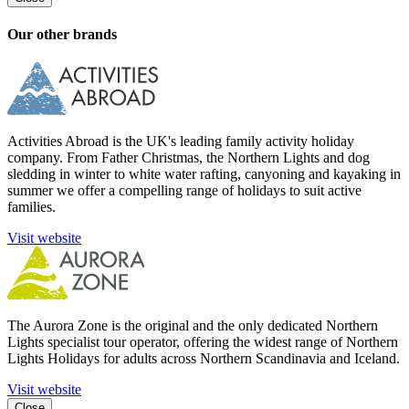
Our other brands
Activities Abroad is the UK's leading family activity holiday
company. From Father Christmas, the Northern Lights and dog
sledding in winter to white water rafting, canyoning and kayaking in
summer we offer a compelling range of holidays to suit active
families.
Visit website
The Aurora Zone is the original and the only dedicated Northern
Lights specialist tour operator, offering the widest range of Northern
Lights Holidays for adults across Northern Scandinavia and Iceland.
Visit website
Close