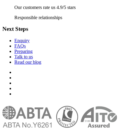
Our customers rate us 4.9/5 stars
Responsible relationships
Next Steps
Enquiry
FAQs
Preparing
Talk to us
Read our blog