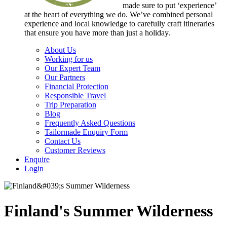
made sure to put ‘experience’
at the heart of everything we do. We’ve combined personal
experience and local knowledge to carefully craft itineraries
that ensure you have more than just a holiday.
About Us
Working for us
Our Expert Team
Our Partners
Financial Protection
Responsible Travel
Trip Preparation
Blog
Frequently Asked Questions
Tailormade Enquiry Form
Contact Us
Customer Reviews
Enquire
Login
Finland's Summer Wilderness