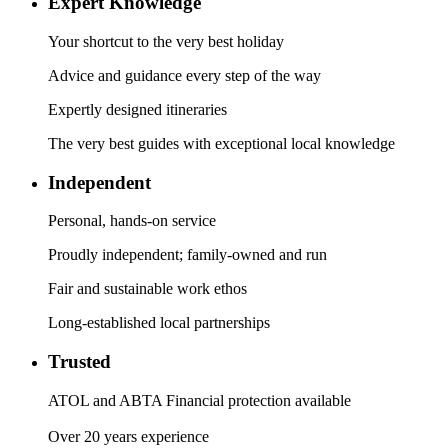
Expert Knowledge
Your shortcut to the very best holiday
Advice and guidance every step of the way
Expertly designed itineraries
The very best guides with exceptional local knowledge
Independent
Personal, hands-on service
Proudly independent; family-owned and run
Fair and sustainable work ethos
Long-established local partnerships
Trusted
ATOL and ABTA Financial protection available
Over 20 years experience