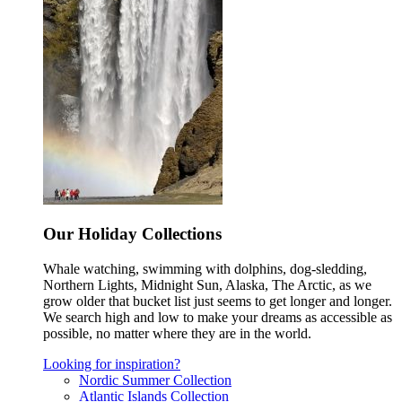
Our Holiday Collections
Whale watching, swimming with dolphins, dog-sledding,
Northern Lights, Midnight Sun, Alaska, The Arctic, as we
grow older that bucket list just seems to get longer and longer.
We search high and low to make your dreams as accessible as
possible, no matter where they are in the world.
Looking for inspiration?
Nordic Summer Collection
Atlantic Islands Collection