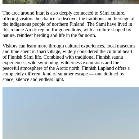
The area around Inari is also deeply connected to Sámi culture,
offering visitors the chance to discover the traditions and heritage of
the indigenous people of northern Finland. The Sámi have lived in
this remote Arctic region for generations, with a culture shaped by
nature, reindeer herding and life in the far north.
Visitors can learn more through cultural experiences, local museums
and time spent in Inari village, widely considered the cultural heart
of Finnish Sámi life. Combined with traditional Finnish sauna
experiences, wild swimming, wilderness excursions and the
peaceful atmosphere of the Arctic north, Finnish Lapland offers a
completely different kind of summer escape — one defined by
space, silence and endless light.