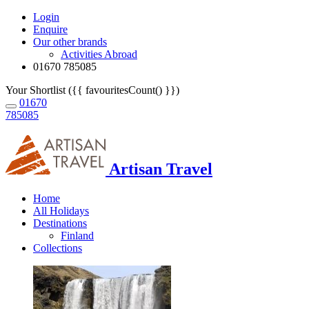
Login
Enquire
Our other brands
Activities Abroad
01670 785085
Your Shortlist ({{ favouritesCount() }})
01670
785085
Artisan Travel
Home
All Holidays
Destinations
Finland
Collections