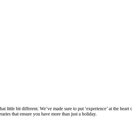
at little bit different. We’ve made sure to put ‘experience’ at the hea
eraries that ensure you have more than just a holiday.