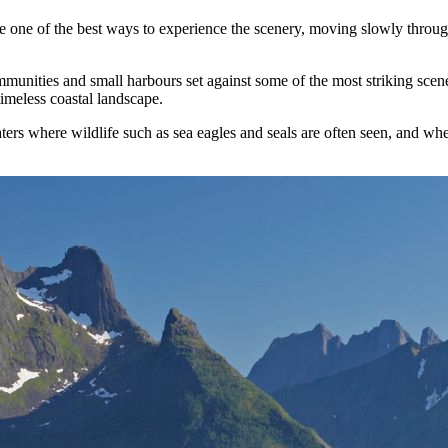
s are one of the best ways to experience the scenery, moving slowly thro
mmunities and small harbours set against some of the most striking scene
imeless coastal landscape.
ers where wildlife such as sea eagles and seals are often seen, and wher