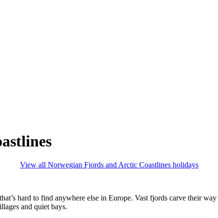
astlines
View all Norwegian Fjords and Arctic Coastlines holidays
that’s hard to find anywhere else in Europe. Vast fjords carve their wa
illages and quiet bays.