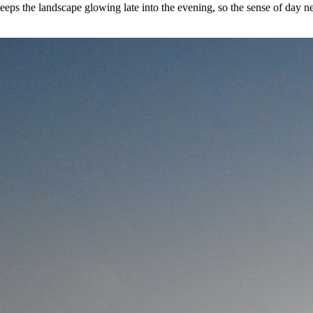
eps the landscape glowing late into the evening, so the sense of day n