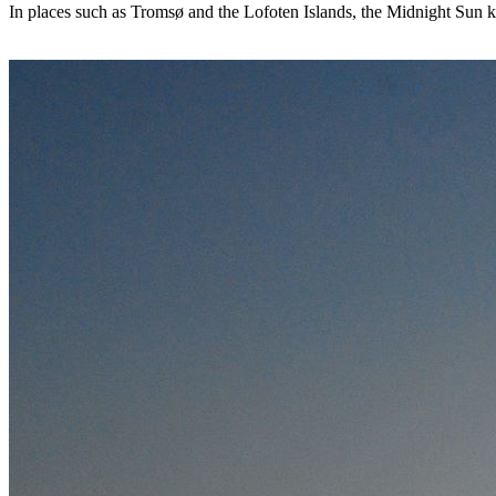
In places such as Tromsø and the Lofoten Islands, the Midnight Sun ke