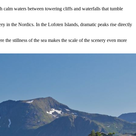
ugh calm waters between towering cliffs and waterfalls that tumble
ry in the Nordics. In the Lofoten Islands, dramatic peaks rise directly
e the stillness of the sea makes the scale of the scenery even more