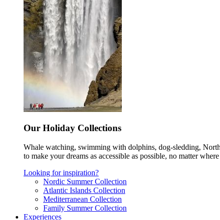
Our Holiday Collections
Whale watching, swimming with dolphins, dog-sledding, Norther
to make your dreams as accessible as possible, no matter where 
Looking for inspiration?
Nordic Summer Collection
Atlantic Islands Collection
Mediterranean Collection
Family Summer Collection
Experiences