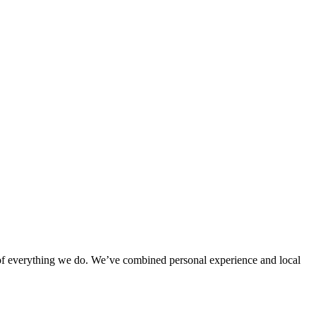
rt of everything we do. We’ve combined personal experience and local