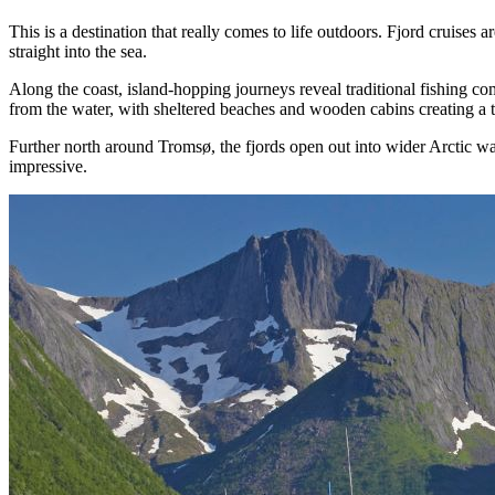
This is a destination that really comes to life outdoors. Fjord cruise
straight into the sea.
Along the coast, island-hopping journeys reveal traditional fishing co
from the water, with sheltered beaches and wooden cabins creating a t
Further north around Tromsø, the fjords open out into wider Arctic wat
impressive.