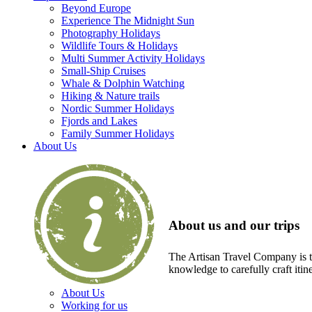
Beyond Europe
Experience The Midnight Sun
Photography Holidays
Wildlife Tours & Holidays
Multi Summer Activity Holidays
Small-Ship Cruises
Whale & Dolphin Watching
Hiking & Nature trails
Nordic Summer Holidays
Fjords and Lakes
Family Summer Holidays
About Us
About us and our trips
The Artisan Travel Company is th
knowledge to carefully craft itin
About Us
Working for us