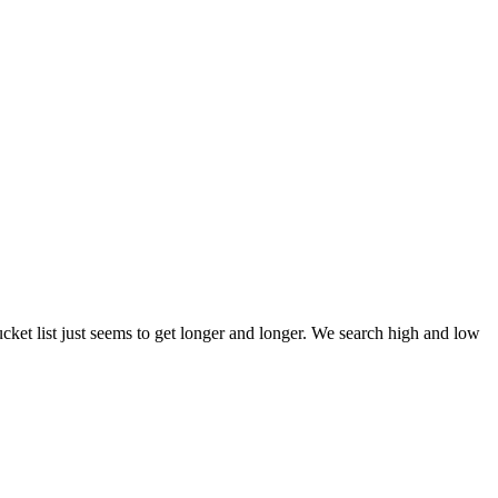
et list just seems to get longer and longer. We search high and low