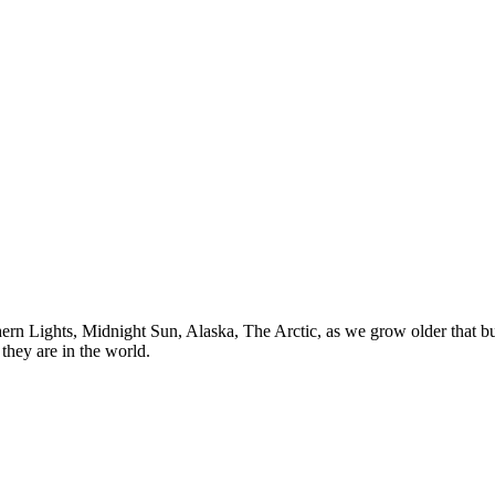
n Lights, Midnight Sun, Alaska, The Arctic, as we grow older that buck
they are in the world.