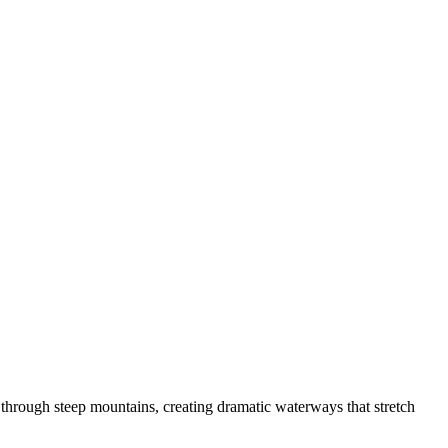
y through steep mountains, creating dramatic waterways that stretch