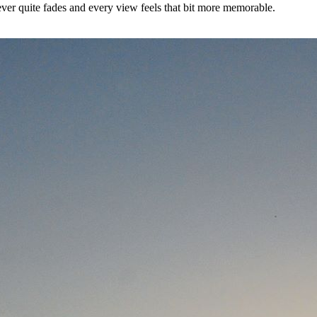
ever quite fades and every view feels that bit more memorable.