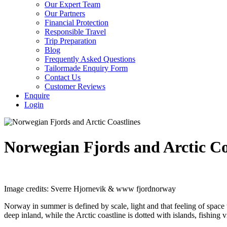
Our Expert Team
Our Partners
Financial Protection
Responsible Travel
Trip Preparation
Blog
Frequently Asked Questions
Tailormade Enquiry Form
Contact Us
Customer Reviews
Enquire
Login
Norwegian Fjords and Arctic Co
Image credits: Sverre Hjornevik & www fjordnorway
Norway in summer is defined by scale, light and that feeling of space 
deep inland, while the Arctic coastline is dotted with islands, fishing v