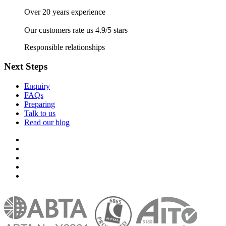
Over 20 years experience
Our customers rate us 4.9/5 stars
Responsible relationships
Next Steps
Enquiry
FAQs
Preparing
Talk to us
Read our blog