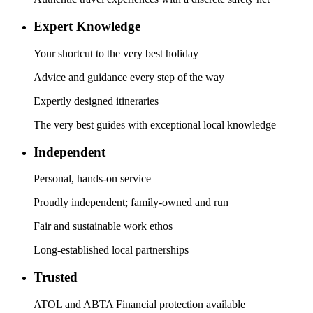
Expert Knowledge
Your shortcut to the very best holiday
Advice and guidance every step of the way
Expertly designed itineraries
The very best guides with exceptional local knowledge
Independent
Personal, hands-on service
Proudly independent; family-owned and run
Fair and sustainable work ethos
Long-established local partnerships
Trusted
ATOL and ABTA Financial protection available