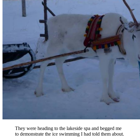
They were heading to the lakeside spa and begged me
to demonstrate the ice swimming I had told them about.