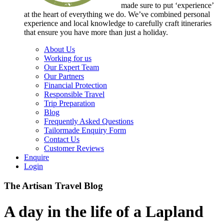
made sure to put ‘experience’
at the heart of everything we do. We’ve combined personal
experience and local knowledge to carefully craft itineraries
that ensure you have more than just a holiday.
About Us
Working for us
Our Expert Team
Our Partners
Financial Protection
Responsible Travel
Trip Preparation
Blog
Frequently Asked Questions
Tailormade Enquiry Form
Contact Us
Customer Reviews
Enquire
Login
The Artisan Travel Blog
A day in the life of a Lapland