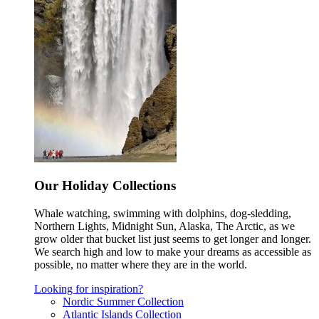
Our Holiday Collections
Whale watching, swimming with dolphins, dog-sledding,
Northern Lights, Midnight Sun, Alaska, The Arctic, as we
grow older that bucket list just seems to get longer and longer.
We search high and low to make your dreams as accessible as
possible, no matter where they are in the world.
Looking for inspiration?
Nordic Summer Collection
Atlantic Islands Collection