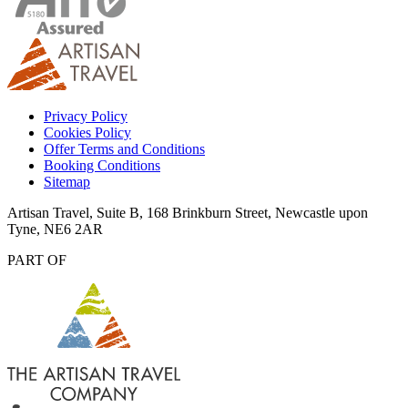
Privacy Policy
Cookies Policy
Offer Terms and Conditions
Booking Conditions
Sitemap
Artisan Travel, Suite B, 168 Brinkburn Street, Newcastle upon
Tyne, NE6 2AR
PART OF