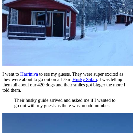
I went to
Harriniva
to see my guests. They were super excited as
they were about to go out on a 17km
Husky Safari
. I was telling
them all about our 420 dogs and their smiles got bigger the more I
told them.
Their husky guide arrived and asked me if I wanted to
go out with my guests as there was an odd number.