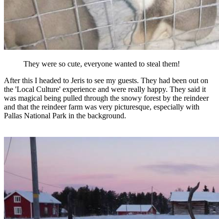
They were so cute, everyone wanted to steal them!
After this I headed to Jeris to see my guests. They had been out on
the 'Local Culture' experience and were really happy. They said it
was magical being pulled through the snowy forest by the reindeer
and that the reindeer farm was very picturesque, especially with
Pallas National Park in the background.