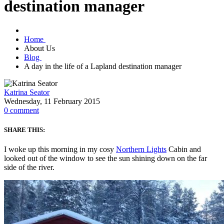
destination manager
Home
About Us
Blog
A day in the life of a Lapland destination manager
Katrina Seator
Wednesday, 11 February 2015
0
comment
SHARE THIS:
I woke up this morning in my cosy
Northern Lights
Cabin and
looked out of the window to see the sun shining down on the far
side of the river.