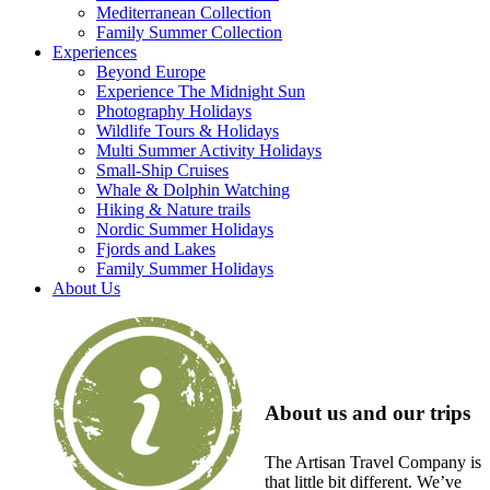
Mediterranean Collection
Family Summer Collection
Experiences
Beyond Europe
Experience The Midnight Sun
Photography Holidays
Wildlife Tours & Holidays
Multi Summer Activity Holidays
Small-Ship Cruises
Whale & Dolphin Watching
Hiking & Nature trails
Nordic Summer Holidays
Fjords and Lakes
Family Summer Holidays
About Us
About us and our trips
The Artisan Travel Company is
that little bit different. We’ve