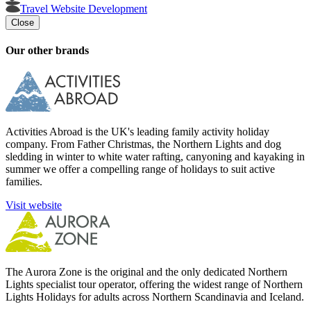
Travel Website Development
Close
Our other brands
Activities Abroad is the UK's leading family activity holiday
company. From Father Christmas, the Northern Lights and dog
sledding in winter to white water rafting, canyoning and kayaking in
summer we offer a compelling range of holidays to suit active
families.
Visit website
The Aurora Zone is the original and the only dedicated Northern
Lights specialist tour operator, offering the widest range of Northern
Lights Holidays for adults across Northern Scandinavia and Iceland.