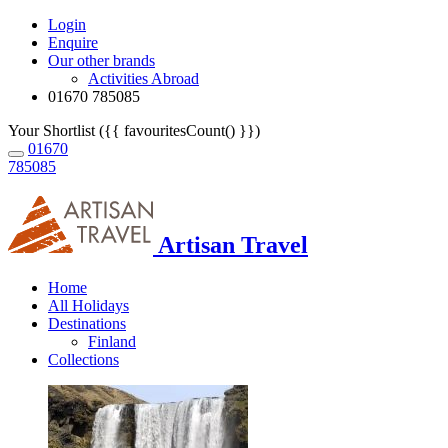
Login
Enquire
Our other brands
Activities Abroad
01670 785085
Your Shortlist ({{ favouritesCount() }})
01670
785085
Artisan Travel
Home
All Holidays
Destinations
Finland
Collections