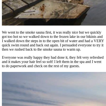
We went to the smoke sauna first, it was really nice but we quickly
got too hot so we walked down to the frozen lake in our bikinis and
I walked down the steps in to the open bit of water and had a VERY
quick swim round and back out again. I persuaded everyone to try it
then we rushed back to the smoke sauna to warm up.
Everyone was really happy they had done it, they felt very refreshed
and it makes your hair feel so soft! I left them in the spa and I went
to do paperwork and check on the rest of my guests.