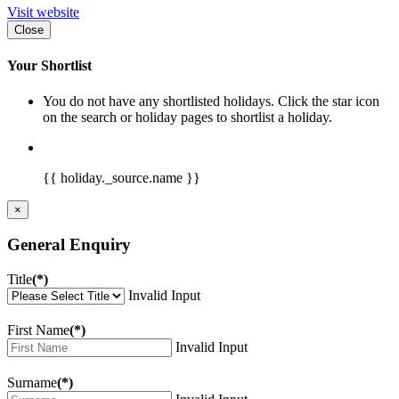
Visit website
Close
Your Shortlist
You do not have any shortlisted holidays. Click the star icon
on the search or holiday pages to shortlist a holiday.
{{ holiday._source.name }}
×
General Enquiry
Title
(*)
Invalid Input
First Name
(*)
Invalid Input
Surname
(*)