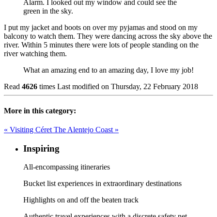
Alarm. I looked out my window and could see the
green in the sky.
I put my jacket and boots on over my pyjamas and stood on my
balcony to watch them. They were dancing across the sky above the
river. Within 5 minutes there were lots of people standing on the
river watching them.
What an amazing end to an amazing day, I love my job!
Read
4626
times
Last modified on Thursday, 22 February 2018
More in this category:
« Visiting Céret
The Alentejo Coast »
Inspiring
All-encompassing itineraries
Bucket list experiences in extraordinary destinations
Highlights on and off the beaten track
Authentic travel experiences with a discrete safety net