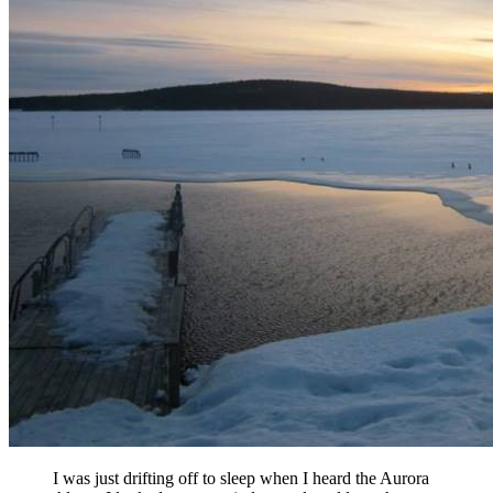
I was just drifting off to sleep when I heard the Aurora