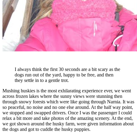
I always think the first 30 seconds are a bit scary as the
dogs run out of the yard, happy to be free, and then
they settle in to a gentle trot.
Mushing huskies is the most exhilarating experience ever, we went
across frozen lakes where the sunny views were stunning then
through snowy forests which were like going through Narnia. It was
so peaceful, no noise and no one else around. At the half way point,
we stopped and swapped drivers. Once I was the passenger I could
relax a bit more and take photos of the amazing scenery. At the end,
we got shown around the husky farm, were given information about
the dogs and got to cuddle the husky puppies.