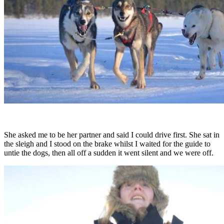
She asked me to be her partner and said I could drive first. She sat in
the sleigh and I stood on the brake whilst I waited for the guide to
untie the dogs, then all off a sudden it went silent and we were off.