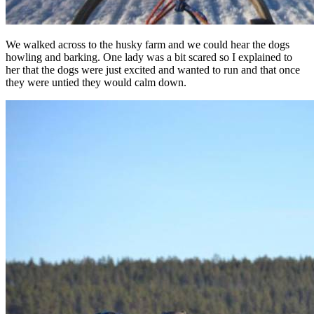
We walked across to the husky farm and we could hear the dogs
howling and barking. One lady was a bit scared so I explained to
her that the dogs were just excited and wanted to run and that once
they were untied they would calm down.