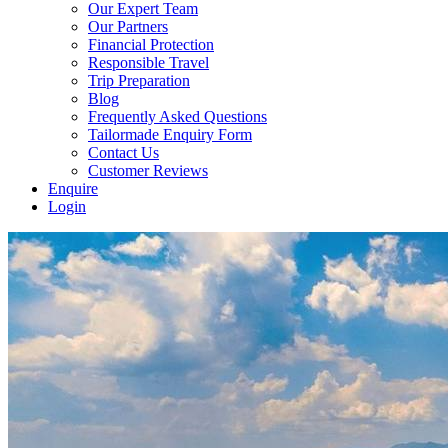
Our Expert Team
Our Partners
Financial Protection
Responsible Travel
Trip Preparation
Blog
Frequently Asked Questions
Tailormade Enquiry Form
Contact Us
Customer Reviews
Enquire
Login