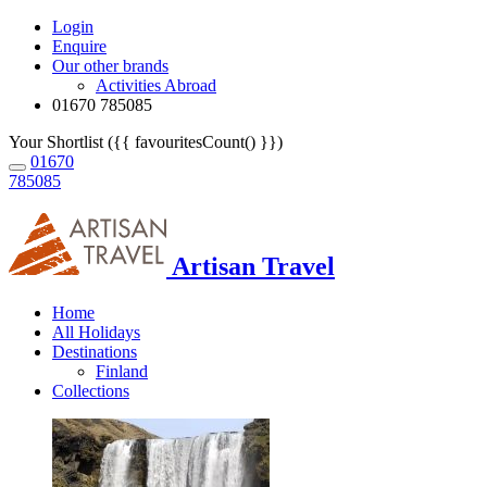
Login
Enquire
Our other brands
Activities Abroad
01670 785085
Your Shortlist ({{ favouritesCount() }})
01670
785085
Artisan Travel
Home
All Holidays
Destinations
Finland
Collections