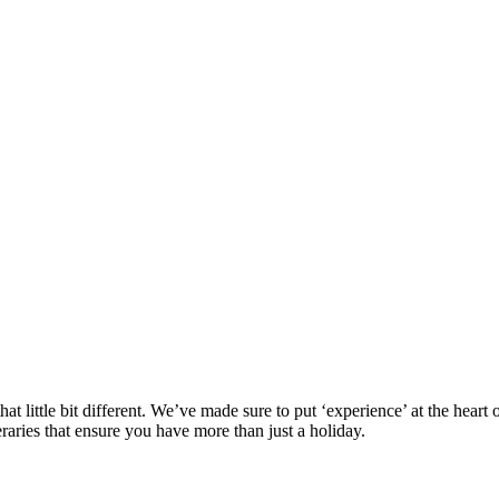
at little bit different. We’ve made sure to put ‘experience’ at the hea
eraries that ensure you have more than just a holiday.