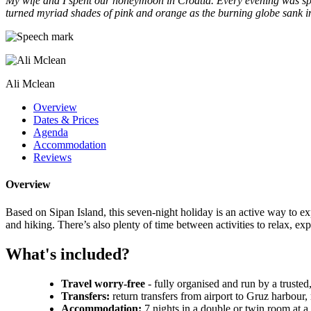
My wife and I spent our honeymoon in Croatia. Every evening was spen
turned myriad shades of pink and orange as the burning globe sank int
Ali Mclean
Overview
Dates & Prices
Agenda
Accommodation
Reviews
Overview
Based on Sipan Island, this seven-night holiday is an active way to 
and hiking. There’s also plenty of time between activities to relax, exp
What's included?
Travel worry-free
- fully organised and run by a trusted
Transfers:
return transfers from airport to Gruz harbour,
Accommodation:
7 nights in a double or twin room at 