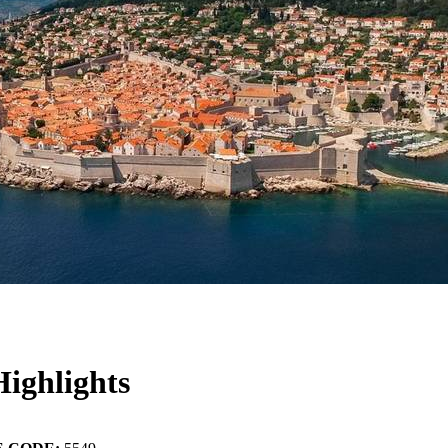
ighlights