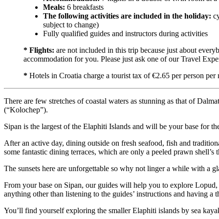
Meals:
6 breakfasts
The following activities are included in the holiday:
cy
subject to change)
Fully qualified guides and instructors during activities
* Flights:
are not included in this trip because just about every
accommodation for you. Please just ask one of our Travel Exper
*
Hotels in Croatia charge a tourist tax of €2.65 per person per 
There are few stretches of coastal waters as stunning as that of Dalm
(“Kolochep”).
Sipan is the largest of the Elaphiti Islands and will be your base for 
After an active day, dining outside on fresh seafood, fish and tradition
some fantastic dining terraces, which are only a peeled prawn shell’s 
The sunsets here are unforgettable so why not linger a while with a gl
From your base on Sipan, our guides will help you to explore Lopud, K
anything other than listening to the guides’ instructions and having a
You’ll find yourself exploring the smaller Elaphiti islands by sea ka