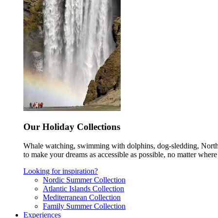
Our Holiday Collections
Whale watching, swimming with dolphins, dog-sledding, Norther
to make your dreams as accessible as possible, no matter where 
Looking for inspiration?
Nordic Summer Collection
Atlantic Islands Collection
Mediterranean Collection
Family Summer Collection
Experiences