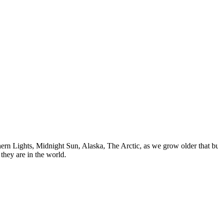
n Lights, Midnight Sun, Alaska, The Arctic, as we grow older that buck
they are in the world.