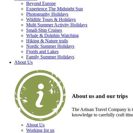
Beyond Europe
Experience The Midnight Sun
Photography Holidays
Wildlife Tours & Holidays
Multi Summer Activity Holidays
Small-Ship Cruises
Whale & Dolphin Watching
Hiking & Nature trails
Nordic Summer Holidays
Fjords and Lakes
Family Summer Holidays
About Us
About us and our trips
The Artisan Travel Company is th
knowledge to carefully craft itin
About Us
Working for us