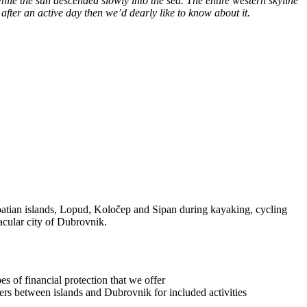
le the sun descended slowly into the sea. The entire western skyline
lax after an active day then we’d dearly like to know about it.
roatian islands, Lopud, Koločep and Sipan during kayaking, cycling
tacular city of Dubrovnik.
s of financial protection that we offer
sfers between islands and Dubrovnik for included activities