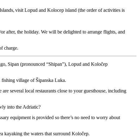
lands, visit Lopud and Kolocep island (the order of activities is
 after, the holiday. We will be delighted to arrange flights, and
of charge.
ipelago, Sipan (pronounced “Shipan”), Lopud and Koločep
n fishing village of Šipanska Luka.
e are several local restaurants close to your guesthouse, including
ly into the Adriatic?
essary equipment is provided so there’s no need to worry about
sea kayaking the waters that surround Koločep.