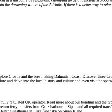
t at a harbourside restaurant, chomping away at delicious seafood whi
o the darkening waters of the Adriatic. If there is a better way to re
explore Croatia and the breathtaking Dalmatian Coast. Discover three C
lore and delve into the local history and culture and even visit the spec
, fully regulated UK operator. Read more about our bonding and the type
 return ferry transfers from Gruz harbour to Sipan and all required tran
a 3-star Guesthouse in Luka Šipanska on Sipan Island