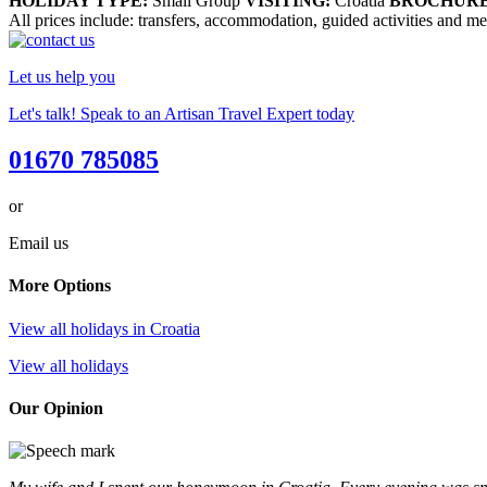
HOLIDAY TYPE:
Small Group
VISITING:
Croatia
BROCHURE
All prices include: transfers, accommodation, guided activities and meal
Let us help you
Let's talk! Speak to an Artisan Travel Expert today
01670 785085
or
Email us
More Options
View all holidays in Croatia
View all holidays
Our Opinion