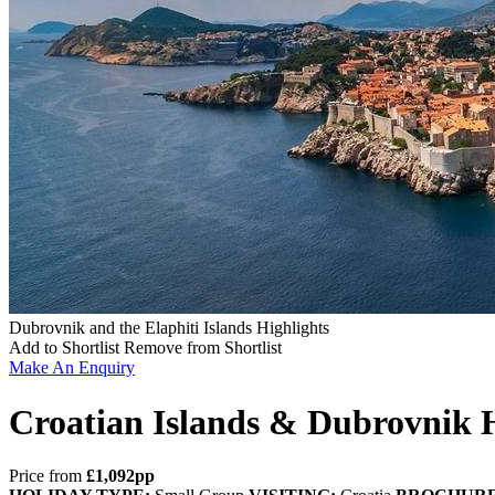
Dubrovnik and the Elaphiti Islands Highlights
Add to Shortlist
Remove from Shortlist
Make An Enquiry
Croatian Islands & Dubrovnik H
Price from
£1,092pp