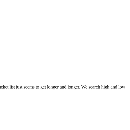
et list just seems to get longer and longer. We search high and low