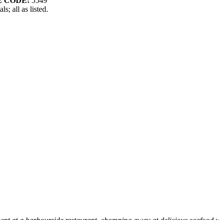
 CODE:
5549
s; all as listed.