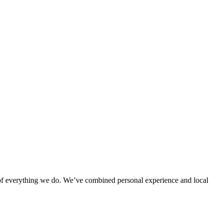
rt of everything we do. We’ve combined personal experience and local