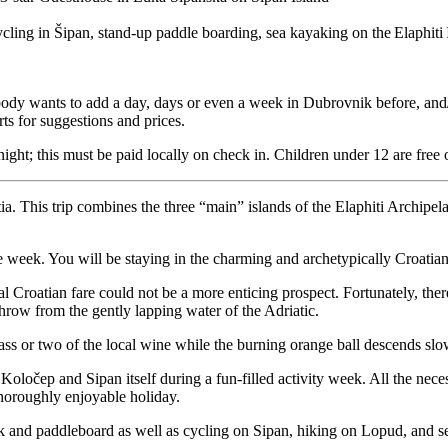
cling in Šipan, stand-up paddle boarding, sea kayaking on the Elaphiti Is
body wants to add a day, days or even a week in Dubrovnik before, and/or
ts for suggestions and prices.
night; this must be paid locally on check in. Children under 12 are free 
atia. This trip combines the three “main” islands of the Elaphiti Arch
the week. You will be staying in the charming and archetypically Croatia
al Croatian fare could not be a more enticing prospect. Fortunately, ther
throw from the gently lapping water of the Adriatic.
ass or two of the local wine while the burning orange ball descends slow
oločep and Sipan itself during a fun-filled activity week. All the nec
 thoroughly enjoyable holiday.
yak and paddleboard as well as cycling on Sipan, hiking on Lopud, and 