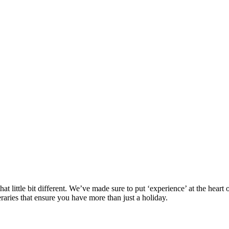
at little bit different. We’ve made sure to put ‘experience’ at the hea
eraries that ensure you have more than just a holiday.