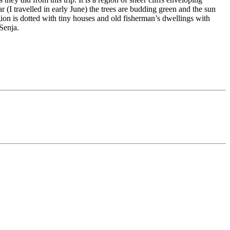
 (I travelled in early June) the trees are budding green and the sun
gion is dotted with tiny houses and old fisherman’s dwellings with
 Senja.