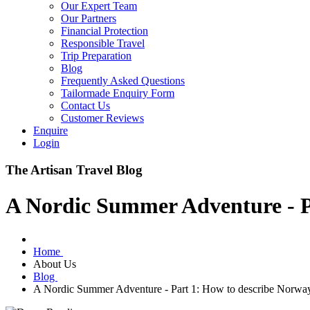
Our Expert Team
Our Partners
Financial Protection
Responsible Travel
Trip Preparation
Blog
Frequently Asked Questions
Tailormade Enquiry Form
Contact Us
Customer Reviews
Enquire
Login
The Artisan Travel Blog
A Nordic Summer Adventure - P
Home
About Us
Blog
A Nordic Summer Adventure - Part 1: How to describe Norwa