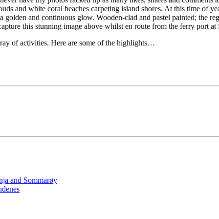
s and white coral beaches carpeting island shores. At this time of year
 in a golden and continuous glow. Wooden-clad and pastel painted; the re
capture this stunning image above whilst en route from the ferry port at
ray of activities. Here are some of the highlights…
Senja and Sommarøy
ndenes