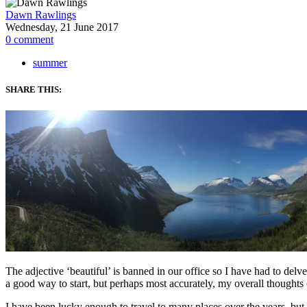
Dawn Rawlings
Wednesday, 21 June 2017
0
comment
summer
SHARE THIS:
The adjective ‘beautiful’ is banned in our office so I have had to del
a good way to start, but perhaps most accurately, my overall thoughts 
I have been lucky enough to travel to many places over the years, but 