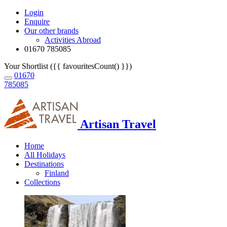
Login
Enquire
Our other brands
Activities Abroad
01670 785085
Your Shortlist ({{ favouritesCount() }})
01670
785085
Artisan Travel
Home
All Holidays
Destinations
Finland
Collections