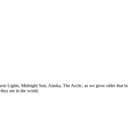
n Lights, Midnight Sun, Alaska, The Arctic, as we grow older that buck
they are in the world.