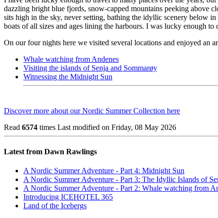
dazzling bright blue fjords, snow-capped mountains peeking above cloud
sits high in the sky, never setting, bathing the idyllic scenery below
boats of all sizes and ages lining the harbours. I was lucky enough to 
On our four nights here we visited several locations and enjoyed an ar
Whale watching from Andenes
Visiting the islands of Senja and Sommarøy
Witnessing the Midnight Sun
Discover more about our Nordic Summer Collection here
Read
6574
times
Last modified on Friday, 08 May 2026
Latest from Dawn Rawlings
A Nordic Summer Adventure - Part 4: Midnight Sun
A Nordic Summer Adventure - Part 3: The Idyllic Islands of 
A Nordic Summer Adventure - Part 2: Whale watching from A
Introducing ICEHOTEL 365
Land of the Icebergs