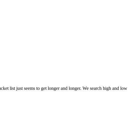
et list just seems to get longer and longer. We search high and low