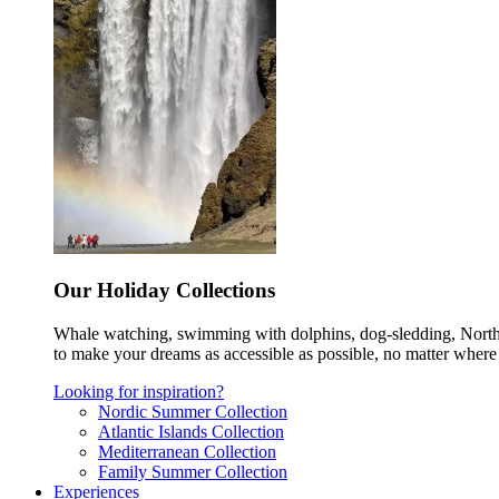
Our Holiday Collections
Whale watching, swimming with dolphins, dog-sledding, Norther
to make your dreams as accessible as possible, no matter where 
Looking for inspiration?
Nordic Summer Collection
Atlantic Islands Collection
Mediterranean Collection
Family Summer Collection
Experiences