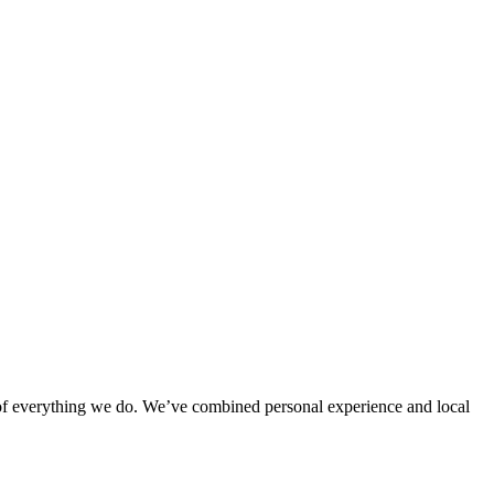
rt of everything we do. We’ve combined personal experience and local