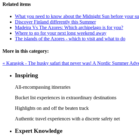
Related items
What you need to know about the Midnight Sun before your su
Discover Finland differently this Summer
Madeira Vs The Azores: Which archipelago is for you?
Where to go for your next long weekend away
The islands of the Azores - which to visit and what to do
More in this category:
« Karasjok - The husky safari that never was!
A Nordic Summer Adven
Inspiring
All-encompassing itineraries
Bucket list experiences in extraordinary destinations
Highlights on and off the beaten track
Authentic travel experiences with a discrete safety net
Expert Knowledge