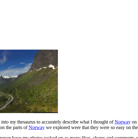
ve into my thesaurus to accurately describe what I thought of
Norway
on 
on the parts of
Norway
we explored were that they were so easy on the 
never have my photos racked up as many likes, shares and comments as th