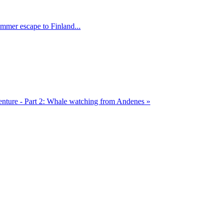
mmer escape to Finland...
ture - Part 2: Whale watching from Andenes »