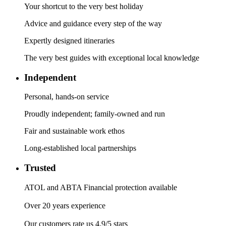
Your shortcut to the very best holiday
Advice and guidance every step of the way
Expertly designed itineraries
The very best guides with exceptional local knowledge
Independent
Personal, hands-on service
Proudly independent; family-owned and run
Fair and sustainable work ethos
Long-established local partnerships
Trusted
ATOL and ABTA Financial protection available
Over 20 years experience
Our customers rate us 4.9/5 stars