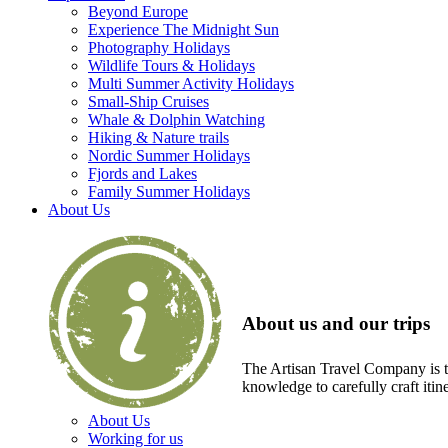
Beyond Europe
Experience The Midnight Sun
Photography Holidays
Wildlife Tours & Holidays
Multi Summer Activity Holidays
Small-Ship Cruises
Whale & Dolphin Watching
Hiking & Nature trails
Nordic Summer Holidays
Fjords and Lakes
Family Summer Holidays
About Us
About us and our trips
The Artisan Travel Company is th
knowledge to carefully craft itin
About Us
Working for us