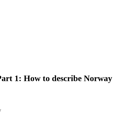
art 1: How to describe Norway
y