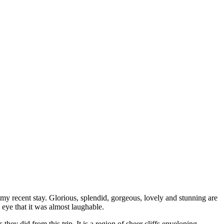
my recent stay. Glorious, splendid, gorgeous, lovely and stunning are
eye that it was almost laughable.
ey did from this trip. It is a region of sheer cliffs enveloping