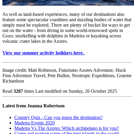
As well as land-based experiences, many of our destinations also
feature some spectacular coastlines and dazzling bodies of water that
simply must be explored. There are plenty of bucket list ways to get
out on the water - from diving in some world-renowned spots in
Gozo, snorkelling with dolphins in Madeira or kayaking across
volcanic crater lakes in the Azores.
View our summer activity holidays here.
Image credit: Matt Robinson, Futurismo Azores Adventure, Huck
Finn Adventure Travel, Pete Bullen, Neotropic Expeditions, Graeme
Richardson
Read
3287
times
Last modified on Sunday, 26 October 2025
Latest from Joanna Robertson
Country Quiz - Can you guess the destination?
Madeira Events 2020
Madeira Vs The Azores: Which archipelago is for you?
Come and explore some of the best islands in the world