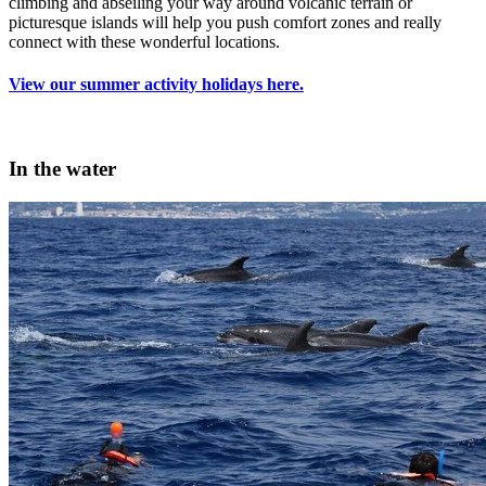
climbing and abseiling your way around volcanic terrain or
picturesque islands will help you push comfort zones and really
connect with these wonderful locations.
View our summer activity holidays here.
In the water