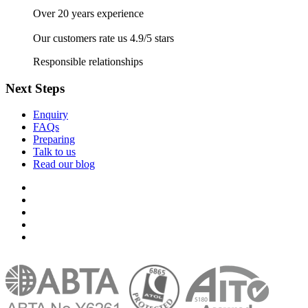
Over 20 years experience
Our customers rate us 4.9/5 stars
Responsible relationships
Next Steps
Enquiry
FAQs
Preparing
Talk to us
Read our blog