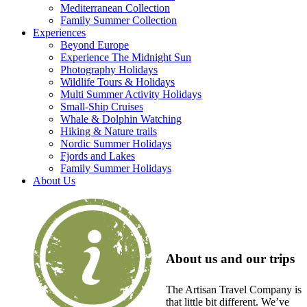
Mediterranean Collection
Family Summer Collection
Experiences
Beyond Europe
Experience The Midnight Sun
Photography Holidays
Wildlife Tours & Holidays
Multi Summer Activity Holidays
Small-Ship Cruises
Whale & Dolphin Watching
Hiking & Nature trails
Nordic Summer Holidays
Fjords and Lakes
Family Summer Holidays
About Us
About us and our trips
The Artisan Travel Company is
that little bit different. We’ve