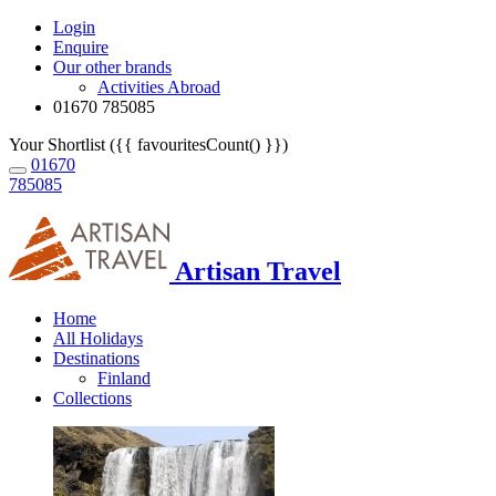
Login
Enquire
Our other brands
Activities Abroad
01670 785085
Your Shortlist ({{ favouritesCount() }})
01670
785085
Artisan Travel
Home
All Holidays
Destinations
Finland
Collections