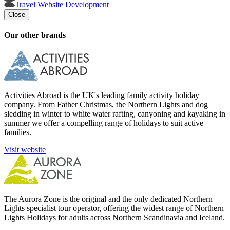
Travel Website Development
Close
Our other brands
Activities Abroad is the UK's leading family activity holiday
company. From Father Christmas, the Northern Lights and dog
sledding in winter to white water rafting, canyoning and kayaking in
summer we offer a compelling range of holidays to suit active
families.
Visit website
The Aurora Zone is the original and the only dedicated Northern
Lights specialist tour operator, offering the widest range of Northern
Lights Holidays for adults across Northern Scandinavia and Iceland.