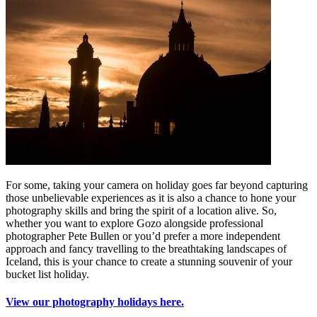
For some, taking your camera on holiday goes far beyond capturing
those unbelievable experiences as it is also a chance to hone your
photography skills and bring the spirit of a location alive. So,
whether you want to explore Gozo alongside professional
photographer Pete Bullen or you’d prefer a more independent
approach and fancy travelling to the breathtaking landscapes of
Iceland, this is your chance to create a stunning souvenir of your
bucket list holiday.
View our photography holidays here.