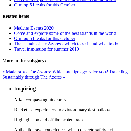
Our top 5 breaks for this October
Related items
Madeira Events 2020
Come and explore some of the best islands in the world
Our top 5 breaks for this October
The islands of the Azores - which to visit and what to do
Travel inspiration for summer 2019
More in this category:
« Madeira Vs The Azores: Which archipelago is for you?
Travelling
Sustainably through The Azores »
Inspiring
All-encompassing itineraries
Bucket list experiences in extraordinary destinations
Highlights on and off the beaten track
Authentic travel experiences with a discrete safety net