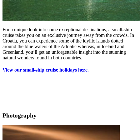
For a unique look into some exceptional destinations, a small-ship
cruise takes you on an exclusive journey away from the crowds. In
Croatia, you can experience some of the idyllic islands dotted
around the blue waters of the Adriatic whereas, in Iceland and
Greenland, you’ll get an unforgettable insight into the stunning
natural wonders found in both countries.
View our small-ship cruise holidays here.
Photography