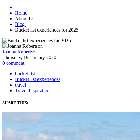
Home
About Us
Blog
Bucket list experiences for 2025
Joanna Robertson
Thursday, 16 January 2020
0
comment
bucket list
Bucket list experiences
travel
Travel Inspiration
SHARE THIS: