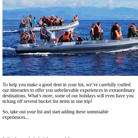
To help you make a good dent in your list, we’ve carefully crafted
our itineraries to offer you unbelievable experiences in extraordinary
destinations. What’s more, some of our holidays will even have you
ticking off several bucket list items in one trip!
So, take out your list and start adding these unmissable
experiences...