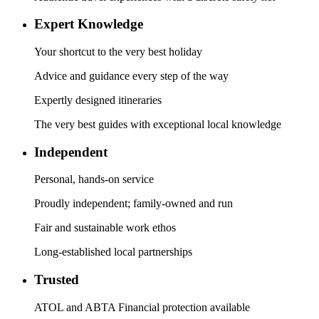
Expert Knowledge
Your shortcut to the very best holiday
Advice and guidance every step of the way
Expertly designed itineraries
The very best guides with exceptional local knowledge
Independent
Personal, hands-on service
Proudly independent; family-owned and run
Fair and sustainable work ethos
Long-established local partnerships
Trusted
ATOL and ABTA Financial protection available