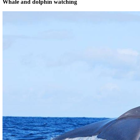
Whale and dolphin watching