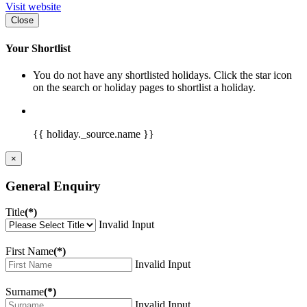
Visit website
Close
Your Shortlist
You do not have any shortlisted holidays. Click the star icon
on the search or holiday pages to shortlist a holiday.
{{ holiday._source.name }}
×
General Enquiry
Title
(*)
Invalid Input
First Name
(*)
Invalid Input
Surname
(*)
Invalid Input