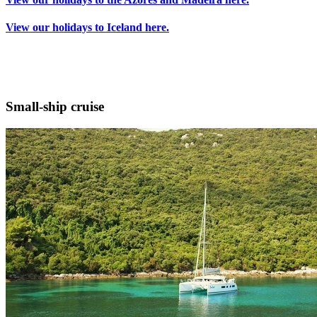
View our holidays to Iceland here.
Small-ship cruise