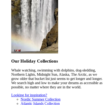
Our Holiday Collections
Whale watching, swimming with dolphins, dog-sledding,
Northern Lights, Midnight Sun, Alaska, The Arctic, as we
grow older that bucket list just seems to get longer and longer.
We search high and low to make your dreams as accessible as
possible, no matter where they are in the world.
Looking for inspiration?
Nordic Summer Collection
Atlantic Islands Collection