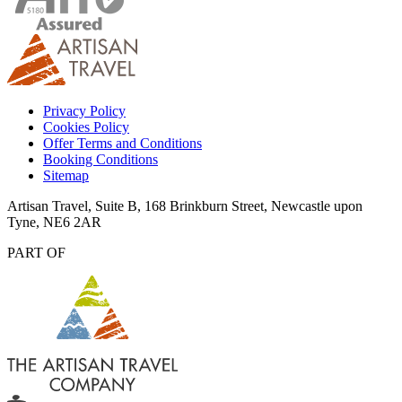
Privacy Policy
Cookies Policy
Offer Terms and Conditions
Booking Conditions
Sitemap
Artisan Travel, Suite B, 168 Brinkburn Street, Newcastle upon
Tyne, NE6 2AR
PART OF