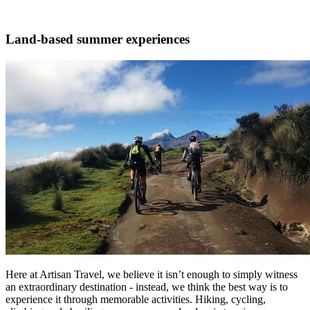
Land-based summer experiences
Here at Artisan Travel, we believe it isn’t enough to simply witness
an extraordinary destination - instead, we think the best way is to
experience it through memorable activities. Hiking, cycling,