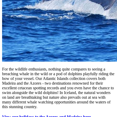
For the wildlife enthusiasts, nothing quite compares to seeing a
breaching whale in the wild or a pod of dolphins playfully riding the
bow of your vessel. Our Atlantic Islands collection covers both
Madeira and the Azores - two destinations renowned for their
excellent cetacean spotting records and you even have the chance to
swim alongside the wild dolphins! In Iceland, the natural wonders
on land are breathtaking but nature also prevails out at sea with
many different whale watching opportunities around the waters of
this stunning country.
View our holidays to the Azores and Madeira here.