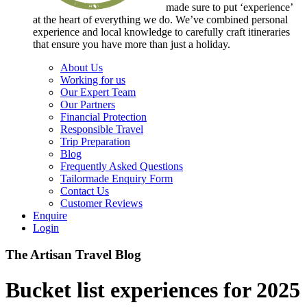
made sure to put ‘experience’
at the heart of everything we do. We’ve combined personal
experience and local knowledge to carefully craft itineraries
that ensure you have more than just a holiday.
About Us
Working for us
Our Expert Team
Our Partners
Financial Protection
Responsible Travel
Trip Preparation
Blog
Frequently Asked Questions
Tailormade Enquiry Form
Contact Us
Customer Reviews
Enquire
Login
The Artisan Travel Blog
Bucket list experiences for 2025