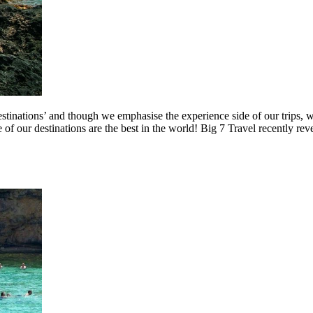
estinations’ and though we emphasise the experience side of our trips,
e of our destinations are the best in the world! Big 7 Travel recently rev