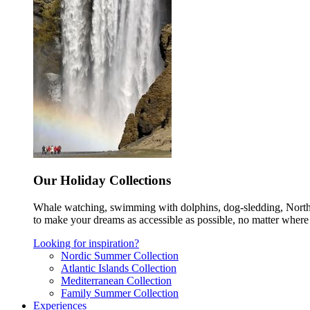
Our Holiday Collections
Whale watching, swimming with dolphins, dog-sledding, Norther
to make your dreams as accessible as possible, no matter where 
Looking for inspiration?
Nordic Summer Collection
Atlantic Islands Collection
Mediterranean Collection
Family Summer Collection
Experiences