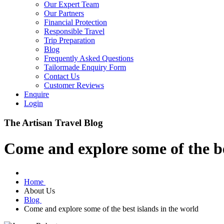
Our Expert Team
Our Partners
Financial Protection
Responsible Travel
Trip Preparation
Blog
Frequently Asked Questions
Tailormade Enquiry Form
Contact Us
Customer Reviews
Enquire
Login
The Artisan Travel Blog
Come and explore some of the be
Home
About Us
Blog
Come and explore some of the best islands in the world