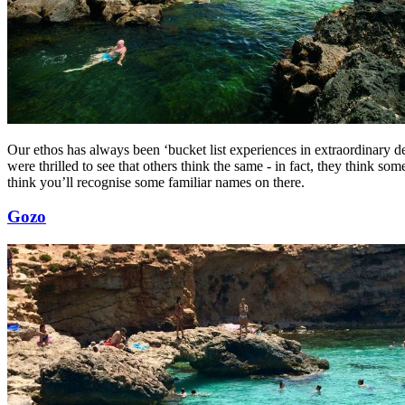
Our ethos has always been ‘bucket list experiences in extraordinary d
were thrilled to see that others think the same - in fact, they think som
think you’ll recognise some familiar names on there.
Gozo