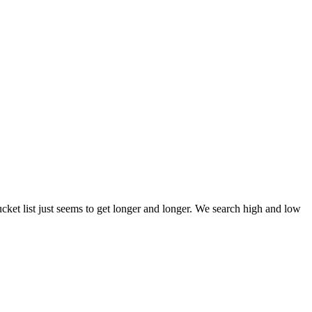
et list just seems to get longer and longer. We search high and low