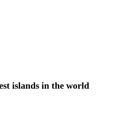
st islands in the world