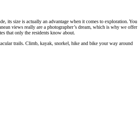
e, its size is actually an advantage when it comes to exploration. You
erranean views really are a photographer’s dream, which is why we offer
es that only the residents know about.
ctacular trails. Climb, kayak, snorkel, hike and bike your way around