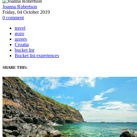
Joanna Robertson
Friday, 04 October 2019
0
comment
travel
gozo
azores
Croatia
bucket list
Bucket list experiences
SHARE THIS: