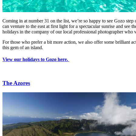
Coming in at number 31 on the list, we’re so happy to see Gozo step o
can venture to the east at first light for a spectacular sunrise and s
holidays in the company of our local professional photographer who wi
For those who prefer a bit more action, we also offer some brilliant ac
this gem of an island.
View our holidays to Gozo here.
The Azores