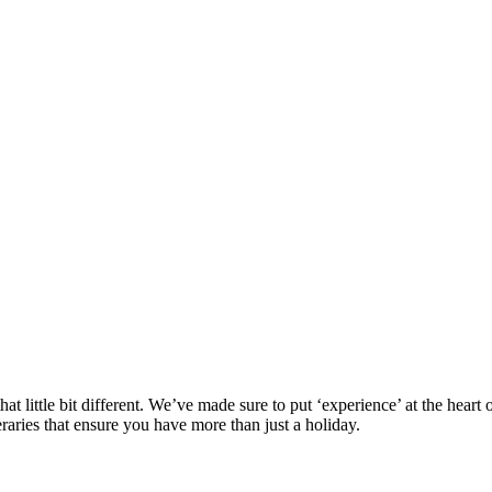
at little bit different. We’ve made sure to put ‘experience’ at the hea
eraries that ensure you have more than just a holiday.