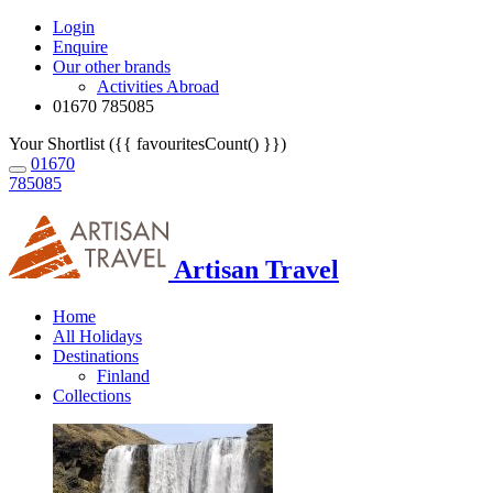
Login
Enquire
Our other brands
Activities Abroad
01670 785085
Your Shortlist ({{ favouritesCount() }})
01670
785085
Artisan Travel
Home
All Holidays
Destinations
Finland
Collections