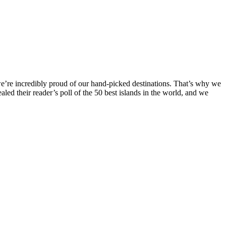
 we’re incredibly proud of our hand-picked destinations. That’s why we
ealed their reader’s poll of the 50 best islands in the world, and we