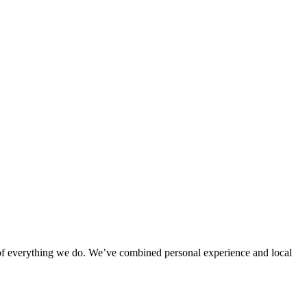
rt of everything we do. We’ve combined personal experience and local