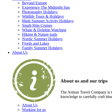
Beyond Europe
Experience The Midnight Sun
Photography Holidays
Wildlife Tours & Holidays
Multi Summer Activity Holidays
Small-Ship Cruises
Whale & Dolphin Watching
Hiking & Nature trails
Nordic Summer Holidays
Fjords and Lakes
Family Summer Holidays
About Us
About us and our trips
The Artisan Travel Company is th
knowledge to carefully craft itin
About Us
Working for us