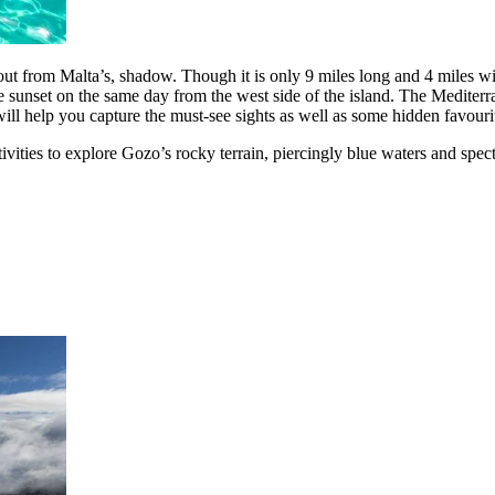
ut from Malta’s, shadow. Though it is only 9 miles long and 4 miles wid
ee the sunset on the same day from the west side of the island. The Medit
ll help you capture the must-see sights as well as some hidden favourit
tivities to explore Gozo’s rocky terrain, piercingly blue waters and spe