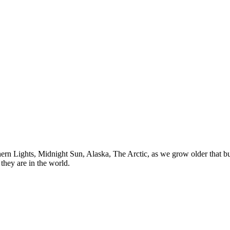
n Lights, Midnight Sun, Alaska, The Arctic, as we grow older that buck
they are in the world.