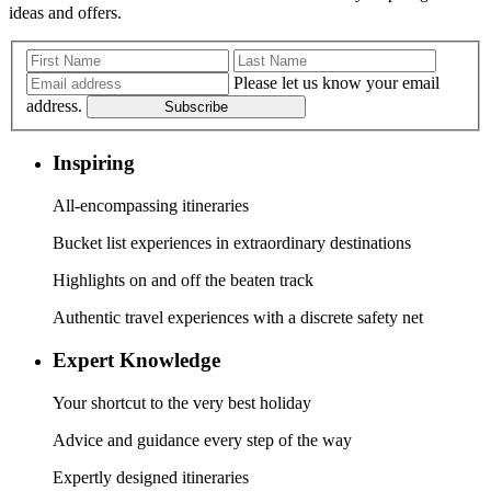
ideas and offers.
Please let us know your email
address.
Subscribe
Inspiring
All-encompassing itineraries
Bucket list experiences in extraordinary destinations
Highlights on and off the beaten track
Authentic travel experiences with a discrete safety net
Expert Knowledge
Your shortcut to the very best holiday
Advice and guidance every step of the way
Expertly designed itineraries