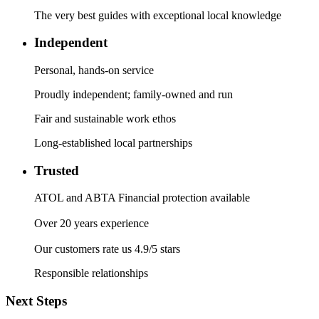
The very best guides with exceptional local knowledge
Independent
Personal, hands-on service
Proudly independent; family-owned and run
Fair and sustainable work ethos
Long-established local partnerships
Trusted
ATOL and ABTA Financial protection available
Over 20 years experience
Our customers rate us 4.9/5 stars
Responsible relationships
Next Steps