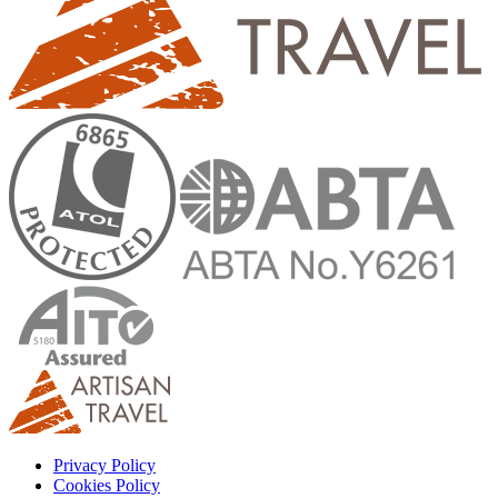
Privacy Policy
Cookies Policy