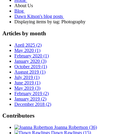
Home
About Us
Blog
Dawn Kitson's blog posts
Displaying items by tag: Photography
Articles by month
April 2025 (2)
May 2020 (1)
February 2020 (1)
January 2020 (3)
October 2019 (1)
August 2019 (1)
July 2019 (1)
June 2019 (1)
May 2019 (3)
February 2019 (2)
January 2019 (2)
December 2018 (2)
Contributors
Joanna Robertson
(36)
Dawn Rawlings
(15)