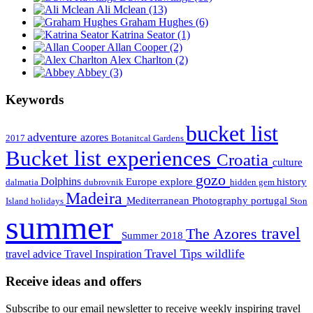
Ali Mclean
(13)
Graham Hughes
(6)
Katrina Seator
(1)
Allan Cooper
(2)
Alex Charlton
(2)
Abbey
(3)
Keywords
bucket list
adventure
azores
2017
Botanitcal Gardens
Bucket list experiences
Croatia
culture
gozo
Dolphins
Europe
explore
history
dalmatia
dubrovnik
hidden gem
Madeira
Mediterranean
Photography
portugal
Island holidays
Ston
summer
travel
The Azores
Summer 2018
Travel Tips
wildlife
travel advice
Travel Inspiration
Receive ideas and offers
Subscribe to our email newsletter to receive weekly inspiring travel