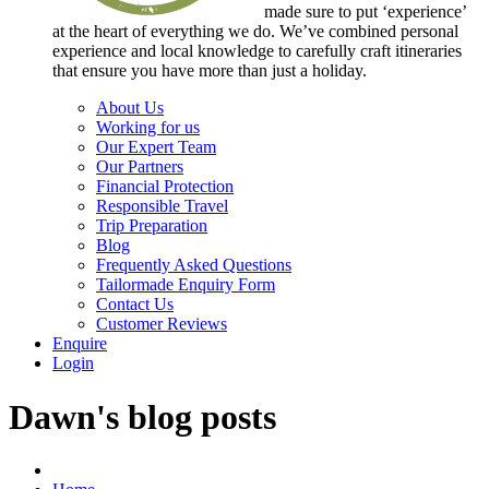
made sure to put ‘experience’
at the heart of everything we do. We’ve combined personal
experience and local knowledge to carefully craft itineraries
that ensure you have more than just a holiday.
About Us
Working for us
Our Expert Team
Our Partners
Financial Protection
Responsible Travel
Trip Preparation
Blog
Frequently Asked Questions
Tailormade Enquiry Form
Contact Us
Customer Reviews
Enquire
Login
Dawn's blog posts