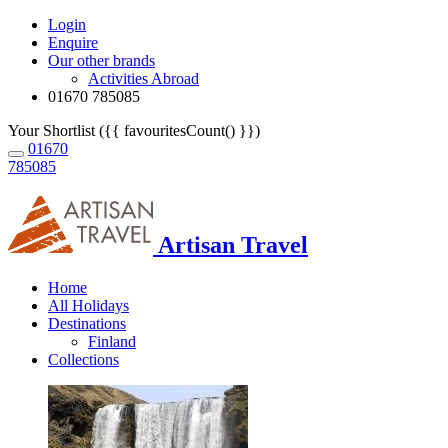
Login
Enquire
Our other brands
Activities Abroad
01670 785085
Your Shortlist ({{ favouritesCount() }})
01670
785085
Artisan Travel
Home
All Holidays
Destinations
Finland
Collections