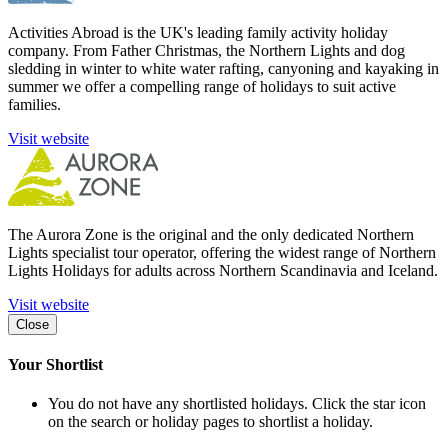
Activities Abroad is the UK's leading family activity holiday
company. From Father Christmas, the Northern Lights and dog
sledding in winter to white water rafting, canyoning and kayaking in
summer we offer a compelling range of holidays to suit active
families.
Visit website
The Aurora Zone is the original and the only dedicated Northern
Lights specialist tour operator, offering the widest range of Northern
Lights Holidays for adults across Northern Scandinavia and Iceland.
Visit website
Close
Your Shortlist
You do not have any shortlisted holidays. Click the star icon
on the search or holiday pages to shortlist a holiday.