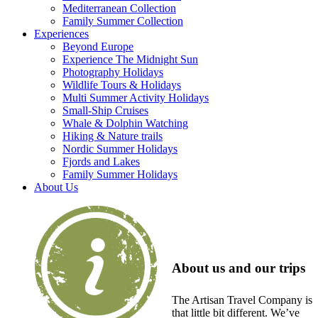
Mediterranean Collection
Family Summer Collection
Experiences
Beyond Europe
Experience The Midnight Sun
Photography Holidays
Wildlife Tours & Holidays
Multi Summer Activity Holidays
Small-Ship Cruises
Whale & Dolphin Watching
Hiking & Nature trails
Nordic Summer Holidays
Fjords and Lakes
Family Summer Holidays
About Us
About us and our trips
The Artisan Travel Company is
that little bit different. We’ve