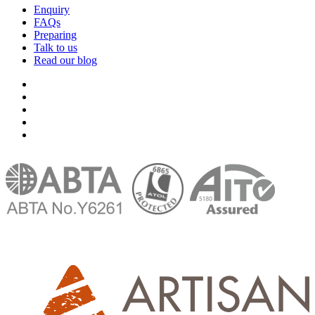
Enquiry
FAQs
Preparing
Talk to us
Read our blog