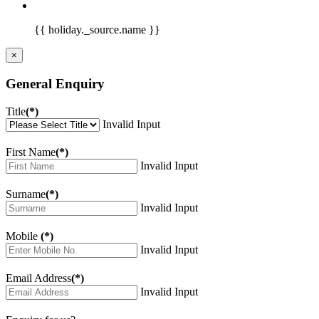
{{ holiday._source.name }}
×
General Enquiry
Title
(*)
Invalid Input
First Name
(*)
Invalid Input
Surname
(*)
Invalid Input
Mobile
(*)
Invalid Input
Email Address
(*)
Invalid Input