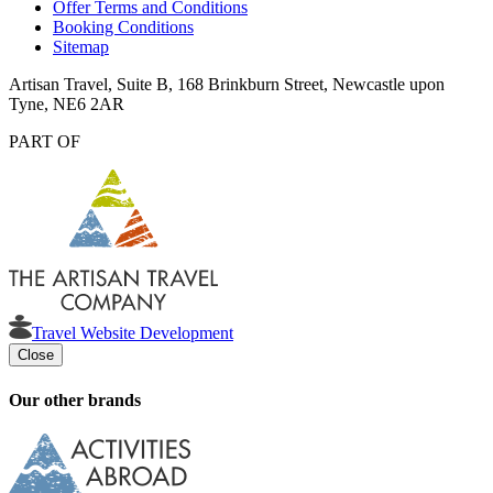
Offer Terms and Conditions
Booking Conditions
Sitemap
Artisan Travel, Suite B, 168 Brinkburn Street, Newcastle upon
Tyne, NE6 2AR
PART OF
Travel Website Development
Close
Our other brands