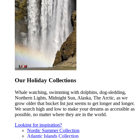
Our Holiday Collections
Whale watching, swimming with dolphins, dog-sledding,
Northern Lights, Midnight Sun, Alaska, The Arctic, as we
grow older that bucket list just seems to get longer and longer.
We search high and low to make your dreams as accessible as
possible, no matter where they are in the world.
Looking for inspiration?
Nordic Summer Collection
Atlantic Islands Collection