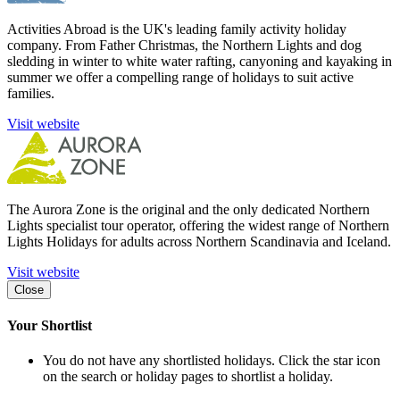
Activities Abroad is the UK's leading family activity holiday
company. From Father Christmas, the Northern Lights and dog
sledding in winter to white water rafting, canyoning and kayaking in
summer we offer a compelling range of holidays to suit active
families.
Visit website
The Aurora Zone is the original and the only dedicated Northern
Lights specialist tour operator, offering the widest range of Northern
Lights Holidays for adults across Northern Scandinavia and Iceland.
Visit website
Close
Your Shortlist
You do not have any shortlisted holidays. Click the star icon
on the search or holiday pages to shortlist a holiday.