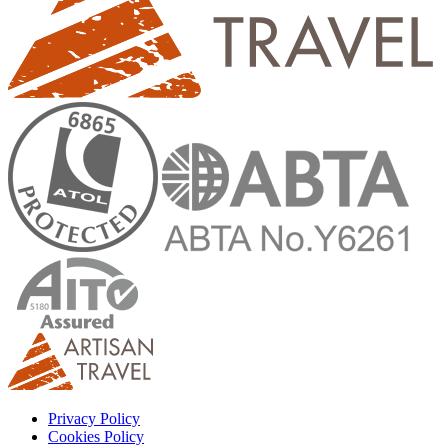
Privacy Policy
Cookies Policy