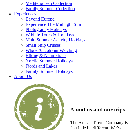
Mediterranean Collection
Family Summer Collection
Experiences
Beyond Europe
Experience The Midnight Sun
Photography Holidays
Wildlife Tours & Holidays
Multi Summer Activity Holidays
Small-Ship Cruises
Whale & Dolphin Watching
Hiking & Nature trails
Nordic Summer Holidays
Fjords and Lakes
Family Summer Holidays
About Us
About us and our trips
The Artisan Travel Company is
that little bit different. We’ve