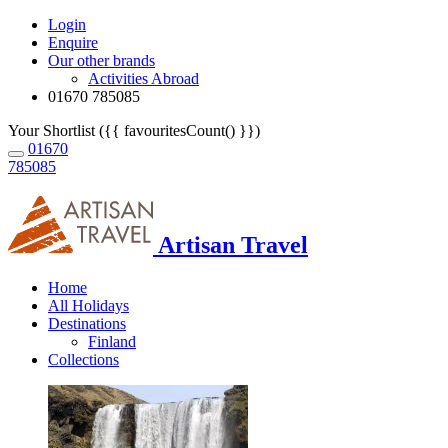
Login
Enquire
Our other brands
Activities Abroad
01670 785085
Your Shortlist ({{ favouritesCount() }})
01670
785085
Artisan Travel
Home
All Holidays
Destinations
Finland
Collections