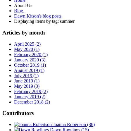
Home
About Us
Blog
Dawn Kitson's blog posts
Displaying items by tag: summer
Articles by month
April 2025 (2)
May 2020 (1)
February 2020 (1)
January 2020 (3)
October 2019 (1)
August 2019 (1)
July 2019 (1)
June 2019 (1)
May 2019 (3)
February 2019 (2)
January 2019 (2)
December 2018 (2)
Contributors
Joanna Robertson
(36)
Dawn Rawlings
(15)