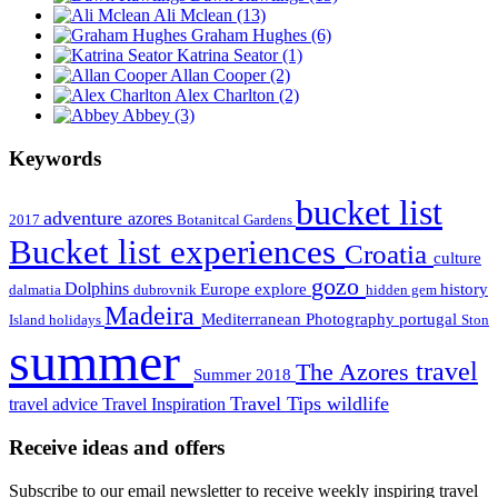
Ali Mclean
(13)
Graham Hughes
(6)
Katrina Seator
(1)
Allan Cooper
(2)
Alex Charlton
(2)
Abbey
(3)
Keywords
bucket list
adventure
azores
2017
Botanitcal Gardens
Bucket list experiences
Croatia
culture
gozo
Dolphins
Europe
explore
history
dalmatia
dubrovnik
hidden gem
Madeira
Mediterranean
Photography
portugal
Island holidays
Ston
summer
travel
The Azores
Summer 2018
Travel Tips
wildlife
travel advice
Travel Inspiration
Receive ideas and offers
Subscribe to our email newsletter to receive weekly inspiring travel