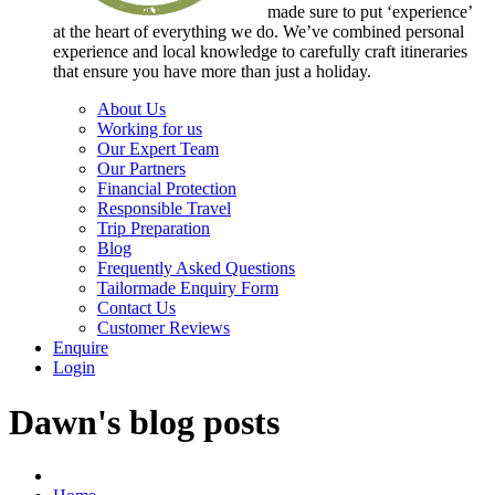
made sure to put ‘experience’
at the heart of everything we do. We’ve combined personal
experience and local knowledge to carefully craft itineraries
that ensure you have more than just a holiday.
About Us
Working for us
Our Expert Team
Our Partners
Financial Protection
Responsible Travel
Trip Preparation
Blog
Frequently Asked Questions
Tailormade Enquiry Form
Contact Us
Customer Reviews
Enquire
Login
Dawn's blog posts