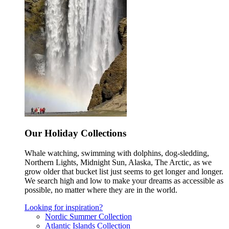
Our Holiday Collections
Whale watching, swimming with dolphins, dog-sledding,
Northern Lights, Midnight Sun, Alaska, The Arctic, as we
grow older that bucket list just seems to get longer and longer.
We search high and low to make your dreams as accessible as
possible, no matter where they are in the world.
Looking for inspiration?
Nordic Summer Collection
Atlantic Islands Collection