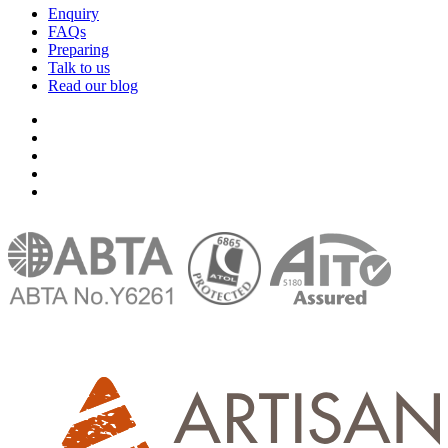
Enquiry
FAQs
Preparing
Talk to us
Read our blog