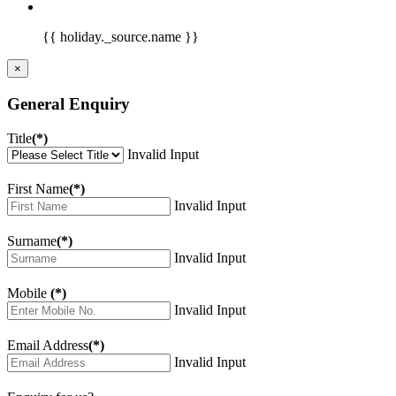
{{ holiday._source.name }}
×
General Enquiry
Title
(*)
Invalid Input
First Name
(*)
Invalid Input
Surname
(*)
Invalid Input
Mobile
(*)
Invalid Input
Email Address
(*)
Invalid Input