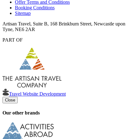
Offer Terms and Conditions
Booking Conditions
Sitemap
Artisan Travel, Suite B, 168 Brinkburn Street, Newcastle upon
Tyne, NE6 2AR
PART OF
Travel Website Development
Close
Our other brands