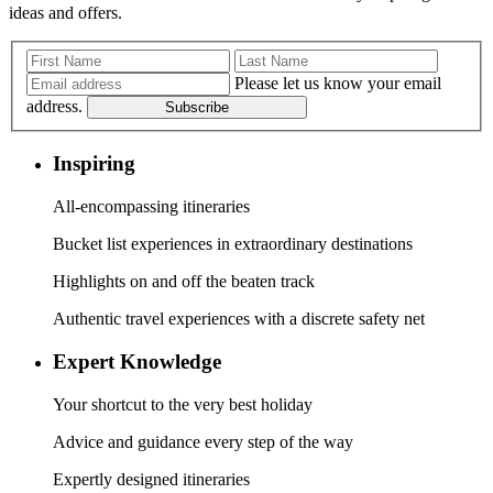
ideas and offers.
Please let us know your email
address.
Subscribe
Inspiring
All-encompassing itineraries
Bucket list experiences in extraordinary destinations
Highlights on and off the beaten track
Authentic travel experiences with a discrete safety net
Expert Knowledge
Your shortcut to the very best holiday
Advice and guidance every step of the way
Expertly designed itineraries