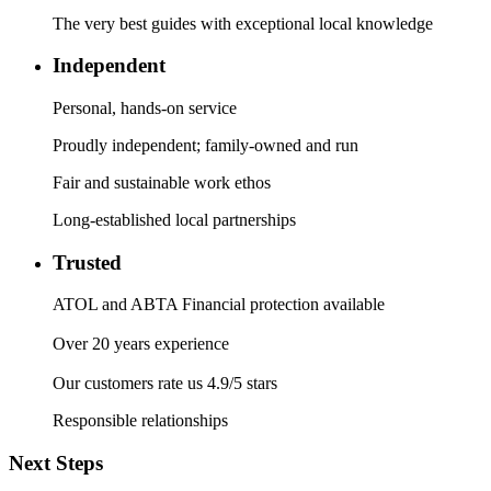
The very best guides with exceptional local knowledge
Independent
Personal, hands-on service
Proudly independent; family-owned and run
Fair and sustainable work ethos
Long-established local partnerships
Trusted
ATOL and ABTA Financial protection available
Over 20 years experience
Our customers rate us 4.9/5 stars
Responsible relationships
Next Steps