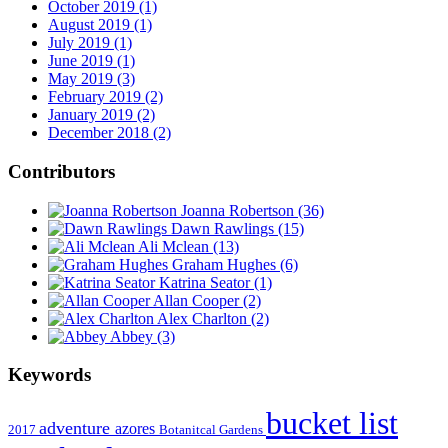
October 2019 (1)
August 2019 (1)
July 2019 (1)
June 2019 (1)
May 2019 (3)
February 2019 (2)
January 2019 (2)
December 2018 (2)
Contributors
Joanna Robertson
(36)
Dawn Rawlings
(15)
Ali Mclean
(13)
Graham Hughes
(6)
Katrina Seator
(1)
Allan Cooper
(2)
Alex Charlton
(2)
Abbey
(3)
Keywords
bucket list
adventure
azores
2017
Botanitcal Gardens