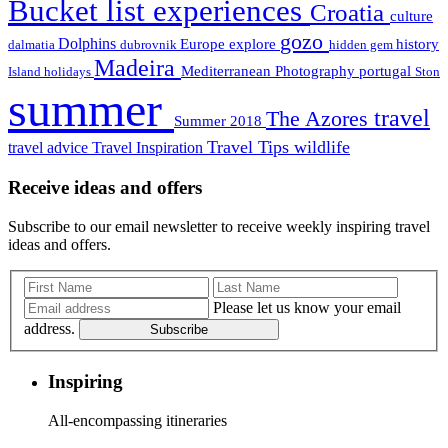
Bucket list experiences
Croatia
culture
gozo
Dolphins
Europe
explore
history
dalmatia
dubrovnik
hidden gem
Madeira
Mediterranean
Photography
portugal
Island holidays
Ston
summer
travel
The Azores
Summer 2018
Travel Tips
wildlife
travel advice
Travel Inspiration
Receive ideas and offers
Subscribe to our email newsletter to receive weekly inspiring travel
ideas and offers.
Please let us know your email
address.
Subscribe
Inspiring
All-encompassing itineraries