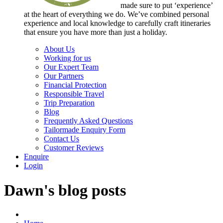
made sure to put ‘experience’
at the heart of everything we do. We’ve combined personal
experience and local knowledge to carefully craft itineraries
that ensure you have more than just a holiday.
About Us
Working for us
Our Expert Team
Our Partners
Financial Protection
Responsible Travel
Trip Preparation
Blog
Frequently Asked Questions
Tailormade Enquiry Form
Contact Us
Customer Reviews
Enquire
Login
Dawn's blog posts