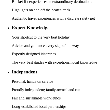
Bucket list experiences in extraordinary destinations
Highlights on and off the beaten track
Authentic travel experiences with a discrete safety net
Expert Knowledge
Your shortcut to the very best holiday
Advice and guidance every step of the way
Expertly designed itineraries
The very best guides with exceptional local knowledge
Independent
Personal, hands-on service
Proudly independent; family-owned and run
Fair and sustainable work ethos
Long-established local partnerships