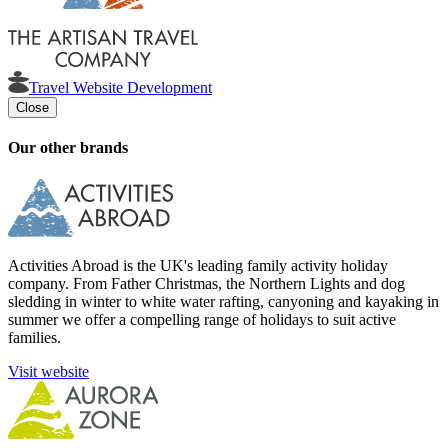
Travel Website Development
Close
Our other brands
Activities Abroad is the UK's leading family activity holiday
company. From Father Christmas, the Northern Lights and dog
sledding in winter to white water rafting, canyoning and kayaking in
summer we offer a compelling range of holidays to suit active
families.
Visit website