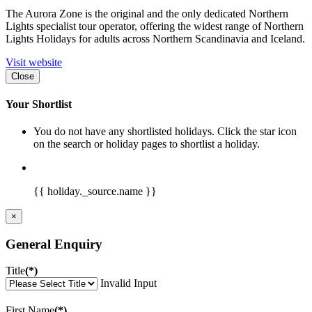
The Aurora Zone is the original and the only dedicated Northern
Lights specialist tour operator, offering the widest range of Northern
Lights Holidays for adults across Northern Scandinavia and Iceland.
Visit website
Close
Your Shortlist
You do not have any shortlisted holidays. Click the star icon
on the search or holiday pages to shortlist a holiday.
{{ holiday._source.name }}
×
General Enquiry
Title
(*)
Invalid Input
First Name
(*)