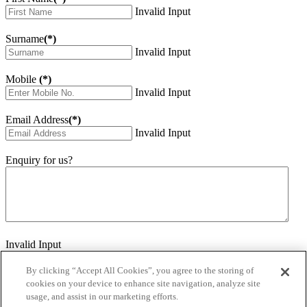
Invalid Input
Surname
(*)
Invalid Input
Mobile
(*)
Invalid Input
Email Address
(*)
Invalid Input
Enquiry for us?
Invalid Input
How did you hear about us?
Invalid Input
By clicking “Accept All Cookies”, you agree to the storing of
cookies on your device to enhance site navigation, analyze site
Would you like to sign up for our eNewsletter
usage, and assist in our marketing efforts.