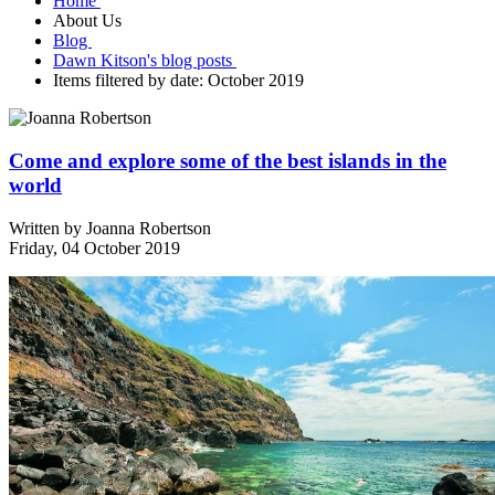
Home
About Us
Blog
Dawn Kitson's blog posts
Items filtered by date: October 2019
Come and explore some of the best islands in the
world
Written by
Joanna Robertson
Friday, 04 October 2019