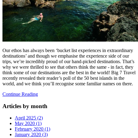
Our ethos has always been ‘bucket list experiences in extraordinary
destinations’ and though we emphasise the experience side of our
trips, we’re incredibly proud of our hand-picked destinations. That’s
why we were thrilled to see that others think the same - in fact, they
think some of our destinations are the best in the world! Big 7 Travel
recently revealed their reader’s poll of the 50 best islands in the
world, and we think you’ll recognise some familiar names on there.
Continue Reading
Articles by month
April 2025 (2)
May 2020 (1)
February 2020 (1)
January 2020 (3)