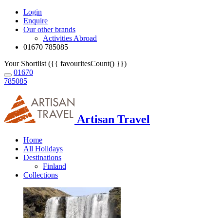
Login
Enquire
Our other brands
Activities Abroad
01670 785085
Your Shortlist ({{ favouritesCount() }})
01670
785085
Artisan Travel
Home
All Holidays
Destinations
Finland
Collections