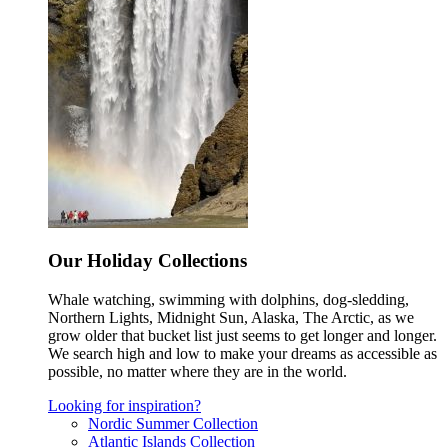
Our Holiday Collections
Whale watching, swimming with dolphins, dog-sledding,
Northern Lights, Midnight Sun, Alaska, The Arctic, as we
grow older that bucket list just seems to get longer and longer.
We search high and low to make your dreams as accessible as
possible, no matter where they are in the world.
Looking for inspiration?
Nordic Summer Collection
Atlantic Islands Collection