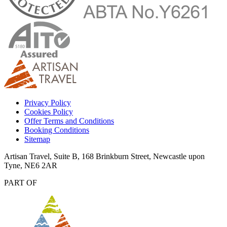
Privacy Policy
Cookies Policy
Offer Terms and Conditions
Booking Conditions
Sitemap
Artisan Travel, Suite B, 168 Brinkburn Street, Newcastle upon
Tyne, NE6 2AR
PART OF