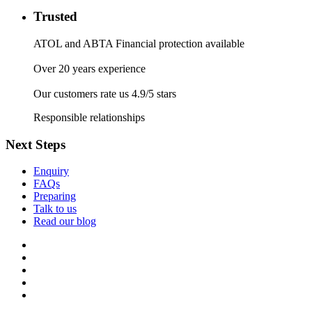
Trusted
ATOL and ABTA Financial protection available
Over 20 years experience
Our customers rate us 4.9/5 stars
Responsible relationships
Next Steps
Enquiry
FAQs
Preparing
Talk to us
Read our blog