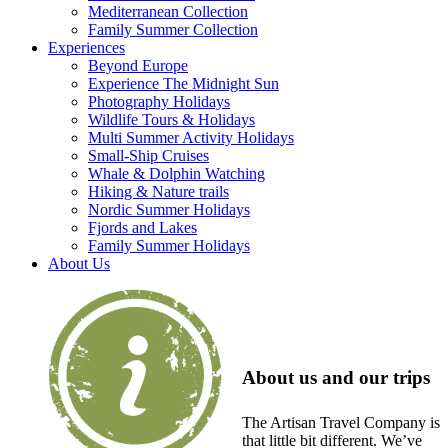
Mediterranean Collection
Family Summer Collection
Experiences
Beyond Europe
Experience The Midnight Sun
Photography Holidays
Wildlife Tours & Holidays
Multi Summer Activity Holidays
Small-Ship Cruises
Whale & Dolphin Watching
Hiking & Nature trails
Nordic Summer Holidays
Fjords and Lakes
Family Summer Holidays
About Us
About us and our trips
The Artisan Travel Company is
that little bit different. We’ve