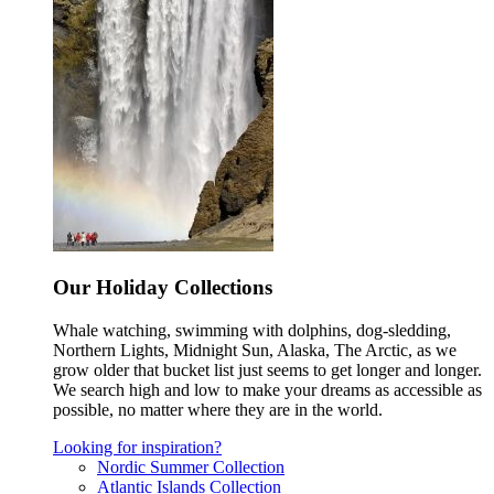
Our Holiday Collections
Whale watching, swimming with dolphins, dog-sledding,
Northern Lights, Midnight Sun, Alaska, The Arctic, as we
grow older that bucket list just seems to get longer and longer.
We search high and low to make your dreams as accessible as
possible, no matter where they are in the world.
Looking for inspiration?
Nordic Summer Collection
Atlantic Islands Collection