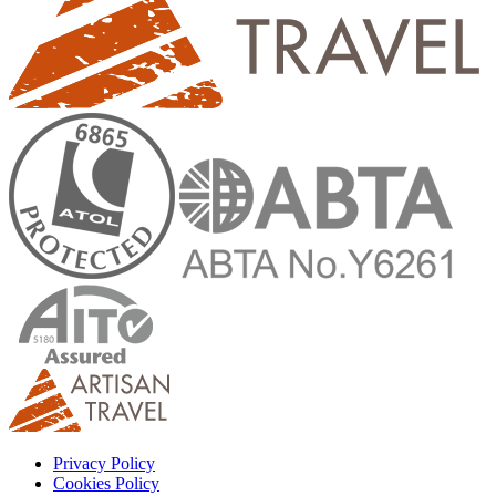
Privacy Policy
Cookies Policy