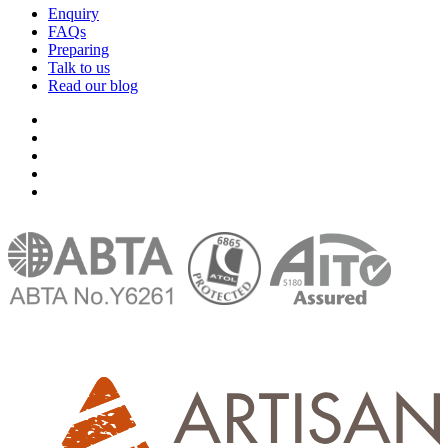
Enquiry
FAQs
Preparing
Talk to us
Read our blog