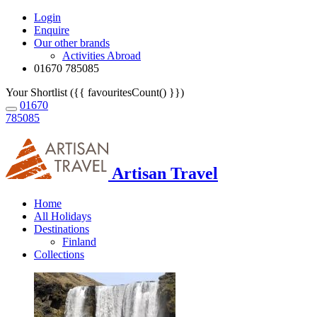
Login
Enquire
Our other brands
Activities Abroad
01670 785085
Your Shortlist ({{ favouritesCount() }})
01670
785085
Artisan Travel
Home
All Holidays
Destinations
Finland
Collections