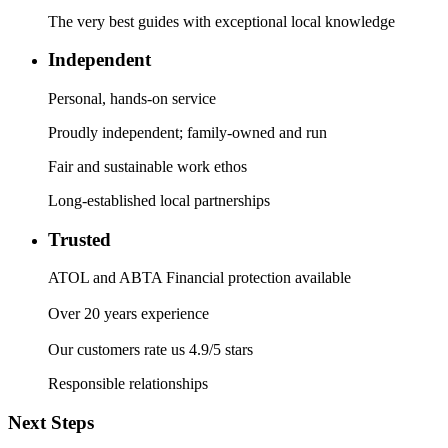
The very best guides with exceptional local knowledge
Independent
Personal, hands-on service
Proudly independent; family-owned and run
Fair and sustainable work ethos
Long-established local partnerships
Trusted
ATOL and ABTA Financial protection available
Over 20 years experience
Our customers rate us 4.9/5 stars
Responsible relationships
Next Steps