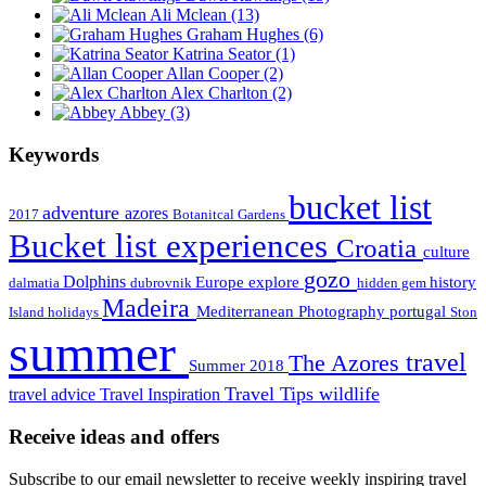
Ali Mclean
(13)
Graham Hughes
(6)
Katrina Seator
(1)
Allan Cooper
(2)
Alex Charlton
(2)
Abbey
(3)
Keywords
bucket list
adventure
azores
2017
Botanitcal Gardens
Bucket list experiences
Croatia
culture
gozo
Dolphins
Europe
explore
history
dalmatia
dubrovnik
hidden gem
Madeira
Mediterranean
Photography
portugal
Island holidays
Ston
summer
travel
The Azores
Summer 2018
Travel Tips
wildlife
travel advice
Travel Inspiration
Receive ideas and offers
Subscribe to our email newsletter to receive weekly inspiring travel