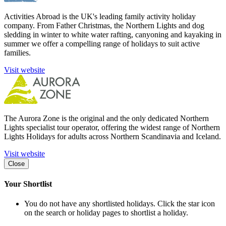
Activities Abroad is the UK's leading family activity holiday
company. From Father Christmas, the Northern Lights and dog
sledding in winter to white water rafting, canyoning and kayaking in
summer we offer a compelling range of holidays to suit active
families.
Visit website
The Aurora Zone is the original and the only dedicated Northern
Lights specialist tour operator, offering the widest range of Northern
Lights Holidays for adults across Northern Scandinavia and Iceland.
Visit website
Close
Your Shortlist
You do not have any shortlisted holidays. Click the star icon
on the search or holiday pages to shortlist a holiday.