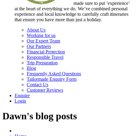
made sure to put ‘experience’
at the heart of everything we do. We’ve combined personal
experience and local knowledge to carefully craft itineraries
that ensure you have more than just a holiday.
About Us
Working for us
Our Expert Team
Our Partners
Financial Protection
Responsible Travel
Trip Preparation
Blog
Frequently Asked Questions
Tailormade Enquiry Form
Contact Us
Customer Reviews
Enquire
Login
Dawn's blog posts