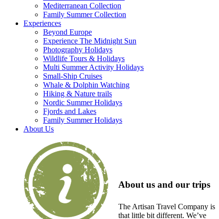
Mediterranean Collection
Family Summer Collection
Experiences
Beyond Europe
Experience The Midnight Sun
Photography Holidays
Wildlife Tours & Holidays
Multi Summer Activity Holidays
Small-Ship Cruises
Whale & Dolphin Watching
Hiking & Nature trails
Nordic Summer Holidays
Fjords and Lakes
Family Summer Holidays
About Us
About us and our trips
The Artisan Travel Company is
that little bit different. We’ve