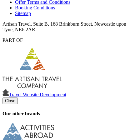
Offer Terms and Conditions
Booking Conditions
Sitemap
Artisan Travel, Suite B, 168 Brinkburn Street, Newcastle upon
Tyne, NE6 2AR
PART OF
Travel Website Development
Close
Our other brands