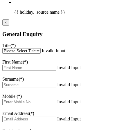
{{ holiday._source.name }}
×
General Enquiry
Title
(*)
Invalid Input
First Name
(*)
Invalid Input
Surname
(*)
Invalid Input
Mobile
(*)
Invalid Input
Email Address
(*)
Invalid Input