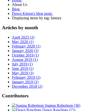
Home
About Us
Blog
Dawn Kitson's blog posts
Displaying items by tag: history
Articles by month
April 2025 (2)
May 2020 (1)
February 2020 (1)
January 2020 (3)
October 2019 (1)
August 2019 (1)
July 2019 (1)
June 2019 (1)
May 2019 (3)
February 2019 (2)
January 2019 (2)
December 2018 (2)
Contributors
Joanna Robertson
(36)
Dawn Rawlings
(15)