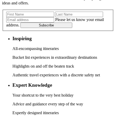
ideas and offers.
Please let us know your email
address.
Subscribe
Inspiring
All-encompassing itineraries
Bucket list experiences in extraordinary destinations
Highlights on and off the beaten track
Authentic travel experiences with a discrete safety net
Expert Knowledge
Your shortcut to the very best holiday
Advice and guidance every step of the way
Expertly designed itineraries