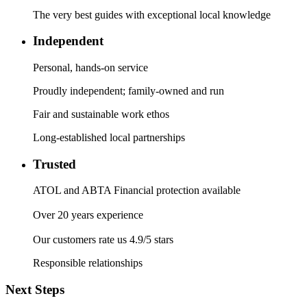
The very best guides with exceptional local knowledge
Independent
Personal, hands-on service
Proudly independent; family-owned and run
Fair and sustainable work ethos
Long-established local partnerships
Trusted
ATOL and ABTA Financial protection available
Over 20 years experience
Our customers rate us 4.9/5 stars
Responsible relationships
Next Steps