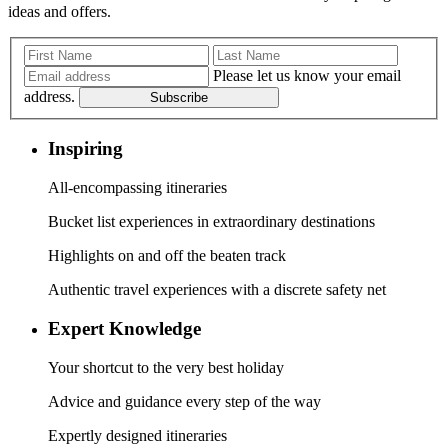
ideas and offers.
Please let us know your email
address.
Subscribe
Inspiring
All-encompassing itineraries
Bucket list experiences in extraordinary destinations
Highlights on and off the beaten track
Authentic travel experiences with a discrete safety net
Expert Knowledge
Your shortcut to the very best holiday
Advice and guidance every step of the way
Expertly designed itineraries