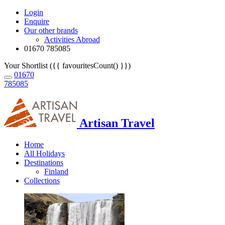
Login
Enquire
Our other brands
Activities Abroad
01670 785085
Your Shortlist ({{ favouritesCount() }})
01670
785085
Artisan Travel
Home
All Holidays
Destinations
Finland
Collections