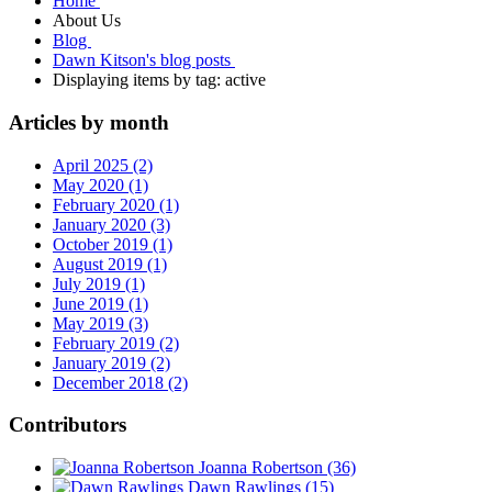
Home
About Us
Blog
Dawn Kitson's blog posts
Displaying items by tag: active
Articles by month
April 2025 (2)
May 2020 (1)
February 2020 (1)
January 2020 (3)
October 2019 (1)
August 2019 (1)
July 2019 (1)
June 2019 (1)
May 2019 (3)
February 2019 (2)
January 2019 (2)
December 2018 (2)
Contributors
Joanna Robertson
(36)
Dawn Rawlings
(15)