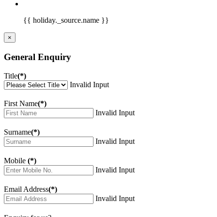
{{ holiday._source.name }}
×
General Enquiry
Title
(*)
Invalid Input
First Name
(*)
Invalid Input
Surname
(*)
Invalid Input
Mobile
(*)
Invalid Input
Email Address
(*)
Invalid Input