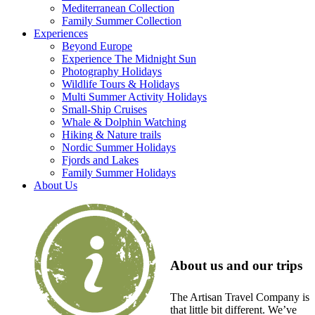
Mediterranean Collection
Family Summer Collection
Experiences
Beyond Europe
Experience The Midnight Sun
Photography Holidays
Wildlife Tours & Holidays
Multi Summer Activity Holidays
Small-Ship Cruises
Whale & Dolphin Watching
Hiking & Nature trails
Nordic Summer Holidays
Fjords and Lakes
Family Summer Holidays
About Us
About us and our trips
The Artisan Travel Company is
that little bit different. We’ve