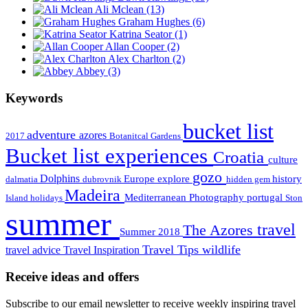
Ali Mclean
(13)
Graham Hughes
(6)
Katrina Seator
(1)
Allan Cooper
(2)
Alex Charlton
(2)
Abbey
(3)
Keywords
bucket list
adventure
azores
2017
Botanitcal Gardens
Bucket list experiences
Croatia
culture
gozo
Dolphins
Europe
explore
history
dalmatia
dubrovnik
hidden gem
Madeira
Mediterranean
Photography
portugal
Island holidays
Ston
summer
travel
The Azores
Summer 2018
Travel Tips
wildlife
travel advice
Travel Inspiration
Receive ideas and offers
Subscribe to our email newsletter to receive weekly inspiring travel