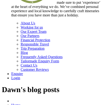
made sure to put ‘experience’
at the heart of everything we do. We’ve combined personal
experience and local knowledge to carefully craft itineraries
that ensure you have more than just a holiday.
About Us
Working for us
Our Expert Team
Our Partners
Financial Protection
Responsible Travel
Trip Preparation
Blog
Frequently Asked Questions
Tailormade Enquiry Form
Contact Us
Customer Reviews
Enquire
Login
Dawn's blog posts