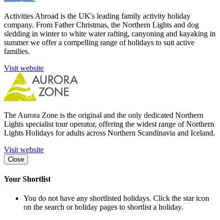
Activities Abroad is the UK's leading family activity holiday
company. From Father Christmas, the Northern Lights and dog
sledding in winter to white water rafting, canyoning and kayaking in
summer we offer a compelling range of holidays to suit active
families.
Visit website
The Aurora Zone is the original and the only dedicated Northern
Lights specialist tour operator, offering the widest range of Northern
Lights Holidays for adults across Northern Scandinavia and Iceland.
Visit website
Close
Your Shortlist
You do not have any shortlisted holidays. Click the star icon
on the search or holiday pages to shortlist a holiday.