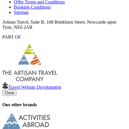
Offer Terms and Conditions
Booking Conditions
Sitemap
Artisan Travel, Suite B, 168 Brinkburn Street, Newcastle upon
Tyne, NE6 2AR
PART OF
Travel Website Development
Close
Our other brands