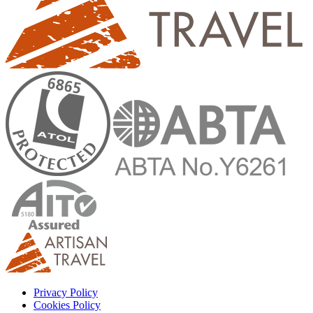
Privacy Policy
Cookies Policy