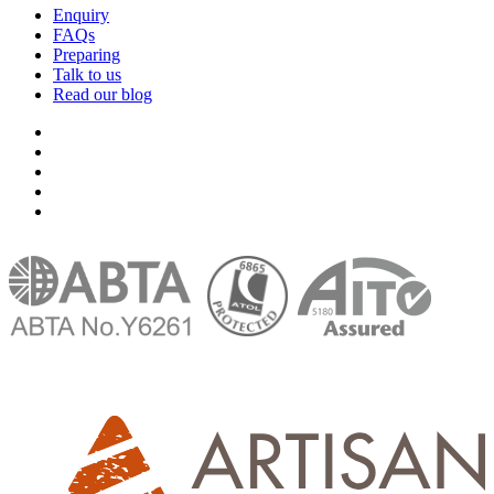
Enquiry
FAQs
Preparing
Talk to us
Read our blog