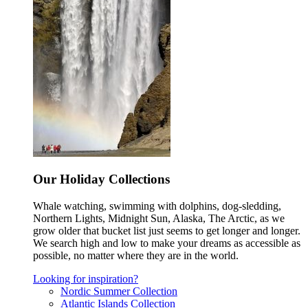
Our Holiday Collections
Whale watching, swimming with dolphins, dog-sledding,
Northern Lights, Midnight Sun, Alaska, The Arctic, as we
grow older that bucket list just seems to get longer and longer.
We search high and low to make your dreams as accessible as
possible, no matter where they are in the world.
Looking for inspiration?
Nordic Summer Collection
Atlantic Islands Collection