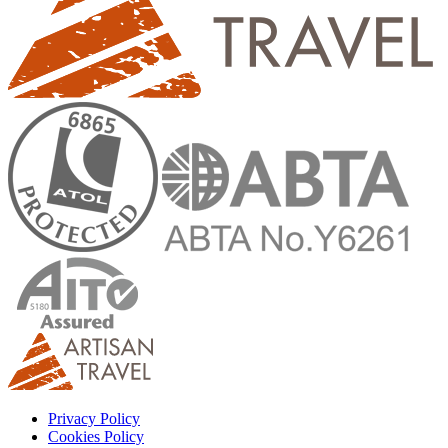
Privacy Policy
Cookies Policy