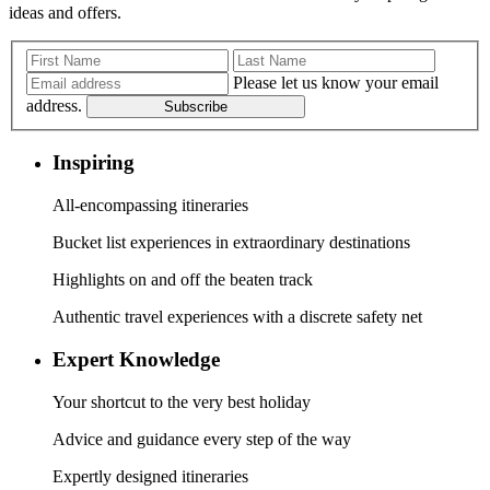
ideas and offers.
Please let us know your email
address.
Subscribe
Inspiring
All-encompassing itineraries
Bucket list experiences in extraordinary destinations
Highlights on and off the beaten track
Authentic travel experiences with a discrete safety net
Expert Knowledge
Your shortcut to the very best holiday
Advice and guidance every step of the way
Expertly designed itineraries