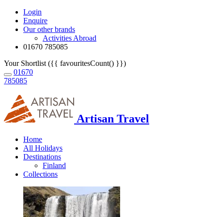
Login
Enquire
Our other brands
Activities Abroad
01670 785085
Your Shortlist ({{ favouritesCount() }})
01670
785085
Artisan Travel
Home
All Holidays
Destinations
Finland
Collections