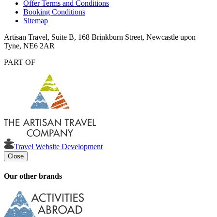
Offer Terms and Conditions
Booking Conditions
Sitemap
Artisan Travel, Suite B, 168 Brinkburn Street, Newcastle upon
Tyne, NE6 2AR
PART OF
Travel Website Development
Close
Our other brands