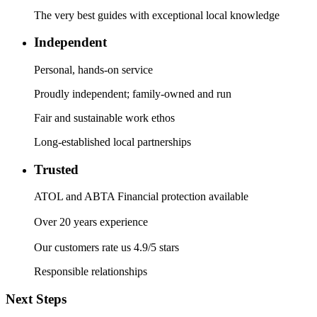
The very best guides with exceptional local knowledge
Independent
Personal, hands-on service
Proudly independent; family-owned and run
Fair and sustainable work ethos
Long-established local partnerships
Trusted
ATOL and ABTA Financial protection available
Over 20 years experience
Our customers rate us 4.9/5 stars
Responsible relationships
Next Steps