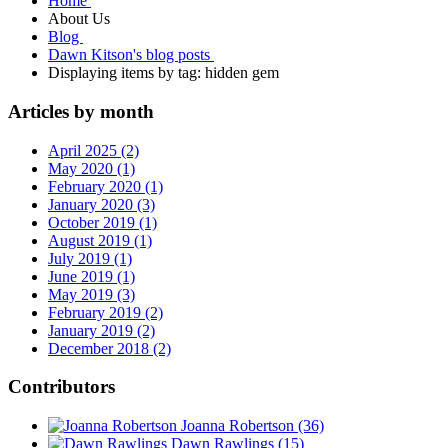
Home
About Us
Blog
Dawn Kitson's blog posts
Displaying items by tag: hidden gem
Articles by month
April 2025 (2)
May 2020 (1)
February 2020 (1)
January 2020 (3)
October 2019 (1)
August 2019 (1)
July 2019 (1)
June 2019 (1)
May 2019 (3)
February 2019 (2)
January 2019 (2)
December 2018 (2)
Contributors
Joanna Robertson
(36)
Dawn Rawlings
(15)