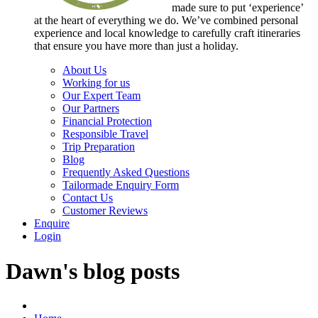
made sure to put ‘experience’
at the heart of everything we do. We’ve combined personal
experience and local knowledge to carefully craft itineraries
that ensure you have more than just a holiday.
About Us
Working for us
Our Expert Team
Our Partners
Financial Protection
Responsible Travel
Trip Preparation
Blog
Frequently Asked Questions
Tailormade Enquiry Form
Contact Us
Customer Reviews
Enquire
Login
Dawn's blog posts