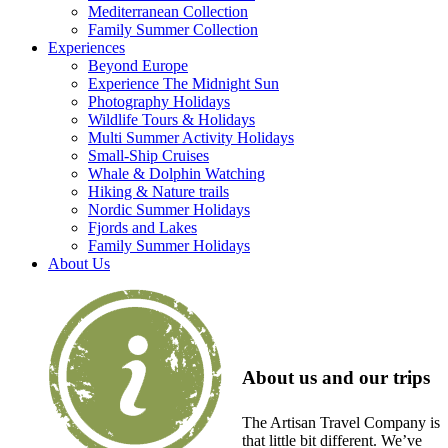
Mediterranean Collection
Family Summer Collection
Experiences
Beyond Europe
Experience The Midnight Sun
Photography Holidays
Wildlife Tours & Holidays
Multi Summer Activity Holidays
Small-Ship Cruises
Whale & Dolphin Watching
Hiking & Nature trails
Nordic Summer Holidays
Fjords and Lakes
Family Summer Holidays
About Us
About us and our trips
The Artisan Travel Company is
that little bit different. We’ve