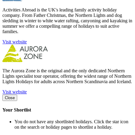
Activities Abroad is the UK's leading family activity holiday
company. From Father Christmas, the Northern Lights and dog
sledding in winter to white water rafting, canyoning and kayaking in
summer we offer a compelling range of holidays to suit active
families.
Visit website
The Aurora Zone is the original and the only dedicated Northern
Lights specialist tour operator, offering the widest range of Northern
Lights Holidays for adults across Northern Scandinavia and Iceland.
Visit website
Close
Your Shortlist
You do not have any shortlisted holidays. Click the star icon
on the search or holiday pages to shortlist a holiday.