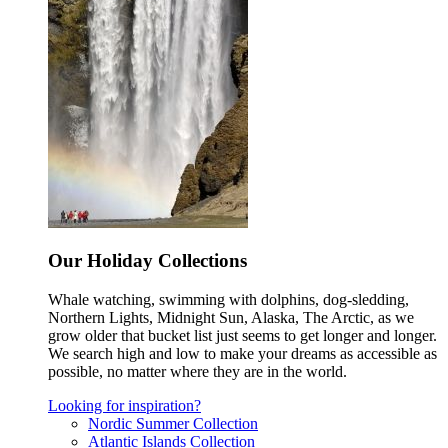
Our Holiday Collections
Whale watching, swimming with dolphins, dog-sledding,
Northern Lights, Midnight Sun, Alaska, The Arctic, as we
grow older that bucket list just seems to get longer and longer.
We search high and low to make your dreams as accessible as
possible, no matter where they are in the world.
Looking for inspiration?
Nordic Summer Collection
Atlantic Islands Collection