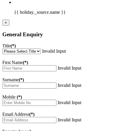
{{ holiday._source.name }}
×
General Enquiry
Title
(*)
Invalid Input
First Name
(*)
Invalid Input
Surname
(*)
Invalid Input
Mobile
(*)
Invalid Input
Email Address
(*)
Invalid Input