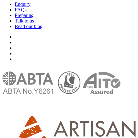
Enquiry
FAQs
Preparing
Talk to us
Read our blog