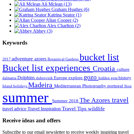
Ali Mclean
(13)
Graham Hughes
(6)
Katrina Seator
(1)
Allan Cooper
(2)
Alex Charlton
(2)
Abbey
(3)
Keywords
bucket list
adventure
azores
2017
Botanitcal Gardens
Bucket list experiences
Croatia
culture
gozo
Dolphins
Europe
explore
history
dalmatia
dubrovnik
hidden gem
Madeira
Mediterranean
Photography
portugal
Island holidays
Ston
summer
travel
The Azores
Summer 2018
Travel Tips
wildlife
travel advice
Travel Inspiration
Receive ideas and offers
Subscribe to our email newsletter to receive weekly inspiring travel