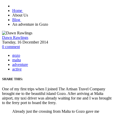
Home
About Us
Blog
An adventure in Gozo
Dawn Rawlings
Tuesday, 16 December 2014
0
comment
gozo
malta
adventure
active
SHARE THIS:
One of my first trips when I joined The Artisan Travel Company
brought me to the beautiful island Gozo. After arriving at Malta
airport, my taxi driver was already waiting for me and I was brought
to the ferry port to board the ferry.
Already just the crossing from Malta to Gozo gave me