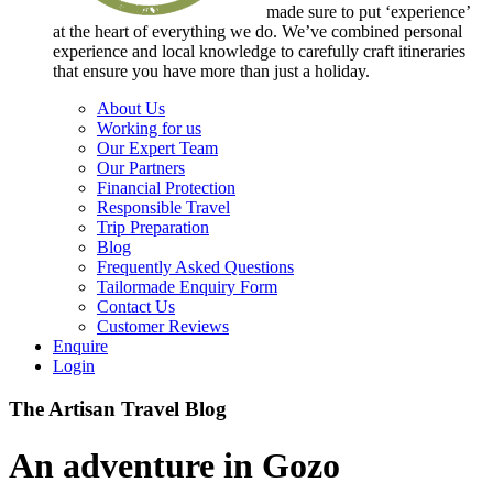
made sure to put ‘experience’
at the heart of everything we do. We’ve combined personal
experience and local knowledge to carefully craft itineraries
that ensure you have more than just a holiday.
About Us
Working for us
Our Expert Team
Our Partners
Financial Protection
Responsible Travel
Trip Preparation
Blog
Frequently Asked Questions
Tailormade Enquiry Form
Contact Us
Customer Reviews
Enquire
Login
The Artisan Travel Blog
An adventure in Gozo