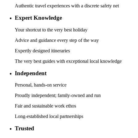
Authentic travel experiences with a discrete safety net
Expert Knowledge
Your shortcut to the very best holiday
Advice and guidance every step of the way
Expertly designed itineraries
The very best guides with exceptional local knowledge
Independent
Personal, hands-on service
Proudly independent; family-owned and run
Fair and sustainable work ethos
Long-established local partnerships
Trusted