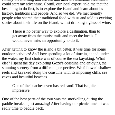
could start my adventure. Cornil, our local expert, told me that the
best thing to do first, is to explore the island and learn about its
history, traditions and people. And so we did. We met friendly
people who shared their traditional food with us and told us exciting
stories about their life on the island, whilst drinking a glass of wine.
There is no better way to explore a destination, than to
get away from the tourist trails and meet the locals. I
would never miss an opportunity to do it.
After getting to know the island a bit better, it was time for some
outdoor activities! As I love spending a lot of time in, at and under
the water, my first choice was of course the sea kayaking. What
else? I spent the day exploring Gozo's coastline and enjoying the
stunning scenery from a different perspective. We followed shallow
reefs and kayaked along the coastline with its imposing cliffs, sea
caves and beautiful beaches.
One of the beaches even has red sand! That is quite
impressive.
One of the best parts of the tour was the snorkelling during the
paddle breaks – just amazing! After having our picnic lunch it was
sadly time to paddle back.