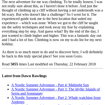
The next adventure for me was climbing. To be totally honest, I was
not really sure about this, as I haven't done it before. And just the
thought of climbing up a cliff without having a net underneath was a
bit scary. But who doesn't like a challenge? So I went for it. The
experienced guide took me to the best location that suited my
experience – which was none. When we got to the cliff he taught
me the safety techniques and took away my fear by explaining
everything step by step. And guess what? By the end of the day, I
just wanted to climb higher and higher. This was a fantastic day out
and I had a lot of fun. Climbing is now on my to-do list for my next
holiday.
As there is so much more to do and to discover here, I will definitely
be back to this truly special place! See you soon Gozo.
Read
5055
times
Last modified on Thursday, 22 February 2018
Latest from Dawn Rawlings
A Nordic Summer Adventure - Part 4: Midnight Sun
A Nordic Summer Adventure - Part 3: The Idyllic Islands of
Senja and Sommarøy
A Nordic Summer Adventure - Part 2: Whale watching from
Andenes