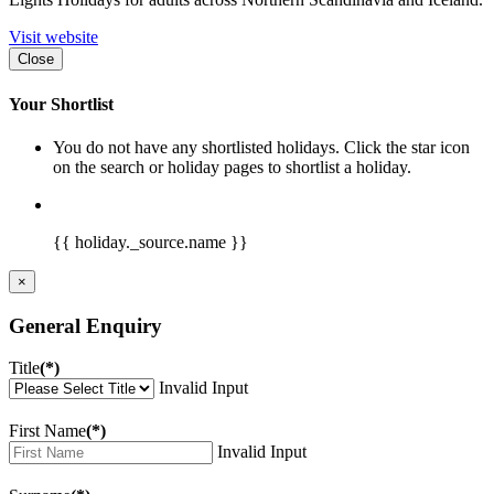
Visit website
Close
Your Shortlist
You do not have any shortlisted holidays. Click the star icon
on the search or holiday pages to shortlist a holiday.
{{ holiday._source.name }}
×
General Enquiry
Title
(*)
Invalid Input
First Name
(*)
Invalid Input