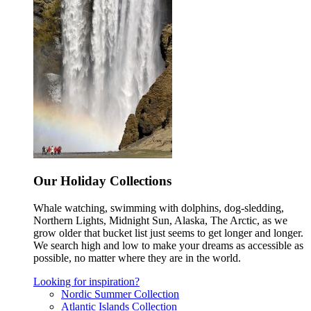
Our Holiday Collections
Whale watching, swimming with dolphins, dog-sledding,
Northern Lights, Midnight Sun, Alaska, The Arctic, as we
grow older that bucket list just seems to get longer and longer.
We search high and low to make your dreams as accessible as
possible, no matter where they are in the world.
Looking for inspiration?
Nordic Summer Collection
Atlantic Islands Collection