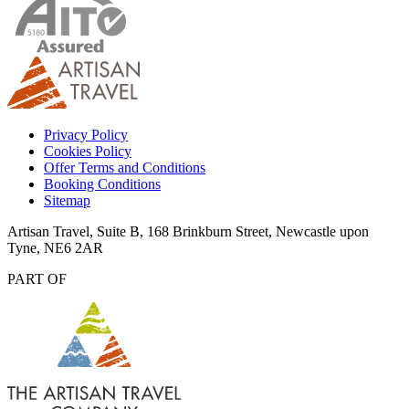
Privacy Policy
Cookies Policy
Offer Terms and Conditions
Booking Conditions
Sitemap
Artisan Travel, Suite B, 168 Brinkburn Street, Newcastle upon
Tyne, NE6 2AR
PART OF