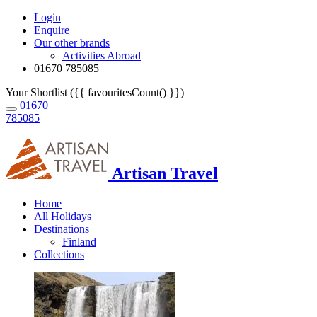
Login
Enquire
Our other brands
Activities Abroad
01670 785085
Your Shortlist ({{ favouritesCount() }})
01670
785085
Artisan Travel
Home
All Holidays
Destinations
Finland
Collections