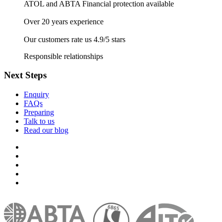
ATOL and ABTA Financial protection available
Over 20 years experience
Our customers rate us 4.9/5 stars
Responsible relationships
Next Steps
Enquiry
FAQs
Preparing
Talk to us
Read our blog