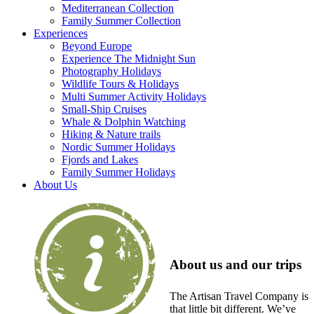
Mediterranean Collection
Family Summer Collection
Experiences
Beyond Europe
Experience The Midnight Sun
Photography Holidays
Wildlife Tours & Holidays
Multi Summer Activity Holidays
Small-Ship Cruises
Whale & Dolphin Watching
Hiking & Nature trails
Nordic Summer Holidays
Fjords and Lakes
Family Summer Holidays
About Us
About us and our trips
The Artisan Travel Company is
that little bit different. We’ve