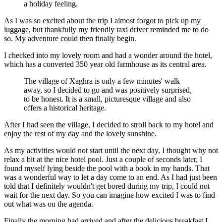
a holiday feeling.
As I was so excited about the trip I almost forgot to pick up my
luggage, but thankfully my friendly taxi driver reminded me to do
so. My adventure could then finally begin.
I checked into my lovely room and had a wonder around the hotel,
which has a converted 350 year old farmhouse as its central area.
The village of Xaghra is only a few minutes' walk
away, so I decided to go and was positively surprised,
to be honest. It is a small, picturesque village and also
offers a historical heritage.
After I had seen the village, I decided to stroll back to my hotel and
enjoy the rest of my day and the lovely sunshine.
As my activities would not start until the next day, I thought why not
relax a bit at the nice hotel pool. Just a couple of seconds later, I
found myself lying beside the pool with a book in my hands. That
was a wonderful way to let a day come to an end. As I had just been
told that I definitely wouldn't get bored during my trip, I could not
wait for the next day. So you can imagine how excited I was to find
out what was on the agenda.
Finally the morning had arrived and after the delicious breakfast I