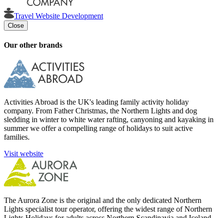
Travel Website Development
Close
Our other brands
Activities Abroad is the UK's leading family activity holiday
company. From Father Christmas, the Northern Lights and dog
sledding in winter to white water rafting, canyoning and kayaking in
summer we offer a compelling range of holidays to suit active
families.
Visit website
The Aurora Zone is the original and the only dedicated Northern
Lights specialist tour operator, offering the widest range of Northern
Lights Holidays for adults across Northern Scandinavia and Iceland.