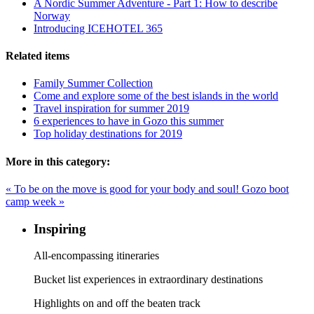
A Nordic Summer Adventure - Part 1: How to describe
Norway
Introducing ICEHOTEL 365
Related items
Family Summer Collection
Come and explore some of the best islands in the world
Travel inspiration for summer 2019
6 experiences to have in Gozo this summer
Top holiday destinations for 2019
More in this category:
« To be on the move is good for your body and soul!
Gozo boot
camp week »
Inspiring
All-encompassing itineraries
Bucket list experiences in extraordinary destinations
Highlights on and off the beaten track