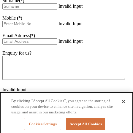
Surname
(*)
Invalid Input
Mobile
(*)
Invalid Input
Email Address
(*)
Invalid Input
Enquiry for us?
Invalid Input
How did you hear about us?
Invalid Input
By clicking “Accept All Cookies”, you agree to the storing of
cookies on your device to enhance site navigation, analyze site
Would you like to sign up for our eNewsletter
usage, and assist in our marketing efforts.
Invalid Input
Cookies Settings
Accept All Cookies
Submit