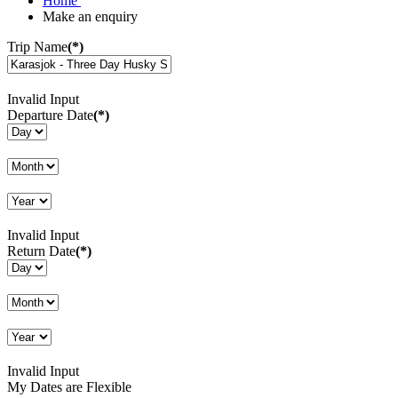
Home
Make an enquiry
Trip Name
(*)
Invalid Input
Departure Date
(*)
Invalid Input
Return Date
(*)
Invalid Input
My Dates are Flexible