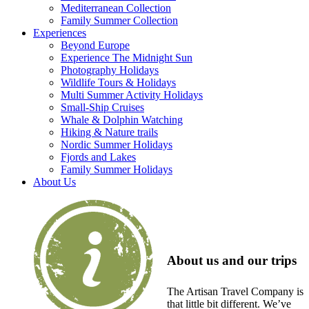
Mediterranean Collection
Family Summer Collection
Experiences
Beyond Europe
Experience The Midnight Sun
Photography Holidays
Wildlife Tours & Holidays
Multi Summer Activity Holidays
Small-Ship Cruises
Whale & Dolphin Watching
Hiking & Nature trails
Nordic Summer Holidays
Fjords and Lakes
Family Summer Holidays
About Us
About us and our trips
The Artisan Travel Company is
that little bit different. We’ve