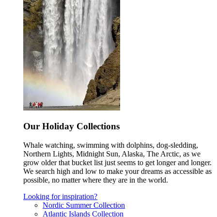
Our Holiday Collections
Whale watching, swimming with dolphins, dog-sledding,
Northern Lights, Midnight Sun, Alaska, The Arctic, as we
grow older that bucket list just seems to get longer and longer.
We search high and low to make your dreams as accessible as
possible, no matter where they are in the world.
Looking for inspiration?
Nordic Summer Collection
Atlantic Islands Collection