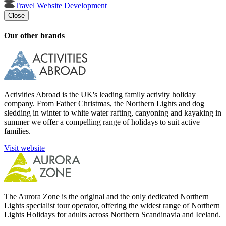
Travel Website Development
Close
Our other brands
Activities Abroad is the UK's leading family activity holiday
company. From Father Christmas, the Northern Lights and dog
sledding in winter to white water rafting, canyoning and kayaking in
summer we offer a compelling range of holidays to suit active
families.
Visit website
The Aurora Zone is the original and the only dedicated Northern
Lights specialist tour operator, offering the widest range of Northern
Lights Holidays for adults across Northern Scandinavia and Iceland.