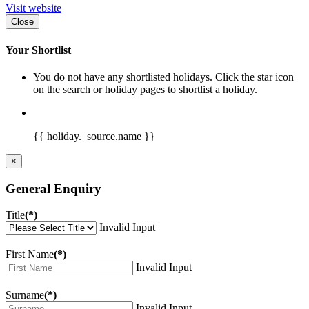
Visit website
Close
Your Shortlist
You do not have any shortlisted holidays. Click the star icon
on the search or holiday pages to shortlist a holiday.
{{ holiday._source.name }}
×
General Enquiry
Title
(*)
Invalid Input
First Name
(*)
Invalid Input
Surname
(*)
Invalid Input