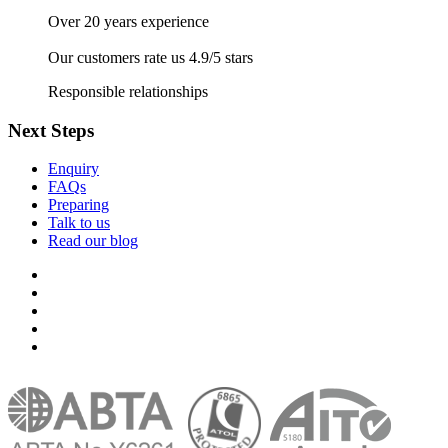
Over 20 years experience
Our customers rate us 4.9/5 stars
Responsible relationships
Next Steps
Enquiry
FAQs
Preparing
Talk to us
Read our blog