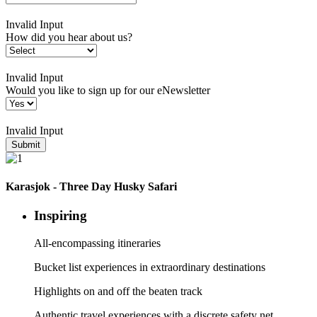
Invalid Input
How did you hear about us?
Invalid Input
Would you like to sign up for our eNewsletter
Invalid Input
Submit
Karasjok - Three Day Husky Safari
Inspiring
All-encompassing itineraries
Bucket list experiences in extraordinary destinations
Highlights on and off the beaten track
Authentic travel experiences with a discrete safety net