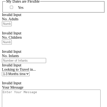
My Dates are Flexible
Yes
Invalid Input
No. Adults
Invalid Input
No. Children
Invalid Input
No. Infants
Invalid Input
Looking to Travel in...
Invalid Input
Your Message