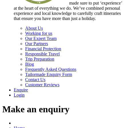
made sure to put ‘experience’
at the heart of everything we do. We’ve combined personal
experience and local knowledge to carefully craft itineraries
that ensure you have more than just a holiday.
About Us
Working for us
Our Expert Team
Our Partners
Financial Protection
Responsible Travel
Trip Preparation
Blog
Frequently Asked Questions
Tailormade Enquiry Form
Contact Us
Customer Reviews
Enquire
Login
Make an enquiry