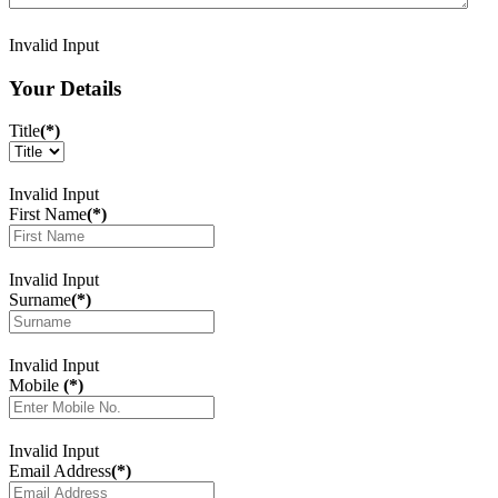
Invalid Input
Your Details
Title
(*)
Invalid Input
First Name
(*)
Invalid Input
Surname
(*)
Invalid Input
Mobile
(*)
Invalid Input
Email Address
(*)