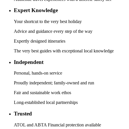
Expert Knowledge
Your shortcut to the very best holiday
Advice and guidance every step of the way
Expertly designed itineraries
The very best guides with exceptional local knowledge
Independent
Personal, hands-on service
Proudly independent; family-owned and run
Fair and sustainable work ethos
Long-established local partnerships
Trusted
ATOL and ABTA Financial protection available