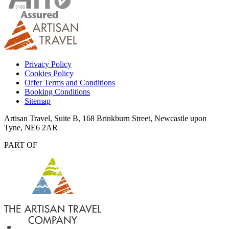
Privacy Policy
Cookies Policy
Offer Terms and Conditions
Booking Conditions
Sitemap
Artisan Travel, Suite B, 168 Brinkburn Street, Newcastle upon
Tyne, NE6 2AR
PART OF