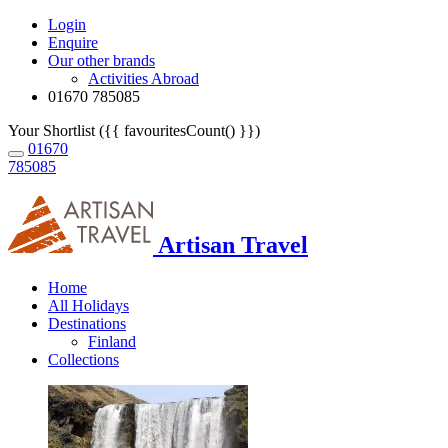
Login
Enquire
Our other brands
Activities Abroad
01670 785085
Your Shortlist ({{ favouritesCount() }})
01670
785085
Artisan Travel
Home
All Holidays
Destinations
Finland
Collections