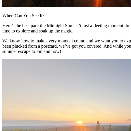
When Can You See It?
Here’s the best part: the Midnight Sun isn’t just a fleeting moment. In 
time to explore and soak up the magic.
We know how to make every moment count, and we want you to experien
been plucked from a postcard, we’ve got you covered. And while you’re at
summer escape to Finland now!