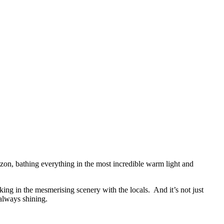
horizon, bathing everything in the most incredible warm light and
ing in the mesmerising scenery with the locals. And it’s not just
 always shining.