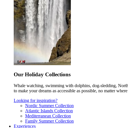
Our Holiday Collections
Whale watching, swimming with dolphins, dog-sledding, Norther
to make your dreams as accessible as possible, no matter where 
Looking for inspiration?
Nordic Summer Collection
Atlantic Islands Collection
Mediterranean Collection
Family Summer Collection
Experiences