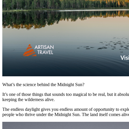
What’s the science behind the Midnight Sun?
It’s one of those things that sounds too magical to be real, but it abso
keeping the wilderness alive.
The endless daylight gives you endless amount of opportunity to explo
people who thrive under the Midnight Sun. The land itself comes alive. 