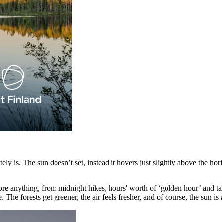
lutely is. The sun doesn’t set, instead it hovers just slightly above the 
re anything, from midnight hikes, hours' worth of ‘golden hour’ and tak
The forests get greener, the air feels fresher, and of course, the sun is