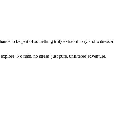
hance to be part of something truly extraordinary and witness a
 explore. No rush, no stress -just pure, unfiltered adventure.