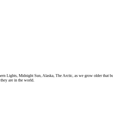
n Lights, Midnight Sun, Alaska, The Arctic, as we grow older that buck
they are in the world.