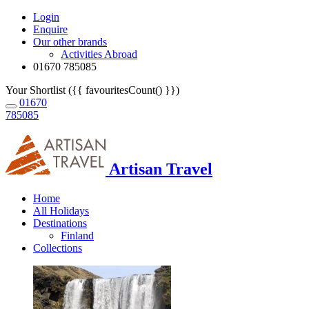
Login
Enquire
Our other brands
Activities Abroad
01670 785085
Your Shortlist ({{ favouritesCount() }})
01670
785085
Artisan Travel
Home
All Holidays
Destinations
Finland
Collections