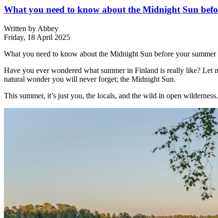
What you need to know about the Midnight Sun befor
Written by
Abbey
Friday, 18 April 2025
What you need to know about the Midnight Sun before your summer e
Have you ever wondered what summer in Finland is really like? Let me 
natural wonder you will never forget; the Midnight Sun.
This summer, it’s just you, the locals, and the wild in open wilderness.