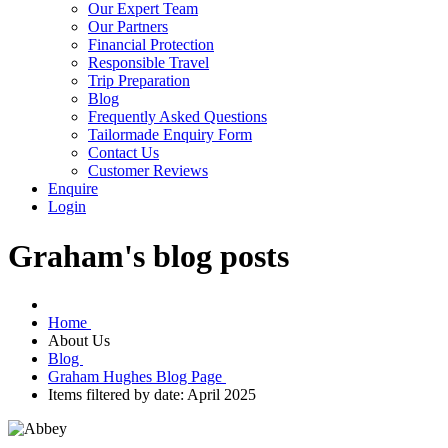
Our Expert Team
Our Partners
Financial Protection
Responsible Travel
Trip Preparation
Blog
Frequently Asked Questions
Tailormade Enquiry Form
Contact Us
Customer Reviews
Enquire
Login
Graham's blog posts
Home
About Us
Blog
Graham Hughes Blog Page
Items filtered by date: April 2025