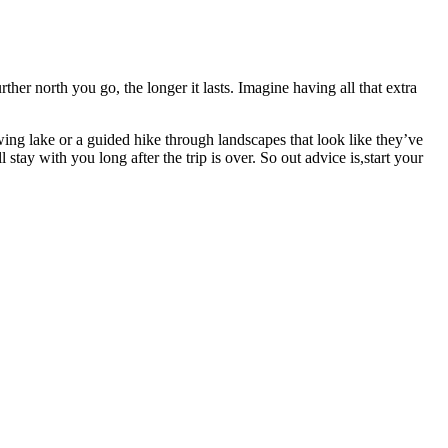
rther north you go, the longer it lasts. Imagine having all that extra
ng lake or a guided hike through landscapes that look like they’ve
stay with you long after the trip is over. So out advice is,start your