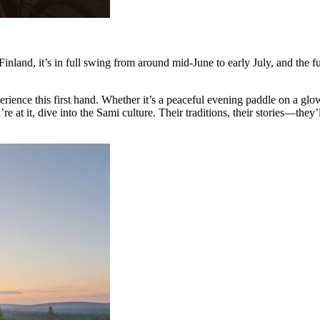
Finland, it’s in full swing from around mid-June to early July, and the fu
ce this first hand. Whether it’s a peaceful evening paddle on a glowi
 it, dive into the Sami culture. Their traditions, their stories—they’ll 