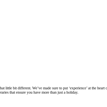
at little bit different. We’ve made sure to put ‘experience’ at the hea
eraries that ensure you have more than just a holiday.