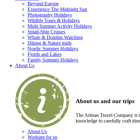
Beyond Europe
Experience The Midnight Sun
Photography Holidays
Wildlife Tours & Holidays
Multi Summer Activity Holidays
Small-Ship Cruises
Whale & Dolphin Watching
Hiking & Nature trails
Nordic Summer Holidays
Fjords and Lakes
Family Summer Holidays
About Us
About us and our trips
The Artisan Travel Company is th
knowledge to carefully craft itin
About Us
Working for us