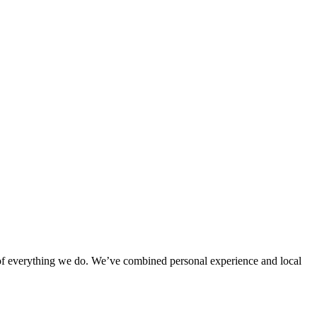
rt of everything we do. We’ve combined personal experience and local