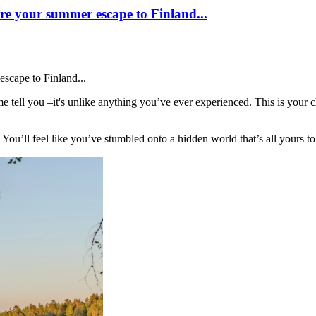
e your summer escape to Finland...
scape to Finland...
tell you –it's unlike anything you’ve ever experienced. This is your c
 You’ll feel like you’ve stumbled onto a hidden world that’s all yours to