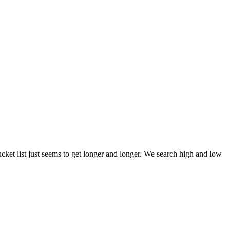
et list just seems to get longer and longer. We search high and low