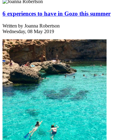
6 experiences to have in Gozo this summer
Written by
Joanna Robertson
Wednesday, 08 May 2019