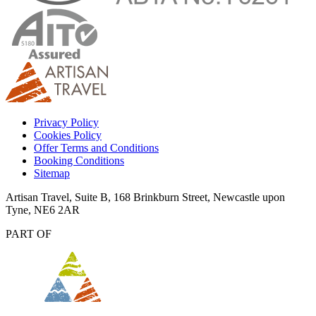
Privacy Policy
Cookies Policy
Offer Terms and Conditions
Booking Conditions
Sitemap
Artisan Travel, Suite B, 168 Brinkburn Street, Newcastle upon
Tyne, NE6 2AR
PART OF