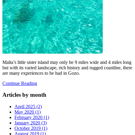
Malta’s little sister island may only be 9 miles wide and 4 miles long
but with its varied landscape, rich history and rugged coastline, there
are many experiences to be had in Gozo.
Continue Reading
Articles by month
April 2025 (2)
May 2020 (1)
February 2020 (1)
January 2020 (3)
October 2019 (1)
August 2019 (1)