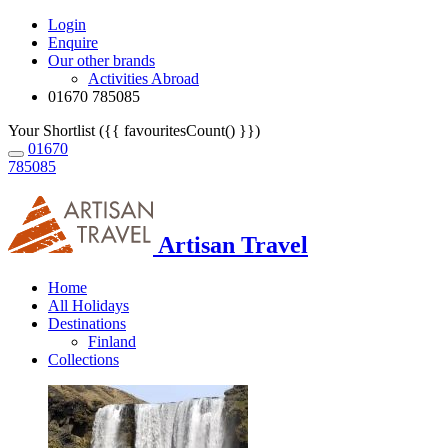
Login
Enquire
Our other brands
Activities Abroad
01670 785085
Your Shortlist ({{ favouritesCount() }})
01670
785085
Artisan Travel
Home
All Holidays
Destinations
Finland
Collections