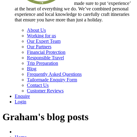
made sure to put ‘experience’
at the heart of everything we do. We’ve combined personal
experience and local knowledge to carefully craft itineraries
that ensure you have more than just a holiday.
About Us
Working for us
Our Expert Team
Our Partners
Financial Protection
Responsible Travel
Trip Preparation
Blog
Frequently Asked Questions
Tailormade Enquiry Form
Contact Us
Customer Reviews
Enquire
Login
Graham's blog posts