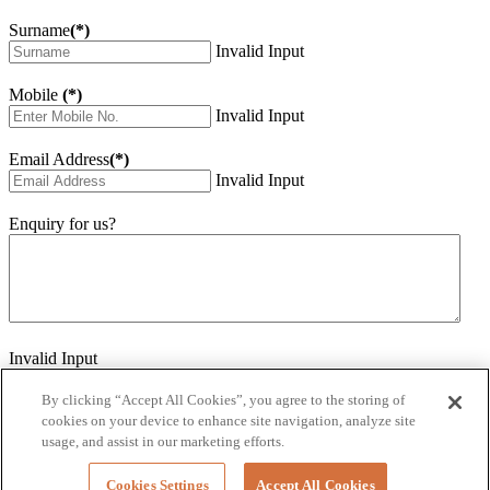
Surname
(*)
Invalid Input
Mobile
(*)
Invalid Input
Email Address
(*)
Invalid Input
Enquiry for us?
Invalid Input
How did you hear about us?
Invalid Input
By clicking “Accept All Cookies”, you agree to the storing of
cookies on your device to enhance site navigation, analyze site
Would you like to sign up for our eNewsletter
usage, and assist in our marketing efforts.
Invalid Input
Cookies Settings
Accept All Cookies