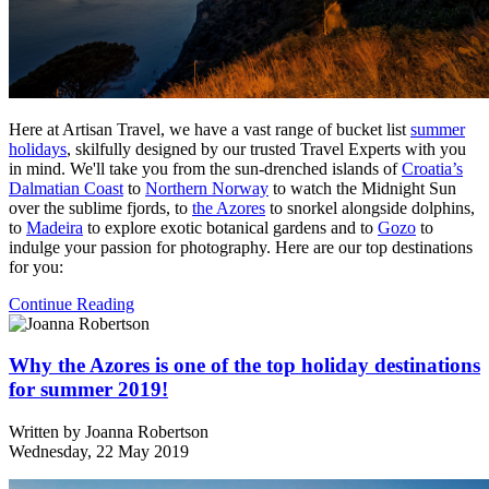
Here at Artisan Travel, we have a vast range of bucket list
summer
holidays
, skilfully designed by our trusted Travel Experts with you
in mind. We'll take you from the sun-drenched islands of
Croatia’s
Dalmatian Coast
to
Northern Norway
to watch the Midnight Sun
over the sublime fjords, to
the Azores
to snorkel alongside dolphins,
to
Madeira
to explore exotic botanical gardens and to
Gozo
to
indulge your passion for photography. Here are our top destinations
for you:
Continue Reading
Why the Azores is one of the top holiday destinations
for summer 2019!
Written by
Joanna Robertson
Wednesday, 22 May 2019