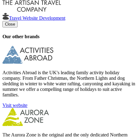
Travel Website Development
Close
Our other brands
Activities Abroad is the UK's leading family activity holiday
company. From Father Christmas, the Northern Lights and dog
sledding in winter to white water rafting, canyoning and kayaking in
summer we offer a compelling range of holidays to suit active
families.
Visit website
The Aurora Zone is the original and the only dedicated Northern