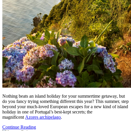
Nothing beats an island holiday for your summertime getaway, but
do you fancy trying something different this year? This summer, step
beyond your much-loved European escapes for a new kind of island
holiday in one of Portugal’s best-kept secrets; the
magnificent
Azores archipelago
.
Continue Reading