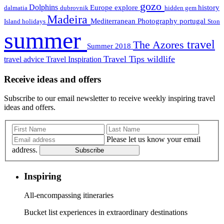
gozo
Dolphins
Europe
explore
history
dalmatia
dubrovnik
hidden gem
Madeira
Mediterranean
Photography
portugal
Island holidays
Ston
summer
travel
The Azores
Summer 2018
Travel Tips
wildlife
travel advice
Travel Inspiration
Receive ideas and offers
Subscribe to our email newsletter to receive weekly inspiring travel
ideas and offers.
Please let us know your email
address.
Subscribe
Inspiring
All-encompassing itineraries
Bucket list experiences in extraordinary destinations