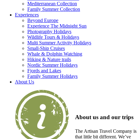
Mediterranean Collection
Family Summer Collection
Experiences
Beyond Europe
Experience The Midnight Sun
Photography Holidays
Wildlife Tours & Holidays
Multi Summer Activity Holidays
Small-Ship Cruises
Whale & Dolphin Watching
Hiking & Nature trails
Nordic Summer Holidays
Fjords and Lakes
Family Summer Holidays
About Us
About us and our trips
The Artisan Travel Company is
that little bit different. We’ve