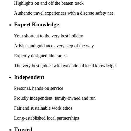
Highlights on and off the beaten track
Authentic travel experiences with a discrete safety net
Expert Knowledge
Your shortcut to the very best holiday
Advice and guidance every step of the way
Expertly designed itineraries
The very best guides with exceptional local knowledge
Independent
Personal, hands-on service
Proudly independent; family-owned and run
Fair and sustainable work ethos
Long-established local partnerships
Trusted