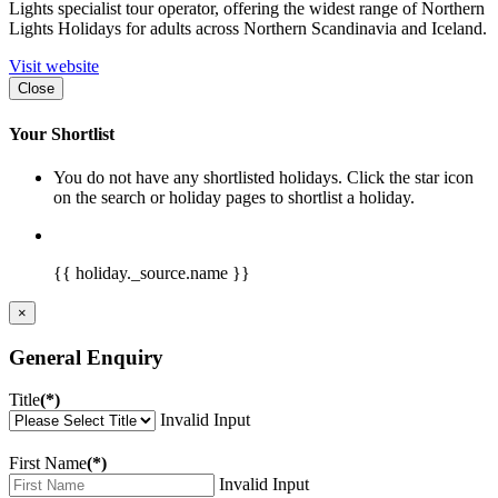
Lights specialist tour operator, offering the widest range of Northern
Lights Holidays for adults across Northern Scandinavia and Iceland.
Visit website
Close
Your Shortlist
You do not have any shortlisted holidays. Click the star icon
on the search or holiday pages to shortlist a holiday.
{{ holiday._source.name }}
×
General Enquiry
Title
(*)
Invalid Input
First Name
(*)
Invalid Input