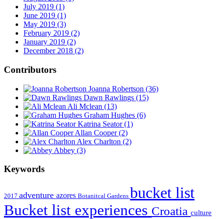
July 2019 (1)
June 2019 (1)
May 2019 (3)
February 2019 (2)
January 2019 (2)
December 2018 (2)
Contributors
Joanna Robertson
(36)
Dawn Rawlings
(15)
Ali Mclean
(13)
Graham Hughes
(6)
Katrina Seator
(1)
Allan Cooper
(2)
Alex Charlton
(2)
Abbey
(3)
Keywords
bucket list
adventure
azores
2017
Botanitcal Gardens
Bucket list experiences
Croatia
culture