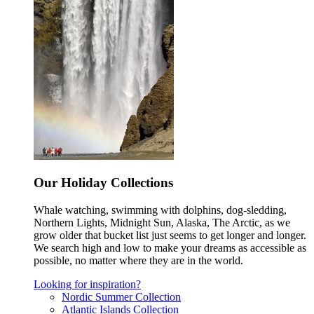
Our Holiday Collections
Whale watching, swimming with dolphins, dog-sledding,
Northern Lights, Midnight Sun, Alaska, The Arctic, as we
grow older that bucket list just seems to get longer and longer.
We search high and low to make your dreams as accessible as
possible, no matter where they are in the world.
Looking for inspiration?
Nordic Summer Collection
Atlantic Islands Collection