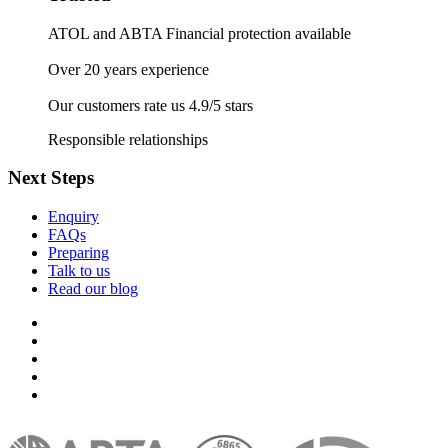
ATOL and ABTA Financial protection available
Over 20 years experience
Our customers rate us 4.9/5 stars
Responsible relationships
Next Steps
Enquiry
FAQs
Preparing
Talk to us
Read our blog