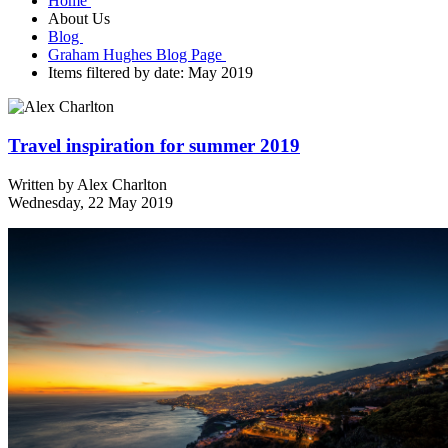
Home
About Us
Blog
Graham Hughes Blog Page
Items filtered by date: May 2019
Travel inspiration for summer 2019
Written by
Alex Charlton
Wednesday, 22 May 2019