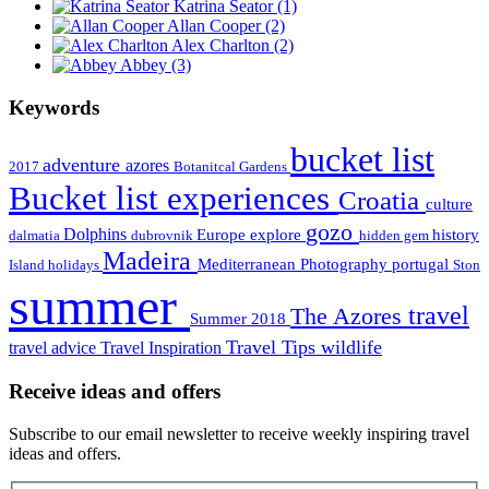
Katrina Seator
(1)
Allan Cooper
(2)
Alex Charlton
(2)
Abbey
(3)
Keywords
bucket list
adventure
azores
2017
Botanitcal Gardens
Bucket list experiences
Croatia
culture
gozo
Dolphins
Europe
explore
history
dalmatia
dubrovnik
hidden gem
Madeira
Mediterranean
Photography
portugal
Island holidays
Ston
summer
travel
The Azores
Summer 2018
Travel Tips
wildlife
travel advice
Travel Inspiration
Receive ideas and offers
Subscribe to our email newsletter to receive weekly inspiring travel
ideas and offers.