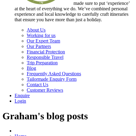
made sure to put ‘experience’
at the heart of everything we do. We’ve combined personal
experience and local knowledge to carefully craft itineraries
that ensure you have more than just a holiday.
About Us
Working for us
Our Expert Team
Our Partners
Financial Protection
Responsible Travel
Trip Preparation
Blog
Frequently Asked Questions
Tailormade Enquiry Form
Contact Us
Customer Reviews
Enquire
Login
Graham's blog posts