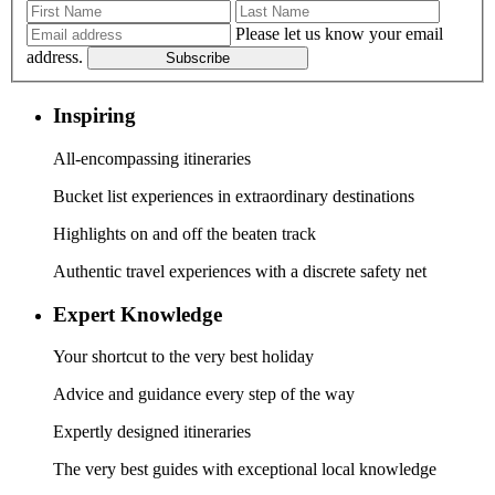
Please let us know your email
address.
Subscribe
Inspiring
All-encompassing itineraries
Bucket list experiences in extraordinary destinations
Highlights on and off the beaten track
Authentic travel experiences with a discrete safety net
Expert Knowledge
Your shortcut to the very best holiday
Advice and guidance every step of the way
Expertly designed itineraries
The very best guides with exceptional local knowledge