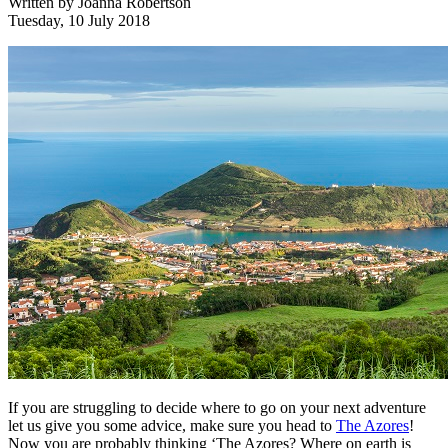
Written by
Joanna Robertson
Tuesday, 10 July 2018
If you are struggling to decide where to go on your next adventure
let us give you some advice, make sure you head to
The Azores
!
Now you are probably thinking ‘The Azores? Where on earth is