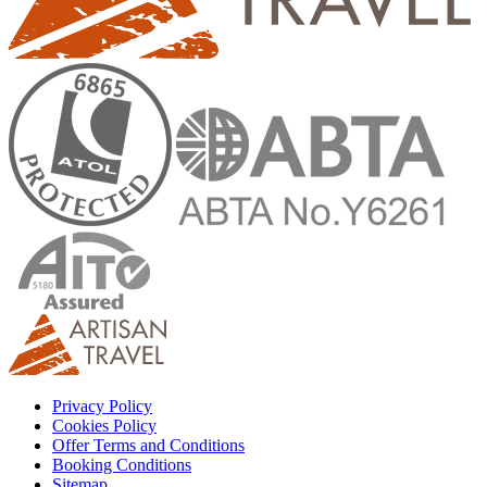
Privacy Policy
Cookies Policy
Offer Terms and Conditions
Booking Conditions
Sitemap