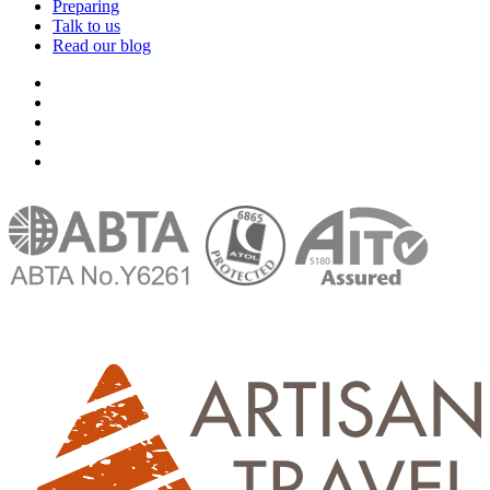
Preparing
Talk to us
Read our blog