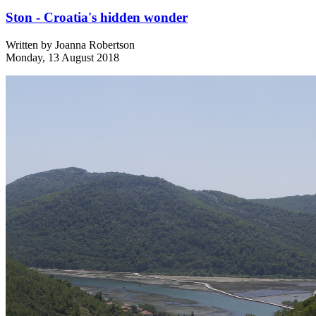
Ston - Croatia's hidden wonder
Written by
Joanna Robertson
Monday, 13 August 2018