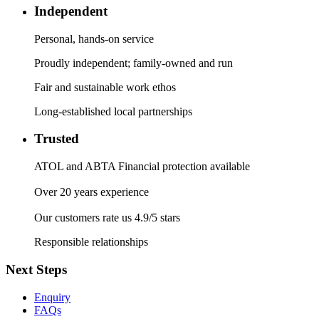
Independent
Personal, hands-on service
Proudly independent; family-owned and run
Fair and sustainable work ethos
Long-established local partnerships
Trusted
ATOL and ABTA Financial protection available
Over 20 years experience
Our customers rate us 4.9/5 stars
Responsible relationships
Next Steps
Enquiry
FAQs