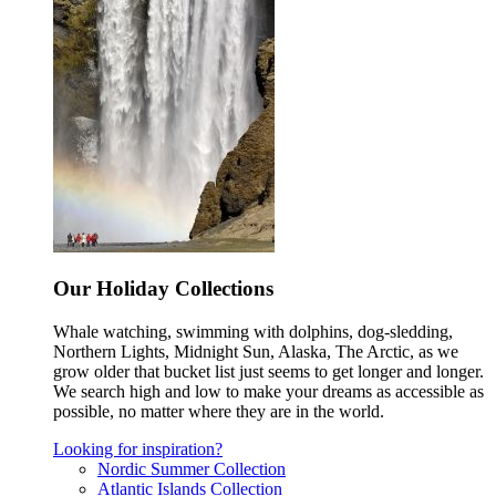
Our Holiday Collections
Whale watching, swimming with dolphins, dog-sledding,
Northern Lights, Midnight Sun, Alaska, The Arctic, as we
grow older that bucket list just seems to get longer and longer.
We search high and low to make your dreams as accessible as
possible, no matter where they are in the world.
Looking for inspiration?
Nordic Summer Collection
Atlantic Islands Collection