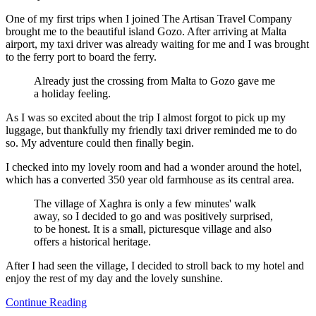
One of my first trips when I joined The Artisan Travel Company
brought me to the beautiful island Gozo. After arriving at Malta
airport, my taxi driver was already waiting for me and I was brought
to the ferry port to board the ferry.
Already just the crossing from Malta to Gozo gave me
a holiday feeling.
As I was so excited about the trip I almost forgot to pick up my
luggage, but thankfully my friendly taxi driver reminded me to do
so. My adventure could then finally begin.
I checked into my lovely room and had a wonder around the hotel,
which has a converted 350 year old farmhouse as its central area.
The village of Xaghra is only a few minutes' walk
away, so I decided to go and was positively surprised,
to be honest. It is a small, picturesque village and also
offers a historical heritage.
After I had seen the village, I decided to stroll back to my hotel and
enjoy the rest of my day and the lovely sunshine.
Continue Reading