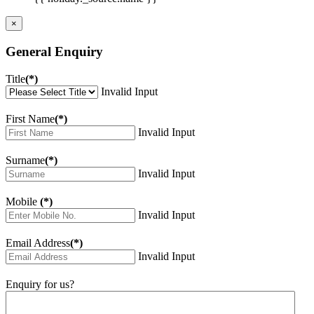
×
General Enquiry
Title
(*)
Invalid Input
First Name
(*)
Invalid Input
Surname
(*)
Invalid Input
Mobile
(*)
Invalid Input
Email Address
(*)
Invalid Input
Enquiry for us?