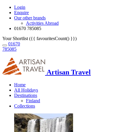
Login
Enquire
Our other brands
Activities Abroad
01670 785085
Your Shortlist ({{ favouritesCount() }})
01670
785085
Artisan Travel
Home
All Holidays
Destinations
Finland
Collections