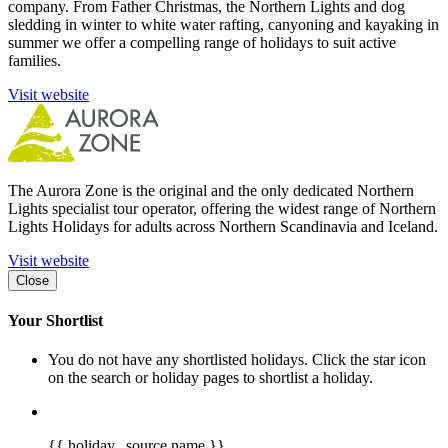
company. From Father Christmas, the Northern Lights and dog
sledding in winter to white water rafting, canyoning and kayaking in
summer we offer a compelling range of holidays to suit active
families.
Visit website
The Aurora Zone is the original and the only dedicated Northern
Lights specialist tour operator, offering the widest range of Northern
Lights Holidays for adults across Northern Scandinavia and Iceland.
Visit website
Close
Your Shortlist
You do not have any shortlisted holidays. Click the star icon
on the search or holiday pages to shortlist a holiday.
{{ holiday._source.name }}