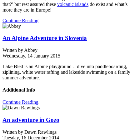
that?’ but rest assured these
volcanic islands
do exist and what’s
more they are in Europe!
Continue Reading
An Alpine Adventure in Slovenia
Written by
Abbey
Wednesday, 14 January 2015
Lake Bled is an Alpine playground - dive into paddleboarding,
ziplining, white water rafting and lakeside swimming on a family
summer adventure.
Additional Info
Continue Reading
An adventure in Gozo
Written by
Dawn Rawlings
Tuesday, 16 December 2014