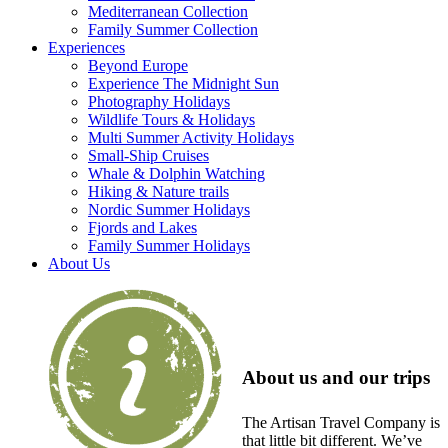
Mediterranean Collection
Family Summer Collection
Experiences
Beyond Europe
Experience The Midnight Sun
Photography Holidays
Wildlife Tours & Holidays
Multi Summer Activity Holidays
Small-Ship Cruises
Whale & Dolphin Watching
Hiking & Nature trails
Nordic Summer Holidays
Fjords and Lakes
Family Summer Holidays
About Us
About us and our trips
The Artisan Travel Company is
that little bit different. We’ve