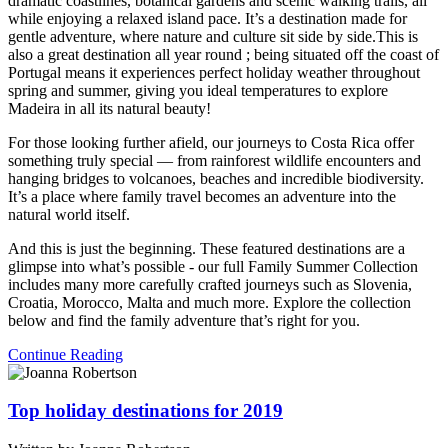
dramatic coastlines, botanical gardens and scenic walking trails, all
while enjoying a relaxed island pace. It’s a destination made for
gentle adventure, where nature and culture sit side by side.This is
also a great destination all year round ; being situated off the coast of
Portugal means it experiences perfect holiday weather throughout
spring and summer, giving you ideal temperatures to explore
Madeira in all its natural beauty!
For those looking further afield, our journeys to
Costa Rica
offer
something truly special — from rainforest wildlife encounters and
hanging bridges to volcanoes, beaches and incredible biodiversity.
It’s a place where family travel becomes an adventure into the
natural world itself.
And this is just the beginning. These featured destinations are a
glimpse into what’s possible - our full Family Summer Collection
includes many more carefully crafted journeys such as Slovenia,
Croatia, Morocco, Malta and much more. Explore the collection
below and find the family adventure that’s right for you.
Continue Reading
Top holiday destinations for 2019