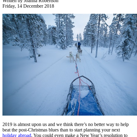
Written by
Joanna Robertson
Friday, 14 December 2018
2019 is almost upon us and we think there’s no better way to help
beat the post-Christmas blues than to start planning your next
holiday abroad
. You could even make a New Year’s resolution to