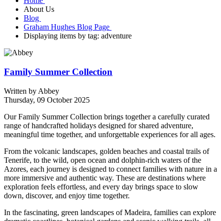
Home
About Us
Blog
Graham Hughes Blog Page
Displaying items by tag: adventure
Family Summer Collection
Written by
Abbey
Thursday, 09 October 2025
Our Family Summer Collection brings together a carefully curated
range of handcrafted holidays designed for shared adventure,
meaningful time together, and unforgettable experiences for all ages.
From the volcanic landscapes, golden beaches and coastal trails of
Tenerife
, to the wild, open ocean and dolphin-rich waters of the
Azores
, each journey is designed to connect families with nature in a
more immersive and authentic way. These are destinations where
exploration feels effortless, and every day brings space to slow
down, discover, and enjoy time together.
In the fascinating, green landscapes of
Madeira
, families can explore