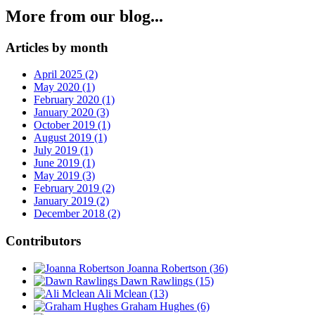
More from our blog...
Articles by month
April 2025 (2)
May 2020 (1)
February 2020 (1)
January 2020 (3)
October 2019 (1)
August 2019 (1)
July 2019 (1)
June 2019 (1)
May 2019 (3)
February 2019 (2)
January 2019 (2)
December 2018 (2)
Contributors
Joanna Robertson
(36)
Dawn Rawlings
(15)
Ali Mclean
(13)
Graham Hughes
(6)