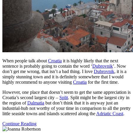
When people talk about
Croatia
it is highly likely that the next
sentence is probably going to contain the word ‘
Dubrovnik
’. Now
don’t get me wrong, that isn’t a bad thing. I love
Dubrovnik
, it is a
simply stunning town and it is definitely somewhere that I would
highly recommend to anyone visiting
Croatia
for the first time.
However, one place that doesn’t seem to get the same appreciation is
Croatia’s second largest city –
Split
. Split might be the largest city in
the region of
Dalmatia
but don’t think that it is anyway just an
industrial-hub not worthy of your time in comparison to all the pretty
little seaside towns and islands scattered along the
Adriatic Coast
.
Continue Reading