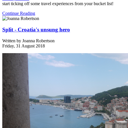
start ticking off some travel experiences from your bucket list!
Continue Reading
Split - Croatia's unsung hero
Written by
Joanna Robertson
Friday, 31 August 2018