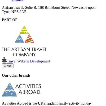
Artisan Travel, Suite B, 168 Brinkburn Street, Newcastle upon
Tyne, NE6 2AR
PART OF
Travel Website Development
Close
Our other brands
Activities Abroad is the UK's leading family activity holiday