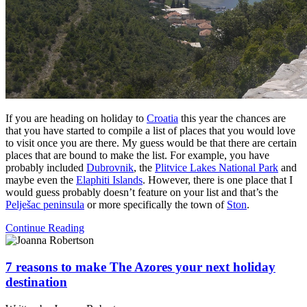
If you are heading on holiday to
Croatia
this year the chances are
that you have started to compile a list of places that you would love
to visit once you are there. My guess would be that there are certain
places that are bound to make the list. For example, you have
probably included
Dubrovnik
, the
Plitvice Lakes National Park
and
maybe even the
Elaphiti Islands
. However, there is one place that I
would guess probably doesn’t feature on your list and that’s the
Pelješac peninsula
or more specifically the town of
Ston
.
Continue Reading
7 reasons to make The Azores your next holiday
destination