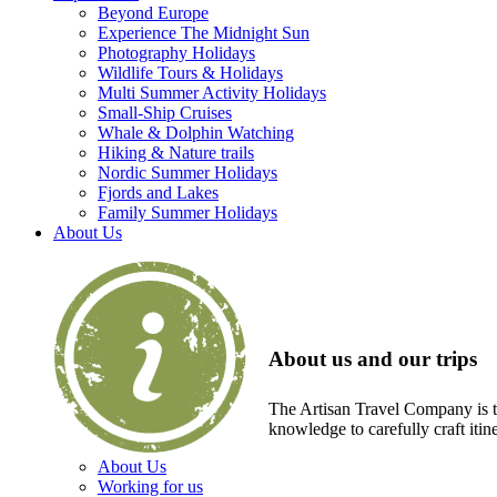
Beyond Europe
Experience The Midnight Sun
Photography Holidays
Wildlife Tours & Holidays
Multi Summer Activity Holidays
Small-Ship Cruises
Whale & Dolphin Watching
Hiking & Nature trails
Nordic Summer Holidays
Fjords and Lakes
Family Summer Holidays
About Us
About us and our trips
The Artisan Travel Company is th
knowledge to carefully craft itin
About Us
Working for us