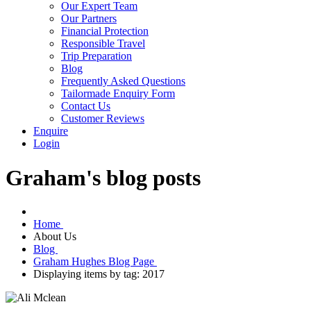
Our Expert Team
Our Partners
Financial Protection
Responsible Travel
Trip Preparation
Blog
Frequently Asked Questions
Tailormade Enquiry Form
Contact Us
Customer Reviews
Enquire
Login
Graham's blog posts
Home
About Us
Blog
Graham Hughes Blog Page
Displaying items by tag: 2017