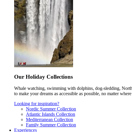
Our Holiday Collections
Whale watching, swimming with dolphins, dog-sledding, Norther
to make your dreams as accessible as possible, no matter where 
Looking for inspiration?
Nordic Summer Collection
Atlantic Islands Collection
Mediterranean Collection
Family Summer Collection
Experiences