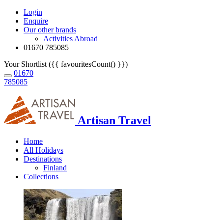
Login
Enquire
Our other brands
Activities Abroad
01670 785085
Your Shortlist ({{ favouritesCount() }})
01670
785085
Artisan Travel
Home
All Holidays
Destinations
Finland
Collections