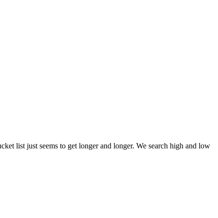
et list just seems to get longer and longer. We search high and low