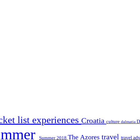
ket list experiences
Croatia
D
culture
dalmatia
ummer
travel
The Azores
travel ad
Summer 2018