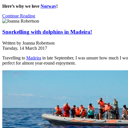
Here’s why we love
Norway
!
Continue Reading
Snorkelling with dolphins in Madeira!
Written by
Joanna Robertson
Tuesday, 14 March 2017
Travelling to
Madeira
in late September, I was unsure how much I woul
perfect for almost year-round enjoyment.