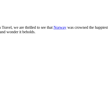
 Travel, we are thrilled to see that
Norway
was crowned the happiest
 and wonder it beholds.