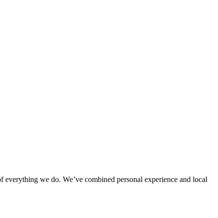
rt of everything we do. We’ve combined personal experience and local