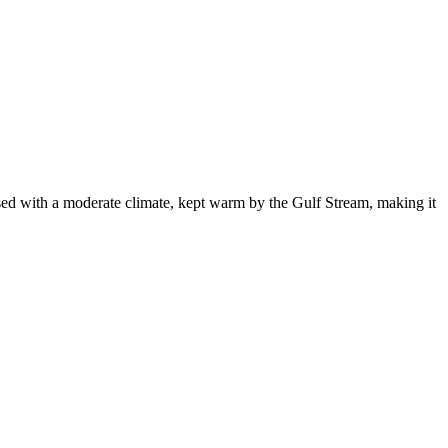
sed with a moderate climate, kept warm by the Gulf Stream, making it