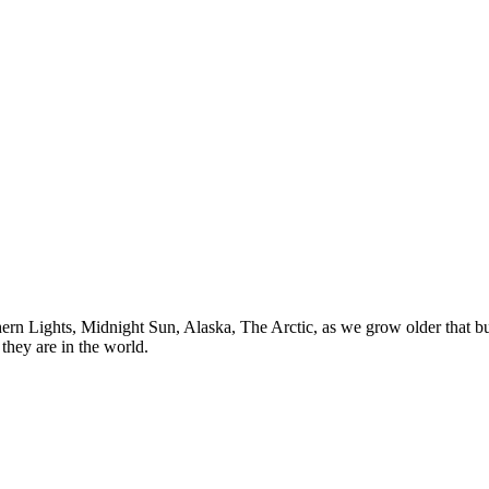
n Lights, Midnight Sun, Alaska, The Arctic, as we grow older that buck
they are in the world.