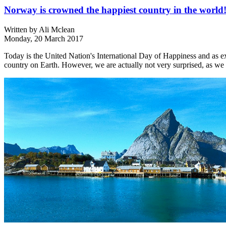
Norway is crowned the happiest country in the world
Written by
Ali Mclean
Monday, 20 March 2017
Today is the United Nation's International Day of Happiness and as 
country on Earth. However, we are actually not very surprised, as we 