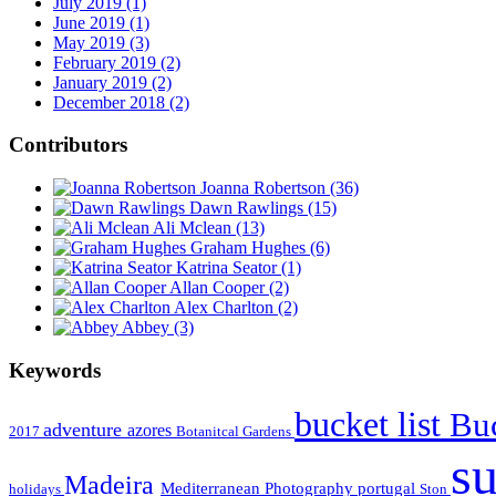
July 2019 (1)
June 2019 (1)
May 2019 (3)
February 2019 (2)
January 2019 (2)
December 2018 (2)
Contributors
Joanna Robertson
(36)
Dawn Rawlings
(15)
Ali Mclean
(13)
Graham Hughes
(6)
Katrina Seator
(1)
Allan Cooper
(2)
Alex Charlton
(2)
Abbey
(3)
Keywords
bucket list
Buc
adventure
azores
2017
Botanitcal Gardens
s
Madeira
Mediterranean
Photography
portugal
holidays
Ston