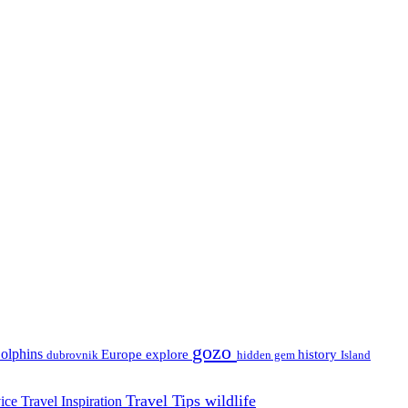
gozo
olphins
Europe
explore
history
dubrovnik
hidden gem
Island
Travel Tips
wildlife
vice
Travel Inspiration