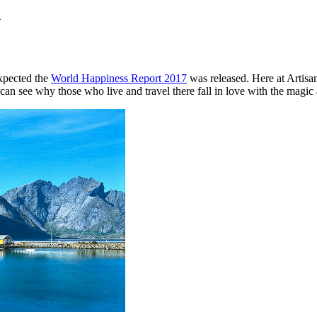
!
expected the
World Happiness Report 2017
was released. Here at Artisan
can see why those who live and travel there fall in love with the magic