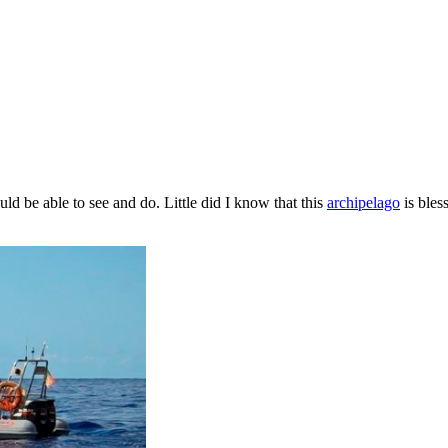
d be able to see and do. Little did I know that this
archipelago
is bles