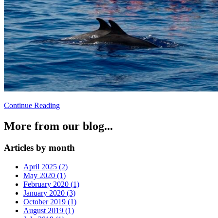
Continue Reading
More from our blog...
Articles by month
April 2025 (2)
May 2020 (1)
February 2020 (1)
January 2020 (3)
October 2019 (1)
August 2019 (1)