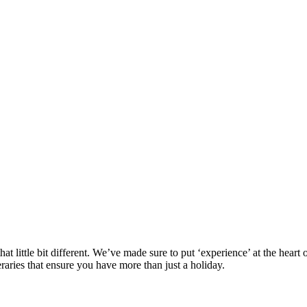
at little bit different. We’ve made sure to put ‘experience’ at the hea
eraries that ensure you have more than just a holiday.