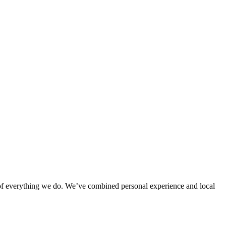
rt of everything we do. We’ve combined personal experience and local