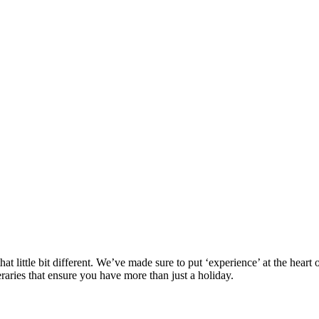
at little bit different. We’ve made sure to put ‘experience’ at the hea
eraries that ensure you have more than just a holiday.