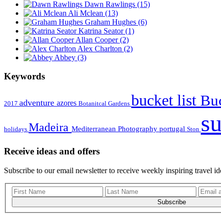
Dawn Rawlings
(15)
Ali Mclean
(13)
Graham Hughes
(6)
Katrina Seator
(1)
Allan Cooper
(2)
Alex Charlton
(2)
Abbey
(3)
Keywords
bucket list
Buc
adventure
azores
2017
Botanitcal Gardens
s
Madeira
Mediterranean
Photography
portugal
holidays
Ston
Receive ideas and offers
Subscribe to our email newsletter to receive weekly inspiring travel id
Subscribe