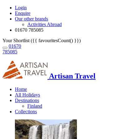
Login
Enquire
Our other brands
Activities Abroad
01670 785085
Your Shortlist ({{ favouritesCount() }})
01670
785085
Artisan Travel
Home
All Holidays
Destinations
Finland
Collections