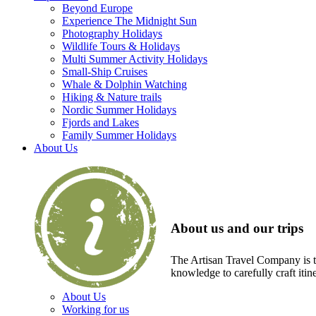
Beyond Europe
Experience The Midnight Sun
Photography Holidays
Wildlife Tours & Holidays
Multi Summer Activity Holidays
Small-Ship Cruises
Whale & Dolphin Watching
Hiking & Nature trails
Nordic Summer Holidays
Fjords and Lakes
Family Summer Holidays
About Us
About us and our trips
The Artisan Travel Company is th
knowledge to carefully craft itin
About Us
Working for us