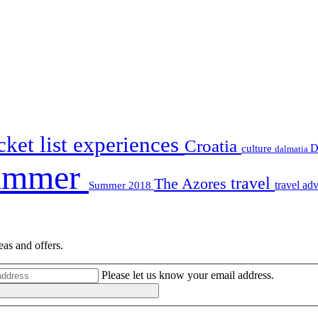
ket list experiences
Croatia
D
culture
dalmatia
ummer
travel
The Azores
travel ad
Summer 2018
eas and offers.
Please let us know your email address.