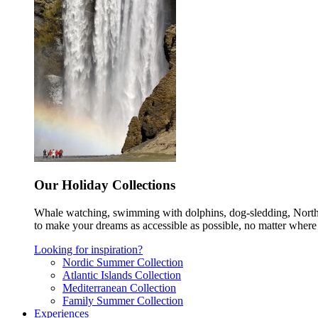
Our Holiday Collections
Whale watching, swimming with dolphins, dog-sledding, Norther
to make your dreams as accessible as possible, no matter where 
Looking for inspiration?
Nordic Summer Collection
Atlantic Islands Collection
Mediterranean Collection
Family Summer Collection
Experiences