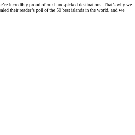
 we’re incredibly proud of our hand-picked destinations. That’s why we
ealed their reader’s poll of the 50 best islands in the world, and we