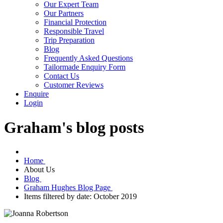
Our Expert Team
Our Partners
Financial Protection
Responsible Travel
Trip Preparation
Blog
Frequently Asked Questions
Tailormade Enquiry Form
Contact Us
Customer Reviews
Enquire
Login
Graham's blog posts
Home
About Us
Blog
Graham Hughes Blog Page
Items filtered by date: October 2019