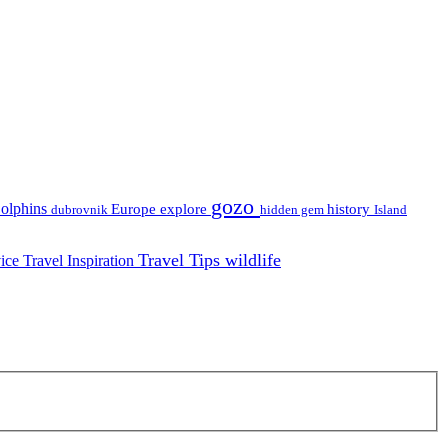
gozo
olphins
Europe
explore
history
dubrovnik
hidden gem
Island
Travel Tips
wildlife
vice
Travel Inspiration