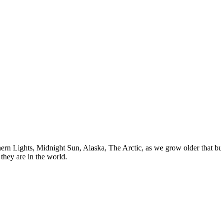
n Lights, Midnight Sun, Alaska, The Arctic, as we grow older that buck
they are in the world.