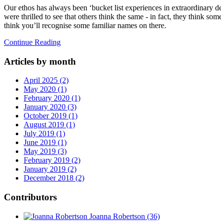
Our ethos has always been ‘bucket list experiences in extraordinary d
were thrilled to see that others think the same - in fact, they think som
think you’ll recognise some familiar names on there.
Continue Reading
Articles by month
April 2025 (2)
May 2020 (1)
February 2020 (1)
January 2020 (3)
October 2019 (1)
August 2019 (1)
July 2019 (1)
June 2019 (1)
May 2019 (3)
February 2019 (2)
January 2019 (2)
December 2018 (2)
Contributors
Joanna Robertson
(36)