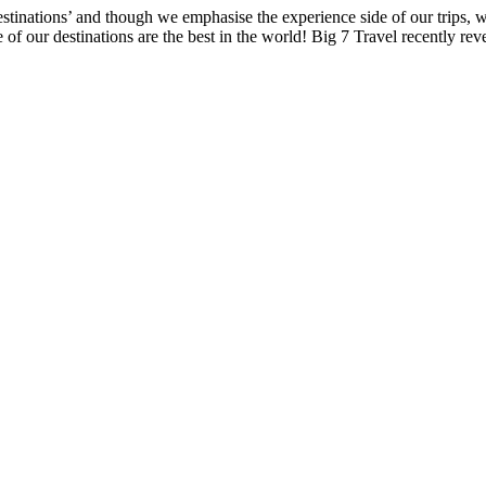
estinations’ and though we emphasise the experience side of our trips,
e of our destinations are the best in the world! Big 7 Travel recently rev