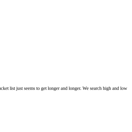
et list just seems to get longer and longer. We search high and low