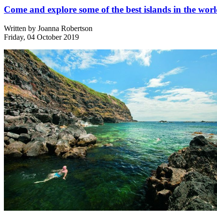
Come and explore some of the best islands in the wor
Written by
Joanna Robertson
Friday, 04 October 2019