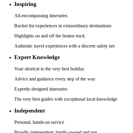
Inspiring
All-encompassing itineraries
Bucket list experiences in extraordinary destinations
Highlights on and off the beaten track
Authentic travel experiences with a discrete safety net
Expert Knowledge
Your shortcut to the very best holiday
Advice and guidance every step of the way
Expertly designed itineraries
The very best guides with exceptional local knowledge
Independent
Personal, hands-on service
Proudly independent; family-owned and run