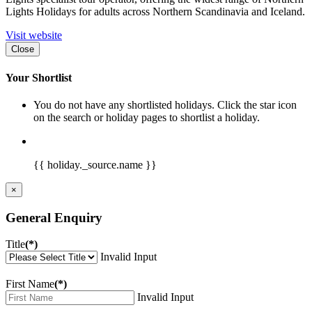
Lights Holidays for adults across Northern Scandinavia and Iceland.
Visit website
Close
Your Shortlist
You do not have any shortlisted holidays. Click the star icon
on the search or holiday pages to shortlist a holiday.
{{ holiday._source.name }}
×
General Enquiry
Title
(*)
Invalid Input
First Name
(*)
Invalid Input