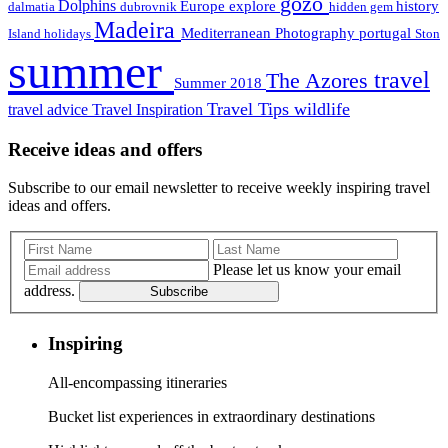
gozo
Dolphins
Europe
explore
history
dalmatia
dubrovnik
hidden gem
Madeira
Mediterranean
Photography
portugal
Island holidays
Ston
summer
travel
The Azores
Summer 2018
Travel Tips
wildlife
travel advice
Travel Inspiration
Receive ideas and offers
Subscribe to our email newsletter to receive weekly inspiring travel
ideas and offers.
Please let us know your email
address.
Subscribe
Inspiring
All-encompassing itineraries
Bucket list experiences in extraordinary destinations