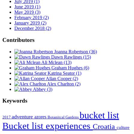
July 2019 (1)
June 2019 (1)
May 2019 (3)
February 2019 (2)
January 2019 (2)
December 2018 (2)
Contributors
Joanna Robertson
(36)
Dawn Rawlings
(15)
Ali Mclean
(13)
Graham Hughes
(6)
Katrina Seator
(1)
Allan Cooper
(2)
Alex Charlton
(2)
Abbey
(3)
Keywords
bucket list
adventure
azores
2017
Botanitcal Gardens
Bucket list experiences
Croatia
culture