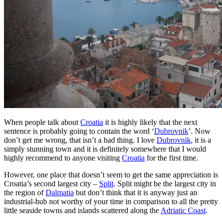
When people talk about
Croatia
it is highly likely that the next
sentence is probably going to contain the word ‘
Dubrovnik
’. Now
don’t get me wrong, that isn’t a bad thing. I love
Dubrovnik
, it is a
simply stunning town and it is definitely somewhere that I would
highly recommend to anyone visiting
Croatia
for the first time.
However, one place that doesn’t seem to get the same appreciation is
Croatia’s second largest city –
Split
. Split might be the largest city in
the region of
Dalmatia
but don’t think that it is anyway just an
industrial-hub not worthy of your time in comparison to all the pretty
little seaside towns and islands scattered along the
Adriatic Coast
.