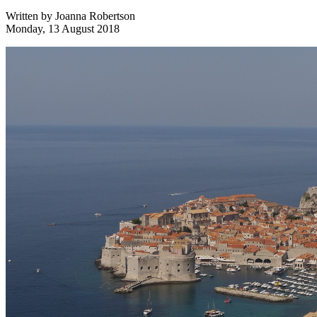
Written by
Joanna Robertson
Monday, 13 August 2018