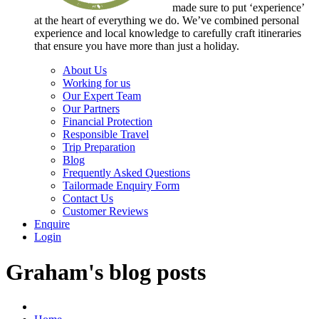
made sure to put ‘experience’
at the heart of everything we do. We’ve combined personal
experience and local knowledge to carefully craft itineraries
that ensure you have more than just a holiday.
About Us
Working for us
Our Expert Team
Our Partners
Financial Protection
Responsible Travel
Trip Preparation
Blog
Frequently Asked Questions
Tailormade Enquiry Form
Contact Us
Customer Reviews
Enquire
Login
Graham's blog posts