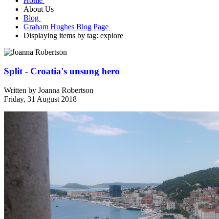
Home
About Us
Blog
Graham Hughes Blog Page
Displaying items by tag: explore
Split - Croatia's unsung hero
Written by
Joanna Robertson
Friday, 31 August 2018