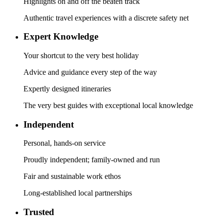
Highlights on and off the beaten track
Authentic travel experiences with a discrete safety net
Expert Knowledge
Your shortcut to the very best holiday
Advice and guidance every step of the way
Expertly designed itineraries
The very best guides with exceptional local knowledge
Independent
Personal, hands-on service
Proudly independent; family-owned and run
Fair and sustainable work ethos
Long-established local partnerships
Trusted