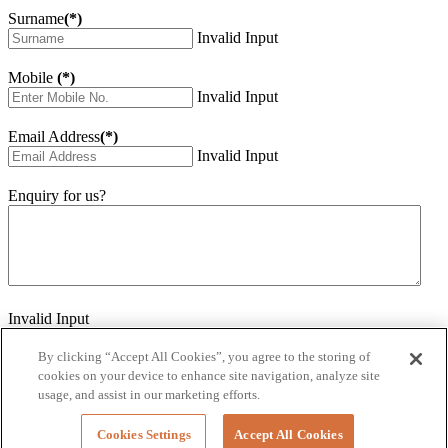
Surname
(*)
Invalid Input
Mobile
(*)
Invalid Input
Email Address
(*)
Invalid Input
Enquiry for us?
Invalid Input
How did you hear about us?
Invalid Input
By clicking “Accept All Cookies”, you agree to the storing of
cookies on your device to enhance site navigation, analyze site
Would you like to sign up for our eNewsletter
usage, and assist in our marketing efforts.
Invalid Input
Cookies Settings
Accept All Cookies