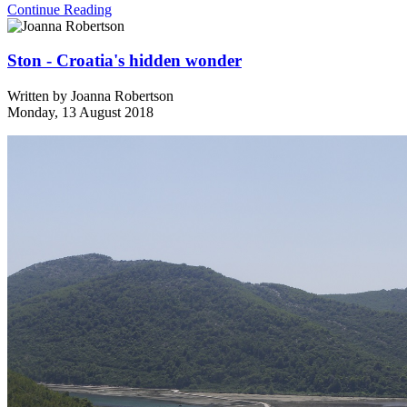
Continue Reading
Ston - Croatia's hidden wonder
Written by
Joanna Robertson
Monday, 13 August 2018