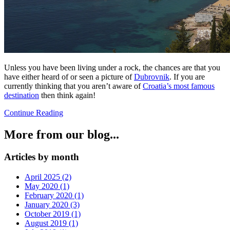
Unless you have been living under a rock, the chances are that you
have either heard of or seen a picture of
Dubrovnik
. If you are
currently thinking that you aren’t aware of
Croatia’s most famous
destination
then think again!
Continue Reading
More from our blog...
Articles by month
April 2025 (2)
May 2020 (1)
February 2020 (1)
January 2020 (3)
October 2019 (1)
August 2019 (1)