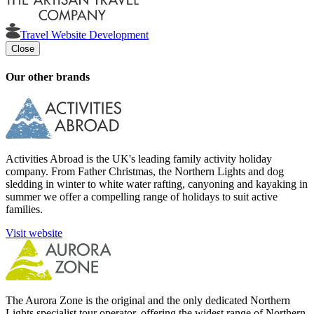
Travel Website Development
Close
Our other brands
Activities Abroad is the UK's leading family activity holiday
company. From Father Christmas, the Northern Lights and dog
sledding in winter to white water rafting, canyoning and kayaking in
summer we offer a compelling range of holidays to suit active
families.
Visit website
The Aurora Zone is the original and the only dedicated Northern
Lights specialist tour operator, offering the widest range of Northern