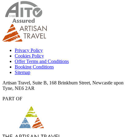
Privacy Policy
Cookies Policy
Offer Terms and Conditions
Booking Conditions
Sitemap
Artisan Travel, Suite B, 168 Brinkburn Street, Newcastle upon
Tyne, NE6 2AR
PART OF