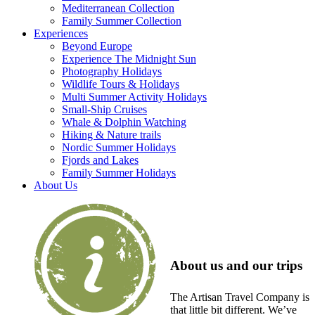
Mediterranean Collection
Family Summer Collection
Experiences
Beyond Europe
Experience The Midnight Sun
Photography Holidays
Wildlife Tours & Holidays
Multi Summer Activity Holidays
Small-Ship Cruises
Whale & Dolphin Watching
Hiking & Nature trails
Nordic Summer Holidays
Fjords and Lakes
Family Summer Holidays
About Us
About us and our trips
The Artisan Travel Company is
that little bit different. We’ve