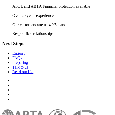
ATOL and ABTA Financial protection available
Over 20 years experience
Our customers rate us 4.9/5 stars
Responsible relationships
Next Steps
Enquiry
FAQs
Preparing
Talk to us
Read our blog