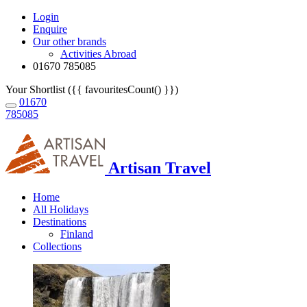
Login
Enquire
Our other brands
Activities Abroad
01670 785085
Your Shortlist ({{ favouritesCount() }})
01670
785085
Artisan Travel
Home
All Holidays
Destinations
Finland
Collections