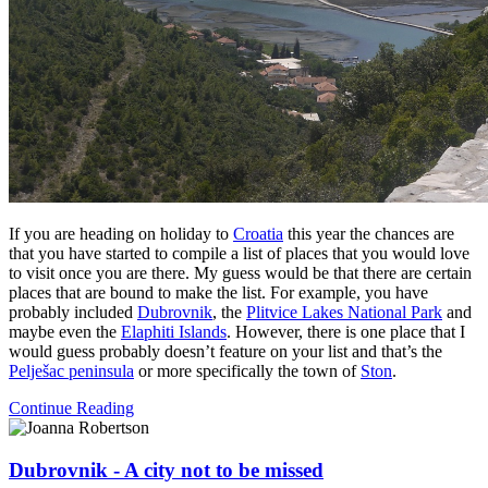
If you are heading on holiday to
Croatia
this year the chances are
that you have started to compile a list of places that you would love
to visit once you are there. My guess would be that there are certain
places that are bound to make the list. For example, you have
probably included
Dubrovnik
, the
Plitvice Lakes National Park
and
maybe even the
Elaphiti Islands
. However, there is one place that I
would guess probably doesn’t feature on your list and that’s the
Pelješac peninsula
or more specifically the town of
Ston
.
Continue Reading
Dubrovnik - A city not to be missed