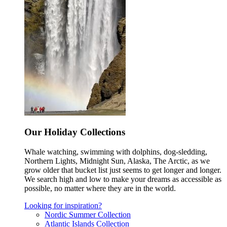
Our Holiday Collections
Whale watching, swimming with dolphins, dog-sledding,
Northern Lights, Midnight Sun, Alaska, The Arctic, as we
grow older that bucket list just seems to get longer and longer.
We search high and low to make your dreams as accessible as
possible, no matter where they are in the world.
Looking for inspiration?
Nordic Summer Collection
Atlantic Islands Collection