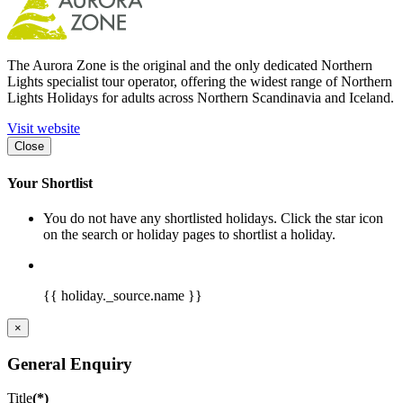
The Aurora Zone is the original and the only dedicated Northern
Lights specialist tour operator, offering the widest range of Northern
Lights Holidays for adults across Northern Scandinavia and Iceland.
Visit website
Close
Your Shortlist
You do not have any shortlisted holidays. Click the star icon
on the search or holiday pages to shortlist a holiday.
{{ holiday._source.name }}
×
General Enquiry
Title
(*)