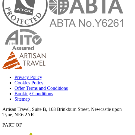
Privacy Policy
Cookies Policy
Offer Terms and Conditions
Booking Conditions
Sitemap
Artisan Travel, Suite B, 168 Brinkburn Street, Newcastle upon
Tyne, NE6 2AR
PART OF