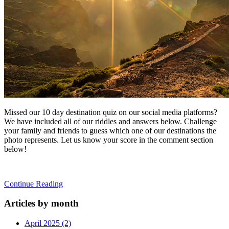
Missed our 10 day destination quiz on our social media platforms?
We have included all of our riddles and answers below. Challenge
your family and friends to guess which one of our destinations the
photo represents. Let us know your score in the comment section
below!
Continue Reading
Articles by month
April 2025 (2)