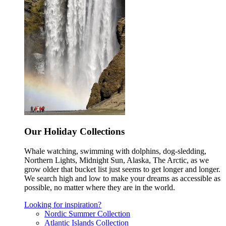
Our Holiday Collections
Whale watching, swimming with dolphins, dog-sledding,
Northern Lights, Midnight Sun, Alaska, The Arctic, as we
grow older that bucket list just seems to get longer and longer.
We search high and low to make your dreams as accessible as
possible, no matter where they are in the world.
Looking for inspiration?
Nordic Summer Collection
Atlantic Islands Collection