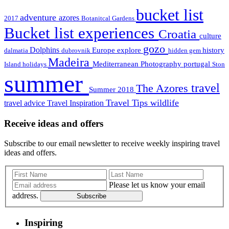
bucket list
adventure
azores
2017
Botanitcal Gardens
Bucket list experiences
Croatia
culture
gozo
Dolphins
Europe
explore
history
dalmatia
dubrovnik
hidden gem
Madeira
Mediterranean
Photography
portugal
Island holidays
Ston
summer
travel
The Azores
Summer 2018
Travel Tips
wildlife
travel advice
Travel Inspiration
Receive ideas and offers
Subscribe to our email newsletter to receive weekly inspiring travel
ideas and offers.
Please let us know your email
address.
Subscribe
Inspiring