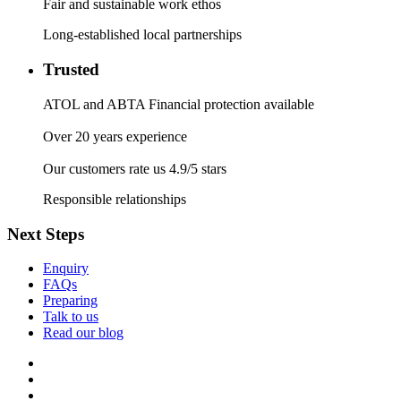
Fair and sustainable work ethos
Long-established local partnerships
Trusted
ATOL and ABTA Financial protection available
Over 20 years experience
Our customers rate us 4.9/5 stars
Responsible relationships
Next Steps
Enquiry
FAQs
Preparing
Talk to us
Read our blog