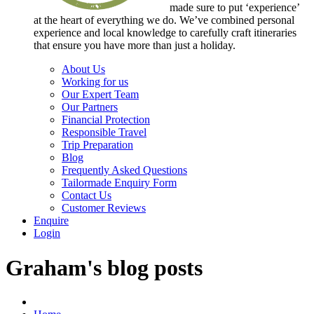
made sure to put ‘experience’
at the heart of everything we do. We’ve combined personal
experience and local knowledge to carefully craft itineraries
that ensure you have more than just a holiday.
About Us
Working for us
Our Expert Team
Our Partners
Financial Protection
Responsible Travel
Trip Preparation
Blog
Frequently Asked Questions
Tailormade Enquiry Form
Contact Us
Customer Reviews
Enquire
Login
Graham's blog posts