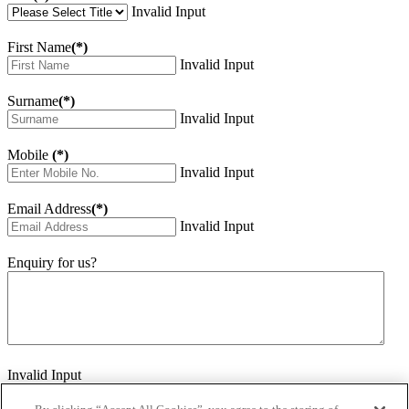
Invalid Input
First Name
(*)
Invalid Input
Surname
(*)
Invalid Input
Mobile
(*)
Invalid Input
Email Address
(*)
Invalid Input
Enquiry for us?
Invalid Input
How did you hear about us?
Invalid Input