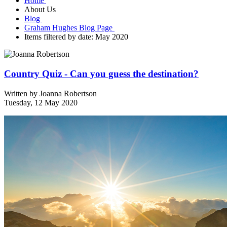
Home
About Us
Blog
Graham Hughes Blog Page
Items filtered by date: May 2020
Country Quiz - Can you guess the destination?
Written by
Joanna Robertson
Tuesday, 12 May 2020