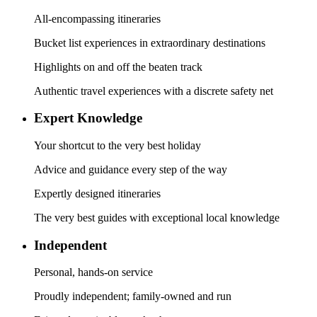
All-encompassing itineraries
Bucket list experiences in extraordinary destinations
Highlights on and off the beaten track
Authentic travel experiences with a discrete safety net
Expert Knowledge
Your shortcut to the very best holiday
Advice and guidance every step of the way
Expertly designed itineraries
The very best guides with exceptional local knowledge
Independent
Personal, hands-on service
Proudly independent; family-owned and run