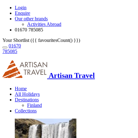
Login
Enquire
Our other brands
Activities Abroad
01670 785085
Your Shortlist ({{ favouritesCount() }})
01670
785085
Artisan Travel
Home
All Holidays
Destinations
Finland
Collections