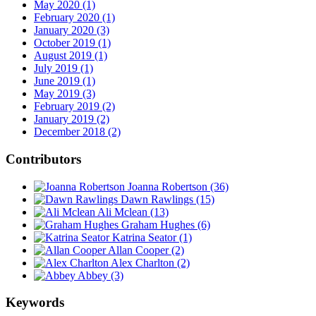
May 2020 (1)
February 2020 (1)
January 2020 (3)
October 2019 (1)
August 2019 (1)
July 2019 (1)
June 2019 (1)
May 2019 (3)
February 2019 (2)
January 2019 (2)
December 2018 (2)
Contributors
Joanna Robertson
(36)
Dawn Rawlings
(15)
Ali Mclean
(13)
Graham Hughes
(6)
Katrina Seator
(1)
Allan Cooper
(2)
Alex Charlton
(2)
Abbey
(3)
Keywords