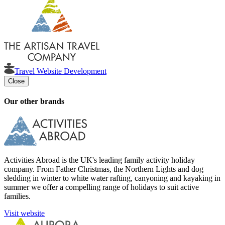
Travel Website Development
Close
Our other brands
Activities Abroad is the UK's leading family activity holiday
company. From Father Christmas, the Northern Lights and dog
sledding in winter to white water rafting, canyoning and kayaking in
summer we offer a compelling range of holidays to suit active
families.
Visit website