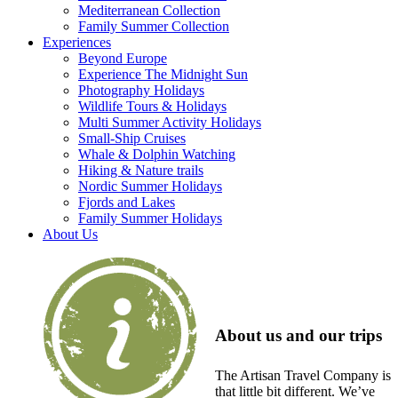
Mediterranean Collection
Family Summer Collection
Experiences
Beyond Europe
Experience The Midnight Sun
Photography Holidays
Wildlife Tours & Holidays
Multi Summer Activity Holidays
Small-Ship Cruises
Whale & Dolphin Watching
Hiking & Nature trails
Nordic Summer Holidays
Fjords and Lakes
Family Summer Holidays
About Us
About us and our trips
The Artisan Travel Company is
that little bit different. We’ve