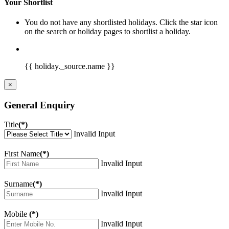
Your Shortlist
You do not have any shortlisted holidays. Click the star icon
on the search or holiday pages to shortlist a holiday.
{{ holiday._source.name }}
×
General Enquiry
Title
(*)
Invalid Input
First Name
(*)
Invalid Input
Surname
(*)
Invalid Input
Mobile
(*)
Invalid Input