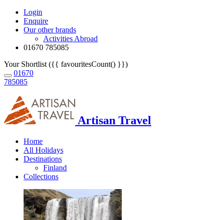
Login
Enquire
Our other brands
Activities Abroad
01670 785085
Your Shortlist ({{ favouritesCount() }})
01670
785085
Artisan Travel
Home
All Holidays
Destinations
Finland
Collections