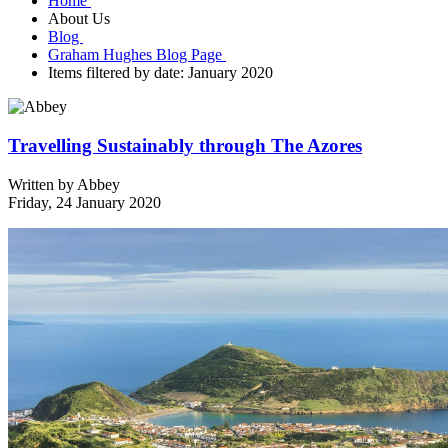
Home
About Us
Blog
Graham Hughes Blog Page
Items filtered by date: January 2020
Travelling Sustainably through The Azores
Written by
Abbey
Friday, 24 January 2020