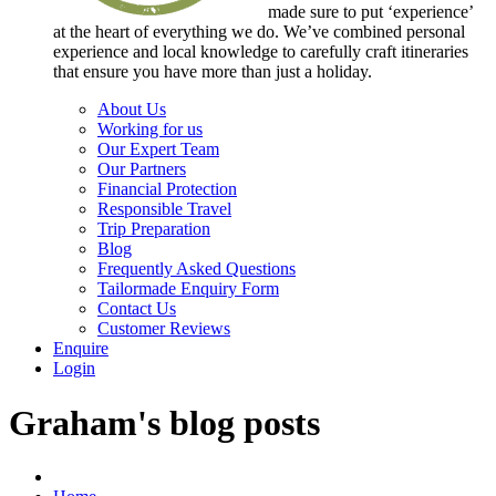
made sure to put ‘experience’
at the heart of everything we do. We’ve combined personal
experience and local knowledge to carefully craft itineraries
that ensure you have more than just a holiday.
About Us
Working for us
Our Expert Team
Our Partners
Financial Protection
Responsible Travel
Trip Preparation
Blog
Frequently Asked Questions
Tailormade Enquiry Form
Contact Us
Customer Reviews
Enquire
Login
Graham's blog posts