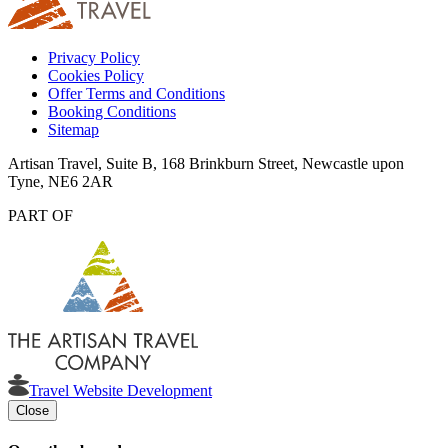
Privacy Policy
Cookies Policy
Offer Terms and Conditions
Booking Conditions
Sitemap
Artisan Travel, Suite B, 168 Brinkburn Street, Newcastle upon
Tyne, NE6 2AR
PART OF
Travel Website Development
Close