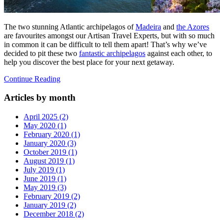
The two stunning Atlantic archipelagos of
Madeira
and
the Azores
are favourites amongst our Artisan Travel Experts, but with so much
in common it can be difficult to tell them apart! That’s why we’ve
decided to pit these two
fantastic archipelagos
against each other, to
help you discover the best place for your next getaway.
Continue Reading
Articles by month
April 2025 (2)
May 2020 (1)
February 2020 (1)
January 2020 (3)
October 2019 (1)
August 2019 (1)
July 2019 (1)
June 2019 (1)
May 2019 (3)
February 2019 (2)
January 2019 (2)
December 2018 (2)