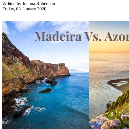
Written by
Joanna Robertson
Friday, 03 January 2020