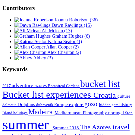
Contributors
Joanna Robertson
(36)
Dawn Rawlings
(15)
Ali Mclean
(13)
Graham Hughes
(6)
Katrina Seator
(1)
Allan Cooper
(2)
Alex Charlton
(2)
Abbey
(3)
Keywords
bucket list
adventure
azores
2017
Botanitcal Gardens
Bucket list experiences
Croatia
culture
gozo
Dolphins
Europe
explore
history
dalmatia
dubrovnik
hidden gem
Madeira
Mediterranean
Photography
portugal
Island holidays
Ston
summer
travel
The Azores
Summer 2018