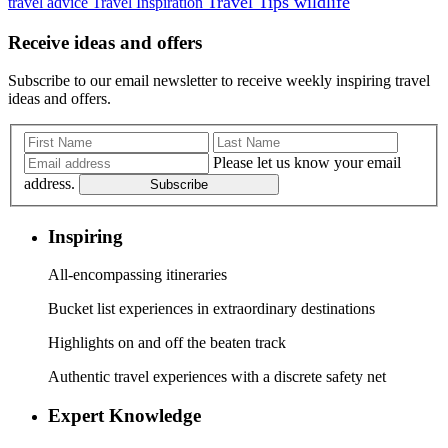
Travel Tips
wildlife
travel advice
Travel Inspiration
Receive ideas and offers
Subscribe to our email newsletter to receive weekly inspiring travel
ideas and offers.
Please let us know your email
address.
Subscribe
Inspiring
All-encompassing itineraries
Bucket list experiences in extraordinary destinations
Highlights on and off the beaten track
Authentic travel experiences with a discrete safety net
Expert Knowledge