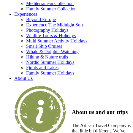
Mediterranean Collection
Family Summer Collection
Experiences
Beyond Europe
Experience The Midnight Sun
Photography Holidays
Wildlife Tours & Holidays
Multi Summer Activity Holidays
Small-Ship Cruises
Whale & Dolphin Watching
Hiking & Nature trails
Nordic Summer Holidays
Fjords and Lakes
Family Summer Holidays
About Us
About us and our trips
The Artisan Travel Company is
that little bit different. We’ve