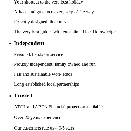
Your shortcut to the very best holiday
Advice and guidance every step of the way
Expertly designed itineraries
The very best guides with exceptional local knowledge
Independent
Personal, hands-on service
Proudly independent; family-owned and run
Fair and sustainable work ethos
Long-established local partnerships
Trusted
ATOL and ABTA Financial protection available
Over 20 years experience
Our customers rate us 4.9/5 stars