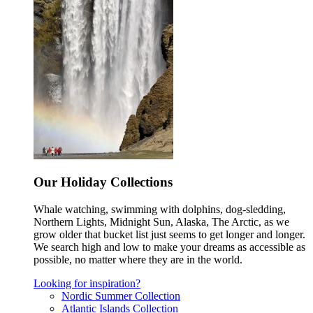
Our Holiday Collections
Whale watching, swimming with dolphins, dog-sledding,
Northern Lights, Midnight Sun, Alaska, The Arctic, as we
grow older that bucket list just seems to get longer and longer.
We search high and low to make your dreams as accessible as
possible, no matter where they are in the world.
Looking for inspiration?
Nordic Summer Collection
Atlantic Islands Collection