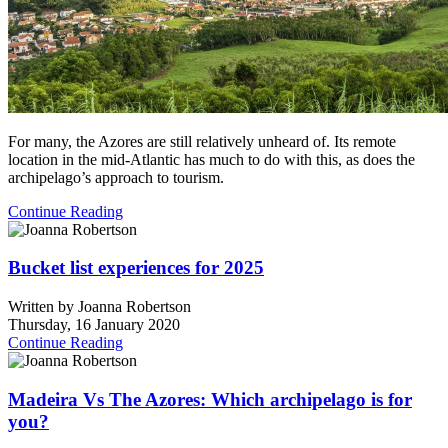
For many, the Azores are still relatively unheard of. Its remote
location in the mid-Atlantic has much to do with this, as does the
archipelago’s approach to tourism.
Continue Reading
Bucket list experiences for 2025
Written by
Joanna Robertson
Thursday, 16 January 2020
Continue Reading
Madeira Vs The Azores: Which archipelago is for
you?