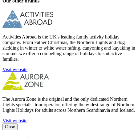
Our other brands
Activities Abroad is the UK's leading family activity holiday
company. From Father Christmas, the Northern Lights and dog
sledding in winter to white water rafting, canyoning and kayaking in
summer we offer a compelling range of holidays to suit active
families.
Visit website
The Aurora Zone is the original and the only dedicated Northern
Lights specialist tour operator, offering the widest range of Northern
Lights Holidays for adults across Northern Scandinavia and Iceland.
Visit website
Close