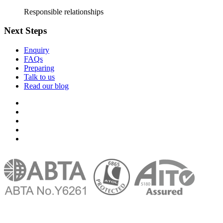
Responsible relationships
Next Steps
Enquiry
FAQs
Preparing
Talk to us
Read our blog