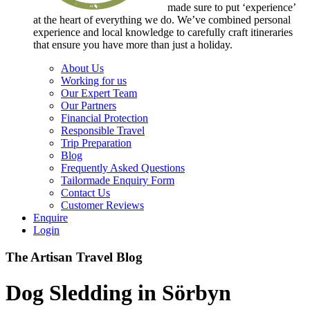
made sure to put ‘experience’
at the heart of everything we do. We’ve combined personal
experience and local knowledge to carefully craft itineraries
that ensure you have more than just a holiday.
About Us
Working for us
Our Expert Team
Our Partners
Financial Protection
Responsible Travel
Trip Preparation
Blog
Frequently Asked Questions
Tailormade Enquiry Form
Contact Us
Customer Reviews
Enquire
Login
The Artisan Travel Blog
Dog Sledding in Sörbyn