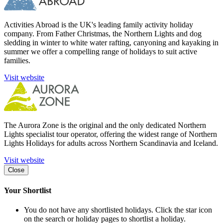
Activities Abroad is the UK's leading family activity holiday
company. From Father Christmas, the Northern Lights and dog
sledding in winter to white water rafting, canyoning and kayaking in
summer we offer a compelling range of holidays to suit active
families.
Visit website
The Aurora Zone is the original and the only dedicated Northern
Lights specialist tour operator, offering the widest range of Northern
Lights Holidays for adults across Northern Scandinavia and Iceland.
Visit website
Close
Your Shortlist
You do not have any shortlisted holidays. Click the star icon
on the search or holiday pages to shortlist a holiday.