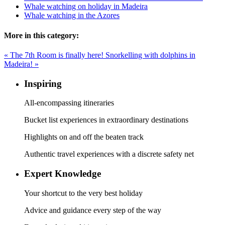
Whale watching on holiday in Madeira
Whale watching in the Azores
More in this category:
« The 7th Room is finally here!
Snorkelling with dolphins in
Madeira! »
Inspiring
All-encompassing itineraries
Bucket list experiences in extraordinary destinations
Highlights on and off the beaten track
Authentic travel experiences with a discrete safety net
Expert Knowledge
Your shortcut to the very best holiday
Advice and guidance every step of the way