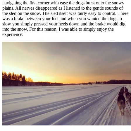
navigating the first corner with ease the dogs burst onto the snowy
plains. All nerves disappeared as I listened to the gentle sounds of
the sled on the snow. The sled itself was fairly easy to control. There
was a brake between your feet and when you wanted the dogs to
slow you simply pressed your heels down and the brake would dig
into the snow. For this reason, I was able to simply enjoy the
experience.