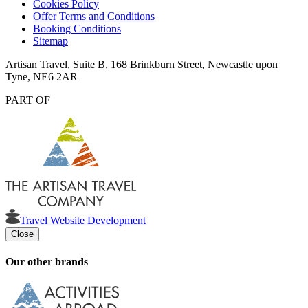
Cookies Policy
Offer Terms and Conditions
Booking Conditions
Sitemap
Artisan Travel, Suite B, 168 Brinkburn Street, Newcastle upon
Tyne, NE6 2AR
PART OF
Travel Website Development
Close
Our other brands