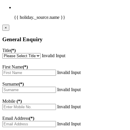
{{ holiday._source.name }}
×
General Enquiry
Title
(*)
Invalid Input
First Name
(*)
Invalid Input
Surname
(*)
Invalid Input
Mobile
(*)
Invalid Input
Email Address
(*)
Invalid Input