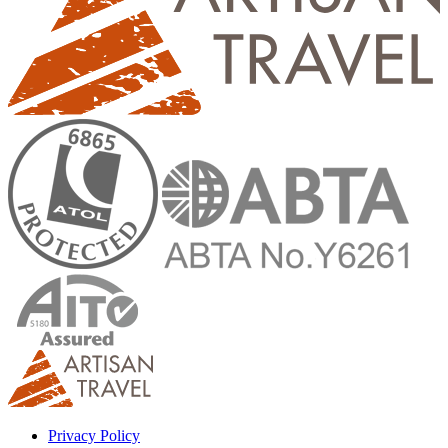
Privacy Policy