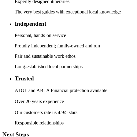
Expertly designed itineraries
The very best guides with exceptional local knowledge
Independent
Personal, hands-on service
Proudly independent; family-owned and run
Fair and sustainable work ethos
Long-established local partnerships
Trusted
ATOL and ABTA Financial protection available
Over 20 years experience
Our customers rate us 4.9/5 stars
Responsible relationships
Next Steps