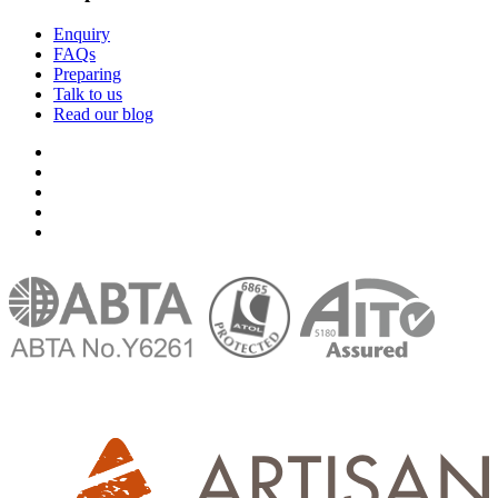
Enquiry
FAQs
Preparing
Talk to us
Read our blog