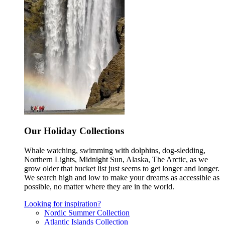
Our Holiday Collections
Whale watching, swimming with dolphins, dog-sledding,
Northern Lights, Midnight Sun, Alaska, The Arctic, as we
grow older that bucket list just seems to get longer and longer.
We search high and low to make your dreams as accessible as
possible, no matter where they are in the world.
Looking for inspiration?
Nordic Summer Collection
Atlantic Islands Collection