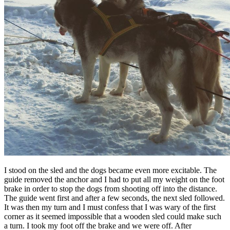
I stood on the sled and the dogs became even more excitable. The
guide removed the anchor and I had to put all my weight on the foot
brake in order to stop the dogs from shooting off into the distance.
The guide went first and after a few seconds, the next sled followed.
It was then my turn and I must confess that I was wary of the first
corner as it seemed impossible that a wooden sled could make such
a turn. I took my foot off the brake and we were off. After