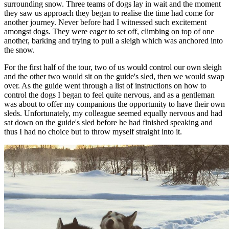
surrounding snow. Three teams of dogs lay in wait and the moment
they saw us approach they began to realise the time had come for
another journey. Never before had I witnessed such excitement
amongst dogs. They were eager to set off, climbing on top of one
another, barking and trying to pull a sleigh which was anchored into
the snow.
For the first half of the tour, two of us would control our own sleigh
and the other two would sit on the guide's sled, then we would swap
over. As the guide went through a list of instructions on how to
control the dogs I began to feel quite nervous, and as a gentleman
was about to offer my companions the opportunity to have their own
sleds. Unfortunately, my colleague seemed equally nervous and had
sat down on the guide's sled before he had finished speaking and
thus I had no choice but to throw myself straight into it.