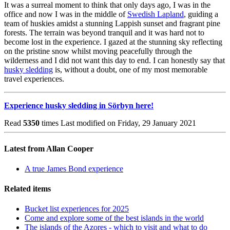
It was a surreal moment to think that only days ago, I was in the
office and now I was in the middle of
Swedish Lapland
, guiding a
team of huskies amidst a stunning Lappish sunset and fragrant pine
forests. The terrain was beyond tranquil and it was hard not to
become lost in the experience. I gazed at the stunning sky reflecting
on the pristine snow whilst moving peacefully through the
wilderness and I did not want this day to end. I can honestly say that
husky sledding
is, without a doubt, one of my most memorable
travel experiences.
Experience husky sledding in Sörbyn here!
Read
5350
times
Last modified on Friday, 29 January 2021
Latest from Allan Cooper
A true James Bond experience
Related items
Bucket list experiences for 2025
Come and explore some of the best islands in the world
The islands of the Azores - which to visit and what to do