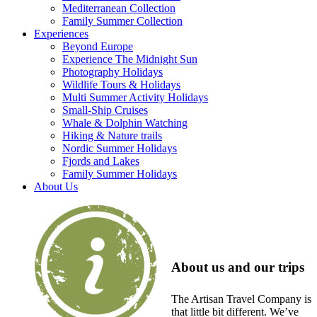
Mediterranean Collection
Family Summer Collection
Experiences
Beyond Europe
Experience The Midnight Sun
Photography Holidays
Wildlife Tours & Holidays
Multi Summer Activity Holidays
Small-Ship Cruises
Whale & Dolphin Watching
Hiking & Nature trails
Nordic Summer Holidays
Fjords and Lakes
Family Summer Holidays
About Us
About us and our trips
The Artisan Travel Company is
that little bit different. We’ve