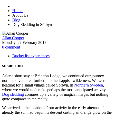
Home
About Us
Blog
Dog Sledding in Sörbyn
Allan Cooper
Monday, 27 February 2017
0
comment
Bucket list experiences
SHARE THIS:
After a short stay at
Brändön Lodge, we continued our journey
north and ventured further into the Lappish wilderness. We were
heading for a small village called Sörbyn, in
Northern Sweden
,
where we would undertake perhaps the most anticipated activity.
Dog sledding
conjures up a variety of magical images but nothing
quite compares to the reality.
We arrived at the location of our activity in the early afternoon but
already the sun had begun its descent casting an orange glow on the