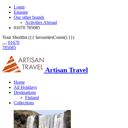
Login
Enquire
Our other brands
Activities Abroad
01670 785085
Your Shortlist ({{ favouritesCount() }})
01670
785085
Artisan Travel
Home
All Holidays
Destinations
Finland
Collections