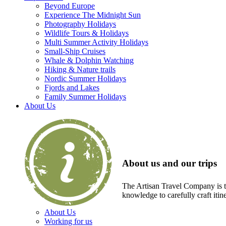
Beyond Europe
Experience The Midnight Sun
Photography Holidays
Wildlife Tours & Holidays
Multi Summer Activity Holidays
Small-Ship Cruises
Whale & Dolphin Watching
Hiking & Nature trails
Nordic Summer Holidays
Fjords and Lakes
Family Summer Holidays
About Us
About us and our trips
The Artisan Travel Company is th
knowledge to carefully craft itin
About Us
Working for us