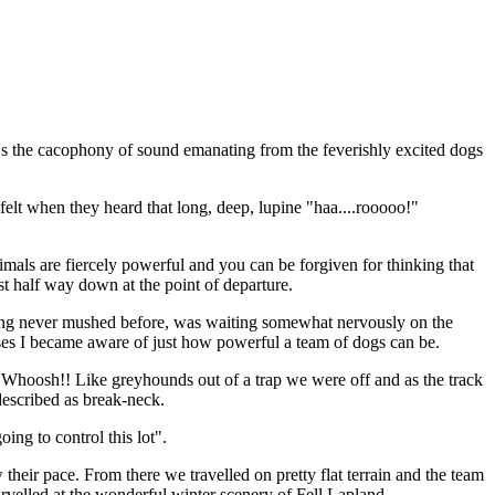
 It's the cacophony of sound emanating from the feverishly excited dogs
elt when they heard that long, deep, lupine "haa....rooooo!"
mals are fiercely powerful and you can be forgiven for thinking that
ast half way down at the point of departure.
ving never mushed before, was waiting somewhat nervously on the
nesses I became aware of just how powerful a team of dogs can be.
. Whoosh!! Like greyhounds out of a trap we were off and as the track
described as break-neck.
ng to control this lot".
eir pace. From there we travelled on pretty flat terrain and the team
rvelled at the wonderful winter scenery of Fell Lapland.