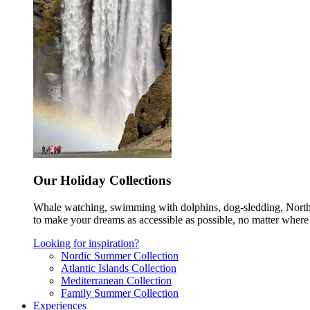
Our Holiday Collections
Whale watching, swimming with dolphins, dog-sledding, Norther
to make your dreams as accessible as possible, no matter where 
Looking for inspiration?
Nordic Summer Collection
Atlantic Islands Collection
Mediterranean Collection
Family Summer Collection
Experiences