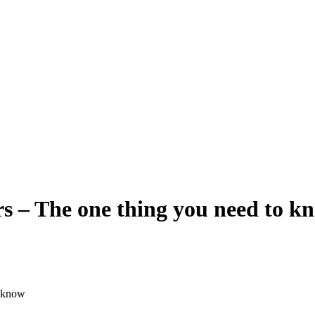
rs – The one thing you need to k
o know