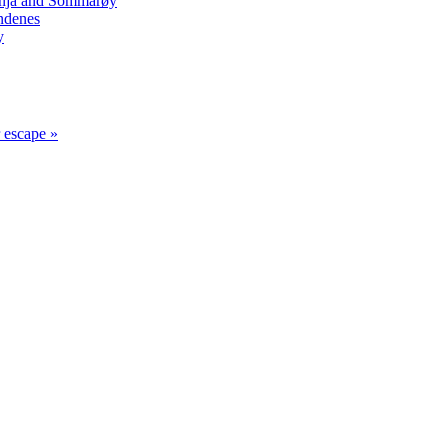
Senja and Sommarøy
ndenes
y
r escape »