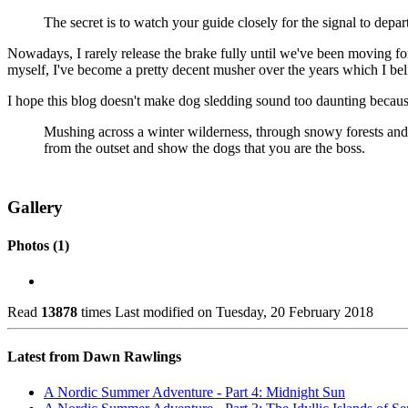
The secret is to watch your guide closely for the signal to depa
Nowadays, I rarely release the brake fully until we've been moving for 
myself, I've become a pretty decent musher over the years which I belie
I hope this blog doesn't make dog sledding sound too daunting because 
Mushing across a winter wilderness, through snowy forests and ac
from the outset and show the dogs that you are the boss.
Gallery
Photos (1)
Read
13878
times
Last modified on Tuesday, 20 February 2018
Latest from Dawn Rawlings
A Nordic Summer Adventure - Part 4: Midnight Sun