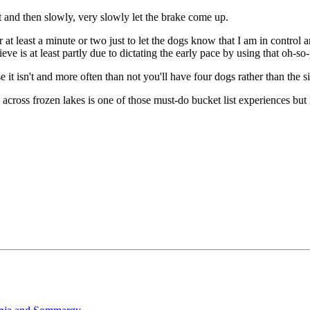
rt and then slowly, very slowly let the brake come up.
at least a minute or two just to let the dogs know that I am in control a
ve is at least partly due to dictating the early pace by using that oh-so
it isn't and more often than not you'll have four dogs rather than the s
ross frozen lakes is one of those must-do bucket list experiences but it