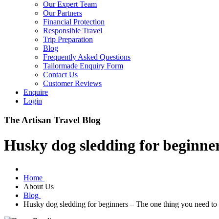
Our Expert Team
Our Partners
Financial Protection
Responsible Travel
Trip Preparation
Blog
Frequently Asked Questions
Tailormade Enquiry Form
Contact Us
Customer Reviews
Enquire
Login
The Artisan Travel Blog
Husky dog sledding for beginne
Home
About Us
Blog
Husky dog sledding for beginners – The one thing you need t