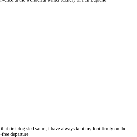
that first dog sled safari, I have always kept my foot firmly on the
s-free departure.