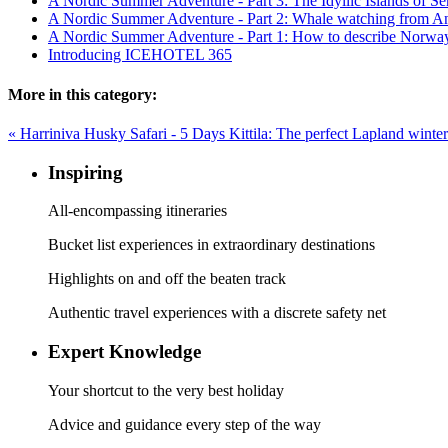
A Nordic Summer Adventure - Part 3: The Idyllic Islands of 
A Nordic Summer Adventure - Part 2: Whale watching from A
A Nordic Summer Adventure - Part 1: How to describe Norwa
Introducing ICEHOTEL 365
More in this category:
« Harriniva Husky Safari - 5 Days
Kittila: The perfect Lapland winte
Inspiring
All-encompassing itineraries
Bucket list experiences in extraordinary destinations
Highlights on and off the beaten track
Authentic travel experiences with a discrete safety net
Expert Knowledge
Your shortcut to the very best holiday
Advice and guidance every step of the way