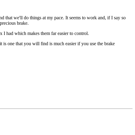
nd that we'll do things at my pace. It seems to work and, if I say so
-precious brake.
ix I had which makes them far easier to control.
 is one that you will find is much easier if you use the brake