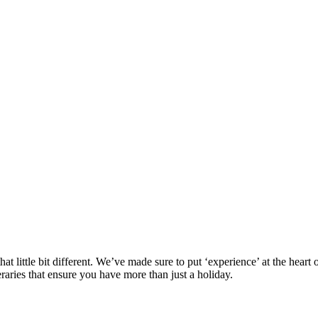
at little bit different. We’ve made sure to put ‘experience’ at the hea
eraries that ensure you have more than just a holiday.