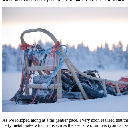
As we lolloped along at a far gentler pace, I very soon realised that th
hefty metal brake which runs across the sled's two runners (you can see i