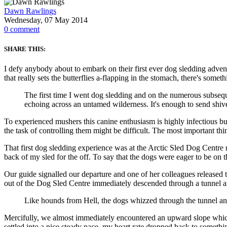
Dawn Rawlings
Wednesday, 07 May 2014
0
comment
SHARE THIS:
I defy anybody about to embark on their first ever dog sledding adventu
that really sets the butterflies a-flapping in the stomach, there's some
The first time I went dog sledding and on the numerous subsequ
echoing across an untamed wilderness. It's enough to send shiv
To experienced mushers this canine enthusiasm is highly infectious bu
the task of controlling them might be difficult. The most important thi
That first dog sledding experience was at the Arctic Sled Dog Centr
back of my sled for the off. To say that the dogs were eager to be on t
Our guide signalled our departure and one of her colleagues released
out of the Dog Sled Centre immediately descended through a tunnel an
Like hounds from Hell, the dogs whizzed through the tunnel and
Mercifully, we almost immediately encountered an upward slope which b
settled into a nice steady pace, my heart rate dropped back to somet