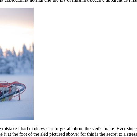
e mistake I had made was to forget all about the sled's brake. Ever since 
t at the foot of the sled pictured above) for this is the secret to a stres