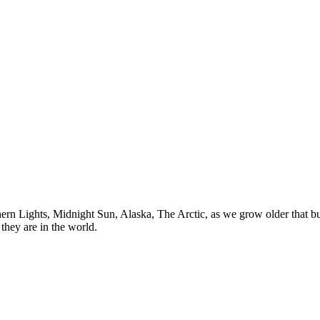
n Lights, Midnight Sun, Alaska, The Arctic, as we grow older that buck
they are in the world.