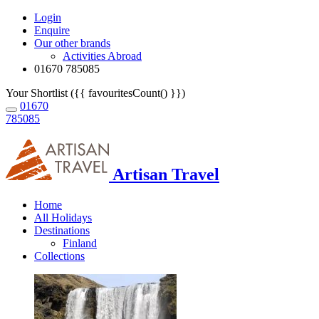
Login
Enquire
Our other brands
Activities Abroad
01670 785085
Your Shortlist ({{ favouritesCount() }})
01670
785085
Artisan Travel
Home
All Holidays
Destinations
Finland
Collections