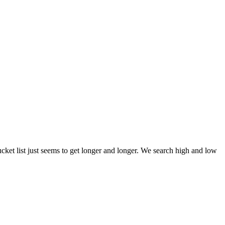
et list just seems to get longer and longer. We search high and low