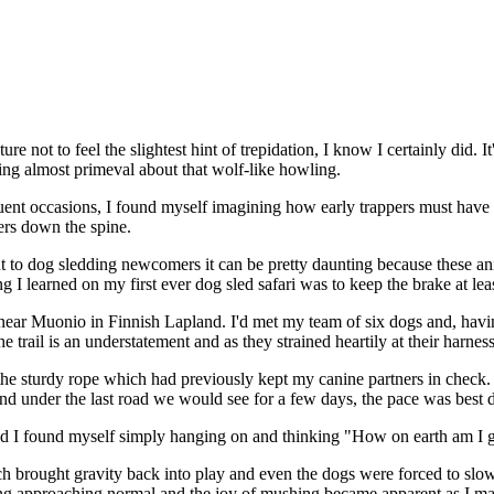
re not to feel the slightest hint of trepidation, I know I certainly did.
thing almost primeval about that wolf-like howling.
ent occasions, I found myself imagining how early trappers must have f
ers down the spine.
t to dog sledding newcomers it can be pretty daunting because these ani
ng I learned on my first ever dog sled safari was to keep the brake at le
e near Muonio in Finnish Lapland. I'd met my team of six dogs and, ha
he trail is an understatement and as they strained heartily at their har
 the sturdy rope which had previously kept my canine partners in check
d under the last road we would see for a few days, the pace was best 
 I found myself simply hanging on and thinking "How on earth am I goi
rought gravity back into play and even the dogs were forced to slow th
hing approaching normal and the joy of mushing became apparent as I ma