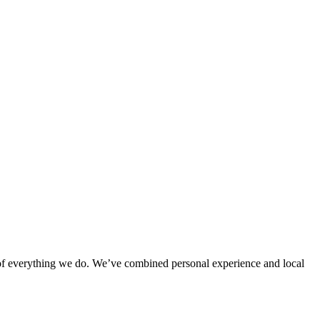
rt of everything we do. We’ve combined personal experience and local