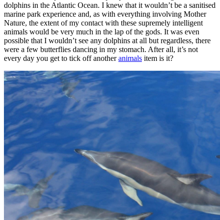
dolphins in the Atlantic Ocean. I knew that it wouldn’t be a sanitised
marine park experience and, as with everything involving Mother
Nature, the extent of my contact with these supremely intelligent
animals would be very much in the lap of the gods. It was even
possible that I wouldn’t see any dolphins at all but regardless, there
were a few butterflies dancing in my stomach. After all, it’s not
every day you get to tick off another
animals
item is it?