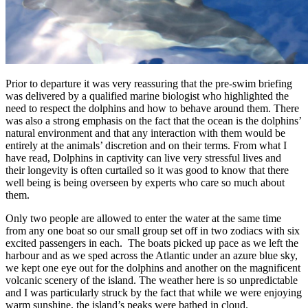
Prior to departure it was very reassuring that the pre-swim briefing
was delivered by a qualified marine biologist who highlighted the
need to respect the dolphins and how to behave around them. There
was also a strong emphasis on the fact that the ocean is the dolphins’
natural environment and that any interaction with them would be
entirely at the animals’ discretion and on their terms. From what I
have read, Dolphins in captivity can live very stressful lives and
their longevity is often curtailed so it was good to know that there
well being is being overseen by experts who care so much about
them.
Only two people are allowed to enter the water at the same time
from any one boat so our small group set off in two zodiacs with six
excited passengers in each. The boats picked up pace as we left the
harbour and as we sped across the Atlantic under an azure blue sky,
we kept one eye out for the dolphins and another on the magnificent
volcanic scenery of the island. The weather here is so unpredictable
and I was particularly struck by the fact that while we were enjoying
warm sunshine, the island’s peaks were bathed in cloud.