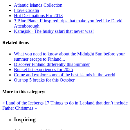
Atlantic Islands Collection
I love Croatia
Hot Destinations For 2018
3 Blue Planet II inspired trips that make you feel like David
Attenborough
Karasjok - The husky safari that never was!
Related items
What you need to know about the Midnight Sun before your
summer escape to Finland...
Discover Finland differently this Summer
Bucket list experiences for 2025
Come and explore some of the best islands in the world
Our top 5 breaks for this October
More in this category:
« Land of the Icebergs
17 Things to do in Lapland that don’t include
Father Christmas »
Inspiring