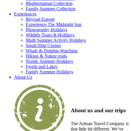
Mediterranean Collection
Family Summer Collection
Experiences
Beyond Europe
Experience The Midnight Sun
Photography Holidays
Wildlife Tours & Holidays
Multi Summer Activity Holidays
Small-Ship Cruises
Whale & Dolphin Watching
Hiking & Nature trails
Nordic Summer Holidays
Fjords and Lakes
Family Summer Holidays
About Us
About us and our trips
The Artisan Travel Company is
that little bit different. We’ve