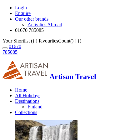
Login
Enquire
Our other brands
Activities Abroad
01670 785085
Your Shortlist ({{ favouritesCount() }})
01670
785085
Artisan Travel
Home
All Holidays
Destinations
Finland
Collections