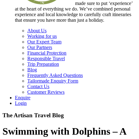
made sure to put ‘experience’
at the heart of everything we do. We’ve combined personal
experience and local knowledge to carefully craft itineraries
that ensure you have more than just a holiday.
About Us
Working for us
Our Expert Team
Our Partners
Financial Protection
Responsible Travel
Trip Preparation
Blog
Frequently Asked Questions
Tailormade Enquiry Form
Contact Us
Customer Reviews
Enquire
Login
The Artisan Travel Blog
Swimming with Dolphins – A