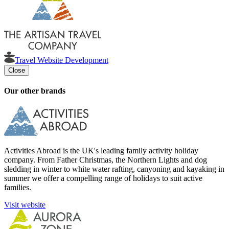
Travel Website Development
Close
Our other brands
Activities Abroad is the UK's leading family activity holiday
company. From Father Christmas, the Northern Lights and dog
sledding in winter to white water rafting, canyoning and kayaking in
summer we offer a compelling range of holidays to suit active
families.
Visit website