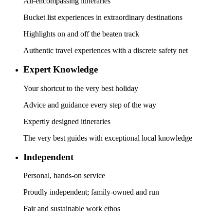
All-encompassing itineraries
Bucket list experiences in extraordinary destinations
Highlights on and off the beaten track
Authentic travel experiences with a discrete safety net
Expert Knowledge
Your shortcut to the very best holiday
Advice and guidance every step of the way
Expertly designed itineraries
The very best guides with exceptional local knowledge
Independent
Personal, hands-on service
Proudly independent; family-owned and run
Fair and sustainable work ethos