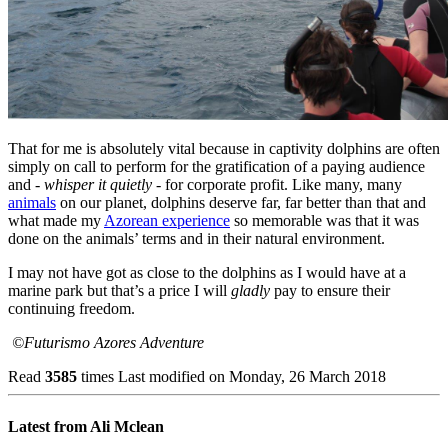
That for me is absolutely vital because in captivity dolphins are often
simply on call to perform for the gratification of a paying audience
and -
whisper it quietly
- for corporate profit. Like many, many
animals
on our planet, dolphins deserve far, far better than that and
what made my
Azorean experience
so memorable was that it was
done on the animals’ terms and in their natural environment.
I may not have got as close to the dolphins as I would have at a
marine park but that’s a price I will
gladly
pay to ensure their
continuing freedom.
©Futurismo Azores Adventure
Read
3585
times
Last modified on Monday, 26 March 2018
Latest from Ali Mclean