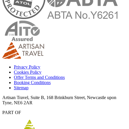
Privacy Policy
Cookies Policy
Offer Terms and Conditions
Booking Conditions
Sitemap
Artisan Travel, Suite B, 168 Brinkburn Street, Newcastle upon
Tyne, NE6 2AR
PART OF