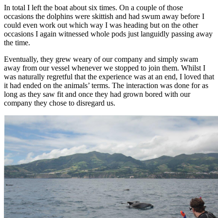
In total I left the boat about six times. On a couple of those
occasions the dolphins were skittish and had swum away before I
could even work out which way I was heading but on the other
occasions I again witnessed whole pods just languidly passing away
the time.
Eventually, they grew weary of our company and simply swam
away from our vessel whenever we stopped to join them. Whilst I
was naturally regretful that the experience was at an end, I loved that
it had ended on the animals’ terms. The interaction was done for as
long as they saw fit and once they had grown bored with our
company they chose to disregard us.