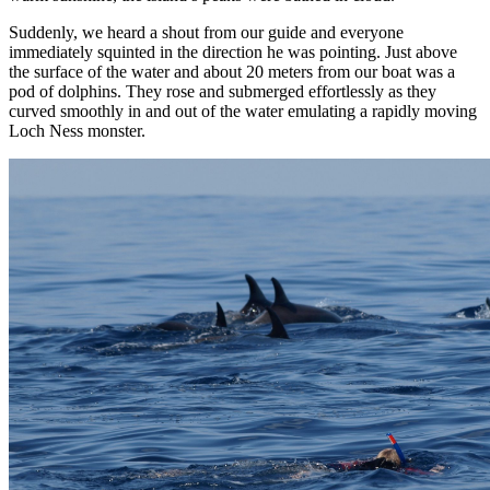
Suddenly, we heard a shout from our guide and everyone
immediately squinted in the direction he was pointing. Just above
the surface of the water and about 20 meters from our boat was a
pod of dolphins. They rose and submerged effortlessly as they
curved smoothly in and out of the water emulating a rapidly moving
Loch Ness monster.