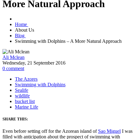
More Natural Approach
Home
About Us
Blog
Swimming with Dolphins – A More Natural Approach
Ali Mclean
Wednesday, 21 September 2016
0
comment
The Azores
Swimming with Dolphins
Sealife
wildlife
bucket list
Marine Life
SHARE THIS:
Even before setting off for the Azorean island of
Sao Miguel
I was
filled with anticipation about the prospect of swimming with