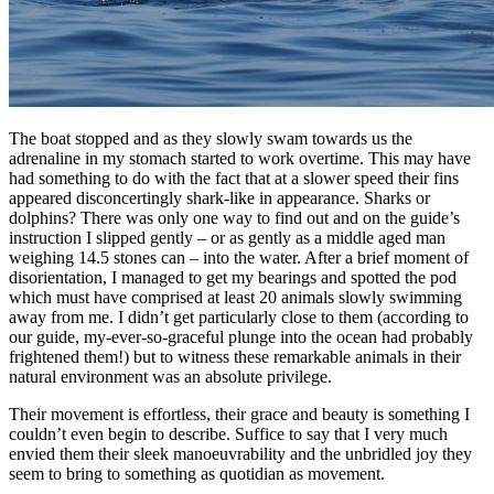
The boat stopped and as they slowly swam towards us the
adrenaline in my stomach started to work overtime. This may have
had something to do with the fact that at a slower speed their fins
appeared disconcertingly shark-like in appearance. Sharks or
dolphins? There was only one way to find out and on the guide’s
instruction I slipped gently – or as gently as a middle aged man
weighing 14.5 stones can – into the water. After a brief moment of
disorientation, I managed to get my bearings and spotted the pod
which must have comprised at least 20 animals slowly swimming
away from me. I didn’t get particularly close to them (according to
our guide, my-ever-so-graceful plunge into the ocean had probably
frightened them!) but to witness these remarkable animals in their
natural environment was an absolute privilege.
Their movement is effortless, their grace and beauty is something I
couldn’t even begin to describe. Suffice to say that I very much
envied them their sleek manoeuvrability and the unbridled joy they
seem to bring to something as quotidian as movement.