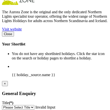
The Aurora Zone is the original and the only dedicated Northern
Lights specialist tour operator, offering the widest range of Northern
Lights Holidays for adults across Northern Scandinavia and Iceland.
Visit website
Close
Your Shortlist
You do not have any shortlisted holidays. Click the star icon
on the search or holiday pages to shortlist a holiday.
{{ holiday._source.name }}
×
General Enquiry
Title
(*)
Invalid Input