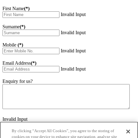
First Name
(*)
Invalid Input
Surname
(*)
Invalid Input
Mobile
(*)
Invalid Input
Email Address
(*)
Invalid Input
Enquiry for us?
Invalid Input
How did you hear about us?
Invalid Input
By clicking “Accept All Cookies”, you agree to the storing of
cookies on your device to enhance site navigation, analyze site