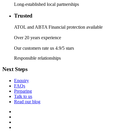
Long-established local partnerships
Trusted
ATOL and ABTA Financial protection available
Over 20 years experience
Our customers rate us 4.9/5 stars
Responsible relationships
Next Steps
Enquiry
FAQs
Preparing
Talk to us
Read our blog