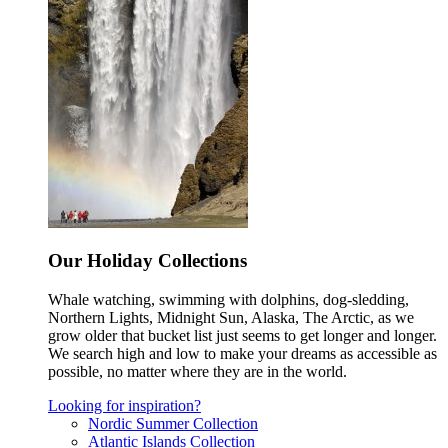
Our Holiday Collections
Whale watching, swimming with dolphins, dog-sledding,
Northern Lights, Midnight Sun, Alaska, The Arctic, as we
grow older that bucket list just seems to get longer and longer.
We search high and low to make your dreams as accessible as
possible, no matter where they are in the world.
Looking for inspiration?
Nordic Summer Collection
Atlantic Islands Collection