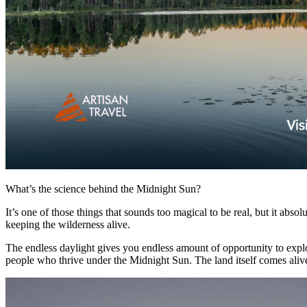
What’s the science behind the Midnight Sun?
It’s one of those things that sounds too magical to be real, but it abso
keeping the wilderness alive.
The endless daylight gives you endless amount of opportunity to explo
people who thrive under the Midnight Sun. The land itself comes alive. 