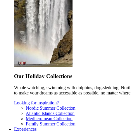
Our Holiday Collections
Whale watching, swimming with dolphins, dog-sledding, Norther
to make your dreams as accessible as possible, no matter where 
Looking for inspiration?
Nordic Summer Collection
Atlantic Islands Collection
Mediterranean Collection
Family Summer Collection
Experiences