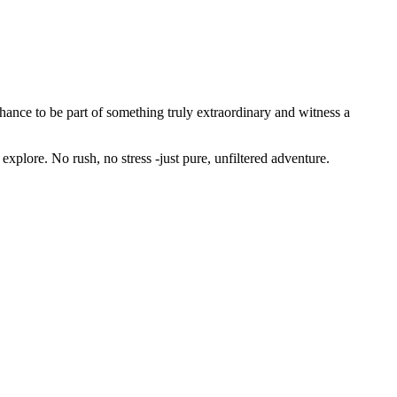
hance to be part of something truly extraordinary and witness a
 explore. No rush, no stress -just pure, unfiltered adventure.