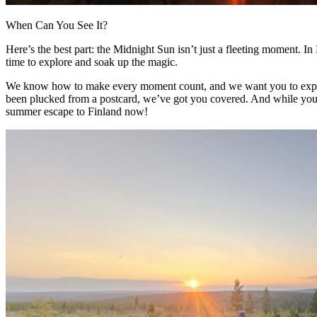
When Can You See It?
Here’s the best part: the Midnight Sun isn’t just a fleeting moment. In 
time to explore and soak up the magic.
We know how to make every moment count, and we want you to experien
been plucked from a postcard, we’ve got you covered. And while you’re at
summer escape to Finland now!