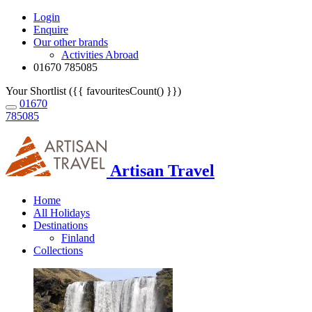
Login
Enquire
Our other brands
Activities Abroad
01670 785085
Your Shortlist ({{ favouritesCount() }})
01670
785085
Artisan Travel
Home
All Holidays
Destinations
Finland
Collections