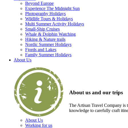
Beyond Europe
Experience The Midnight Sun
Photography Holidays
Wildlife Tours & Holidays
Multi Summer Activity Holidays
Small-Ship Cruises
Whale & Dolphin Watching
Hiking & Nature trails
Nordic Summer Holidays
Fjords and Lakes
Family Summer Holidays
About Us
About us and our trips
The Artisan Travel Company is th
knowledge to carefully craft itin
About Us
Working for us