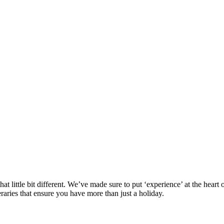
at little bit different. We’ve made sure to put ‘experience’ at the hea
eraries that ensure you have more than just a holiday.