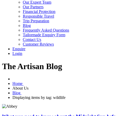
Our Expert Team
Our Partners
Financial Protection
Responsible Travel
Trip Preparation
Blog
Frequently Asked Questions
Tailormade Enquiry Form
Contact Us
Customer Reviews
Enquire
Login
The Artisan Blog
Home
About Us
Blog
Displaying items by tag: wildlife