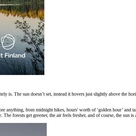
lutely is. The sun doesn’t set, instead it hovers just slightly above the 
re anything, from midnight hikes, hours' worth of ‘golden hour’ and tak
The forests get greener, the air feels fresher, and of course, the sun is