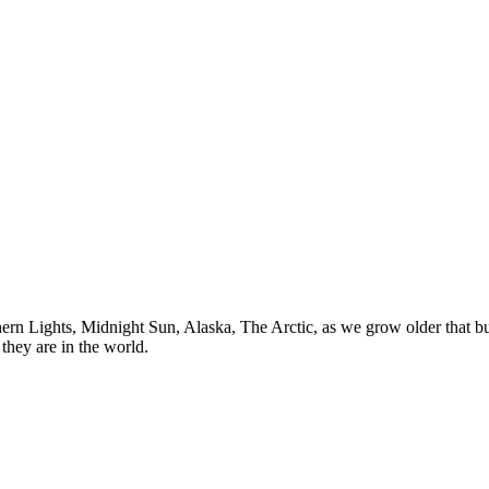
n Lights, Midnight Sun, Alaska, The Arctic, as we grow older that buck
they are in the world.