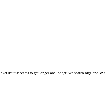
et list just seems to get longer and longer. We search high and low