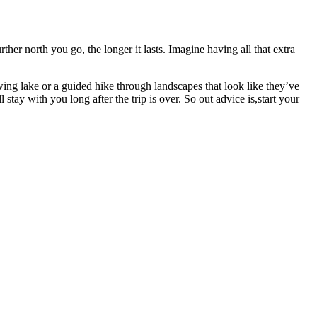
rther north you go, the longer it lasts. Imagine having all that extra
ng lake or a guided hike through landscapes that look like they’ve
stay with you long after the trip is over. So out advice is,start your