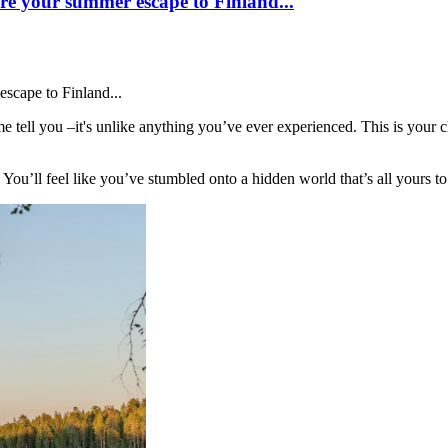
e your summer escape to Finland...
scape to Finland...
tell you –it's unlike anything you’ve ever experienced. This is your c
 You’ll feel like you’ve stumbled onto a hidden world that’s all yours to