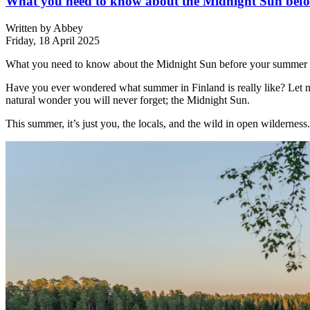
What you need to know about the Midnight Sun befor
Written by
Abbey
Friday, 18 April 2025
What you need to know about the Midnight Sun before your summer e
Have you ever wondered what summer in Finland is really like? Let me 
natural wonder you will never forget; the Midnight Sun.
This summer, it’s just you, the locals, and the wild in open wilderness.