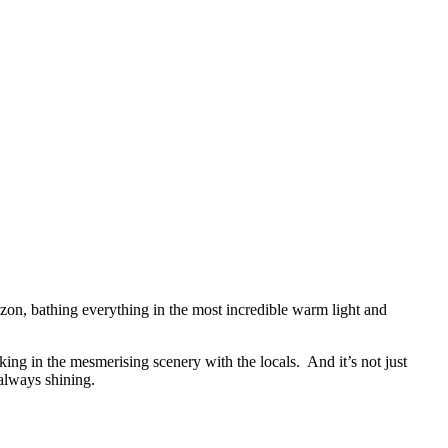
horizon, bathing everything in the most incredible warm light and
ing in the mesmerising scenery with the locals. And it’s not just
 always shining.