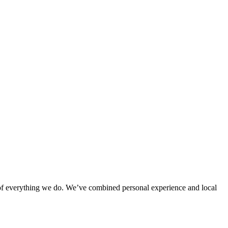
rt of everything we do. We’ve combined personal experience and local