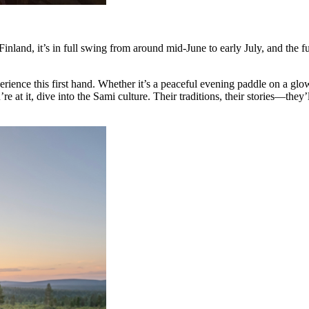
Finland, it’s in full swing from around mid-June to early July, and the fu
ce this first hand. Whether it’s a peaceful evening paddle on a glowi
 it, dive into the Sami culture. Their traditions, their stories—they’ll 