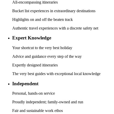
All-encompassing itineraries
Bucket list experiences in extraordinary destinations
Highlights on and off the beaten track
Authentic travel experiences with a discrete safety net
Expert Knowledge
Your shortcut to the very best holiday
Advice and guidance every step of the way
Expertly designed itineraries
The very best guides with exceptional local knowledge
Independent
Personal, hands-on service
Proudly independent; family-owned and run
Fair and sustainable work ethos