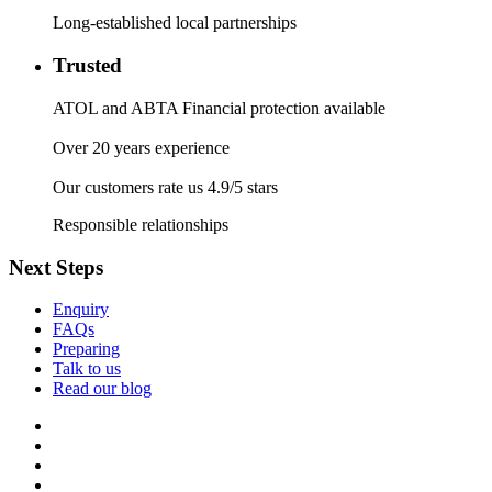
Long-established local partnerships
Trusted
ATOL and ABTA Financial protection available
Over 20 years experience
Our customers rate us 4.9/5 stars
Responsible relationships
Next Steps
Enquiry
FAQs
Preparing
Talk to us
Read our blog