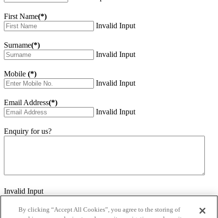
First Name
(*)
Invalid Input
Surname
(*)
Invalid Input
Mobile
(*)
Invalid Input
Email Address
(*)
Invalid Input
Enquiry for us?
Invalid Input
How did you hear about us?
Invalid Input
By clicking “Accept All Cookies”, you agree to the storing of