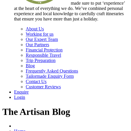
made sure to put ‘experience’
at the heart of everything we do. We’ve combined personal
experience and local knowledge to carefully craft itineraries
that ensure you have more than just a holiday.
About Us
Working for us
Our Expert Team
Our Partners
Financial Protection
Responsible Travel
Trip Preparation
Blog
Frequently Asked Questions
Tailormade Enquiry Form
Contact Us
Customer Reviews
Enquire
Login
The Artisan Blog