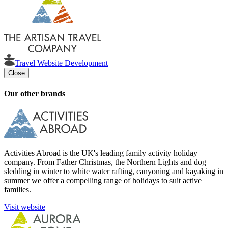
Travel Website Development
Close
Our other brands
Activities Abroad is the UK's leading family activity holiday
company. From Father Christmas, the Northern Lights and dog
sledding in winter to white water rafting, canyoning and kayaking in
summer we offer a compelling range of holidays to suit active
families.
Visit website