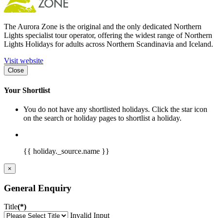
The Aurora Zone is the original and the only dedicated Northern
Lights specialist tour operator, offering the widest range of Northern
Lights Holidays for adults across Northern Scandinavia and Iceland.
Visit website
Close
Your Shortlist
You do not have any shortlisted holidays. Click the star icon
on the search or holiday pages to shortlist a holiday.
{{ holiday._source.name }}
×
General Enquiry
Title
(*)
Invalid Input