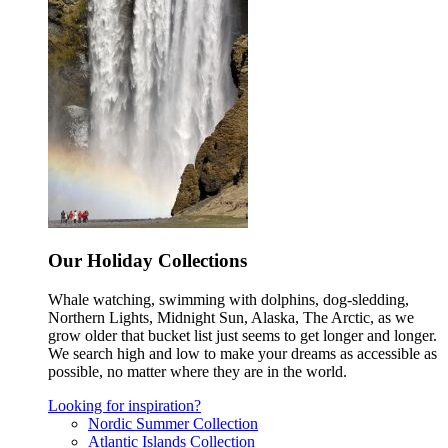
Our Holiday Collections
Whale watching, swimming with dolphins, dog-sledding,
Northern Lights, Midnight Sun, Alaska, The Arctic, as we
grow older that bucket list just seems to get longer and longer.
We search high and low to make your dreams as accessible as
possible, no matter where they are in the world.
Looking for inspiration?
Nordic Summer Collection
Atlantic Islands Collection