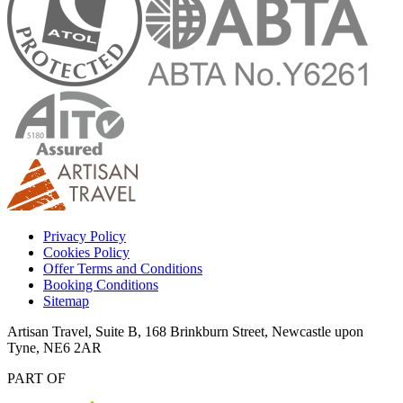
Privacy Policy
Cookies Policy
Offer Terms and Conditions
Booking Conditions
Sitemap
Artisan Travel, Suite B, 168 Brinkburn Street, Newcastle upon
Tyne, NE6 2AR
PART OF