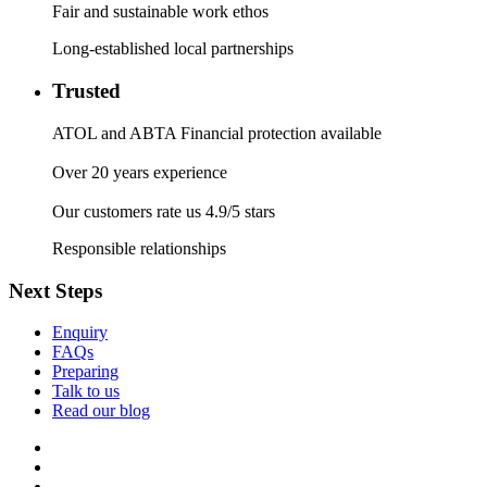
Fair and sustainable work ethos
Long-established local partnerships
Trusted
ATOL and ABTA Financial protection available
Over 20 years experience
Our customers rate us 4.9/5 stars
Responsible relationships
Next Steps
Enquiry
FAQs
Preparing
Talk to us
Read our blog