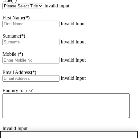
Title
(*)
Invalid Input
First Name
(*)
Invalid Input
Surname
(*)
Invalid Input
Mobile
(*)
Invalid Input
Email Address
(*)
Invalid Input
Enquiry for us?
Invalid Input
How did you hear about us?