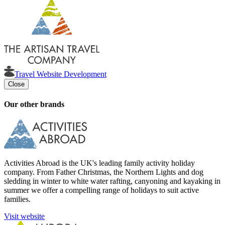
Travel Website Development
Close
Our other brands
Activities Abroad is the UK's leading family activity holiday
company. From Father Christmas, the Northern Lights and dog
sledding in winter to white water rafting, canyoning and kayaking in
summer we offer a compelling range of holidays to suit active
families.
Visit website