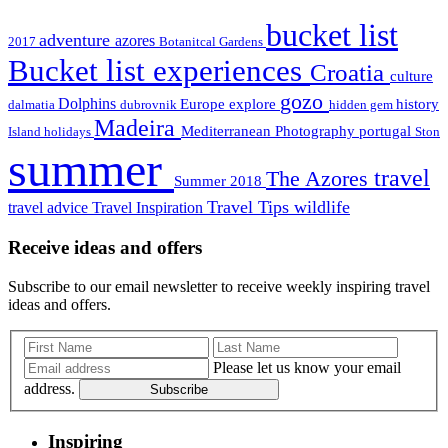
bucket list
adventure
azores
2017
Botanitcal Gardens
Bucket list experiences
Croatia
culture
gozo
Dolphins
Europe
explore
history
dalmatia
dubrovnik
hidden gem
Madeira
Mediterranean
Photography
portugal
Island holidays
Ston
summer
travel
The Azores
Summer 2018
Travel Tips
wildlife
travel advice
Travel Inspiration
Receive ideas and offers
Subscribe to our email newsletter to receive weekly inspiring travel
ideas and offers.
Please let us know your email
address.
Subscribe
Inspiring