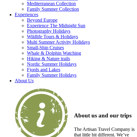
Mediterranean Collection
Family Summer Collection
Experiences
Beyond Europe
Experience The Midnight Sun
Photography Holidays
Wildlife Tours & Holidays
Multi Summer Activity Holidays
Small-Ship Cruises
Whale & Dolphin Watching
Hiking & Nature trails
Nordic Summer Holidays
Fjords and Lakes
Family Summer Holidays
About Us
About us and our trips
The Artisan Travel Company is
that little bit different. We’ve