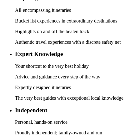
All-encompassing itineraries
Bucket list experiences in extraordinary destinations
Highlights on and off the beaten track
Authentic travel experiences with a discrete safety net
Expert Knowledge
Your shortcut to the very best holiday
Advice and guidance every step of the way
Expertly designed itineraries
The very best guides with exceptional local knowledge
Independent
Personal, hands-on service
Proudly independent; family-owned and run