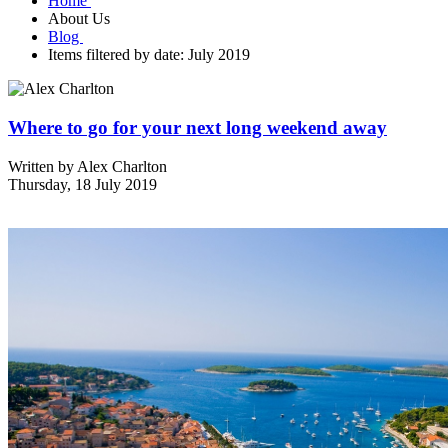
Home
About Us
Blog
Items filtered by date: July 2019
Where to go for your next long weekend away
Written by
Alex Charlton
Thursday, 18 July 2019