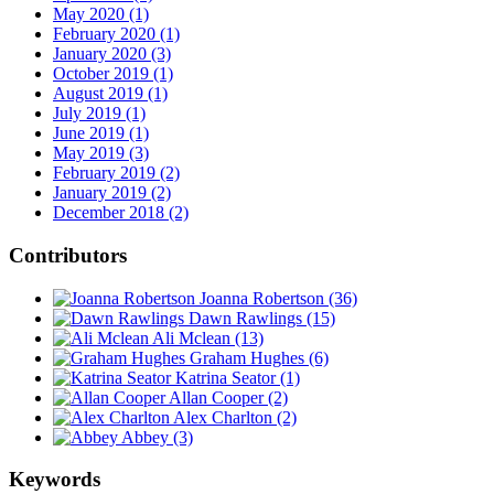
May 2020 (1)
February 2020 (1)
January 2020 (3)
October 2019 (1)
August 2019 (1)
July 2019 (1)
June 2019 (1)
May 2019 (3)
February 2019 (2)
January 2019 (2)
December 2018 (2)
Contributors
Joanna Robertson
(36)
Dawn Rawlings
(15)
Ali Mclean
(13)
Graham Hughes
(6)
Katrina Seator
(1)
Allan Cooper
(2)
Alex Charlton
(2)
Abbey
(3)
Keywords