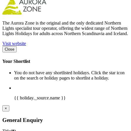
The Aurora Zone is the original and the only dedicated Northern
Lights specialist tour operator, offering the widest range of Northern
Lights Holidays for adults across Northern Scandinavia and Iceland.
Visit website
Close
Your Shortlist
You do not have any shortlisted holidays. Click the star icon
on the search or holiday pages to shortlist a holiday.
{{ holiday._source.name }}
×
General Enquiry