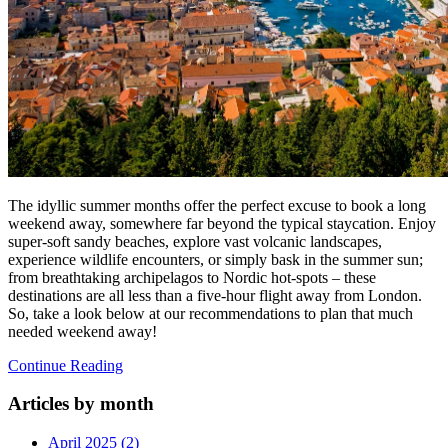
The idyllic summer months offer the perfect excuse to book a long
weekend away, somewhere far beyond the typical staycation. Enjoy
super-soft sandy beaches, explore vast volcanic landscapes,
experience wildlife encounters, or simply bask in the summer sun;
from breathtaking archipelagos to Nordic hot-spots – these
destinations are all less than a five-hour flight away from London.
So, take a look below at our recommendations to plan that much
needed weekend away!
Continue Reading
Articles by month
April 2025 (2)