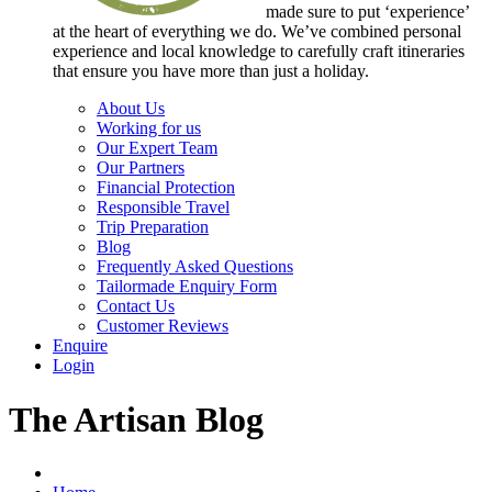
made sure to put ‘experience’
at the heart of everything we do. We’ve combined personal
experience and local knowledge to carefully craft itineraries
that ensure you have more than just a holiday.
About Us
Working for us
Our Expert Team
Our Partners
Financial Protection
Responsible Travel
Trip Preparation
Blog
Frequently Asked Questions
Tailormade Enquiry Form
Contact Us
Customer Reviews
Enquire
Login
The Artisan Blog