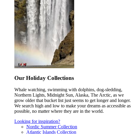
Our Holiday Collections
Whale watching, swimming with dolphins, dog-sledding,
Northern Lights, Midnight Sun, Alaska, The Arctic, as we
grow older that bucket list just seems to get longer and longer.
We search high and low to make your dreams as accessible as
possible, no matter where they are in the world.
Looking for inspiration?
Nordic Summer Collection
Atlantic Islands Collection