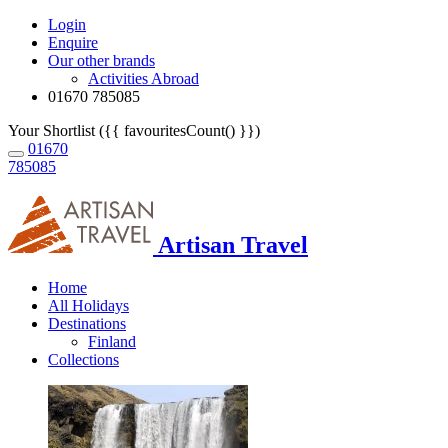
Login
Enquire
Our other brands
Activities Abroad
01670 785085
Your Shortlist ({{ favouritesCount() }})
01670
785085
Artisan Travel
Home
All Holidays
Destinations
Finland
Collections